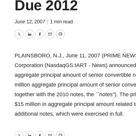
Due 2012
June 12, 2007
|
1 min read
Twitter
LinkedIn
Facebook
Email
Print
PLAINSBORO, N.J., June 11, 2007 (PRIME NEWSW
Corporation (NasdaqGS:IART - News) announced tod
aggregate principal amount of senior convertible 
million aggregate principal amount of senior conve
together with the 2010 notes, the ``notes''). The p
$15 million in aggregate principal amount related t
additional notes, which were exercised in full.