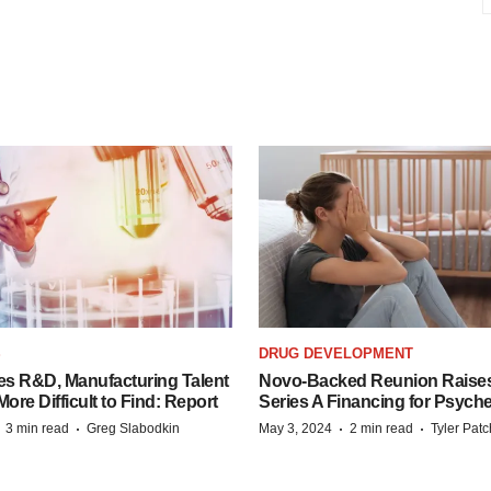
S
DRUG DEVELOPMENT
es R&D, Manufacturing Talent
Novo-Backed Reunion Raise
re Difficult to Find: Report
Series A Financing for Psyched
·
·
·
·
3 min read
Greg Slabodkin
May 3, 2024
2 min read
Tyler Pat