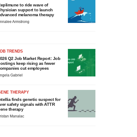
eplimune to ride wave of
hysician support to launch
dvanced melanoma therapy
nnalee Armstrong
JOB TRENDS
026 Q2 Job Market Report: Job
ostings keep rising as fewer
ompanies cut employees
ngela Gabriel
GENE THERAPY
ntellia finds genetic suspect for
iver safety signals with ATTR
ene therapy
ristan Manalac