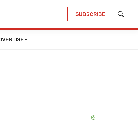
SUBSCRIBE
Show
Search
DVERTISE