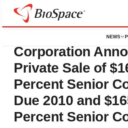
Pharm Country
Integra LifeScien
NEWS
P
Corporation Anno
Private Sale of $1
Percent Senior Co
Due 2010 and $16
Percent Senior Co