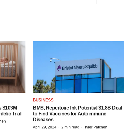
BUSINESS
s $103M
BMS, Repertoire Ink Potential $1.8B Deal
elic Trial
to Find Vaccines for Autoimmune
Diseases
chen
·
·
April 29, 2024
2 min read
Tyler Patchen