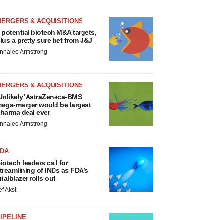
MERGERS & ACQUISITIONS
 potential biotech M&A targets,
lus a pretty sure bet from J&J
nnalee Armstrong
MERGERS & ACQUISITIONS
Unlikely’ AstraZeneca-BMS
ega-merger would be largest
harma deal ever
nnalee Armstrong
FDA
iotech leaders call for
treamlining of INDs as FDA’s
rialblazer rolls out
ef Akst
IPELINE