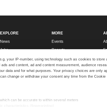
EXPLORE
MORE
A
News
Events
A
Jobs
Reports
Ed
Newsletters
Career Advice
Jo
e.g. your IP-number, using technology such as cookies to store
zed ads and content, ad and content measurement, audience rese
Podcasts
NextGen
Su
r data and for what purposes. Your privacy choices are only ap
Webinars
Best Places to Work
Te
 can change or withdraw your consent any time from the Cookie 
Hotbeds
Employer Resources
Pr
Companies
Archive
R
 which can be accurate to within several meters
ic characteristics (fingerprinting)