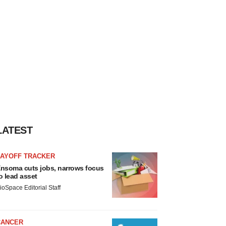
LATEST
LAYOFF TRACKER
nsoma cuts jobs, narrows focus
o lead asset
ioSpace Editorial Staff
CANCER