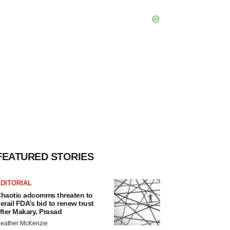
FEATURED STORIES
DITORIAL
haotic adcomms threaten to
erail FDA’s bid to renew trust
fter Makary, Prasad
eather McKenzie