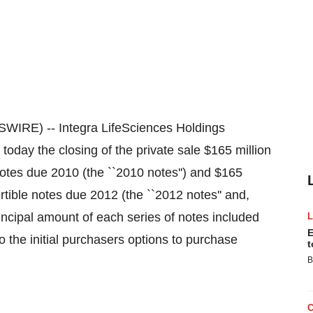
IRE) -- Integra LifeSciences Holdings
ay the closing of the private sale $165 million
notes due 2010 (the ``2010 notes'') and $165
rtible notes due 2012 (the ``2012 notes'' and,
rincipal amount of each series of notes included
E
o the initial purchasers options to purchase
t
B