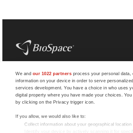
BioSpace
is the digital hub for life science
We and
our 1022 partners
process your personal data, 
news and jobs. We provide essential
information on your device in order to serve personali
insights, opportunities and tools to
connect innovative organizations and
services development. You have a choice in who uses you
talented professionals who advance
digital property where you have made your choices. You
health and quality of life across the globe.
by clicking on the Privacy trigger icon.
If you allow, we would also like to:
Collect information about your geographical location
Identify your device by actively scanning it for specif
© 1985 - 2026 BioSpace.com. All rights reserved.