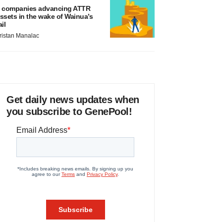
 companies advancing ATTR
ssets in the wake of Wainua’s
ail
ristan Manalac
Get daily news updates when
you subscribe to GenePool!