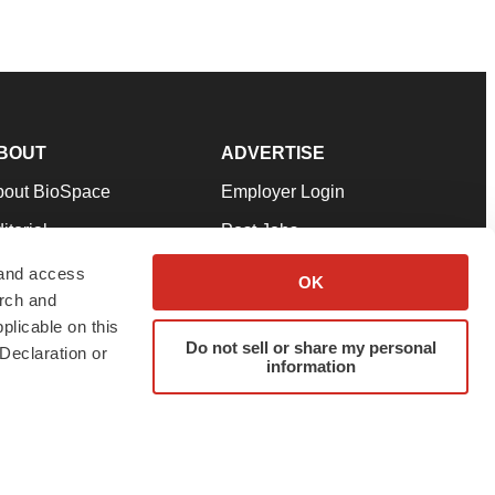
BOUT
ADVERTISE
bout BioSpace
Employer Login
itorial
Post Jobs
in Our Team
Talent Solutions
 and access
OK
arch and
pport
Advertise
plicable on this
rms & Conditions
Submit a Press Release
Do not sell or share my personal
Declaration or
information
ivacy Policy
Submit an Event
SS Feeds