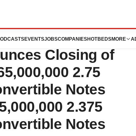
ces Holdings
ODCASTS
EVENTS
JOBS
COMPANIES
HOTBEDS
MORE
A
unces Closing of
65,000,000 2.75
nvertible Notes
5,000,000 2.375
nvertible Notes