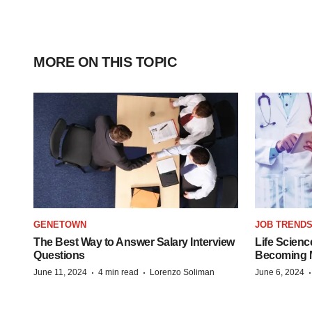
MORE ON THIS TOPIC
GENETOWN
JOB TREND
The Best Way to Answer Salary Interview
Life Scienc
Questions
Becoming Mo
·
·
June 11, 2024
4 min read
Lorenzo Soliman
June 6, 2024