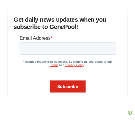
Get daily news updates when you
subscribe to GenePool!