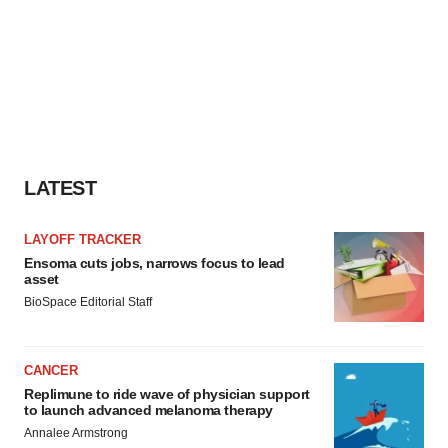
LATEST
LAYOFF TRACKER
Ensoma cuts jobs, narrows focus to lead
asset
BioSpace Editorial Staff
CANCER
Replimune to ride wave of physician support
to launch advanced melanoma therapy
Annalee Armstrong