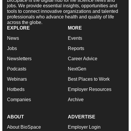
BioSpace
is the digital hub for life science news and
jobs. We provide essential insights, opportunities and
tools to connect innovative organizations and talented
professionals who advance health and quality of life
across the globe.
EXPLORE
MORE
News
Events
Jobs
Reports
Newsletters
Career Advice
Podcasts
NextGen
Webinars
Best Places to Work
Hotbeds
Employer Resources
Companies
Archive
ABOUT
ADVERTISE
About BioSpace
Employer Login