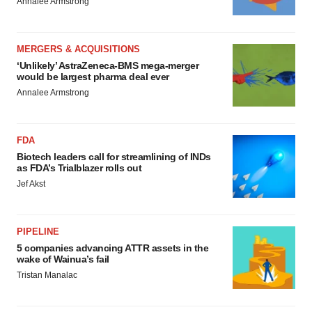
Annalee Armstrong
MERGERS & ACQUISITIONS
‘Unlikely’ AstraZeneca-BMS mega-merger
would be largest pharma deal ever
Annalee Armstrong
FDA
Biotech leaders call for streamlining of INDs
as FDA’s Trialblazer rolls out
Jef Akst
PIPELINE
5 companies advancing ATTR assets in the
wake of Wainua’s fail
Tristan Manalac