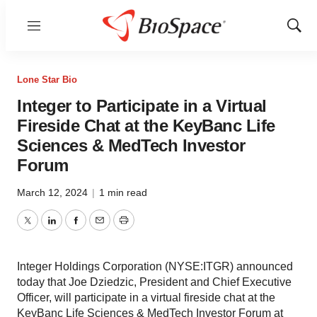
Menu
Show
Sear
Lone Star Bio
Integer to Participate in a Virtual
Fireside Chat at the KeyBanc Life
Sciences & MedTech Investor
Forum
March 12, 2024
|
1 min read
Twitter
LinkedIn
Facebook
Email
Print
Integer Holdings Corporation (NYSE:ITGR) announced
today that Joe Dziedzic, President and Chief Executive
Officer, will participate in a virtual fireside chat at the
KeyBanc Life Sciences & MedTech Investor Forum at