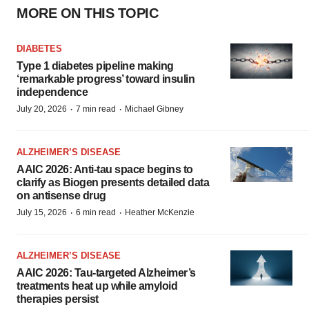
MORE ON THIS TOPIC
DIABETES
Type 1 diabetes pipeline making
‘remarkable progress’ toward insulin
independence
·
·
July 20, 2026
7 min read
Michael Gibney
ALZHEIMER’S DISEASE
AAIC 2026: Anti-tau space begins to
clarify as Biogen presents detailed data
on antisense drug
·
·
July 15, 2026
6 min read
Heather McKenzie
ALZHEIMER’S DISEASE
AAIC 2026: Tau-targeted Alzheimer’s
treatments heat up while amyloid
therapies persist