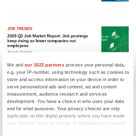
JOB TRENDS
2026 Q2 Job Market Report: Job postings
keep rising as fewer companies cut
employees
Angela Gabriel
We and
our 1022 partners
process your personal data,
GENE THERAPY
e.g. your IP-number, using technology such as cookies to
Intellia finds genetic suspect for liver safety
store and access information on your device in order to
signals with ATTR gene therapy
serve personalized ads and content, ad and content
Tristan Manalac
measurement, audience research and services
development. You have a choice in who uses your data
and for what purposes. Your privacy choices are only
applicable on this digital property where you have made
your choices. You can change or withdraw your consent
any time from the Cookie Declaration or by clicking on