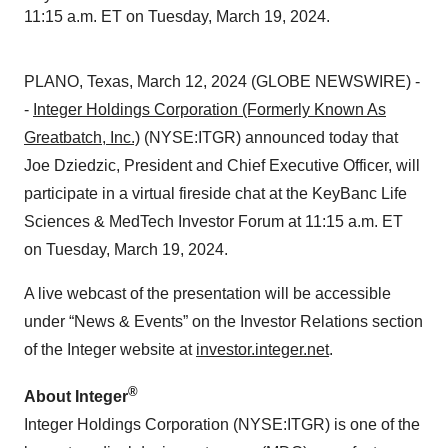
11:15 a.m. ET on Tuesday, March 19, 2024.
PLANO, Texas, March 12, 2024 (GLOBE NEWSWIRE) -
-
Integer Holdings Corporation (Formerly Known As
Greatbatch, Inc.)
(NYSE:ITGR) announced today that
Joe Dziedzic, President and Chief Executive Officer, will
participate in a virtual fireside chat at the KeyBanc Life
Sciences & MedTech Investor Forum at 11:15 a.m. ET
on Tuesday, March 19, 2024.
A live webcast of the presentation will be accessible
under “News & Events” on the Investor Relations section
of the Integer website at
investor.integer.net
.
®
About Integer
Integer Holdings Corporation (NYSE:ITGR) is one of the