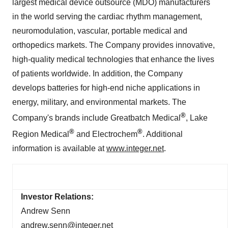
largest medical device outsource (MDO) manufacturers
in the world serving the cardiac rhythm management,
neuromodulation, vascular, portable medical and
orthopedics markets. The Company provides innovative,
high-quality medical technologies that enhance the lives
of patients worldwide. In addition, the Company
develops batteries for high-end niche applications in
energy, military, and environmental markets. The
®
Company's brands include Greatbatch Medical
, Lake
®
®
Region Medical
and Electrochem
. Additional
information is available at
www.integer.net
.
Investor Relations:
Andrew Senn
andrew.senn@integer.net