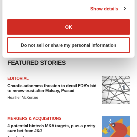
the Privacy trigger icon.
Show details
If you allow, we would also like to:
Collect information about your geographical location
OK
which can be accurate to within several meters
Identify your device by actively scanning it for
Do not sell or share my personal information
specific characteristics (fingerprinting)
Find out more about how your personal data is processed
FEATURED STORIES
and set your preferences in the
details section
.
We use cookies to enhance your experience, analyze
EDITORIAL
site traffic, and serve tailored ads. By clicking "OK", you
Chaotic adcomms threaten to derail FDA’s bid
to renew trust after Makary, Prasad
agree to our use of cookies. You can later change your
Heather McKenzie
consent or withdraw it. For more info, see our
Privacy
Policy
.
MERGERS & ACQUISITIONS
4 potential biotech M&A targets, plus a pretty
sure bet from J&J