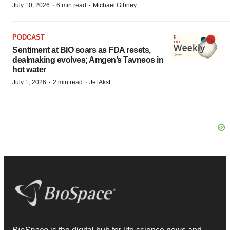
·
·
July 10, 2026
6 min read
Michael Gibney
PODCAST
Sentiment at BIO soars as FDA resets,
dealmaking evolves; Amgen’s Tavneos in
hot water
·
·
July 1, 2026
2 min read
Jef Akst