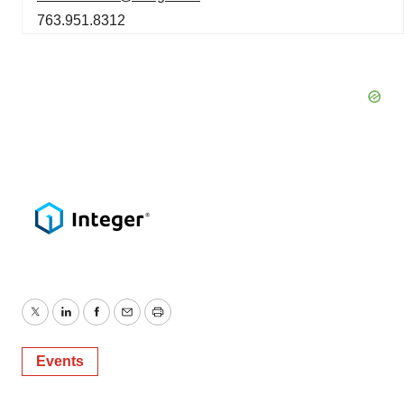
763.951.8312
Twitter
LinkedIn
Facebook
Email
Print
Events