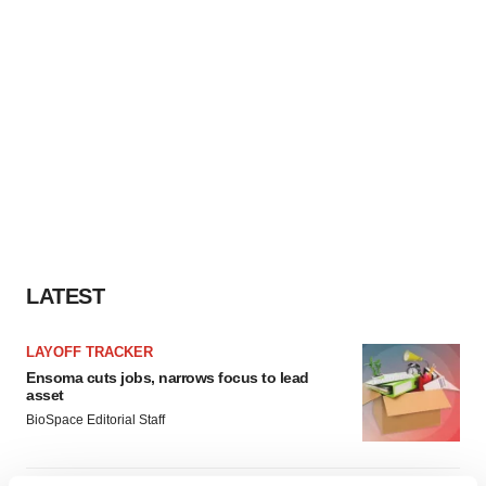
LATEST
LAYOFF TRACKER
Ensoma cuts jobs, narrows focus to lead
asset
BioSpace Editorial Staff