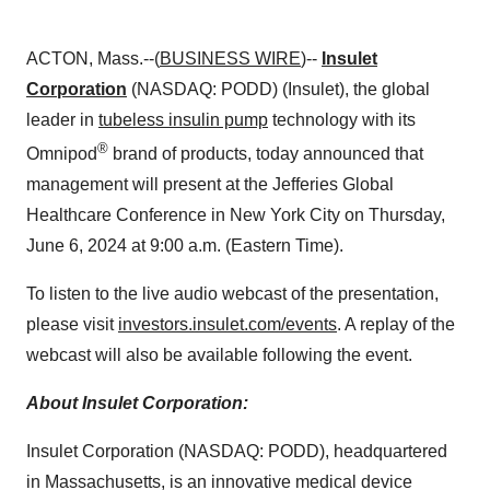
ACTON, Mass.--(
BUSINESS WIRE
)--
Insulet
Corporation
(NASDAQ: PODD) (Insulet), the global
leader in
tubeless insulin pump
technology with its
®
Omnipod
brand of products, today announced that
management will present at the Jefferies Global
Healthcare Conference in New York City on Thursday,
June 6, 2024 at 9:00 a.m. (Eastern Time).
To listen to the live audio webcast of the presentation,
please visit
investors.insulet.com/events
. A replay of the
webcast will also be available following the event.
About Insulet Corporation:
Insulet Corporation (NASDAQ: PODD), headquartered
in Massachusetts, is an innovative medical device