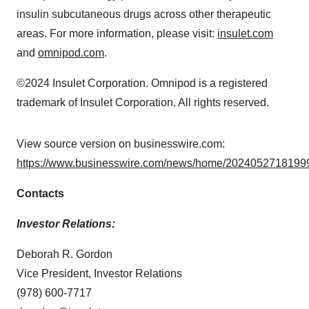
insulin subcutaneous drugs across other therapeutic
areas. For more information, please visit:
insulet.com
and
omnipod.com
.
©2024 Insulet Corporation. Omnipod is a registered
trademark of Insulet Corporation. All rights reserved.
View source version on businesswire.com:
https://www.businesswire.com/news/home/20240527181999
Contacts
Investor Relations:
Deborah R. Gordon
Vice President, Investor Relations
(978) 600-7717