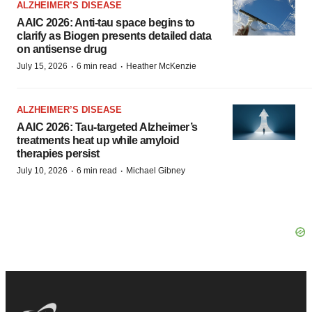
ALZHEIMER’S DISEASE
AAIC 2026: Anti-tau space begins to
clarify as Biogen presents detailed data
on antisense drug
·
·
July 15, 2026
6 min read
Heather McKenzie
ALZHEIMER’S DISEASE
AAIC 2026: Tau-targeted Alzheimer’s
treatments heat up while amyloid
therapies persist
·
·
July 10, 2026
6 min read
Michael Gibney