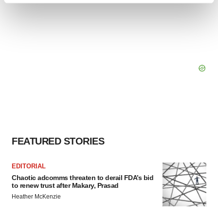
and set your preferences in the
details section
.
We use cookies to enhance your experience, analyze
site traffic, and serve tailored ads. By clicking "OK", you
agree to our use of cookies. You can later change your
consent or withdraw it. For more info, see our
Privacy
Policy
.
FEATURED STORIES
EDITORIAL
Chaotic adcomms threaten to derail FDA’s bid
to renew trust after Makary, Prasad
Heather McKenzie