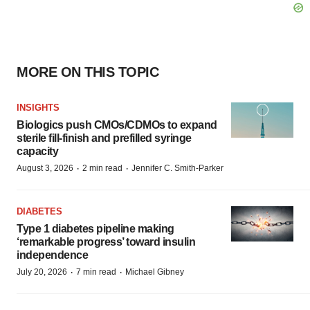
MORE ON THIS TOPIC
INSIGHTS
Biologics push CMOs/CDMOs to expand
sterile fill-finish and prefilled syringe
capacity
·
·
August 3, 2026
2 min read
Jennifer C. Smith-Parker
DIABETES
Type 1 diabetes pipeline making
‘remarkable progress’ toward insulin
independence
·
·
July 20, 2026
7 min read
Michael Gibney