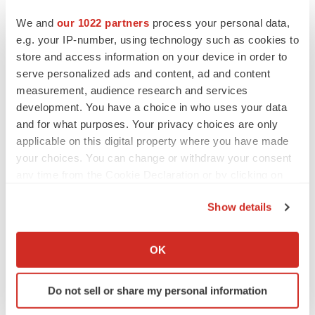
CANCER
We and
our 1022 partners
process your personal data,
Replimune to ride wave of physician support
to launch advanced melanoma therapy
e.g. your IP-number, using technology such as cookies to
Annalee Armstrong
store and access information on your device in order to
serve personalized ads and content, ad and content
measurement, audience research and services
development. You have a choice in who uses your data
and for what purposes. Your privacy choices are only
JOB TRENDS
applicable on this digital property where you have made
2026 Q2 Job Market Report: Job postings
keep rising as fewer companies cut
your choices. You can change or withdraw your consent
employees
any time from the Cookie Declaration or by clicking on
Angela Gabriel
the Privacy trigger icon.
Show details
GENE THERAPY
If you allow, we would also like to:
Intellia finds genetic suspect for liver safety
Collect information about your geographical location
signals with ATTR gene therapy
OK
which can be accurate to within several meters
Tristan Manalac
Identify your device by actively scanning it for
Do not sell or share my personal information
specific characteristics (fingerprinting)
Find out more about how your personal data is processed