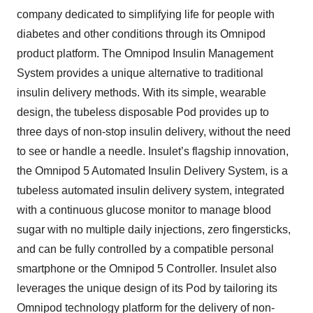
company dedicated to simplifying life for people with
diabetes and other conditions through its Omnipod
product platform. The Omnipod Insulin Management
System provides a unique alternative to traditional
insulin delivery methods. With its simple, wearable
design, the tubeless disposable Pod provides up to
three days of non-stop insulin delivery, without the need
to see or handle a needle. Insulet’s flagship innovation,
the Omnipod 5 Automated Insulin Delivery System, is a
tubeless automated insulin delivery system, integrated
with a continuous glucose monitor to manage blood
sugar with no multiple daily injections, zero fingersticks,
and can be fully controlled by a compatible personal
smartphone or the Omnipod 5 Controller. Insulet also
leverages the unique design of its Pod by tailoring its
Omnipod technology platform for the delivery of non-