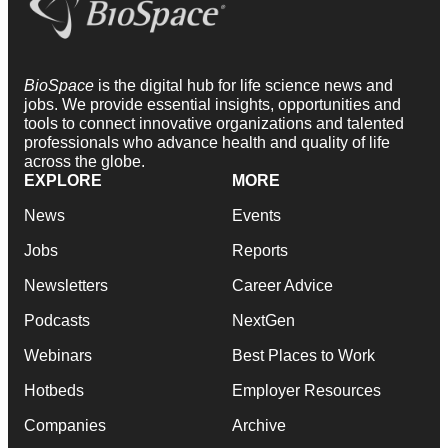
BioSpace
is the digital hub for life science news and
jobs. We provide essential insights, opportunities and
tools to connect innovative organizations and talented
professionals who advance health and quality of life
across the globe.
EXPLORE
MORE
News
Events
Jobs
Reports
Newsletters
Career Advice
Podcasts
NextGen
Webinars
Best Places to Work
Hotbeds
Employer Resources
Companies
Archive