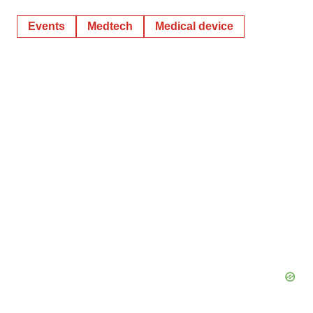
Events
Medtech
Medical device