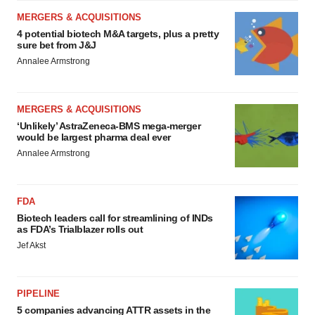
MERGERS & ACQUISITIONS
4 potential biotech M&A targets, plus a pretty
sure bet from J&J
Annalee Armstrong
MERGERS & ACQUISITIONS
‘Unlikely’ AstraZeneca-BMS mega-merger
would be largest pharma deal ever
Annalee Armstrong
FDA
Biotech leaders call for streamlining of INDs
as FDA’s Trialblazer rolls out
Jef Akst
PIPELINE
5 companies advancing ATTR assets in the