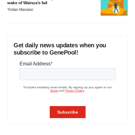
wake of Wainua’s fail
Tristan Manalac
Get daily news updates when you
subscribe to GenePool!