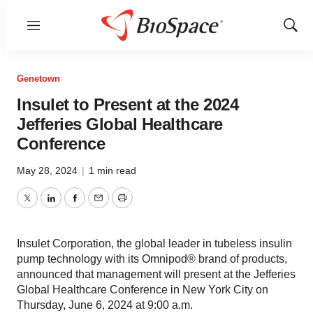
Menu
Show
Sear
Genetown
Insulet to Present at the 2024
Jefferies Global Healthcare
Conference
May 28, 2024
|
1 min read
Twitter
LinkedIn
Facebook
Email
Print
Insulet Corporation, the global leader in tubeless insulin
pump technology with its Omnipod® brand of products,
announced that management will present at the Jefferies
Global Healthcare Conference in New York City on
Thursday, June 6, 2024 at 9:00 a.m.