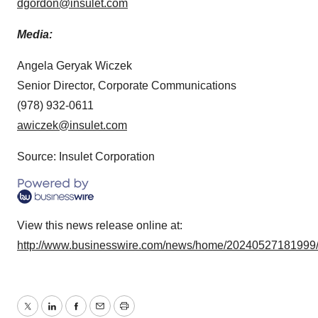
dgordon@insulet.com
Media:
Angela Geryak Wiczek
Senior Director, Corporate Communications
(978) 932-0611
awiczek@insulet.com
Source: Insulet Corporation
View this news release online at:
http://www.businesswire.com/news/home/20240527181999
Twitter
LinkedIn
Facebook
Email
Print