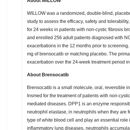
About WILLOW
WILLOW was a randomized, double-blind, placebo-co
study to assess the efficacy, safety and tolerabili
for 24 weeks in patients with non-cystic fibrosis
and enrolled 256 adult patients diagnosed with
exacerbations in the 12 months prior to screening.
mg of brensocatib or matching placebo. The primary
exacerbation over the 24-week treatment period i
About Brensocatib
Brensocatib is a small molecule, oral, reversible 
Insmed for the treatment of patients with non-cyst
mediated diseases. DPP1 is an enzyme responsible
neutrophil elastase, in neutrophils when they are
type of white blood cell and play an essential rol
inflammatory lung diseases, neutrophils accumulat