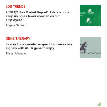
JOB TRENDS
2026 Q2 Job Market Report: Job postings
keep rising as fewer companies cut
employees
Angela Gabriel
GENE THERAPY
Intellia finds genetic suspect for liver safety
signals with ATTR gene therapy
Tristan Manalac