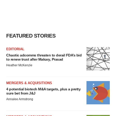
FEATURED STORIES
EDITORIAL
Chaotic adcomms threaten to derail FDA’s bid
to renew trust after Makary, Prasad
Heather McKenzie
MERGERS & ACQUISITIONS
4 potential biotech M&A targets, plus a pretty
sure bet from J&J
Annalee Armstrong