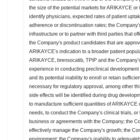
the size of the potential markets for ARIKAYCE or
identify physicians, expected rates of patient upta
adherence or discontinuation rates; the Company's i
infrastructure or to partner with third parties that 
the Company's product candidates that are approved
ARIKAYCE's indication to a broader patient populatio
ARIKAYCE, brensocatib, TPIP and the Company's o
experience in conducting preclinical development ac
and its potential inability to enroll or retain suffic
necessary for regulatory approval, among other thing
side effects will be identified during drug develop
to manufacture sufficient quantities of ARIKAYCE 
needs, to conduct the Company's clinical trials, o
business or agreements with the Company; the Comp
effectively manage the Company's growth; the Comp
environment; the Company's inability to adequately p