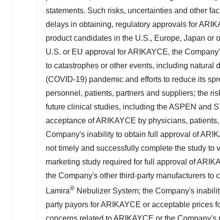
statements. Such risks, uncertainties and other fact
delays in obtaining, regulatory approvals for AR
product candidates in the U.S., Europe, Japan or o
U.S. or EU approval for ARIKAYCE, the Company's
to catastrophes or other events, including natural d
(COVID-19) pandemic and efforts to reduce its sp
personnel, patients, partners and suppliers; the ris
future clinical studies, including the
ASPEN
and ST
acceptance of ARIKAYCE by physicians, patients, t
Company's inability to obtain full approval of ARI
not timely and successfully complete the study to 
marketing study required for full approval of AR
the Company's other third-party manufacturers to 
®
Lamira
Nebulizer System; the Company's inabilit
party payors for ARIKAYCE or acceptable prices f
concerns related to ARIKAYCE or the Company's p