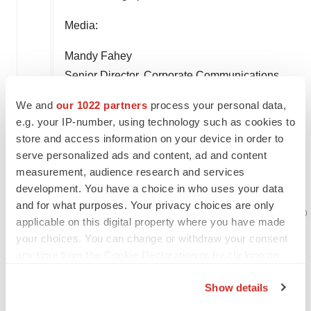
Media:
Mandy Fahey
Senior Director, Corporate Communications
Insmed
We and
our 1022 partners
process your personal data,
(732) 718-3621
e.g. your IP-number, using technology such as cookies to
amanda.fahey@insmed.com
store and access information on your device in order to
serve personalized ads and content, ad and content
measurement, audience research and services
development. You have a choice in who uses your data
and for what purposes. Your privacy choices are only
applicable on this digital property where you have made
your choices. You can change or withdraw your consent
any time from the Cookie Declaration or by clicking on
the Privacy trigger icon.
Show details
If you allow, we would also like to: