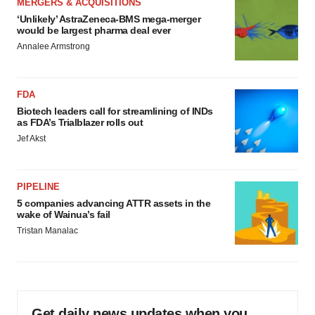
MERGERS & ACQUISITIONS
‘Unlikely’ AstraZeneca-BMS mega-merger
would be largest pharma deal ever
Annalee Armstrong
FDA
Biotech leaders call for streamlining of INDs
as FDA’s Trialblazer rolls out
Jef Akst
PIPELINE
5 companies advancing ATTR assets in the
wake of Wainua’s fail
Tristan Manalac
Get daily news updates when you