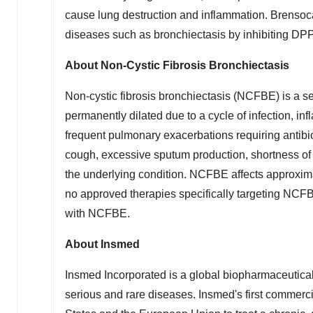
cause lung destruction and inflammation. Brensoc
diseases such as bronchiectasis by inhibiting DPP
About Non-Cystic Fibrosis Bronchiectasis
Non-cystic fibrosis bronchiectasis (NCFBE) is a s
permanently dilated due to a cycle of infection, i
frequent pulmonary exacerbations requiring antibi
cough, excessive sputum production, shortness of 
the underlying condition. NCFBE affects approxima
no approved therapies specifically targeting NCFBE
with NCFBE.
About Insmed
Insmed Incorporated is a global biopharmaceutical 
serious and rare diseases. Insmed's first commerci