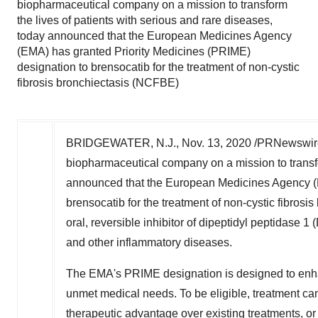
biopharmaceutical company on a mission to transform
the lives of patients with serious and rare diseases,
today announced that the European Medicines Agency
(EMA) has granted Priority Medicines (PRIME)
designation to brensocatib for the treatment of non-cystic
fibrosis bronchiectasis (NCFBE)
BRIDGEWATER, N.J.
,
Nov. 13, 2020
/PRNewswire/
biopharmaceutical company on a mission to transfor
announced that the European Medicines Agency (E
brensocatib for the treatment of non-cystic fibrosis
oral, reversible inhibitor of dipeptidyl peptidase
and other inflammatory diseases.
The EMA's PRIME designation is designed to enhan
unmet medical needs. To be eligible, treatment can
therapeutic advantage over existing treatments, or 