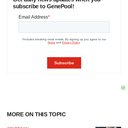
subscribe to GenePool!
MORE ON THIS TOPIC