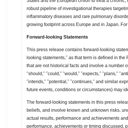
States
and the European Union to treat a chronic, 
robust pipeline of investigational therapies targe
inflammatory diseases and rare pulmonary disorde
growing footprint across
Europe
and in
Japan
. For
Forward-looking Statements
This press release contains forward-looking statem
looking statements," as that term is defined in the
that are not historical facts and involve a number o
"should," "could," "would," "expects," "plans," "anti
"intends," "potential," "continues," and similar ex
future events, conditions or circumstances) may id
The forward-looking statements in this press rel
beliefs, and involve known and unknown risks, un
actual results, performance and achievements and th
performance, achievements or timing discussed, pro