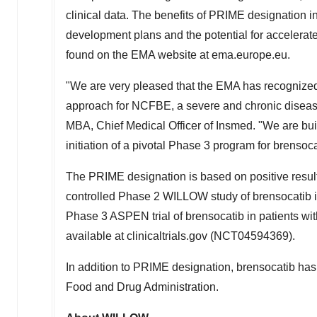
clinical data. The benefits of PRIME designation 
development plans and the potential for accelera
found on the EMA website at ema.europe.eu.
"We are very pleased that the EMA has recognized t
approach for NCFBE, a severe and chronic disease
MBA, Chief Medical Officer of Insmed. "We are bui
initiation of a pivotal Phase 3 program for brensoca
The PRIME designation is based on positive result
controlled Phase 2 WILLOW study of brensocatib in
Phase 3 ASPEN trial of brensocatib in patients wi
available at clinicaltrials.gov (NCT04594369).
In addition to PRIME designation, brensocatib ha
Food and Drug Administration.