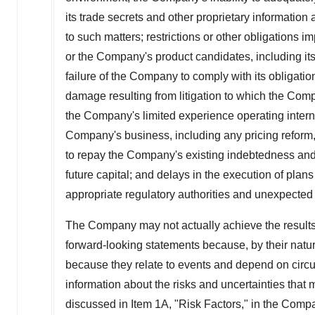
its trade secrets and other proprietary information 
to such matters; restrictions or other obligation
or the Company's product candidates, including i
failure of the Company to comply with its obligati
damage resulting from litigation to which the Comp
the Company's limited experience operating interna
Company's business, including any pricing reform, 
to repay the Company's existing indebtedness and 
future capital; and delays in the execution of plans
appropriate regulatory authorities and unexpected
The Company may not actually achieve the results,
forward-looking statements because, by their natur
because they relate to events and depend on circum
information about the risks and uncertainties that
discussed in Item 1A, "Risk Factors," in the Comp