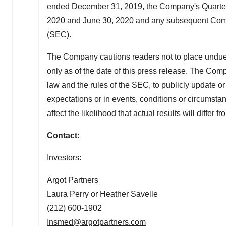
ended December 31, 2019, the Company's Quarterl
2020 and
June 30
, 2020 and any subsequent Com
(SEC).
The Company cautions readers not to place undue
only as of the date of this press release. The Com
law and the rules of the SEC, to publicly update o
expectations or in events, conditions or circumst
affect the likelihood that actual results will differ 
Contact:
Investors:
Argot Partners
Laura Perry or Heather Savelle
(212) 600-1902
Insmed@argotpartners.com