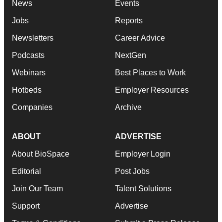
News
Events
Jobs
Reports
Newsletters
Career Advice
Podcasts
NextGen
Webinars
Best Places to Work
Hotbeds
Employer Resources
Companies
Archive
ABOUT
ADVERTISE
About BioSpace
Employer Login
Editorial
Post Jobs
Join Our Team
Talent Solutions
Support
Advertise