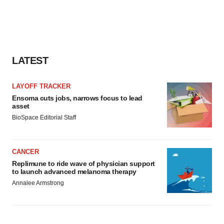
LATEST
LAYOFF TRACKER
Ensoma cuts jobs, narrows focus to lead
asset
BioSpace Editorial Staff
CANCER
Replimune to ride wave of physician support
to launch advanced melanoma therapy
Annalee Armstrong