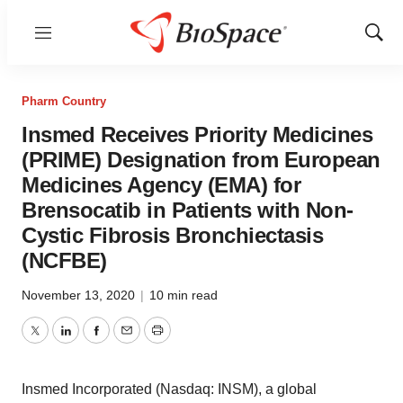
Menu
Show
Sear
Pharm Country
Insmed Receives Priority Medicines
(PRIME) Designation from European
Medicines Agency (EMA) for
Brensocatib in Patients with Non-
Cystic Fibrosis Bronchiectasis
(NCFBE)
November 13, 2020
|
10 min read
Twitter
LinkedIn
Facebook
Email
Print
Insmed Incorporated (Nasdaq: INSM), a global