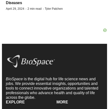
Diseases
·
·
April 29, 2024
2 min read
Tyler Patchen
BioSpace
is the digital hub for life science news and
jobs. We provide essential insights, opportunities and
tools to connect innovative organizations and talented
professionals who advance health and quality of life
across the globe.
EXPLORE
MORE