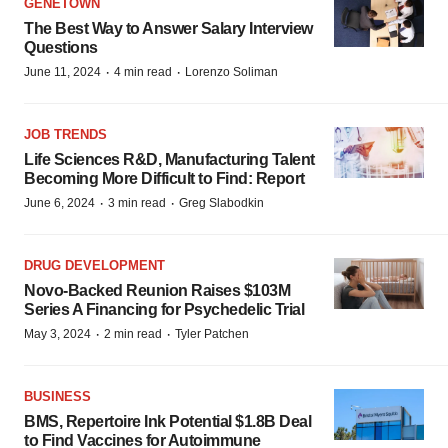
GENETOWN
The Best Way to Answer Salary Interview
Questions
·
·
June 11, 2024
4 min read
Lorenzo Soliman
JOB TRENDS
Life Sciences R&D, Manufacturing Talent
Becoming More Difficult to Find: Report
·
·
June 6, 2024
3 min read
Greg Slabodkin
DRUG DEVELOPMENT
Novo-Backed Reunion Raises $103M
Series A Financing for Psychedelic Trial
·
·
May 3, 2024
2 min read
Tyler Patchen
BUSINESS
BMS, Repertoire Ink Potential $1.8B Deal
to Find Vaccines for Autoimmune