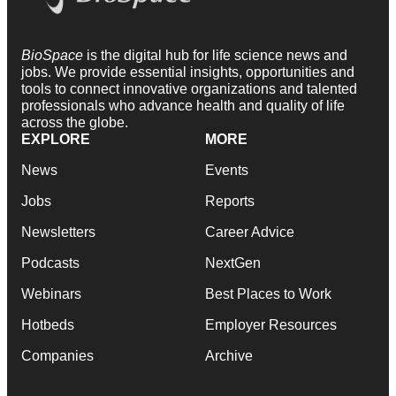
BioSpace
is the digital hub for life science news and
jobs. We provide essential insights, opportunities and
tools to connect innovative organizations and talented
professionals who advance health and quality of life
across the globe.
EXPLORE
MORE
News
Events
Jobs
Reports
Newsletters
Career Advice
Podcasts
NextGen
Webinars
Best Places to Work
Hotbeds
Employer Resources
Companies
Archive