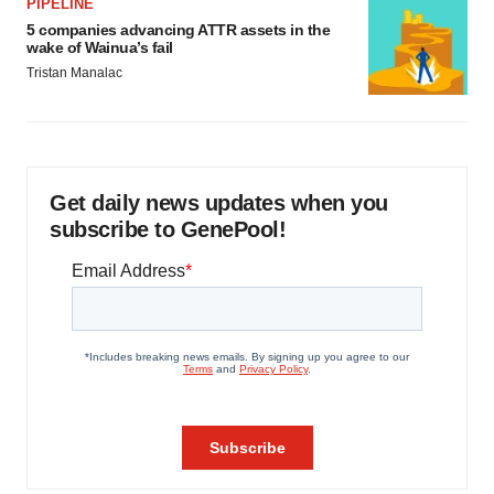
PIPELINE
5 companies advancing ATTR assets in the
wake of Wainua’s fail
Tristan Manalac
Get daily news updates when you
subscribe to GenePool!