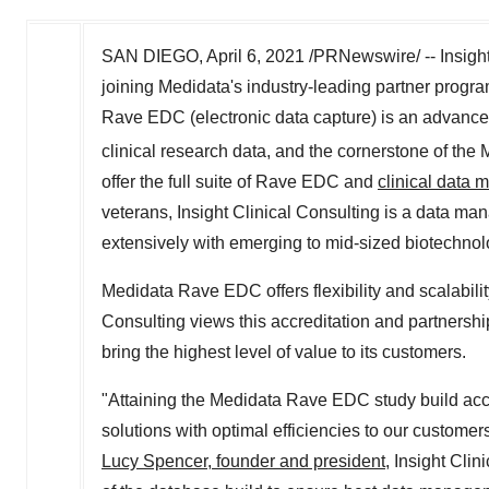
SAN DIEGO
,
April 6, 2021
/PRNewswire/ -- Insight
joining Medidata's industry-leading partner progra
Rave EDC (electronic data capture) is an advance
clinical research data, and the cornerstone of the
offer the full suite of Rave EDC and
clinical data
veterans, Insight Clinical Consulting is a data m
extensively with emerging to mid-sized biotechn
Medidata Rave EDC offers flexibility and scalabilit
Consulting views this accreditation and partnershi
bring the highest level of value to its customers.
"Attaining the Medidata Rave EDC study build accr
solutions with optimal efficiencies to our customers
Lucy Spencer, founder and president
, Insight Cli