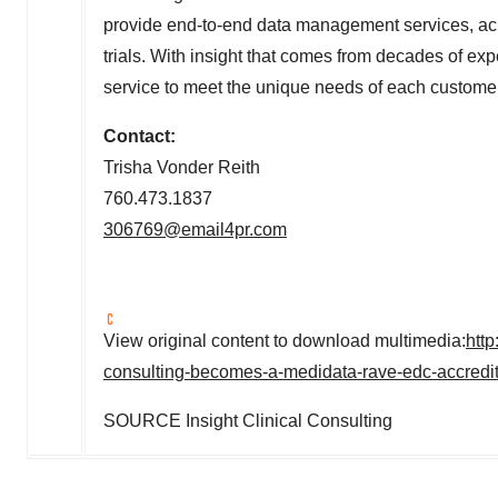
provide end-to-end data management services, acros
trials. With insight that comes from decades of ex
service to meet the unique needs of each customer
Contact:
Trisha Vonder Reith
760.473.1837
306769@email4pr.com
View original content to download multimedia:
http
consulting-becomes-a-medidata-rave-edc-accredi
SOURCE Insight Clinical Consulting