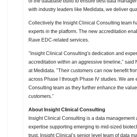
of the database build to ensure best data managem
with industry leaders like Medidata, we deliver qua
Collectively the Insight Clinical Consulting tea
experts in the platform. The new accreditation enab
Rave EDC-related services.
"Insight Clinical Consulting's dedication and ex
accreditation within an aggressive timeline," said
at Medidata. "Their customers can now benefit fro
across Phase I through Phase IV studies. We are ex
Consulting team as they further enhance the value
customers."
About Insight Clinical Consulting
Insight Clinical Consulting is a data management
expertise supporting emerging to mid-sized biotec
trust. Insight Clinical's senior level team of data