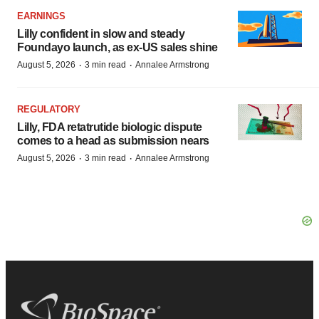
EARNINGS
Lilly confident in slow and steady
Foundayo launch, as ex-US sales shine
·
·
August 5, 2026
3 min read
Annalee Armstrong
REGULATORY
Lilly, FDA retatrutide biologic dispute
comes to a head as submission nears
·
·
August 5, 2026
3 min read
Annalee Armstrong