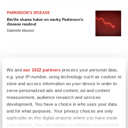
PARKINSON’S DISEASE
BioVie shares halve on murky Parkinson’s
disease readout
Gabrielle Masson
IPO
Braveheart pumps more life into biotech IPO
We and
our 1022 partners
process your personal data,
market with $382M expected debut
e.g. your IP-number, using technology such as cookies to
Gabrielle Masson
store and access information on your device in order to
serve personalized ads and content, ad and content
measurement, audience research and services
LAYOFF TRACKER
development. You have a choice in who uses your data
Emergent cuts 93 roles, 21 vacant positions
and for what purposes. Your privacy choices are only
BioSpace Editorial Staff
applicable on this digital property where you have made
your choices. You can change or withdraw your consent