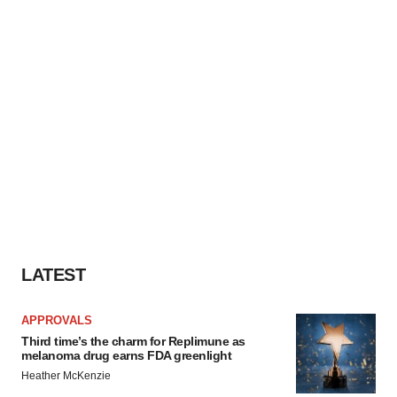
LATEST
APPROVALS
Third time’s the charm for Replimune as
melanoma drug earns FDA greenlight
Heather McKenzie