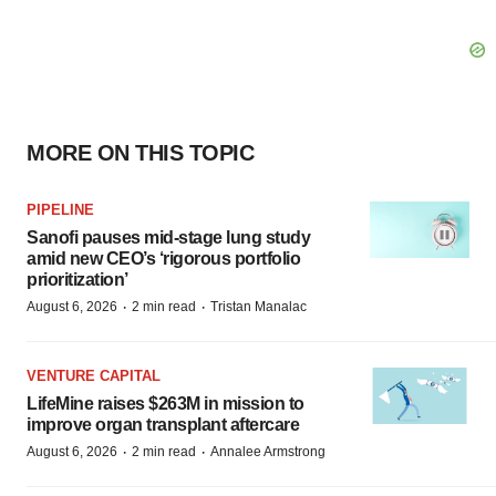
MORE ON THIS TOPIC
PIPELINE
Sanofi pauses mid-stage lung study
amid new CEO’s ‘rigorous portfolio
prioritization’
·
·
August 6, 2026
2 min read
Tristan Manalac
VENTURE CAPITAL
LifeMine raises $263M in mission to
improve organ transplant aftercare
·
·
August 6, 2026
2 min read
Annalee Armstrong