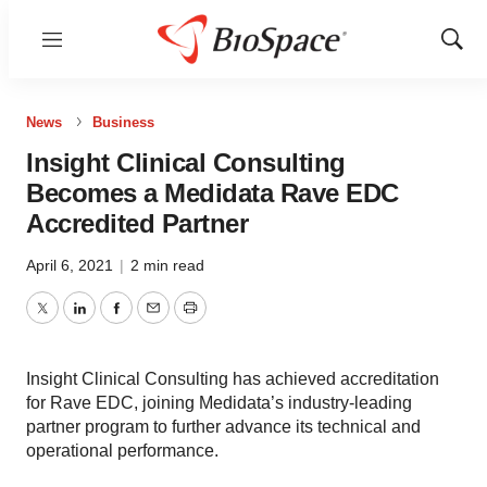
Menu
Show
Sear
News
Business
Insight Clinical Consulting
Becomes a Medidata Rave EDC
Accredited Partner
April 6, 2021
|
2 min read
Twitter
LinkedIn
Facebook
Email
Print
Insight Clinical Consulting has achieved accreditation
for Rave EDC, joining Medidata’s industry-leading
partner program to further advance its technical and
operational performance.