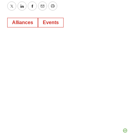
Twitter
LinkedIn
Facebook
Email
Print
Alliances
Events