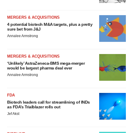
MERGERS & ACQUISITIONS
4 potential biotech M&A targets, plus a pretty
sure bet from J&J
Annalee Armstrong
MERGERS & ACQUISITIONS
‘Unlikely’ AstraZeneca-BMS mega-merger
would be largest pharma deal ever
Annalee Armstrong
FDA
Biotech leaders call for streamlining of INDs
as FDA’s Trialblazer rolls out
Jef Akst