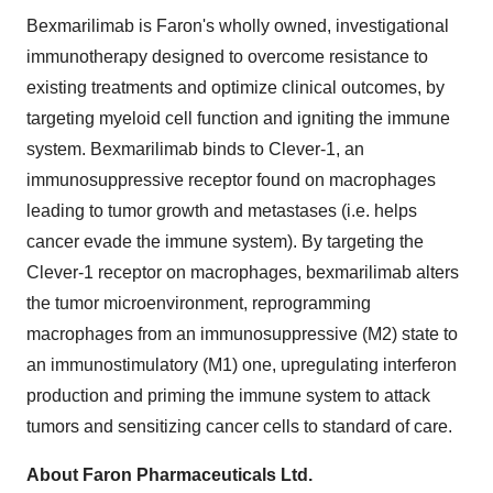
Bexmarilimab is Faron's wholly owned, investigational
immunotherapy designed to overcome resistance to
existing treatments and optimize clinical outcomes, by
targeting myeloid cell function and igniting the immune
system. Bexmarilimab binds to Clever-1, an
immunosuppressive receptor found on macrophages
leading to tumor growth and metastases (i.e. helps
cancer evade the immune system). By targeting the
Clever-1 receptor on macrophages, bexmarilimab alters
the tumor microenvironment, reprogramming
macrophages from an immunosuppressive (M2) state to
an immunostimulatory (M1) one, upregulating interferon
production and priming the immune system to attack
tumors and sensitizing cancer cells to standard of care.
About Faron Pharmaceuticals Ltd.