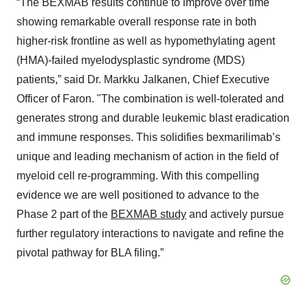
“The BEXMAB results continue to improve over time
showing remarkable overall response rate in both
higher-risk frontline as well as hypomethylating agent
(HMA)-failed myelodysplastic syndrome (MDS)
patients,” said Dr. Markku Jalkanen, Chief Executive
Officer of Faron. "The combination is well-tolerated and
generates strong and durable leukemic blast eradication
and immune responses. This solidifies bexmarilimab’s
unique and leading mechanism of action in the field of
myeloid cell re-programming. With this compelling
evidence we are well positioned to advance to the
Phase 2 part of the
BEXMAB study
and actively pursue
further regulatory interactions to navigate and refine the
pivotal pathway for BLA filing.”