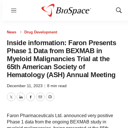
Menu
Show
Sear
News
Drug Development
Inside information: Faron Presents
Phase 1 Data from BEXMAB in
Myeloid Malignancies Trial at the
65th American Society of
Hematology (ASH) Annual Meeting
December 11, 2023
|
8 min read
Twitter
LinkedIn
Facebook
Email
Print
Faron Pharmaceuticals Ltd. announced very positive
Phase 1 data from the ongoing BEXMAB study in