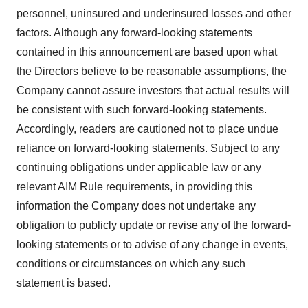
personnel, uninsured and underinsured losses and other
factors. Although any forward-looking statements
contained in this announcement are based upon what
the Directors believe to be reasonable assumptions, the
Company cannot assure investors that actual results will
be consistent with such forward-looking statements.
Accordingly, readers are cautioned not to place undue
reliance on forward-looking statements. Subject to any
continuing obligations under applicable law or any
relevant AIM Rule requirements, in providing this
information the Company does not undertake any
obligation to publicly update or revise any of the forward-
looking statements or to advise of any change in events,
conditions or circumstances on which any such
statement is based.