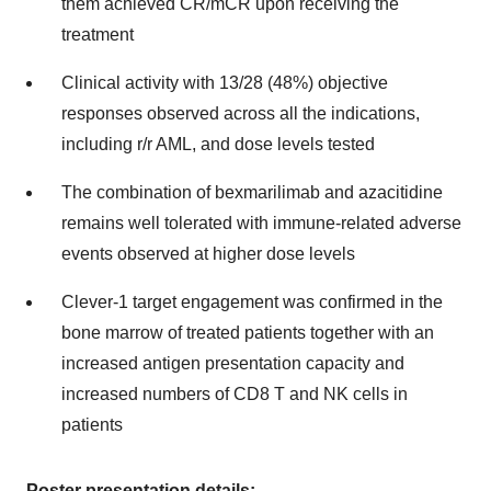
them achieved CR/mCR upon receiving the
treatment
Clinical activity with 13/28 (48%) objective
responses observed across all the indications,
including r/r AML, and dose levels tested
The combination of bexmarilimab and azacitidine
remains well tolerated with immune-related adverse
events observed at higher dose levels
Clever-1 target engagement was confirmed in the
bone marrow of treated patients together with an
increased antigen presentation capacity and
increased numbers of CD8 T and NK cells in
patients
Poster presentation details
: