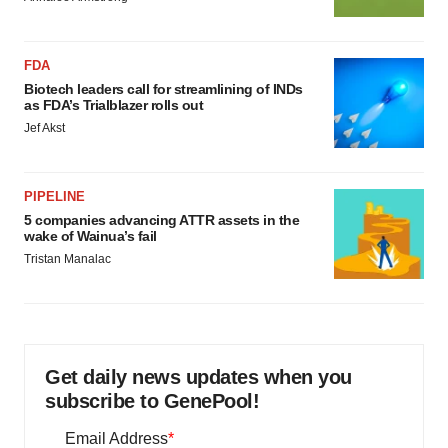
FDA
Biotech leaders call for streamlining of INDs
as FDA’s Trialblazer rolls out
Jef Akst
PIPELINE
5 companies advancing ATTR assets in the
wake of Wainua’s fail
Tristan Manalac
Get daily news updates when you
subscribe to GenePool!