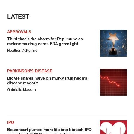
LATEST
APPROVALS
Third time’s the charm for Replimune as
melanoma drug earns FDA greenlight
Heather McKenzie
PARKINSON’S DISEASE
BioVie shares halve on murky Parkinson’s
disease readout
Gabrielle Masson
IPO
Braveheart pumps more life into biotech IPO