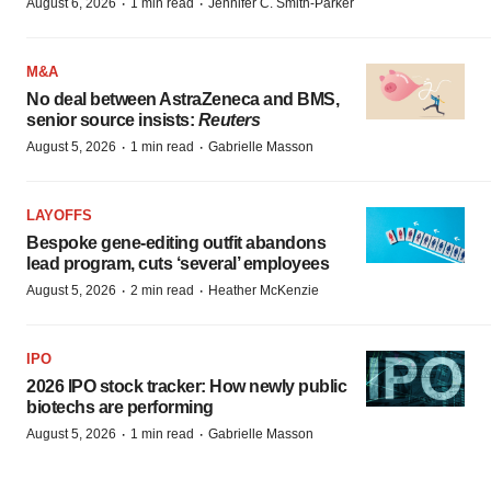
·
·
August 6, 2026
1 min read
Jennifer C. Smith-Parker
M&A
No deal between AstraZeneca and BMS,
senior source insists:
Reuters
·
·
August 5, 2026
1 min read
Gabrielle Masson
LAYOFFS
Bespoke gene-editing outfit abandons
lead program, cuts ‘several’ employees
·
·
August 5, 2026
2 min read
Heather McKenzie
IPO
2026 IPO stock tracker: How newly public
biotechs are performing
·
·
August 5, 2026
1 min read
Gabrielle Masson