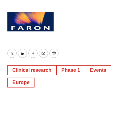
Twitter
LinkedIn
Facebook
Email
Print
Clinical research
Phase 1
Events
Europe