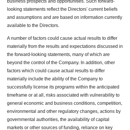
business prospects and opportunities. Such forward-
looking statements reflect the Directors' current beliefs
and assumptions and are based on information currently
available to the Directors.
A number of factors could cause actual results to differ
materially from the results and expectations discussed in
the forward-looking statements, many of which are
beyond the control of the Company. In addition, other
factors which could cause actual results to differ
materially include the ability of the Company to
successfully license its programs within the anticipated
timeframe or at all, risks associated with vulnerability to
general economic and business conditions, competition,
environmental and other regulatory changes, actions by
governmental authorities, the availability of capital
markets or other sources of funding, reliance on key