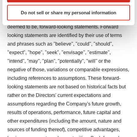
Forward-Looking Statements
Identify your device by actively scanning it for
Do not sell or share my personal information
specific characteristics (fingerprinting)
Certain statements in this announcement are, or may be
Find out more about how your personal data is processed
deemed to be, forward-looking statements. Forward
and set your preferences in the
details section
.
looking statements are identified by their use of terms
and phrases such as ''believe'', ''could'', "should",
We use cookies to enhance your experience, analyze
site traffic, and serve tailored ads. By clicking "OK", you
"expect", "hope", "seek", ''envisage'', ''estimate'',
agree to our use of cookies. You can later change your
''intend'', ''may'', ''plan'', ''potentially'', ''will'' or the
consent or withdraw it. For more info, see our
Privacy
negative of those, variations or comparable expressions,
Policy
.
including references to assumptions. These forward-
looking statements are not based on historical facts but
rather on the Directors' current expectations and
assumptions regarding the Company's future growth,
results of operations, performance, future capital and
other expenditures (including the amount, nature and
sources of funding thereof), competitive advantages,