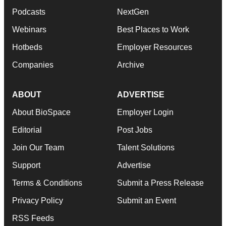
Podcasts
NextGen
Webinars
Best Places to Work
Hotbeds
Employer Resources
Companies
Archive
ABOUT
ADVERTISE
About BioSpace
Employer Login
Editorial
Post Jobs
Join Our Team
Talent Solutions
Support
Advertise
Terms & Conditions
Submit a Press Release
Privacy Policy
Submit an Event
RSS Feeds