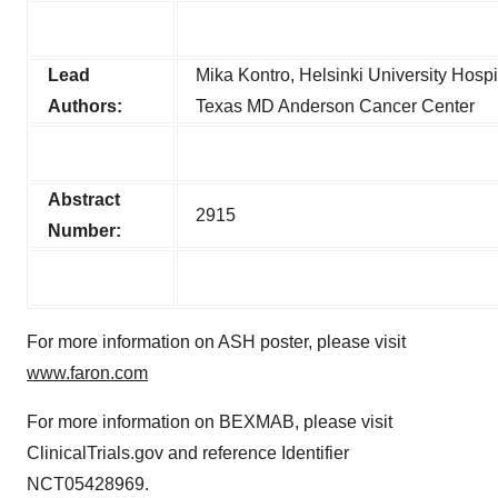
Lead
Mika Kontro, Helsinki University Hospi
Authors:
Texas MD Anderson Cancer Center
Abstract
2915
Number:
For more information on ASH poster, please visit
www.faron.com
For more information on BEXMAB, please visit
ClinicalTrials.gov and reference Identifier
NCT05428969.