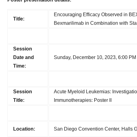
Encouraging Efficacy Observed in BEX
Title:
Bexmarilimab in Combination with Sta
Session
Date and
Sunday, December 10, 2023, 6:00 PM
Time:
Session
Acute Myeloid Leukemias: Investigatio
Title:
Immunotherapies: Poster II
Location:
San Diego Convention Center, Halls 