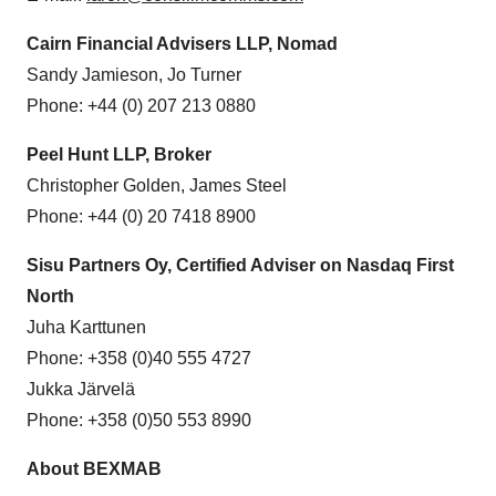
Cairn Financial Advisers LLP, Nomad
Sandy Jamieson, Jo Turner
Phone: +44 (0) 207 213 0880
Peel Hunt LLP, Broker
Christopher Golden, James Steel
Phone: +44 (0) 20 7418 8900
Sisu Partners Oy, Certified Adviser on Nasdaq First
North
Juha Karttunen
Phone: +358 (0)40 555 4727
Jukka Järvelä
Phone: +358 (0)50 553 8990
About BEXMAB