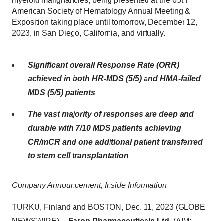
myeloid malignancies, being presented at the 65th
American Society of Hematology Annual Meeting &
Exposition taking place until tomorrow, December 12,
2023, in San Diego, California, and virtually.
Significant overall Response Rate (ORR)
achieved in both HR-MDS (5/5) and HMA-failed
MDS (5/5) patients
The vast majority of responses are deep and
durable with 7/10 MDS patients achieving
CR/mCR and one additional patient transferred
to stem cell transplantation
Company Announcement, Inside Information
TURKU, Finland and BOSTON, Dec. 11, 2023 (GLOBE
NEWSWIRE) --
Faron Pharmaceuticals Ltd.
(AIM: