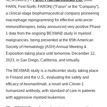
FARN, First North: FARON) (“Faron” or the “Company”),
a clinical-stage biopharmaceutical company pioneering
macrophage reprogramming for effective anticancer
immunotherapies, today announced very positive Phase
1 data from the ongoing BEXMAB study in myeloid
malignancies, being presented at the 65th American
Society of Hematology (ASH) Annual Meeting &
Exposition taking place until tomorrow, December 12,
2023, in San Diego, California, and virtually.
The BEXMAB study is a multicenter study, taking place
in Finland and the U.S., evaluating the safety and
efficacy of
bexmarilimab
, a novel anti-Clever-1
humanized antibody, with standard of care in patients
with aggressive myeloid leukemias.