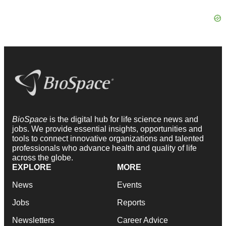
BioSpace
is the digital hub for life science news and
jobs. We provide essential insights, opportunities and
tools to connect innovative organizations and talented
professionals who advance health and quality of life
across the globe.
EXPLORE
MORE
News
Events
Jobs
Reports
Newsletters
Career Advice