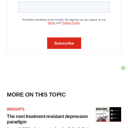
MORE ON THIS TOPIC
INSIGHTS
The next treatment-resistant depression
paradigm