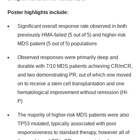
Poster highlights include:
Significant overall response rate observed in both
previously HMA-failed (5 out of 5) and higher-risk
MDS patient (5 out of 5) populations
Observed responses were primarily deep and
durable with 7/10 MDS patients achieving CR/mCR,
and two demonstrating PR, out of which one moved
on to receive a stem cell transplantation and one
hematological improvement without remission (HI-
P)
The majority of higher-risk MDS patients were also
TP53 mutated, typically associated with poor
responsiveness to standard therapy, however all of