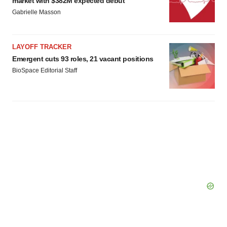
market with $382M expected debut
Gabrielle Masson
LAYOFF TRACKER
Emergent cuts 93 roles, 21 vacant positions
BioSpace Editorial Staff