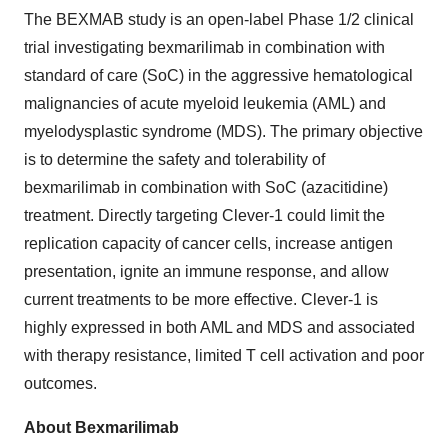
The BEXMAB study is an open-label Phase 1/2 clinical
trial investigating bexmarilimab in combination with
standard of care (SoC) in the aggressive hematological
malignancies of acute myeloid leukemia (AML) and
myelodysplastic syndrome (MDS). The primary objective
is to determine the safety and tolerability of
bexmarilimab in combination with SoC (azacitidine)
treatment. Directly targeting Clever-1 could limit the
replication capacity of cancer cells, increase antigen
presentation, ignite an immune response, and allow
current treatments to be more effective. Clever-1 is
highly expressed in both AML and MDS and associated
with therapy resistance, limited T cell activation and poor
outcomes.
About Bexmarilimab