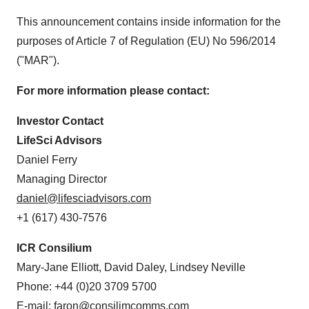
This announcement contains inside information for the
purposes of Article 7 of Regulation (EU) No 596/2014
("MAR").
For more information please contact:
Investor Contact
LifeSci Advisors
Daniel Ferry
Managing Director
daniel@lifesciadvisors.com
+1 (617) 430-7576
ICR Consilium
Mary-Jane Elliott, David Daley, Lindsey Neville
Phone: +44 (0)20 3709 5700
E-mail:
faron@consilimcomms.com