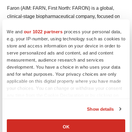
Faron (AIM: FARN, First North: FARON) is a global,
clinical-stage biopharmaceutical company, focused on
tackling cancers via novel immunotherapies. Its mission
We and
our 1022 partners
process your personal data,
is to bring the promise of immunotherapy to a broader
e.g. your IP-number, using technology such as cookies to
population by uncovering novel ways to control and
store and access information on your device in order to
harness the power of the immune system. The
serve personalized ads and content, ad and content
Company’s lead asset is bexmarilimab, a novel anti-
measurement, audience research and services
Clever-1 humanized antibody, with the potential to
development. You have a choice in who uses your data
and for what purposes. Your privacy choices are only
remove immunosuppression of cancers through
applicable on this digital property where you have made
targeting myeloid cell function. Bexmarilimab is being
your choices. You can change or withdraw your consent
investigated in Phase I/II clinical trials as a potential
any time from the Cookie Declaration or by clicking on
therapy for patients with hematological cancers in
the Privacy trigger icon.
combination with other standard treatments treatments
Show details
and as a monotherapy in last line solid cancers. Further
If you allow, we would also like to:
information is available at
www.faron.com
.
Collect information about your geographical location
OK
which can be accurate to within several meters