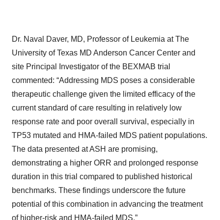
Dr. Naval Daver, MD, Professor of Leukemia at The
University of Texas MD Anderson Cancer Center and
site Principal Investigator of the BEXMAB trial
commented: “Addressing MDS poses a considerable
therapeutic challenge given the limited efficacy of the
current standard of care resulting in relatively low
response rate and poor overall survival, especially in
TP53 mutated and HMA-failed MDS patient populations.
The data presented at ASH are promising,
demonstrating a higher ORR and prolonged response
duration in this trial compared to published historical
benchmarks. These findings underscore the future
potential of this combination in advancing the treatment
of higher-risk and HMA-failed MDS.”