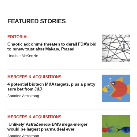
FEATURED STORIES
EDITORIAL
Chaotic adcomms threaten to derail FDA’s bid
to renew trust after Makary, Prasad
Heather McKenzie
MERGERS & ACQUISITIONS
4 potential biotech M&A targets, plus a pretty
sure bet from J&J
Annalee Armstrong
MERGERS & ACQUISITIONS
‘Unlikely’ AstraZeneca-BMS mega-merger
would be largest pharma deal ever
Annalee Armstrong