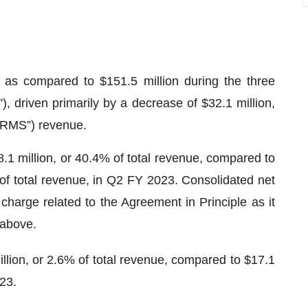
as compared to $151.5 million during the three
driven primarily by a decrease of $32.1 million,
“RMS”) revenue.
1 million, or 40.4% of total revenue, compared to
 of total revenue, in Q2 FY 2023. Consolidated net
charge related to the Agreement in Principle as it
 above.
lion, or 2.6% of total revenue, compared to $17.1
023.