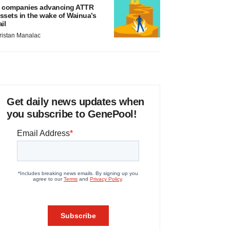
 companies advancing ATTR
ssets in the wake of Wainua’s
ail
ristan Manalac
Get daily news updates when
you subscribe to GenePool!