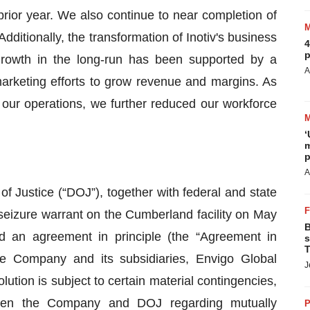
prior year. We also continue to near completion of
Additionally, the transformation of Inotiv's business
4
p
growth in the long-run has been supported by a
A
arketing efforts to grow revenue and margins. As
 our operations, we further reduced our workforce
‘
m
p
A
of Justice (“DOJ”), together with federal and state
eizure warrant on the Cumberland facility on May
B
an agreement in principle (the “Agreement in
s
T
 the Company and its subsidiaries, Envigo Global
J
ution is subject to certain material contingencies,
etween the Company and DOJ regarding mutually
P