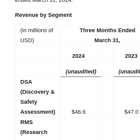
ended March 31, 2024.
Revenue by Segment
(in millions of
Three Months Ended
USD)
March 31,
2024
2023
(unaudited)
(unaudi
DSA
(Discovery &
Safety
Assessment)
$46.6
$47.0
RMS
(Research