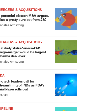
MERGERS & ACQUISITIONS
 potential biotech M&A targets,
lus a pretty sure bet from J&J
nnalee Armstrong
MERGERS & ACQUISITIONS
Unlikely’ AstraZeneca-BMS
ega-merger would be largest
harma deal ever
nnalee Armstrong
FDA
iotech leaders call for
treamlining of INDs as FDA’s
rialblazer rolls out
ef Akst
IPELINE