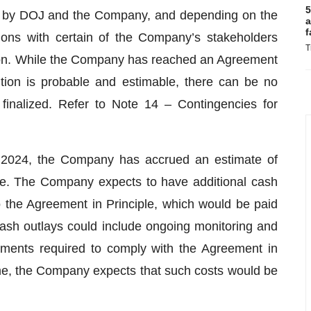
5
als by DOJ and the Company, and depending on the
a
f
tions with certain of the Company’s stakeholders
T
ution. While the Company has reached an Agreement
ution is probable and estimable, there can be no
finalized. Refer to Note 14 – Contingencies for
 2024, the Company has accrued an estimate of
ple. The Company expects to have additional cash
to the Agreement in Principle, which would be paid
 cash outlays could include ongoing monitoring and
ments required to comply with the Agreement in
 time, the Company expects that such costs would be