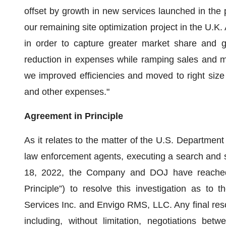
offset by growth in new services launched in the 
our remaining site optimization project in the U.K. 
in order to capture greater market share and 
reduction in expenses while ramping sales and m
we improved efficiencies and moved to right size
and other expenses."
Agreement in Principle
As it relates to the matter of the U.S. Department 
law enforcement agents, executing a search and s
18, 2022, the Company and DOJ have reached 
Principle”) to resolve this investigation as to
Services Inc. and Envigo RMS, LLC. Any final resol
including, without limitation, negotiations b