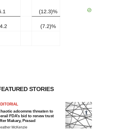
6.1
(12.3)%
4.2
(7.2)%
FEATURED STORIES
DITORIAL
haotic adcomms threaten to
erail FDA’s bid to renew trust
fter Makary, Prasad
eather McKenzie