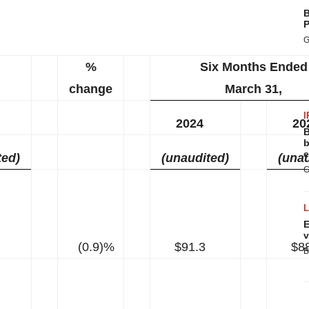
B
P
G
%
Six Months Ended
change
March 31,
I
2024
20
B
b
e
ted)
(unaudited)
(unau
G
E
v
(0.9)%
$91.3
$8
B