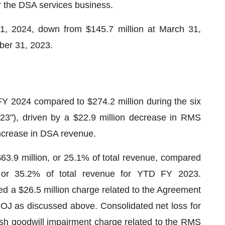
or the DSA services business.
1, 2024, down from $145.7 million at March 31,
ber 31, 2023.
Y 2024 compared to $274.2 million during the six
"), driven by a $22.9 million decrease in RMS
 increase in DSA revenue.
3.9 million, or 25.1% of total revenue, compared
n, or 35.2% of total revenue for YTD FY 2023.
d a $26.5 million charge related to the Agreement
e DOJ as discussed above. Consolidated net loss for
sh goodwill impairment charge related to the RMS