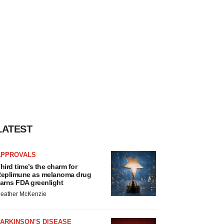
LATEST
APPROVALS
hird time’s the charm for
eplimune as melanoma drug
arns FDA greenlight
eather McKenzie
ARKINSON’S DISEASE