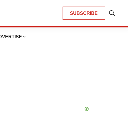
SUBSCRIBE
Show
Search
DVERTISE