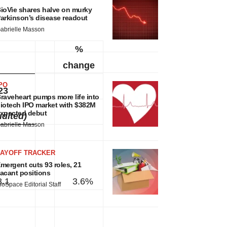
ioVie shares halve on murky
arkinson’s disease readout
abrielle Masson
%
change
PO
23
raveheart pumps more life into
iotech IPO market with $382M
xpected debut
dited)
abrielle Masson
LAYOFF TRACKER
mergent cuts 93 roles, 21
acant positions
8.1
3.6%
ioSpace Editorial Staff