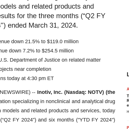
odels and related products and
esults for the three months (“Q2 FY
") ended March 31, 2024.
enue down 21.5% to $119.0 million
nue down 7.2% to $254.5 million
.S. Department of Justice on related matter
ojects near completion
ns today at 4:30 pm ET
E NEWSWIRE) --
Inotiv, Inc. (Nasdaq: NOTV) (the
T
R
tion specializing in nonclinical and analytical drug
e
 models and related products and services, today
H
s (“Q2 FY 2024”) and six months ("YTD FY 2024")
P