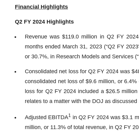
Financial Highlights
Q2 FY 2024
Highlights
Revenue was $119.0 million in Q2 FY 2024 
months ended March 31, 2023 (“Q2 FY 2023”), 
or 30.7%, in Research Models and Services (
Consolidated net loss for Q2 FY 2024 was $48.
consolidated net loss of $9.6 million, or 6.4%
loss for Q2 FY 2024 included a $26.5 million 
relates to a matter with the DOJ as discussed
1
Adjusted EBITDA
in Q2 FY 2024 was $3.1 mil
million, or 11.3% of total revenue, in Q2 FY 2