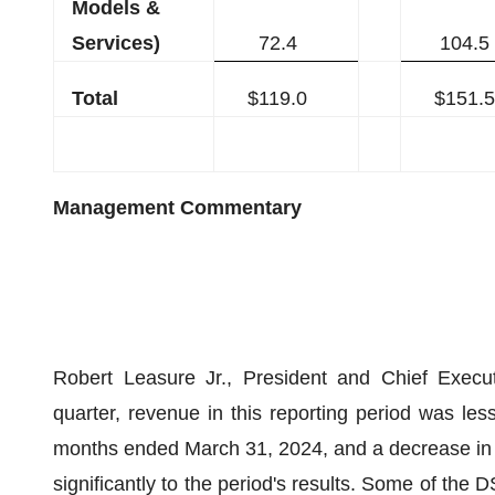
Models &
Services)
72.4
104.5
Total
$119.0
$151.5
Management Commentary
Robert Leasure Jr., President and Chief Execut
quarter, revenue in this reporting period was l
months ended March 31, 2024, and a decrease in e
significantly to the period's results. Some of the