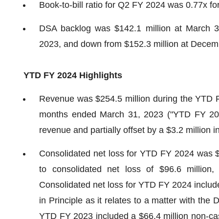
Book-to-bill ratio for Q2 FY 2024 was 0.77x f
DSA backlog was $142.1 million at March 3
2023, and down from $152.3 million at Decem
YTD FY 2024
Highlights
Revenue was $254.5 million during the YTD F
months ended March 31, 2023 ("YTD FY 2023
revenue and partially offset by a $3.2 million
Consolidated net loss for YTD FY 2024 was $6
to consolidated net loss of $96.6 millio
Consolidated net loss for YTD FY 2024 include
in Principle as it relates to a matter with th
YTD FY 2023 included a $66.4 million non-ca