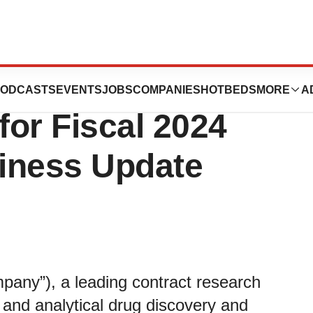
cond Quarter
ODCASTS
EVENTS
JOBS
COMPANIES
HOTBEDS
MORE
A
for Fiscal 2024
iness Update
pany”), a leading contract research
l and analytical drug discovery and