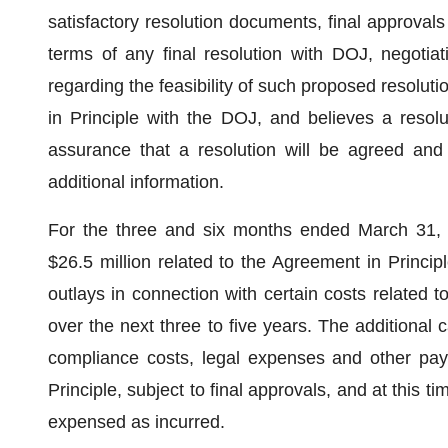
satisfactory resolution documents, final approv
terms of any final resolution with DOJ, negotia
regarding the feasibility of such proposed resol
in Principle with the DOJ, and believes a resol
assurance that a resolution will be agreed and 
additional information.
For the three and six months ended March 31,
$26.5 million related to the Agreement in Princi
outlays in connection with certain costs related 
over the next three to five years. The additional
compliance costs, legal expenses and other pay
Principle, subject to final approvals, and at this
expensed as incurred.