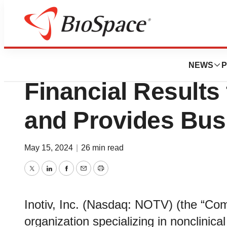
News
Business
Inotiv Reports Se
NEWS
P
Financial Results 
and Provides Bus
May 15, 2024
|
26 min read
Twitter
LinkedIn
Facebook
Email
Print
Inotiv, Inc. (Nasdaq: NOTV) (the “Com
organization specializing in nonclinica