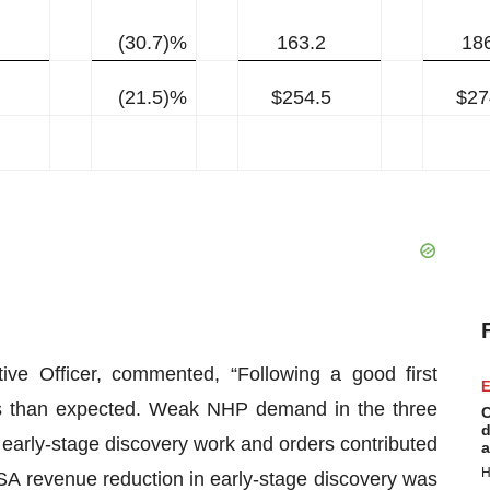
(30.7)%
163.2
18
(21.5)%
$254.5
$27
ive Officer, commented, “Following a good first
E
ess than expected. Weak NHP demand in the three
C
d
arly-stage discovery work and orders contributed
a
H
 DSA revenue reduction in early-stage discovery was