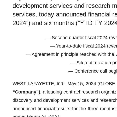
development services and research m
services, today announced financial r
2024”) and six months (“YTD FY 2024
— Second quarter fiscal 2024 rev
— Year-to-date fiscal 2024 reve
— Agreement in principle reached with the U
— Site optimization pr
— Conference call begi
WEST LAFAYETTE, Ind., May 15, 2024 (GLOB
“Company”),
a leading contract research organiza
discovery and development services and research
announced financial results for the three month