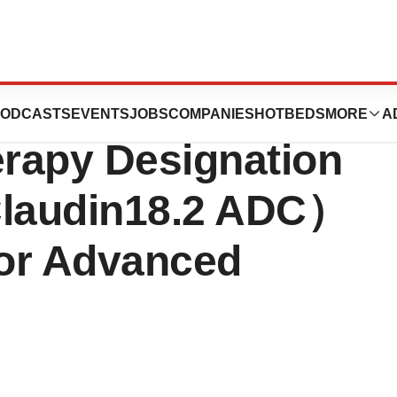
es NMPA
ODCASTS
EVENTS
JOBS
COMPANIES
HOTBEDS
MORE
A
rapy Designation
Claudin18.2 ADC）
or Advanced