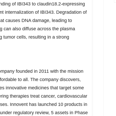
inding of IBI343 to claudin18.2-expressing
t internalization of IBI343. Degradation of
 that causes DNA damage, leading to
ug can also diffuse across the plasma
tumor cells, resulting in a strong
company founded in 2011 with the mission
affordable to all. The company discovers,
s innovative medicines that target some
ering therapies treat cancer, cardiovascular
es. Innovent has launched 10 products in
 under regulatory review, 5 assets in Phase