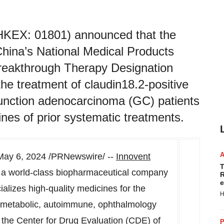
 (HKEX: 01801) announced that the
China’s National Medical Products
reakthrough Therapy Designation
he treatment of claudin18.2-positive
unction adenocarcinoma (GC) patients
ines of prior systematic treatments.
May 6, 2024
/PRNewswire/ --
Innovent
T
, a world-class biopharmaceutical company
R
e
lizes high-quality medicines for the
H
d metabolic, autoimmune, ophthalmology
the Center for Drug Evaluation (CDE) of
P