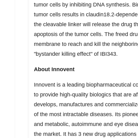
tumor cells by inhibiting DNA synthesis. B
tumor cells results in claudin18.2-dependen
the cleavable linker will release the drug
apoptosis of the tumor cells. The freed dr
membrane to reach and kill the neighboring 
"bystander killing effect" of IBI343.
About Innovent
Innovent is a leading biopharmaceutical 
to provide high-quality biologics that are 
develops, manufactures and commercialize
of the most intractable diseases. Its pione
and metabolic, autoimmune and eye diseas
the market. It has 3 new drug applications