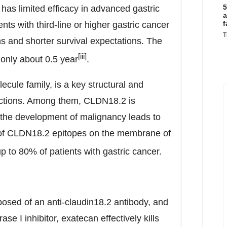
5
has limited efficacy in advanced gastric
a
f
ents with third-line or higher gastric cancer
T
ns and shorter survival expectations. The
[iii]
 only about 0.5 year
.
ecule family, is a key structural and
junctions. Among them, CLDN18.2 is
t the development of malignancy leads to
e of CLDN18.2 epitopes on the membrane of
 to 80% of patients with gastric cancer.
osed of an anti-claudin18.2 antibody, and
e I inhibitor, exatecan effectively kills