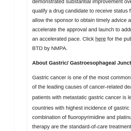
demonstrated substantial improvement over
qualify a drug candidate to receive status f
allow the sponsor to obtain timely advice
accelerate the approval and launch to addr
an accelerated pace. Click
here
for the pu
BTD by NMPA.
About Gastric/ Gastroesophageal Junc
Gastric cancer is one of the most common 
of the leading causes of cancer-related dea
patients with metastatic gastric cancer is 
countries with highest incidence of gastric
combination of fluoropyrimidine and plati
therapy are the standard-of-care treatment