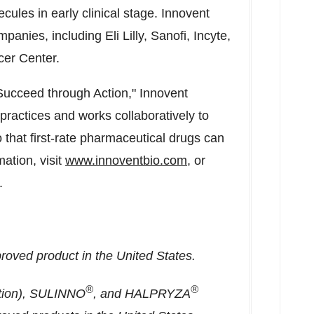
lecules in early clinical stage. Innovent
anies, including Eli Lilly, Sanofi, Incyte,
er Center.
, Succeed through Action," Innovent
practices and works collaboratively to
that first-rate pharmaceutical drugs can
ation, visit
www.innoventbio.com
, or
.
pproved product in
the United States
.
®
®
ction), SULINNO
, and HALPRYZA