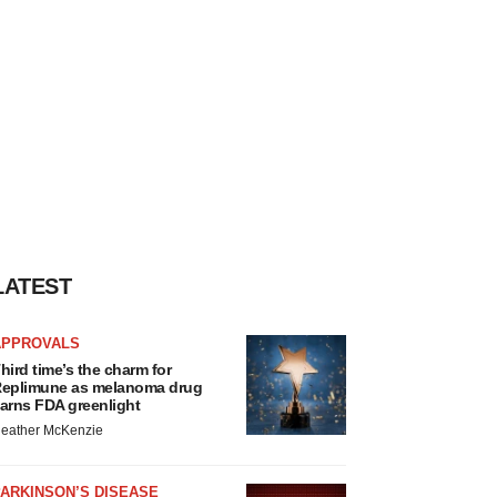
LATEST
APPROVALS
hird time’s the charm for
eplimune as melanoma drug
arns FDA greenlight
eather McKenzie
ARKINSON’S DISEASE