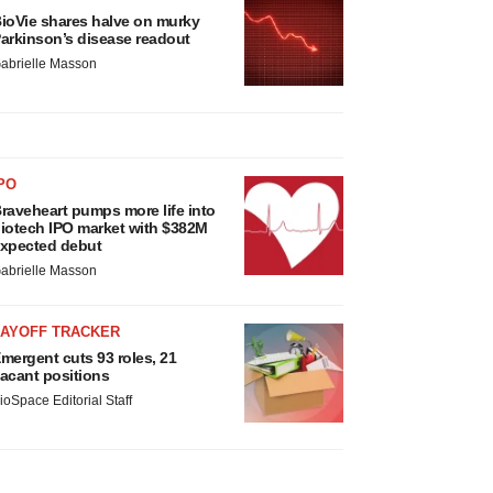
ioVie shares halve on murky
arkinson’s disease readout
abrielle Masson
PO
raveheart pumps more life into
iotech IPO market with $382M
xpected debut
abrielle Masson
LAYOFF TRACKER
mergent cuts 93 roles, 21
acant positions
ioSpace Editorial Staff