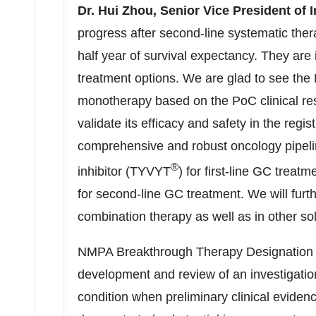
Dr.
Hui Zhou
, Senior Vice President of 
progress after second-line systematic the
half year of survival expectancy. They are i
treatment options. We are glad to see th
monotherapy based on the PoC clinical res
validate its efficacy and safety in the regi
comprehensive and robust oncology pipelin
®
inhibitor (TYVYT
) for first-line GC tre
for second-line GC treatment. We will furth
combination therapy as well as in other so
NMPA Breakthrough Therapy Designation is 
development and review of an investigation
condition when preliminary clinical evidenc