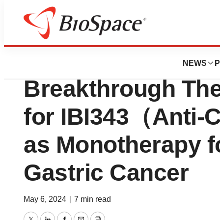
Biotech Bay
Innovent Receiv
NEWS
P
Breakthrough The
for IBI343（Anti-
as Monotherapy f
Gastric Cancer
May 6, 2024
|
7 min read