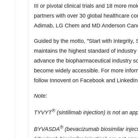
III or pivotal clinical trials and 18 more mo
partners with over 30 global healthcare comp
Adimab, LG Chem and MD Anderson Canc
Guided by the motto, "Start with Integrity
maintains the highest standard of industry 
advance the biopharmaceutical industry so 
become widely accessible. For more inform
follow Innovent on Facebook and LinkedIn
Note:
®
TYVYT
(sintilimab injection) is not an a
®
BYVASDA
(bevacizumab biosimilar inje