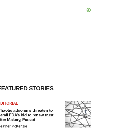
FEATURED STORIES
DITORIAL
haotic adcomms threaten to
erail FDA’s bid to renew trust
fter Makary, Prasad
eather McKenzie