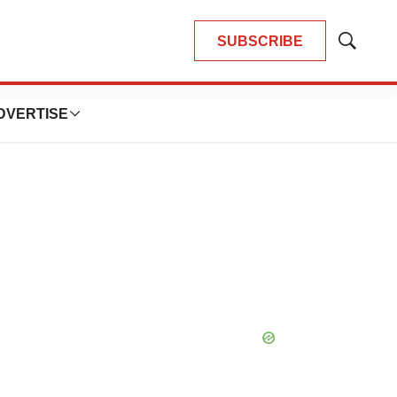
SUBSCRIBE
Show
Search
DVERTISE