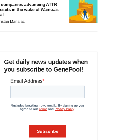
 companies advancing ATTR
ssets in the wake of Wainua’s
ail
ristan Manalac
Get daily news updates when
you subscribe to GenePool!