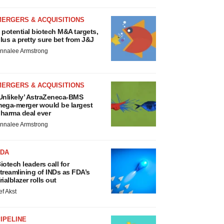
MERGERS & ACQUISITIONS
 potential biotech M&A targets,
lus a pretty sure bet from J&J
nnalee Armstrong
MERGERS & ACQUISITIONS
Unlikely’ AstraZeneca-BMS
ega-merger would be largest
harma deal ever
nnalee Armstrong
FDA
iotech leaders call for
treamlining of INDs as FDA’s
rialblazer rolls out
ef Akst
IPELINE