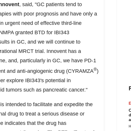
Innovent
, said, "GC patients tend to
rapies with poor prognosis and have only a
n urgent need of effective third-line
e NMPA granted BTD for IBI343
ults in GC, and we will continue to
strational MRCT trial. Innovent has a
e, and, particularly in GC, we have PD-1
®
atment and anti-angiogenic drug (CYRAMZA
)
er explore IBI343's potential in
lid tumors such as pancreatic cancer."
E
intended to facilitate and expedite the
C
al drug to treat a serious disease or
d
a
e indicates that the drug has
H