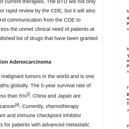
 current therapies. The BTD will not only
or rapid review by the CDE, but it will also
4
 and communication from the CDE to
p
ess the unmet clinical need of patients at
A
blished list of drugs that have been granted
‘
m
tion Adenocarcinoma
p
A
malignant tumors in the world and is one
ths globally. The 5-year survival rate of
[i]
B
less than 5%
.
China
and
Japan
are
s
T
[ii]
 cancer
. Currently, chemotherapy
J
num and immune checkpoint inhibitor
s for patients with advanced metastatic
P