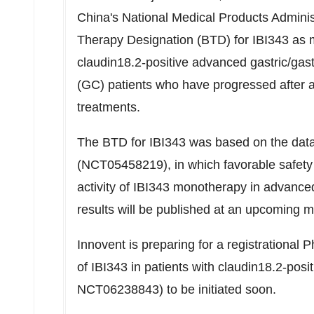
China's
National Medical Products Admini
Therapy Designation (BTD) for IBI343 as m
claudin18.2-positive advanced gastric/ga
(GC) patients who have progressed after at 
treatments.
The BTD for IBI343 was based on the dat
(NCT05458219), in which favorable safety 
activity of IBI343 monotherapy in advanc
results will be published at an upcoming m
Innovent is preparing for a registrational P
of IBI343 in patients with claudin18.2-p
NCT06238843) to be initiated soon.