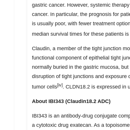
gastric cancer. However, systemic therapy 
cancer. In particular, the prognosis for pati
is usually poor, with fewer treatment optio
median survival times for these patients is
Claudin, a member of the tight junction mol
functional component of epithelial tight 
normally buried in the gastric mucosa, bu
disruption of tight junctions and exposur
[iv]
tumor cells
. CLDN18.2 is expressed in up
About IBI343 (Claudin18.2 ADC)
IBI343 is an antibody-drug conjugate comp
a cytotoxic drug exatecan. As a topoisomeras