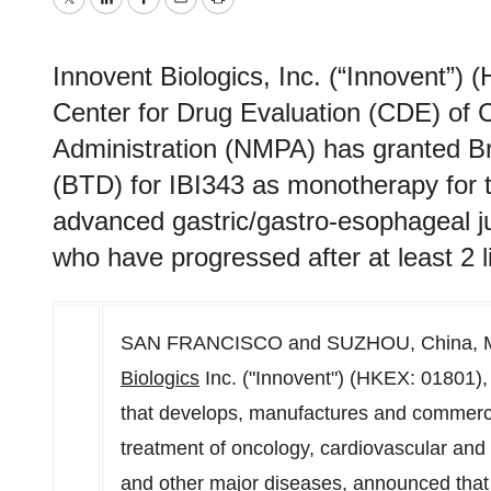
Twitter
LinkedIn
Facebook
Email
Print
Innovent Biologics, Inc. (“Innovent”)
Center for Drug Evaluation (CDE) of 
Administration (NMPA) has granted B
(BTD) for IBI343 as monotherapy for t
advanced gastric/gastro-esophageal j
who have progressed after at least 2 l
SAN FRANCISCO and SUZHOU,
China
,
Biologics
Inc. ("Innovent") (HKEX: 01801)
that develops, manufactures and commercia
treatment of oncology, cardiovascular an
and other major diseases, announced that 