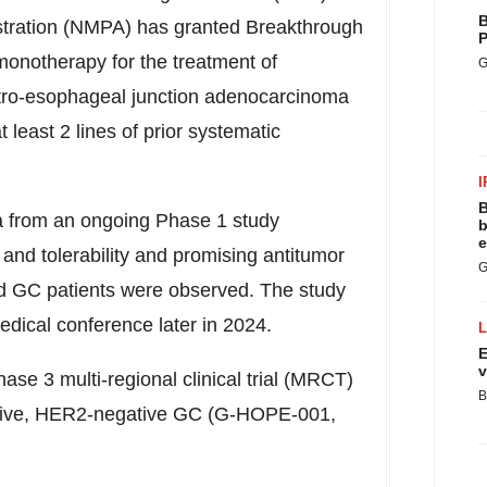
B
stration (NMPA) has granted Breakthrough
P
onotherapy for the treatment of
G
stro-esophageal junction adenocarcinoma
least 2 lines of prior systematic
I
B
a from an ongoing Phase 1 study
b
e
and tolerability and promising antitumor
G
ed GC patients were observed. The study
edical conference later in 2024.
E
v
hase 3 multi-regional clinical trial (MRCT)
B
ositive, HER2-negative GC (G-HOPE-001,