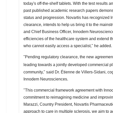
today's off-the-shelf tablets. With the test results 
past published academic research papers demonst
status and progression. Novartis has recognized I
clearance, intends to help us bring it to the mainst
and Chief Business Officer, Innodem Neurosciences
efficiencies of the healthcare system and extend thi
who cannot easily access a specialist," he added.
"Pending regulatory clearance, the new agreement w
leading towards a jointly developed commercial 
community," said Dr. Étienne de Villers-Sidani, co
Innodem Neurosciences.
"This commercial framework agreement with Innod
commitment to reimagining medicine and improvin
Marazzi
, Country President, Novartis Pharmaceuti
approach to care in multiple sclerosis, we aim to 