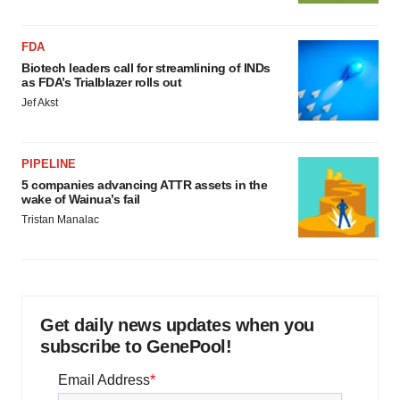
FDA
Biotech leaders call for streamlining of INDs
as FDA’s Trialblazer rolls out
Jef Akst
PIPELINE
5 companies advancing ATTR assets in the
wake of Wainua’s fail
Tristan Manalac
Get daily news updates when you
subscribe to GenePool!