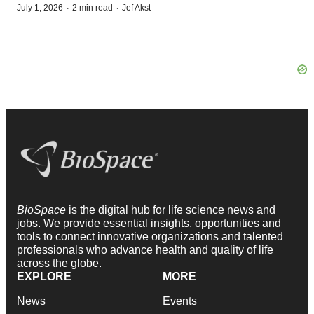
·
·
July 1, 2026
2 min read
Jef Akst
BioSpace
is the digital hub for life science news and
jobs. We provide essential insights, opportunities and
tools to connect innovative organizations and talented
professionals who advance health and quality of life
across the globe.
EXPLORE
MORE
News
Events