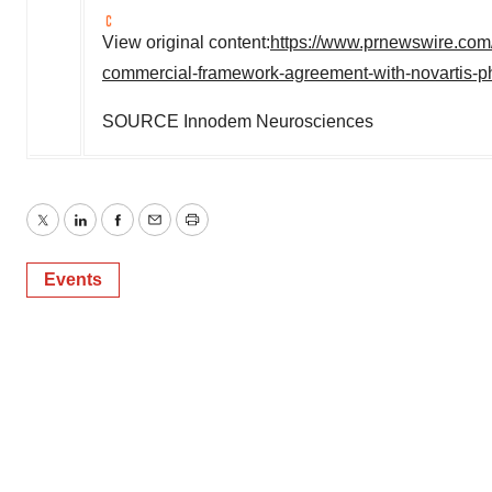
View original content:
https://www.prnewswire.com
commercial-framework-agreement-with-novartis-p
SOURCE Innodem Neurosciences
Twitter
LinkedIn
Facebook
Email
Print
Events