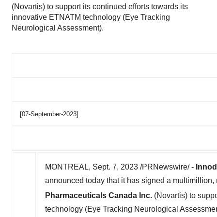
(Novartis) to support its continued efforts towards its
innovative ETNATM technology (Eye Tracking
Neurological Assessment).
[07-September-2023]
MONTREAL
,
Sept. 7, 2023
/PRNewswire/ -
Inno
announced today that it has signed a multimillio
Pharmaceuticals Canada Inc.
(Novartis) to suppo
technology (Eye Tracking Neurological Assessmen