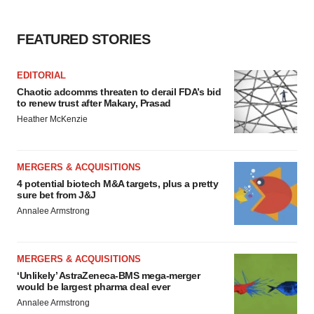
FEATURED STORIES
EDITORIAL
Chaotic adcomms threaten to derail FDA’s bid
to renew trust after Makary, Prasad
Heather McKenzie
MERGERS & ACQUISITIONS
4 potential biotech M&A targets, plus a pretty
sure bet from J&J
Annalee Armstrong
MERGERS & ACQUISITIONS
‘Unlikely’ AstraZeneca-BMS mega-merger
would be largest pharma deal ever
Annalee Armstrong