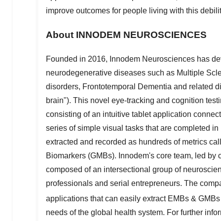
improve outcomes for people living with this debili
About INNODEM NEUROSCIENCES
Founded in 2016, Innodem Neurosciences has deve
neurodegenerative diseases such as Multiple Scle
disorders, Frontotemporal Dementia and related 
brain"). This novel eye-tracking and cognition te
consisting of an intuitive tablet application conne
series of simple visual tasks that are completed 
extracted and recorded as hundreds of metrics 
Biomarkers (GMBs). Innodem's core team, led by co
composed of an intersectional group of neuroscient
professionals and serial entrepreneurs. The compa
applications that can easily extract EMBs & GMB
needs of the global health system. For further inf