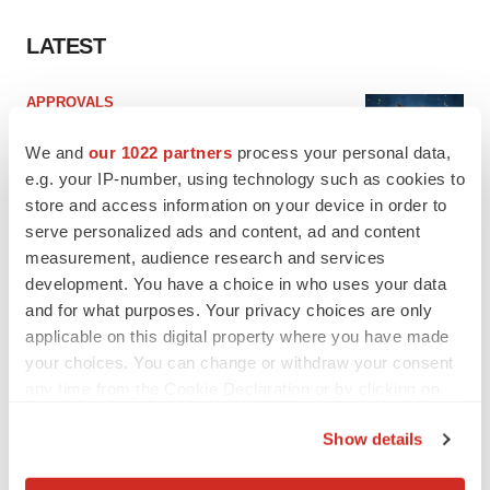
LATEST
APPROVALS
Third time’s the charm for Replimune as
melanoma drug earns FDA greenlight
We and
our 1022 partners
process your personal data,
Heather McKenzie
e.g. your IP-number, using technology such as cookies to
store and access information on your device in order to
serve personalized ads and content, ad and content
PARKINSON’S DISEASE
measurement, audience research and services
BioVie shares halve on murky Parkinson’s
development. You have a choice in who uses your data
disease readout
and for what purposes. Your privacy choices are only
Gabrielle Masson
applicable on this digital property where you have made
your choices. You can change or withdraw your consent
any time from the Cookie Declaration or by clicking on
the Privacy trigger icon.
IPO
Show details
Braveheart pumps more life into biotech IPO
If you allow, we would also like to:
market with $382M expected debut