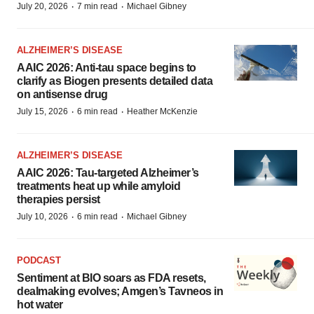
·
·
July 20, 2026
7 min read
Michael Gibney
ALZHEIMER’S DISEASE
AAIC 2026: Anti-tau space begins to
clarify as Biogen presents detailed data
on antisense drug
·
·
July 15, 2026
6 min read
Heather McKenzie
ALZHEIMER’S DISEASE
AAIC 2026: Tau-targeted Alzheimer’s
treatments heat up while amyloid
therapies persist
·
·
July 10, 2026
6 min read
Michael Gibney
PODCAST
Sentiment at BIO soars as FDA resets,
dealmaking evolves; Amgen’s Tavneos in
hot water