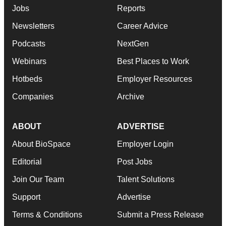
Jobs
Reports
Newsletters
Career Advice
Podcasts
NextGen
Webinars
Best Places to Work
Hotbeds
Employer Resources
Companies
Archive
ABOUT
ADVERTISE
About BioSpace
Employer Login
Editorial
Post Jobs
Join Our Team
Talent Solutions
Support
Advertise
Terms & Conditions
Submit a Press Release