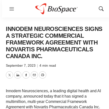
Menu
Show
Sear
INNODEM NEUROSCIENCES SIGNS
A STRATEGIC COMMERCIAL
FRAMEWORK AGREEMENT WITH
NOVARTIS PHARMACEUTICALS
CANADA INC.
September 7, 2023
|
4 min read
Twitter
LinkedIn
Facebook
Email
Print
Innodem Neurosciences, a leading digital health and AI
company, announced today that it has signed a
multimillion, multi-year Commercial Framework
Agreement with Novartis Pharmaceuticals Canada Inc.