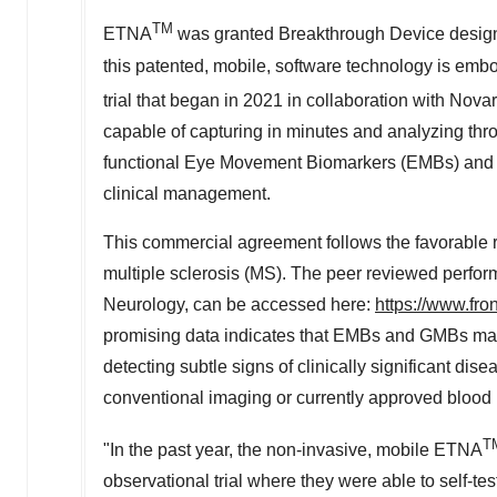
TM
ETNA
was granted Breakthrough Device designa
this patented, mobile, software technology is embo
trial that began in 2021 in collaboration with Novar
capable of capturing in minutes and analyzing th
functional Eye Movement Biomarkers (EMBs) and 
clinical management.
This commercial agreement follows the favorable res
multiple sclerosis (MS). The peer reviewed perform
Neurology, can be accessed here:
https://www.fro
promising data indicates that EMBs and GMBs may h
detecting subtle signs of clinically significant di
conventional imaging or currently approved blood
T
"In the past year, the non-invasive, mobile ETNA
observational trial where they were able to self-te