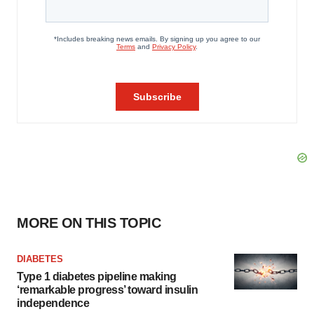
MORE ON THIS TOPIC
DIABETES
Type 1 diabetes pipeline making
‘remarkable progress’ toward insulin
independence