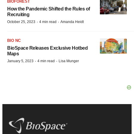
BIOFOREST
How the Pandemic Shifted the Rules of
Recruiting
·
·
October 25, 2023
4 min read
Amanda Heidt
BIO NC
BioSpace Releases Exclusive Hotbed
Maps
·
·
January 5, 2023
4 min read
Lisa Munger