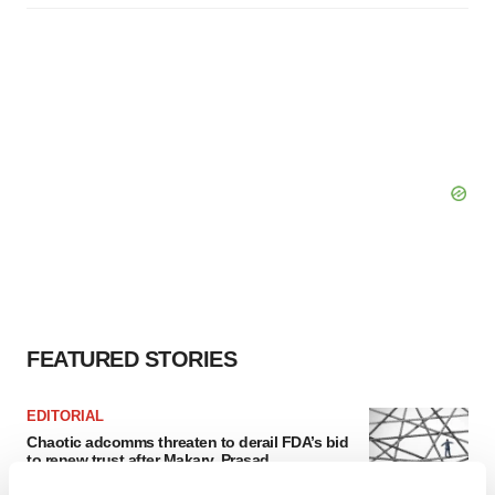
FEATURED STORIES
EDITORIAL
Chaotic adcomms threaten to derail FDA’s bid
to renew trust after Makary, Prasad
Heather McKenzie