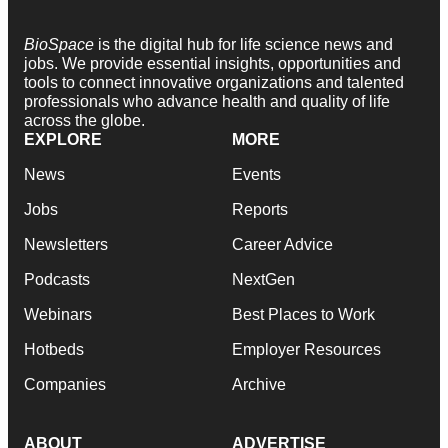
BioSpace
is the digital hub for life science news and
jobs. We provide essential insights, opportunities and
tools to connect innovative organizations and talented
professionals who advance health and quality of life
across the globe.
EXPLORE
MORE
News
Events
Jobs
Reports
Newsletters
Career Advice
Podcasts
NextGen
Webinars
Best Places to Work
Hotbeds
Employer Resources
Companies
Archive
ABOUT
ADVERTISE