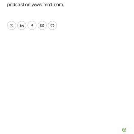
podcast on www.mn1.com.
Twitter
LinkedIn
Facebook
Email
Print