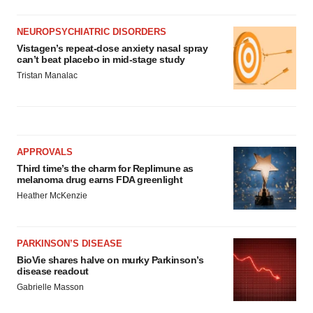
NEUROPSYCHIATRIC DISORDERS
Vistagen’s repeat-dose anxiety nasal spray
can’t beat placebo in mid-stage study
Tristan Manalac
APPROVALS
Third time’s the charm for Replimune as
melanoma drug earns FDA greenlight
Heather McKenzie
PARKINSON’S DISEASE
BioVie shares halve on murky Parkinson’s
disease readout
Gabrielle Masson