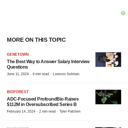
MORE ON THIS TOPIC
GENETOWN
The Best Way to Answer Salary Interview
Questions
·
·
June 11, 2024
4 min read
Lorenzo Soliman
BIOFOREST
ADC-Focused ProfoundBio Raises
$112M in Oversubscribed Series B
·
·
February 14, 2024
2 min read
Tyler Patchen