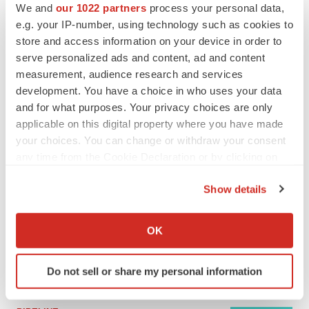
We and
our 1022 partners
process your personal data,
e.g. your IP-number, using technology such as cookies to
store and access information on your device in order to
MERGERS & ACQUISITIONS
serve personalized ads and content, ad and content
4 potential biotech M&A targets, plus a pretty
sure bet from J&J
measurement, audience research and services
Annalee Armstrong
development. You have a choice in who uses your data
and for what purposes. Your privacy choices are only
applicable on this digital property where you have made
MERGERS & ACQUISITIONS
your choices. You can change or withdraw your consent
‘Unlikely’ AstraZeneca-BMS mega-merger
any time from the Cookie Declaration or by clicking on
would be largest pharma deal ever
the Privacy trigger icon.
Annalee Armstrong
Show details
If you allow, we would also like to:
FDA
Collect information about your geographical location
OK
Biotech leaders call for streamlining of INDs
which can be accurate to within several meters
as FDA’s Trialblazer rolls out
Identify your device by actively scanning it for
Jef Akst
Do not sell or share my personal information
specific characteristics (fingerprinting)
Find out more about how your personal data is processed