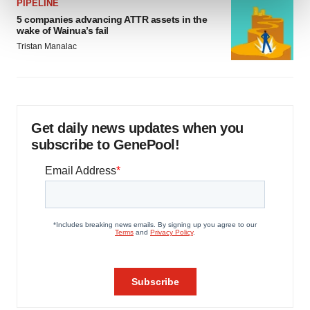
and set your preferences in the
details section
.
PIPELINE
5 companies advancing ATTR assets in the
wake of Wainua’s fail
We use cookies to enhance your experience, analyze
Tristan Manalac
site traffic, and serve tailored ads. By clicking "OK", you
agree to our use of cookies. You can later change your
consent or withdraw it. For more info, see our
Privacy
Policy
.
Get daily news updates when you
subscribe to GenePool!