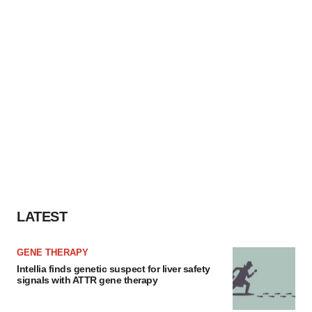
LATEST
GENE THERAPY
Intellia finds genetic suspect for liver safety
signals with ATTR gene therapy