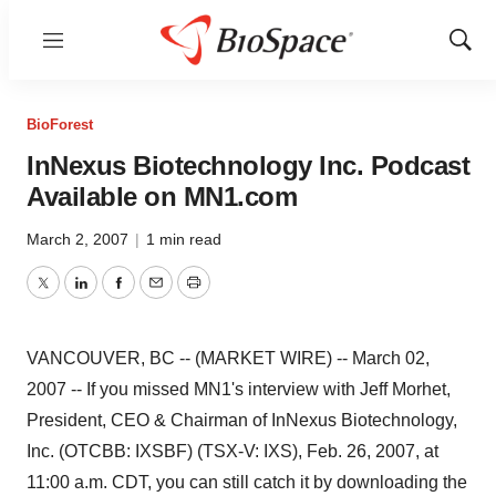
Menu
Show
Sear
BioForest
InNexus Biotechnology Inc. Podcast
Available on MN1.com
March 2, 2007
|
1 min read
Twitter
LinkedIn
Facebook
Email
Print
VANCOUVER, BC -- (MARKET WIRE) -- March 02,
2007 -- If you missed MN1's interview with Jeff Morhet,
President, CEO & Chairman of InNexus Biotechnology,
Inc. (OTCBB: IXSBF) (TSX-V: IXS), Feb. 26, 2007, at
11:00 a.m. CDT, you can still catch it by downloading the