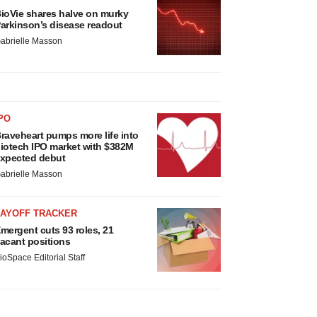
ioVie shares halve on murky
arkinson’s disease readout
abrielle Masson
PO
raveheart pumps more life into
iotech IPO market with $382M
xpected debut
abrielle Masson
LAYOFF TRACKER
mergent cuts 93 roles, 21
acant positions
ioSpace Editorial Staff