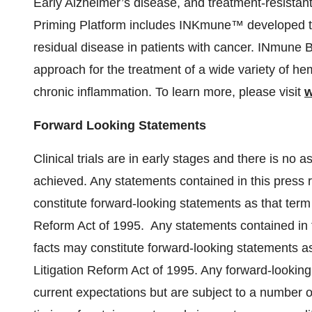
Early Alzheimer’s disease, and treatment-resistan
Priming Platform includes INKmune™ developed to 
residual disease in patients with cancer. INmune B
approach for the treatment of a wide variety of h
chronic inflammation. To learn more, please visit
w
Forward Looking Statements
Clinical trials are in early stages and there is no 
achieved. Any statements contained in this press r
constitute forward-looking statements as that term i
Reform Act of 1995. Any statements contained in th
facts may constitute forward-looking statements as 
Litigation Reform Act of 1995. Any forward-lookin
current expectations but are subject to a number of