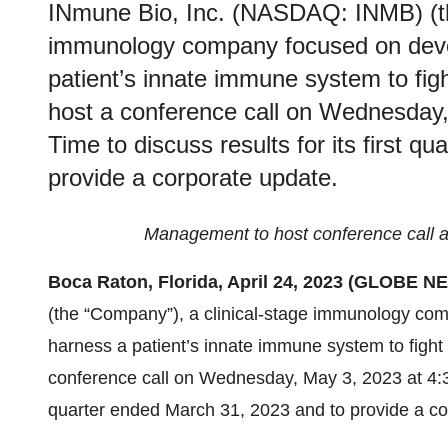
INmune Bio, Inc. (NASDAQ: INMB) (th
immunology company focused on devel
patient’s innate immune system to figh
host a conference call on Wednesday
Time to discuss results for its first 
provide a corporate update.
Management to host conference call a
Boca Raton, Florida, April 24, 2023 (GLOBE 
(the “Company”), a clinical-stage immunology com
harness a patient’s innate immune system to fight 
conference call on Wednesday, May 3, 2023 at 4:30 
quarter ended March 31, 2023 and to provide a co