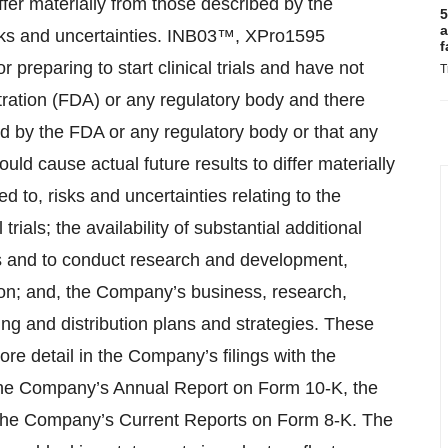
fer materially from those described by the
5
a
isks and uncertainties. INB03™, XPro1595
f
r preparing to start clinical trials and have not
T
ation (FDA) or any regulatory body and there
d by the FDA or any regulatory body or that any
ould cause actual future results to differ materially
ed to, risks and uncertainties relating to the
rials; the availability of substantial additional
ns and to conduct research and development,
tion; and, the Company’s business, research,
ng and distribution plans and strategies. These
ore detail in the Company’s filings with the
the Company’s Annual Report on Form 10-K, the
the Company’s Current Reports on Form 8-K. The