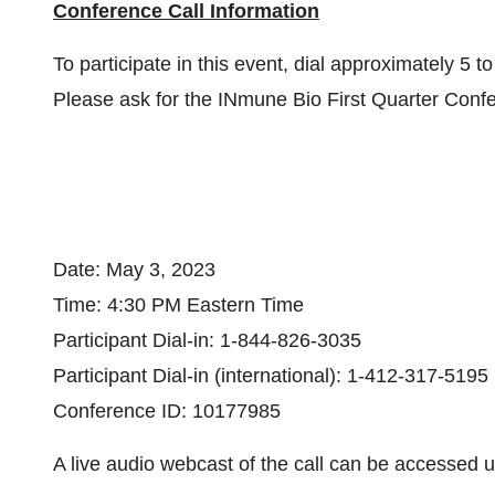
Conference Call Information
To participate in this event, dial approximately 5 t
Please ask for the INmune Bio First Quarter Conf
Date: May 3, 2023
Time: 4:30 PM Eastern Time
Participant Dial-in: 1-844-826-3035
Participant Dial-in (international): 1-412-317-5195
Conference ID: 10177985
A live audio webcast of the call can be accessed us