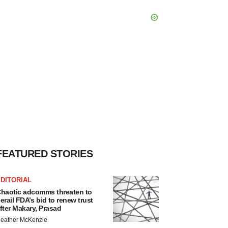
FEATURED STORIES
DITORIAL
haotic adcomms threaten to
erail FDA’s bid to renew trust
fter Makary, Prasad
eather McKenzie