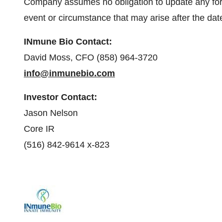
Company assumes no obligation to update any forw
event or circumstance that may arise after the date
INmune Bio
Contact:
David Moss, CFO (858) 964-3720
info@inmunebio.com
Investor
Contact:
Jason Nelson
Core IR
(516) 842-9614 x-823