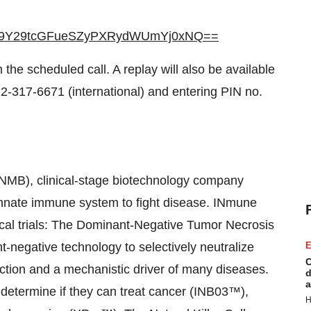
9Y29tcGFueSZyPXRydWUmYj0xNQ==
 the scheduled call. A replay will also be available
2-317-6671 (international) and entering PIN no.
INMB), clinical-stage biotechnology company
 innate immune system to fight disease. INmune
nical trials: The Dominant-Negative Tumor Necrosis
-negative technology to selectively neutralize
E
C
ction and a mechanistic driver of many diseases.
d
a
o determine if they can treat cancer (INB03™),
H