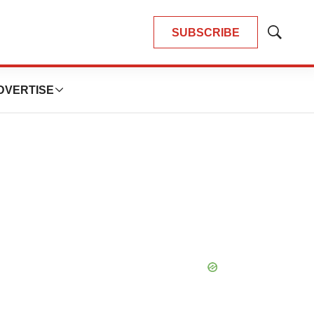
SUBSCRIBE
Show
Search
DVERTISE