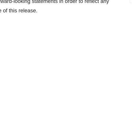
ard-looking statements in order to reflect any
 of this release.