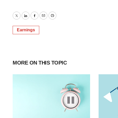
Twitter
LinkedIn
Facebook
Email
Print
Earnings
MORE ON THIS TOPIC