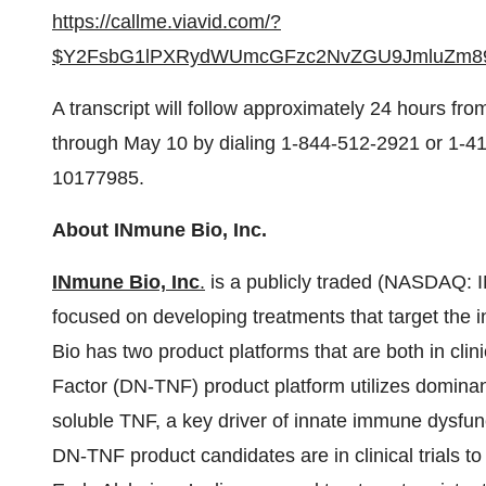
https://callme.viavid.com/?
$Y2FsbG1lPXRydWUmcGFzc2NvZGU9JmluZm8
A transcript will follow approximately 24 hours from
through May 10 by dialing 1-844-512-2921 or 1-41
10177985.
About INmune Bio, Inc.
INmune
Bio,
Inc
.
is a publicly traded (NASDAQ: 
focused on developing treatments that target the
Bio has two product platforms that are both in cli
Factor (DN-TNF) product platform utilizes dominant
soluble TNF, a key driver of innate immune dysfun
DN-TNF product candidates are in clinical trials t