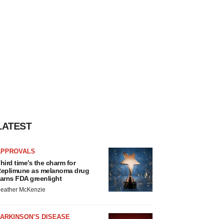
LATEST
APPROVALS
hird time’s the charm for
eplimune as melanoma drug
arns FDA greenlight
eather McKenzie
ARKINSON’S DISEASE