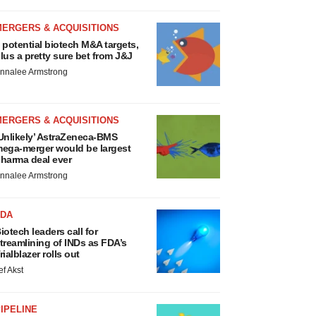
MERGERS & ACQUISITIONS
 potential biotech M&A targets,
lus a pretty sure bet from J&J
nnalee Armstrong
MERGERS & ACQUISITIONS
Unlikely’ AstraZeneca-BMS
ega-merger would be largest
harma deal ever
nnalee Armstrong
FDA
iotech leaders call for
treamlining of INDs as FDA’s
rialblazer rolls out
ef Akst
IPELINE