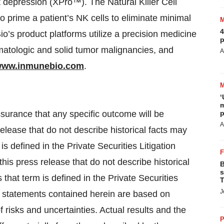
t depression (XPro™). The Natural Killer Cell
prime a patient’s NK cells to eliminate minimal
4
io’s product platforms utilize a precision medicine
p
ematologic and solid tumor malignancies, and
A
ww.inmunebio.com
.
‘
m
assurance that any specific outcome will be
p
A
elease that do not describe historical facts may
s defined in the Private Securities Litigation
is press release that do not describe historical
B
s
that term is defined in the Private Securities
T
J
g statements contained herein are based on
 risks and uncertainties. Actual results and the
P