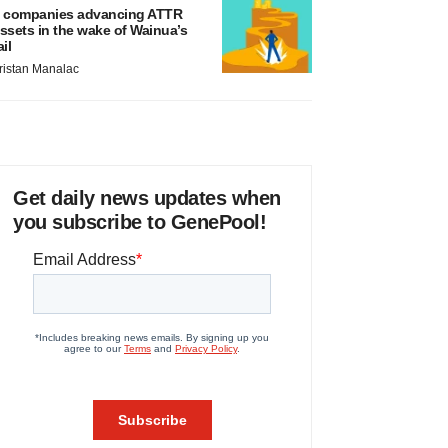
 companies advancing ATTR
ssets in the wake of Wainua’s
ail
ristan Manalac
Get daily news updates when
you subscribe to GenePool!