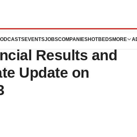
o Report First
ODCASTS
EVENTS
JOBS
COMPANIES
HOTBEDS
MORE
A
ncial Results and
ate Update on
3