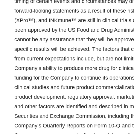
timing of certain events and circumstances may dif
forward-looking statements as a result of these r
(XPro™), and INKmune™ are still in clinical trials o
been approved by the US Food and Drug Administr
cannot be any assurance that they will be approve
specific results will be achieved. The factors that c
from current expectations include, but are not limit
Company’s ability to produce more drug for clinical t
funding for the Company to continue its operatio
clinical studies and future product commercializa
product development, regulatory approval, marketi
and other factors are identified and described in m
Securities and Exchange Commission, including 
Company’s Quarterly Reports on Form 10-Q and 