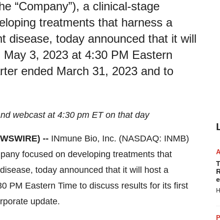
e “Company”), a clinical-stage
oping treatments that harness a
t disease, today announced that it will
, May 3, 2023 at 4:30 PM Eastern
quarter ended March 31, 2023 and to
nd webcast at 4:30 pm ET on that day
NEWSWIRE) --
INmune Bio, Inc. (NASDAQ: INMB)
pany focused on developing treatments that
T
disease, today announced that it will host a
R
e
PM Eastern Time to discuss results for its first
H
rporate update.
P