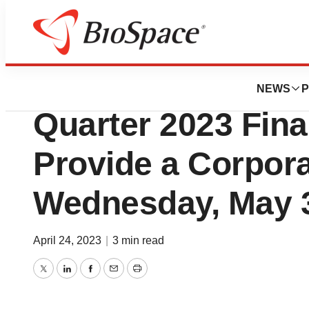
News
Business
INmune Bio, Inc. t
NEWS
P
Quarter 2023 Fina
Provide a Corpor
Wednesday, May 
April 24, 2023
|
3 min read
Twitter
LinkedIn
Facebook
Email
Print