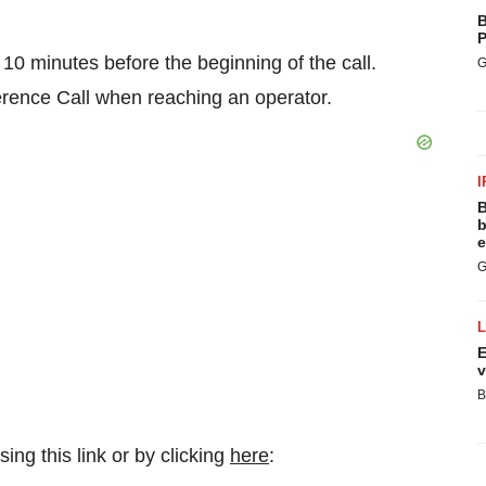
B
P
o 10 minutes before the beginning of the call.
G
erence Call when reaching an operator.
I
B
b
e
G
E
v
B
ing this link or by clicking
here
: