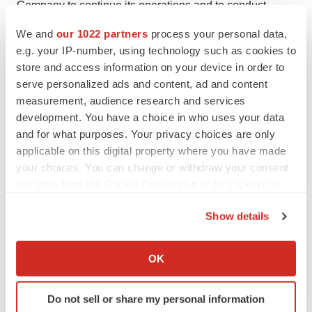
Company to continue its operations and to conduct
research and development, clinical studies and future
We and
our 1022 partners
process your personal data,
product commercialization; and, the Company’s
e.g. your IP-number, using technology such as cookies to
business, research, product development, regulatory
store and access information on your device in order to
approval, marketing and distribution plans and
serve personalized ads and content, ad and content
measurement, audience research and services
strategies. These and other factors are identified and
development. You have a choice in who uses your data
described in more detail in the Company’s filings with
and for what purposes. Your privacy choices are only
the Securities and Exchange Commission, including the
applicable on this digital property where you have made
Company’s Annual Report on Form 10-K, the
your choices. You can change or withdraw your consent
Company’s Quarterly Reports on Form 10-Q and the
any time from the Cookie Declaration or by clicking on
Company’s Current Reports on Form 8-K. The Company
the Privacy trigger icon.
Show details
assumes no obligation to update any forward-looking
If you allow, we would also like to:
statements in order to reflect any event or circumstance
Collect information about your geographical location
OK
that may arise after the date of this release.
which can be accurate to within several meters
Identify your device by actively scanning it for
INmune Bio Contact:
Do not sell or share my personal information
specific characteristics (fingerprinting)
David Moss, CFO