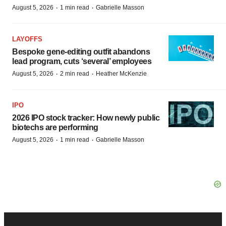
·
·
August 5, 2026
1 min read
Gabrielle Masson
LAYOFFS
Bespoke gene-editing outfit abandons
lead program, cuts ‘several’ employees
·
·
August 5, 2026
2 min read
Heather McKenzie
IPO
2026 IPO stock tracker: How newly public
biotechs are performing
·
·
August 5, 2026
1 min read
Gabrielle Masson