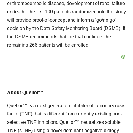
or thromboembolic disease, development of renal failure
or death. The first 100 patients randomized into the study
will provide proof-of-concept and inform a “go/no go”
decision by the Data Safety Monitoring Board (DSMB). If
the DSMB recommends that the trial continue, the
remaining 266 patients will be enrolled.
About Quellor™
Quellor™ is a next-generation inhibitor of tumor necrosis
factor (TNF) that is different from currently existing non-
selective TNF inhibitors. Quellor™ neutralizes soluble
TNF (sTNF) using a novel dominant-negative biology