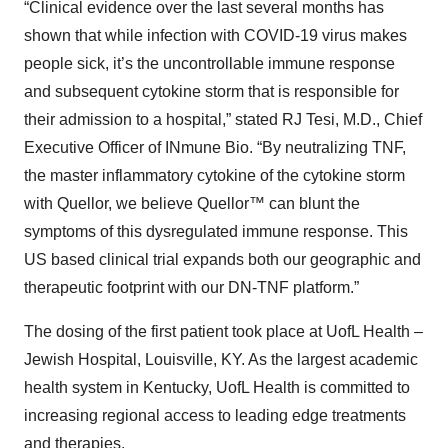
“Clinical evidence over the last several months has
shown that while infection with COVID-19 virus makes
people sick, it’s the uncontrollable immune response
and subsequent cytokine storm that is responsible for
their admission to a hospital,” stated RJ Tesi, M.D., Chief
Executive Officer of INmune Bio. “By neutralizing TNF,
the master inflammatory cytokine of the cytokine storm
with Quellor, we believe Quellor™ can blunt the
symptoms of this dysregulated immune response. This
US based clinical trial expands both our geographic and
therapeutic footprint with our DN-TNF platform.”
The dosing of the first patient took place at UofL Health –
Jewish Hospital, Louisville, KY. As the largest academic
health system in Kentucky, UofL Health is committed to
increasing regional access to leading edge treatments
and therapies.