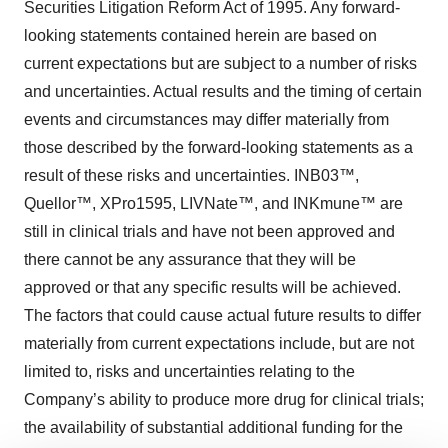
Securities Litigation Reform Act of 1995. Any forward-
looking statements contained herein are based on
current expectations but are subject to a number of risks
and uncertainties. Actual results and the timing of certain
events and circumstances may differ materially from
those described by the forward-looking statements as a
result of these risks and uncertainties. INB03™,
Quellor™, XPro1595, LIVNate™, and INKmune™ are
still in clinical trials and have not been approved and
there cannot be any assurance that they will be
approved or that any specific results will be achieved.
The factors that could cause actual future results to differ
materially from current expectations include, but are not
limited to, risks and uncertainties relating to the
Company’s ability to produce more drug for clinical trials;
the availability of substantial additional funding for the