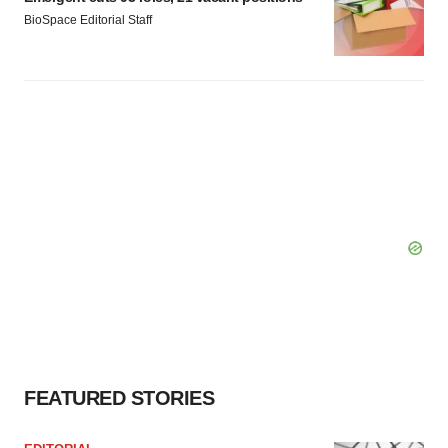
BioSpace Editorial Staff
FEATURED STORIES