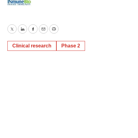
Twitter
LinkedIn
Facebook
Email
Print
Clinical research
Phase 2