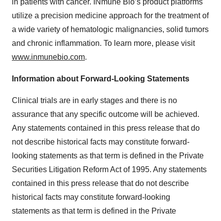
in patients with cancer. INmune Bio’s product platforms
utilize a precision medicine approach for the treatment of
a wide variety of hematologic malignancies, solid tumors
and chronic inflammation. To learn more, please visit
www.inmunebio.com
.
Information about Forward-Looking Statements
Clinical trials are in early stages and there is no
assurance that any specific outcome will be achieved.
Any statements contained in this press release that do
not describe historical facts may constitute forward-
looking statements as that term is defined in the Private
Securities Litigation Reform Act of 1995. Any statements
contained in this press release that do not describe
historical facts may constitute forward-looking
statements as that term is defined in the Private