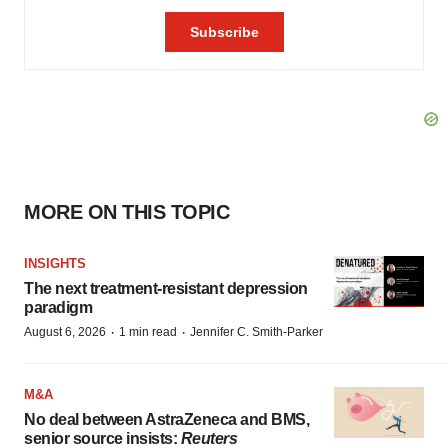
MORE ON THIS TOPIC
INSIGHTS
The next treatment-resistant depression
paradigm
·
·
August 6, 2026
1 min read
Jennifer C. Smith-Parker
M&A
No deal between AstraZeneca and BMS,
senior source insists:
Reuters