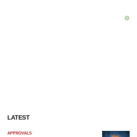
LATEST
APPROVALS