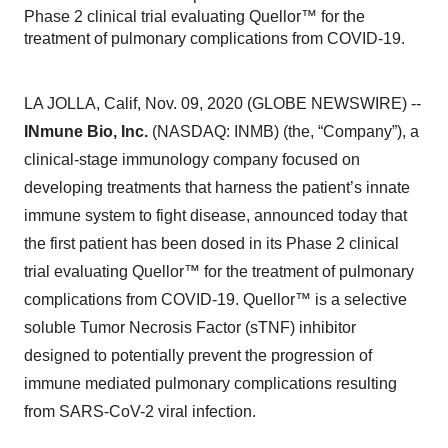
Phase 2 clinical trial evaluating Quellor™ for the
treatment of pulmonary complications from COVID-19.
LA JOLLA, Calif, Nov. 09, 2020 (GLOBE NEWSWIRE) --
INmune Bio, Inc.
(NASDAQ: INMB) (the, “Company”), a
clinical-stage immunology company focused on
developing treatments that harness the patient’s innate
immune system to fight disease, announced today that
the first patient has been dosed in its Phase 2 clinical
trial evaluating Quellor™ for the treatment of pulmonary
complications from COVID-19. Quellor™ is a selective
soluble Tumor Necrosis Factor (sTNF) inhibitor
designed to potentially prevent the progression of
immune mediated pulmonary complications resulting
from SARS-CoV-2 viral infection.