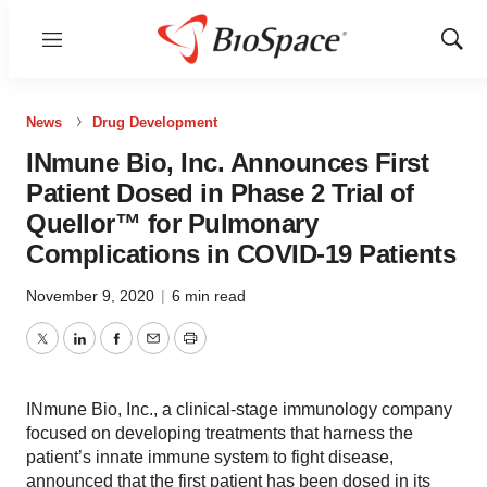
Menu
Show
Sear
News
Drug Development
INmune Bio, Inc. Announces First
Patient Dosed in Phase 2 Trial of
Quellor™ for Pulmonary
Complications in COVID-19 Patients
November 9, 2020
|
6 min read
Twitter
LinkedIn
Facebook
Email
Print
INmune Bio, Inc., a clinical-stage immunology company
focused on developing treatments that harness the
patient’s innate immune system to fight disease,
announced that the first patient has been dosed in its