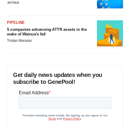
Jef Akst
PIPELINE
5 companies advancing ATTR assets in the
wake of Wainua’s fail
Tristan Manalac
Get daily news updates when you
subscribe to GenePool!