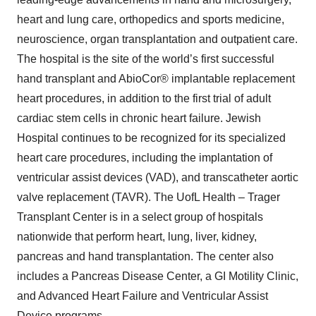
heart and lung care, orthopedics and sports medicine,
neuroscience, organ transplantation and outpatient care.
The hospital is the site of the world’s first successful
hand transplant and AbioCor® implantable replacement
heart procedures, in addition to the first trial of adult
cardiac stem cells in chronic heart failure. Jewish
Hospital continues to be recognized for its specialized
heart care procedures, including the implantation of
ventricular assist devices (VAD), and transcatheter aortic
valve replacement (TAVR). The UofL Health – Trager
Transplant Center is in a select group of hospitals
nationwide that perform heart, lung, liver, kidney,
pancreas and hand transplantation. The center also
includes a Pancreas Disease Center, a GI Motility Clinic,
and Advanced Heart Failure and Ventricular Assist
Device programs.