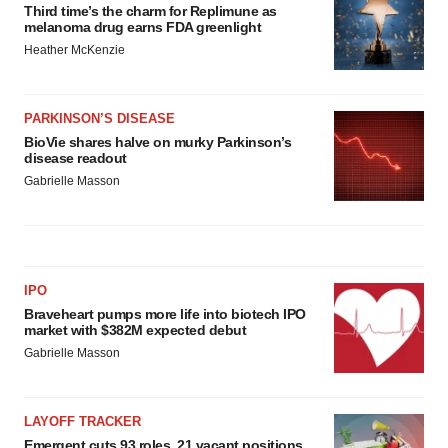
Third time’s the charm for Replimune as
melanoma drug earns FDA greenlight
Heather McKenzie
PARKINSON’S DISEASE
BioVie shares halve on murky Parkinson’s
disease readout
Gabrielle Masson
IPO
Braveheart pumps more life into biotech IPO
market with $382M expected debut
Gabrielle Masson
LAYOFF TRACKER
Emergent cuts 93 roles, 21 vacant positions