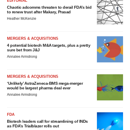
EDITORIAL
Chaotic adcomms threaten to derail FDA’s bid
to renew trust after Makary, Prasad
Heather McKenzie
MERGERS & ACQUISITIONS
4 potential biotech M&A targets, plus a pretty
sure bet from J&J
Annalee Armstrong
MERGERS & ACQUISITIONS
‘Unlikely’ AstraZeneca-BMS mega-merger
would be largest pharma deal ever
Annalee Armstrong
FDA
Biotech leaders call for streamlining of INDs
as FDA’s Trialblazer rolls out