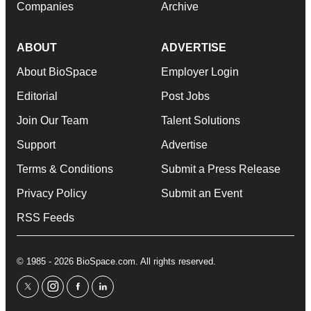
Companies
Archive
ABOUT
ADVERTISE
About BioSpace
Employer Login
Editorial
Post Jobs
Join Our Team
Talent Solutions
Support
Advertise
Terms & Conditions
Submit a Press Release
Privacy Policy
Submit an Event
RSS Feeds
© 1985 - 2026 BioSpace.com. All rights reserved.
twitter
instagram
facebook
linkedin