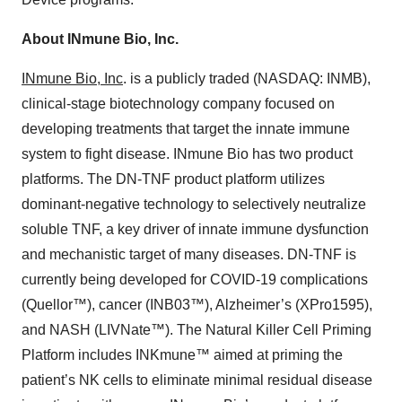
About INmune Bio, Inc.
INmune Bio, Inc
. is a publicly traded (NASDAQ: INMB),
clinical-stage biotechnology company focused on
developing treatments that target the innate immune
system to fight disease. INmune Bio has two product
platforms. The DN-TNF product platform utilizes
dominant-negative technology to selectively neutralize
soluble TNF, a key driver of innate immune dysfunction
and mechanistic target of many diseases. DN-TNF is
currently being developed for COVID-19 complications
(Quellor™), cancer (INB03™), Alzheimer’s (XPro1595),
and NASH (LIVNate™). The Natural Killer Cell Priming
Platform includes INKmune™ aimed at priming the
patient’s NK cells to eliminate minimal residual disease