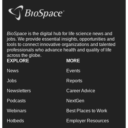
BioSpace
is the digital hub for life science news and
jobs. We provide essential insights, opportunities and
tools to connect innovative organizations and talented
professionals who advance health and quality of life
across the globe.
EXPLORE
MORE
News
Events
Jobs
Reports
Newsletters
Career Advice
Podcasts
NextGen
Webinars
Best Places to Work
Hotbeds
Employer Resources