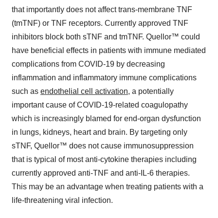
that importantly does not affect trans-membrane TNF
(tmTNF) or TNF receptors. Currently approved TNF
inhibitors block both sTNF and tmTNF. Quellor™ could
have beneficial effects in patients with immune mediated
complications from COVID-19 by decreasing
inflammation and inflammatory immune complications
such as
endothelial cell activation
, a potentially
important cause of COVID-19-related coagulopathy
which is increasingly blamed for end-organ dysfunction
in lungs, kidneys, heart and brain. By targeting only
sTNF, Quellor™ does not cause immunosuppression
that is typical of most anti-cytokine therapies including
currently approved anti-TNF and anti-IL-6 therapies.
This may be an advantage when treating patients with a
life-threatening viral infection.