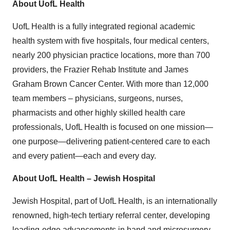
About UofL Health
UofL Health is a fully integrated regional academic
health system with five hospitals, four medical centers,
nearly 200 physician practice locations, more than 700
providers, the Frazier Rehab Institute and James
Graham Brown Cancer Center. With more than 12,000
team members – physicians, surgeons, nurses,
pharmacists and other highly skilled health care
professionals, UofL Health is focused on one mission—
one purpose—delivering patient-centered care to each
and every patient—each and every day.
About UofL Health – Jewish Hospital
Jewish Hospital, part of UofL Health, is an internationally
renowned, high-tech tertiary referral center, developing
leading-edge advancements in hand and microsurgery,