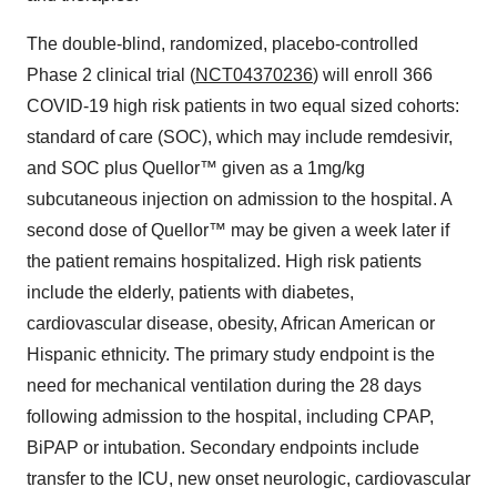
The double-blind, randomized, placebo-controlled
Phase 2 clinical trial (
NCT04370236
) will enroll 366
COVID-19 high risk patients in two equal sized cohorts:
standard of care (SOC), which may include remdesivir,
and SOC plus Quellor™ given as a 1mg/kg
subcutaneous injection on admission to the hospital. A
second dose of Quellor™ may be given a week later if
the patient remains hospitalized. High risk patients
include the elderly, patients with diabetes,
cardiovascular disease, obesity, African American or
Hispanic ethnicity. The primary study endpoint is the
need for mechanical ventilation during the 28 days
following admission to the hospital, including CPAP,
BiPAP or intubation. Secondary endpoints include
transfer to the ICU, new onset neurologic, cardiovascular