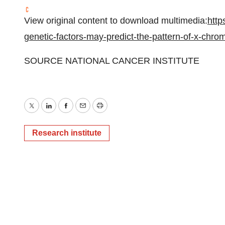
View original content to download multimedia:
http
genetic-factors-may-predict-the-pattern-of-x-ch
SOURCE NATIONAL CANCER INSTITUTE
Twitter
LinkedIn
Facebook
Email
Print
Research institute