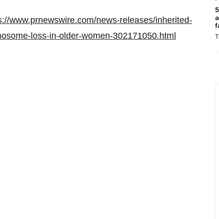
5
a
s://www.prnewswire.com/news-releases/inherited-
f
romosome-loss-in-older-women-302171050.html
T