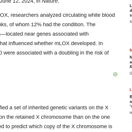
d June 12, 2024, in
Nature
.
L
d
OX, researchers analyzed circulating white blood
s
A
nks, of whom 12% had the condition. The
ts—located near genes associated with
that influenced whether mLOX developed. In
 were associated with a doubling in the risk of
N
a
R
G
B
a
‘
ed a set of inherited genetic variants on the X
H
on the retained X chromosome than on the one
ed to predict which copy of the X chromosome is