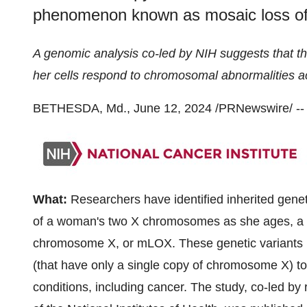
phenomenon known as mosaic loss o
A genomic analysis co-led by NIH
suggests that 
her cells respond to chromosomal abnormalities a
BETHESDA, Md., June 12, 2024 /PRNewswire/ --
What:
Researchers have identified inherited genet
of a woman's two X chromosomes as she ages, a
chromosome X, or mLOX. These genetic variants m
(that have only a single copy of chromosome X) to 
conditions, including cancer. The study, co-led by