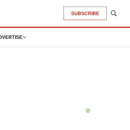
SUBSCRIBE
Show
Search
DVERTISE