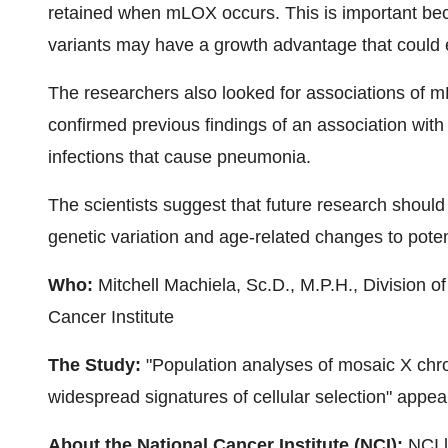
retained when mLOX occurs. This is important be
variants may have a growth advantage that could e
The researchers also looked for associations of
confirmed previous findings of an association with 
infections that cause pneumonia.
The scientists suggest that future research shoul
genetic variation and age-related changes to potent
Who:
Mitchell Machiela, Sc.D., M.P.H., Division 
Cancer Institute
The Study:
"Population analyses of mosaic X chr
widespread signatures of cellular selection" appe
About the National Cancer Institute (NCI):
NCI l