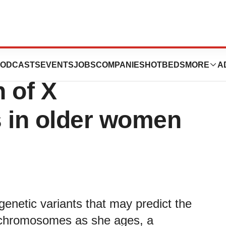
 factors may
ODCASTS
EVENTS
JOBS
COMPANIES
HOTBEDS
MORE
A
n of X
 in older women
genetic variants that may predict the
 chromosomes as she ages, a