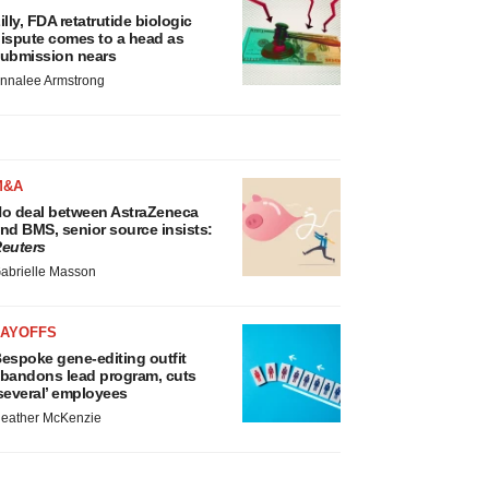
illy, FDA retatrutide biologic
ispute comes to a head as
ubmission nears
nnalee Armstrong
M&A
o deal between AstraZeneca
nd BMS, senior source insists:
euters
abrielle Masson
LAYOFFS
espoke gene-editing outfit
bandons lead program, cuts
several’ employees
eather McKenzie