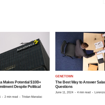
GENETOWN
a Makes Potential $10B+
The Best Way to Answer Salar
itment Despite Political
Questions
·
·
June 11, 2024
4 min read
Lorenzo
·
·
5
2 min read
Tristan Manalac