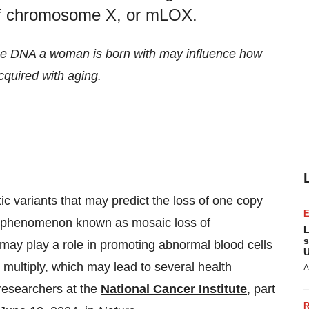
f chromosome X, or mLOX.
the DNA
a woman is born with may influence how
cquired with aging.
ic variants that may predict the loss of one copy
 phenomenon known as mosaic loss of
L
s
ay play a role in promoting abnormal blood cells
U
multiply, which may lead to several health
A
 researchers at the
National Cancer Institute
, part