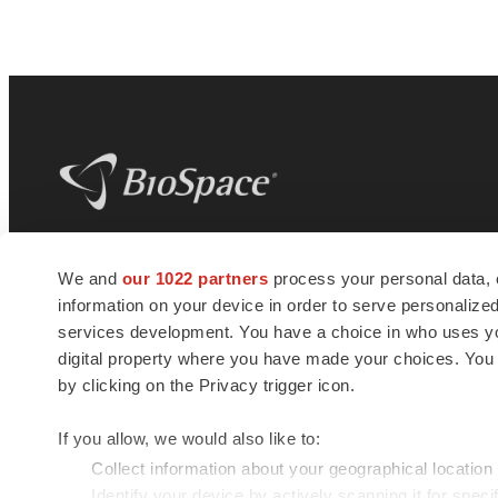
BioSpace
is the digital hub for life science
We and
our 1022 partners
process your personal data, 
news and jobs. We provide essential
information on your device in order to serve personali
insights, opportunities and tools to
connect innovative organizations and
services development. You have a choice in who uses you
talented professionals who advance
digital property where you have made your choices. You
health and quality of life across the globe.
by clicking on the Privacy trigger icon.
If you allow, we would also like to:
Collect information about your geographical location
Identify your device by actively scanning it for specif