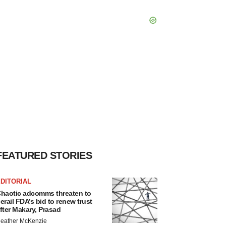
FEATURED STORIES
DITORIAL
haotic adcomms threaten to
erail FDA’s bid to renew trust
fter Makary, Prasad
eather McKenzie