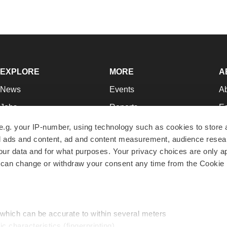
EXPLORE
MORE
A
News
Events
A
Jobs
Reports
Ed
Newsletters
Career Advice
Jo
e.g. your IP-number, using technology such as cookies to store
zed ads and content, ad and content measurement, audience rese
Podcasts
NextGen
Su
r data and for what purposes. Your privacy choices are only ap
Webinars
Best Places to Work
Te
 can change or withdraw your consent any time from the Cookie 
Hotbeds
Employer Resources
Pr
Companies
Archive
R
 which can be accurate to within several meters
ic characteristics (fingerprinting)