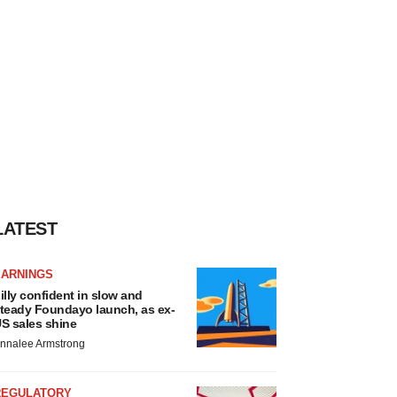
LATEST
EARNINGS
illy confident in slow and
teady Foundayo launch, as ex-
S sales shine
nnalee Armstrong
REGULATORY