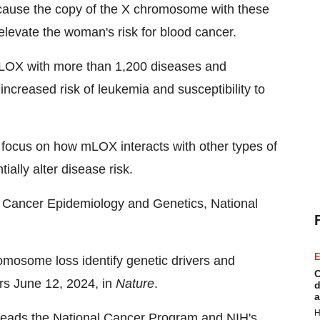
cause the copy of the X chromosome with these
levate the woman's risk for blood cancer.
 mLOX with more than 1,200 diseases and
increased risk of leukemia and susceptibility to
d focus on how mLOX interacts with other types of
ially alter disease risk.
of Cancer Epidemiology and Genetics, National
E
omosome loss identify genetic drivers and
C
ars June 12, 2024, in
Nature
.
d
a
H
eads the National Cancer Program and NIH's