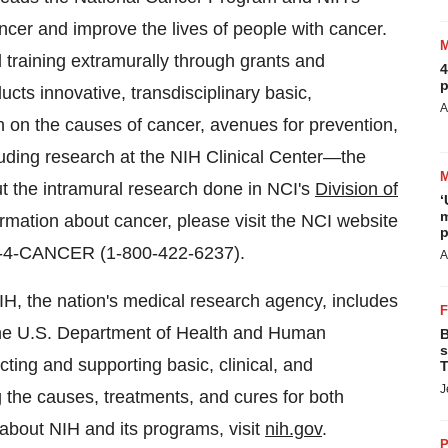
ancer and improve the lives of people with cancer.
training extramurally through grants and
4
p
cts innovative, transdisciplinary basic,
A
ch on the causes of cancer, avenues for prevention,
cluding research at the NIH Clinical Center—the
ut the intramural research done in NCI's
Division of
‘
m
ormation about cancer, please visit the NCI website
p
800-4-CANCER (1-800-422-6237).
A
IH, the nation's medical research agency, includes
 the U.S. Department of Health and Human
B
s
ting and supporting basic, clinical, and
T
J
g the causes, treatments, and cures for both
bout NIH and its programs, visit
nih.gov
.
P