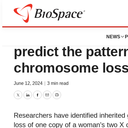
BioCapital
Inherited genetic
NEWS
P
predict the patter
chromosome loss
June 12, 2024
|
3 min read
Twitter
LinkedIn
Facebook
Email
Print
Researchers have identified inherited 
loss of one copy of a woman’s two X