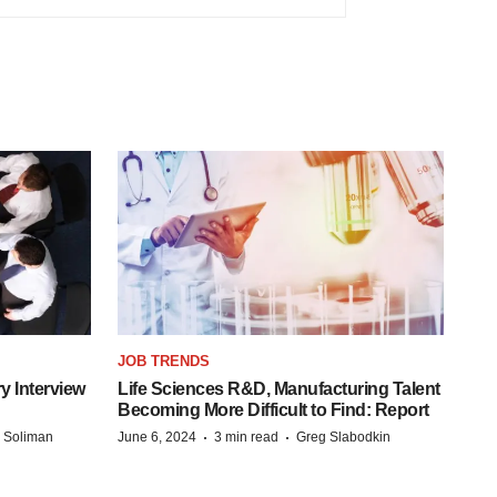
JOB TRENDS
y Interview
Life Sciences R&D, Manufacturing Talent
Becoming More Difficult to Find: Report
·
·
 Soliman
June 6, 2024
3 min read
Greg Slabodkin