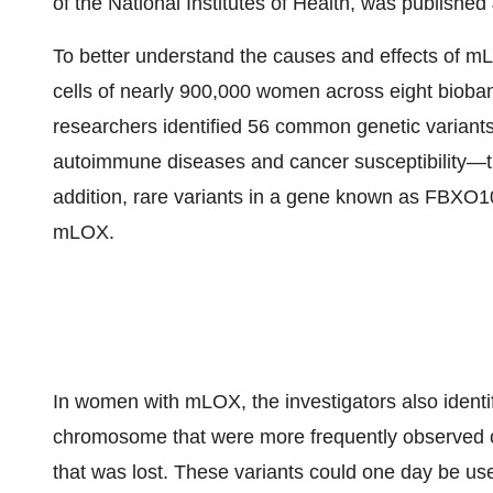
of the National Institutes of Health, was publishe
To better understand the causes and effects of mL
cells of nearly 900,000 women across eight bioba
researchers identified 56 common genetic varian
autoimmune diseases and cancer susceptibility—
addition, rare variants in a gene known as FBXO10
mLOX.
In women with mLOX, the investigators also identifi
chromosome that were more frequently observed 
that was lost. These variants could one day be us