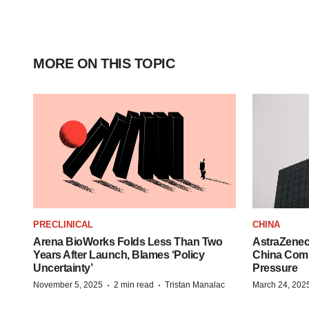
MORE ON THIS TOPIC
PRECLINICAL
CHINA
Arena BioWorks Folds Less Than Two
AstraZenec
Years After Launch, Blames ‘Policy
China Comm
Uncertainty’
Pressure
·
·
November 5, 2025
2 min read
Tristan Manalac
March 24, 202