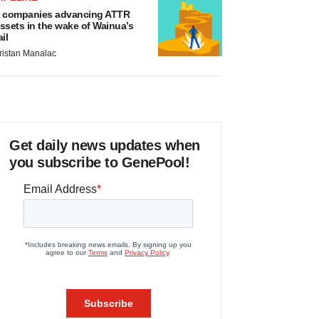
 companies advancing ATTR
ssets in the wake of Wainua’s
ail
ristan Manalac
Get daily news updates when
you subscribe to GenePool!