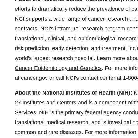
efforts to dramatically reduce the prevalence of c
NCI supports a wide range of cancer research and 
contracts. NCI's intramural research program condu
translational, clinical, and epidemiological resear
risk prediction, early detection, and treatment, in
world's largest research hospital. Learn more abo
Cancer Epidemiology and Genetics
. For more inf
at
cancer.gov
or call NCI's contact center at 1-
About the National Institutes of Health (NIH):
N
27 Institutes and Centers and is a component of
Services. NIH is the primary federal agency conduc
translational medical research, and is investigatin
common and rare diseases. For more information a