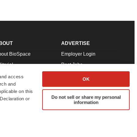
BOUT
ADVERTISE
bout BioSpace
Employer Login
itorial
Post Jobs
in Our Team
Talent Solutions
 and access
OK
arch and
pport
Advertise
plicable on this
rms & Conditions
Submit a Press Release
Do not sell or share my personal
Declaration or
information
ivacy Policy
Submit an Event
SS Feeds