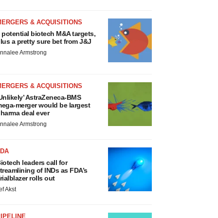
MERGERS & ACQUISITIONS
 potential biotech M&A targets,
lus a pretty sure bet from J&J
nnalee Armstrong
MERGERS & ACQUISITIONS
Unlikely’ AstraZeneca-BMS
ega-merger would be largest
harma deal ever
nnalee Armstrong
FDA
iotech leaders call for
treamlining of INDs as FDA’s
rialblazer rolls out
ef Akst
IPELINE