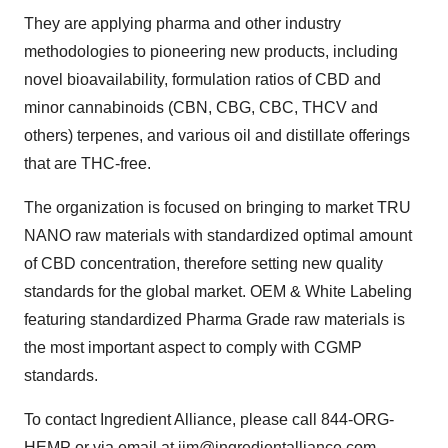
They are applying pharma and other industry
methodologies to pioneering new products, including
novel bioavailability, formulation ratios of CBD and
minor cannabinoids (CBN, CBG, CBC, THCV and
others) terpenes, and various oil and distillate offerings
that are THC-free.
The organization is focused on bringing to market
TRU
NANO
raw materials with standardized optimal amount
of CBD concentration, therefore setting new quality
standards for the global market. OEM & White Labeling
featuring standardized Pharma Grade raw materials is
the most important aspect to comply with CGMP
standards.
To contact Ingredient Alliance, please call 844-ORG-
HEMP or via email at
jim@ingredientalliance.com
.