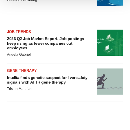
Annalee Armstrong
We use cookies to enhance your experience, analyze
site traffic, and serve tailored ads. By clicking "OK", you
agree to our use of cookies. You can later change your
consent or withdraw it. For more info, see our
Privacy
JOB TRENDS
Policy
.
2026 Q2 Job Market Report: Job postings
keep rising as fewer companies cut
employees
Angela Gabriel
GENE THERAPY
Intellia finds genetic suspect for liver safety
signals with ATTR gene therapy
Tristan Manalac