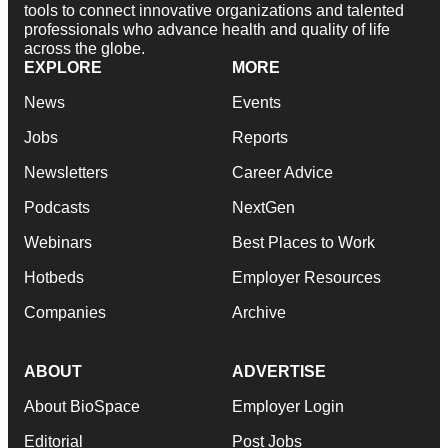
tools to connect innovative organizations and talented
professionals who advance health and quality of life
across the globe.
EXPLORE
MORE
News
Events
Jobs
Reports
Newsletters
Career Advice
Podcasts
NextGen
Webinars
Best Places to Work
Hotbeds
Employer Resources
Companies
Archive
ABOUT
ADVERTISE
About BioSpace
Employer Login
Editorial
Post Jobs