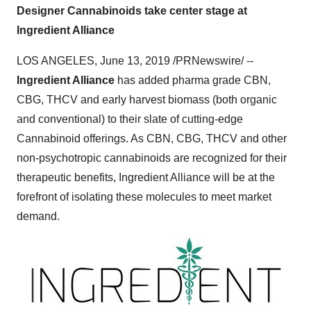
Designer Cannabinoids take center stage at
Ingredient Alliance
LOS ANGELES
,
June 13, 2019
/PRNewswire/ --
Ingredient Alliance
has added pharma grade CBN,
CBG, THCV and early harvest biomass (both organic
and conventional) to their slate of cutting-edge
Cannabinoid offerings. As CBN, CBG, THCV and other
non-psychotropic cannabinoids are recognized for their
therapeutic benefits, Ingredient Alliance will be at the
forefront of isolating these molecules to meet market
demand.