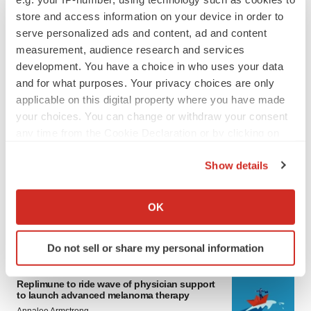
store and access information on your device in order to
serve personalized ads and content, ad and content
measurement, audience research and services
development. You have a choice in who uses your data
and for what purposes. Your privacy choices are only
applicable on this digital property where you have made
your choices. You can change or withdraw your consent
any time from the Cookie Declaration or by clicking on
LATEST
the Privacy trigger icon.
Show details
LAYOFF TRACKER
If you allow, we would also like to:
Ensoma cuts jobs, narrows focus to lead
Collect information about your geographical location
asset
OK
which can be accurate to within several meters
BioSpace Editorial Staff
Identify your device by actively scanning it for
Do not sell or share my personal information
specific characteristics (fingerprinting)
CANCER
Find out more about how your personal data is processed
Replimune to ride wave of physician support
and set your preferences in the
details section
.
to launch advanced melanoma therapy