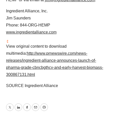
Ingredient Alliance, Inc.
Jim Saunders
Phone: 844-ORG-HEMP
www.ingredientalliance.com
View original content to download
multimedia:
http://www.prnewswire.com/news-
releases/ingredient-alliance-announces-launch-of-
pharma-grade-cbncbgthcv-and-early-harvest-biomass-
300867131.html
SOURCE Ingredient Alliance
Twitter
LinkedIn
Facebook
Email
Print