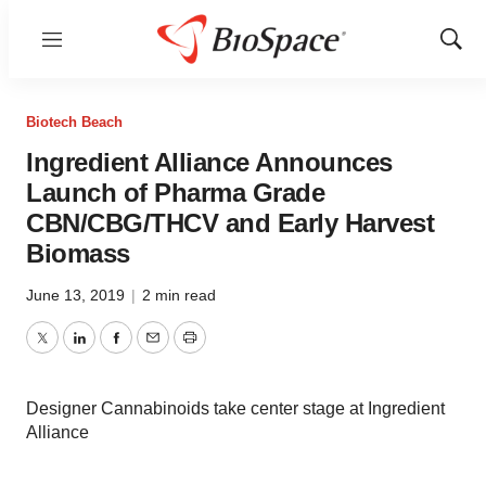
Menu
Show
Sear
Biotech Beach
Ingredient Alliance Announces
Launch of Pharma Grade
CBN/CBG/THCV and Early Harvest
Biomass
June 13, 2019
|
2 min read
Twitter
LinkedIn
Facebook
Email
Print
Designer Cannabinoids take center stage at Ingredient
Alliance