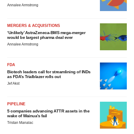
Annalee Armstrong
MERGERS & ACQUISITIONS
‘Unlikely’ AstraZeneca-BMS mega-merger
would be largest pharma deal ever
Annalee Armstrong
FDA
Biotech leaders call for streamlining of INDs
as FDA’s Trialblazer rolls out
Jef Akst
PIPELINE
5 companies advancing ATTR assets in the
wake of Wainua’s fail
Tristan Manalac