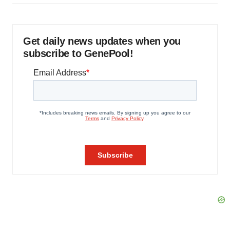
Get daily news updates when you
subscribe to GenePool!