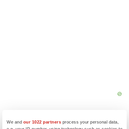
We and
our 1022 partners
process your personal data,
e.g. your IP-number, using technology such as cookies to