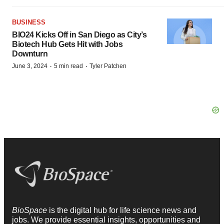
BUSINESS
BIO24 Kicks Off in San Diego as City’s
Biotech Hub Gets Hit with Jobs
Downturn
·
·
June 3, 2024
5 min read
Tyler Patchen
BioSpace
is the digital hub for life science news and
jobs. We provide essential insights, opportunities and