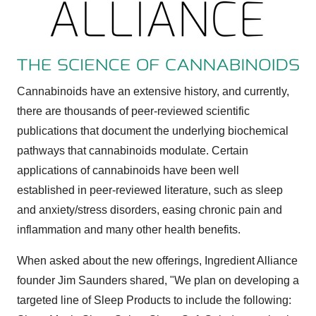
Cannabinoids have an extensive history, and currently,
there are thousands of peer-reviewed scientific
publications that document the underlying biochemical
pathways that cannabinoids modulate. Certain
applications of cannabinoids have been well
established in peer-reviewed literature, such as sleep
and anxiety/stress disorders, easing chronic pain and
inflammation and many other health benefits.
When asked about the new offerings, Ingredient Alliance
founder
Jim Saunders
shared, "We plan on developing a
targeted line of Sleep Products to include the following: