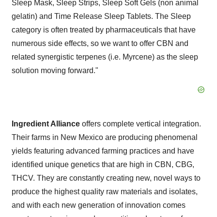
Sleep Mask, Sleep Strips, Sleep Soft Gels (non animal
gelatin) and Time Release Sleep Tablets. The Sleep
category is often treated by pharmaceuticals that have
numerous side effects, so we want to offer CBN and
related synergistic terpenes (i.e. Myrcene) as the sleep
solution moving forward."
Ingredient Alliance
offers complete vertical integration.
Their farms in
New Mexico
are producing phenomenal
yields featuring advanced farming practices and have
identified unique genetics that are high in CBN, CBG,
THCV. They are constantly creating new, novel ways to
produce the highest quality raw materials and isolates,
and with each new generation of innovation comes