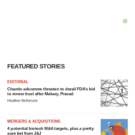
FEATURED STORIES
EDITORIAL
Chaotic adcomms threaten to derail FDA’s bid
to renew trust after Makary, Prasad
Heather McKenzie
MERGERS & ACQUISITIONS
4 potential biotech M&A targets, plus a pretty
sure bet from J&J