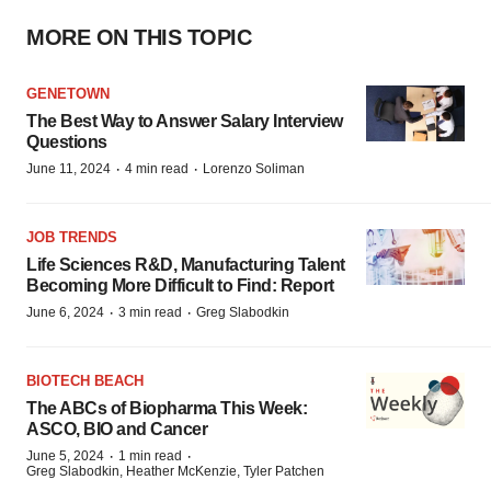
MORE ON THIS TOPIC
GENETOWN
The Best Way to Answer Salary Interview
Questions
·
·
June 11, 2024
4 min read
Lorenzo Soliman
JOB TRENDS
Life Sciences R&D, Manufacturing Talent
Becoming More Difficult to Find: Report
·
·
June 6, 2024
3 min read
Greg Slabodkin
BIOTECH BEACH
The ABCs of Biopharma This Week:
ASCO, BIO and Cancer
·
·
June 5, 2024
1 min read
Greg Slabodkin, Heather McKenzie, Tyler Patchen