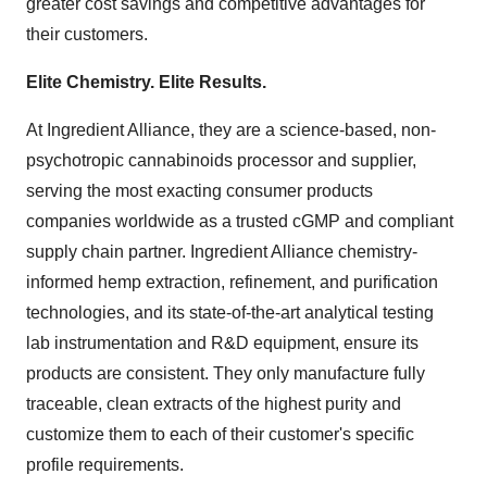
greater cost savings and competitive advantages for
their customers.
Elite Chemistry. Elite Results.
At Ingredient Alliance, they are a science-based, non-
psychotropic cannabinoids processor and supplier,
serving the most exacting consumer products
companies worldwide as a trusted cGMP and compliant
supply chain partner. Ingredient Alliance chemistry-
informed hemp extraction, refinement, and purification
technologies, and its state-of-the-art analytical testing
lab instrumentation and R&D equipment, ensure its
products are consistent. They only manufacture fully
traceable, clean extracts of the highest purity and
customize them to each of their customer's specific
profile requirements.