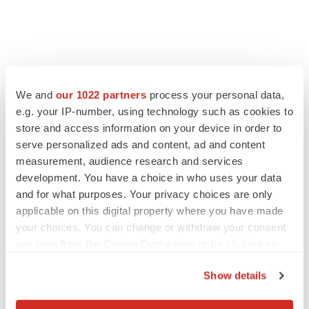
FEATURED STORIES
We and
our 1022 partners
process your personal data,
e.g. your IP-number, using technology such as cookies to
EDITORIAL
Chaotic adcomms threaten to derail FDA’s bid
store and access information on your device in order to
to renew trust after Makary, Prasad
serve personalized ads and content, ad and content
Heather McKenzie
measurement, audience research and services
development. You have a choice in who uses your data
and for what purposes. Your privacy choices are only
MERGERS & ACQUISITIONS
applicable on this digital property where you have made
4 potential biotech M&A targets, plus a pretty
your choices. You can change or withdraw your consent
sure bet from J&J
any time from the Cookie Declaration or by clicking on
Annalee Armstrong
the Privacy trigger icon.
Show details
MERGERS & ACQUISITIONS
If you allow, we would also like to:
‘Unlikely’ AstraZeneca-BMS mega-merger