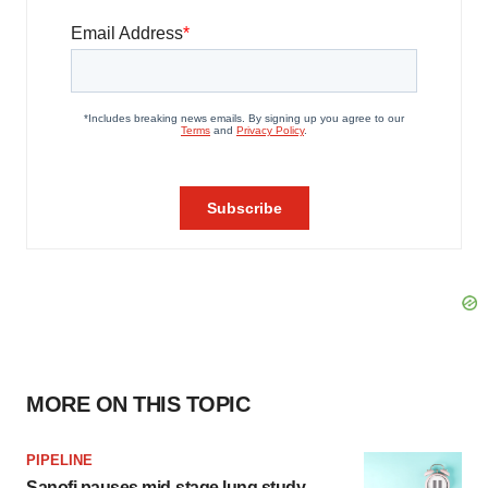
MORE ON THIS TOPIC
PIPELINE
Sanofi pauses mid-stage lung study