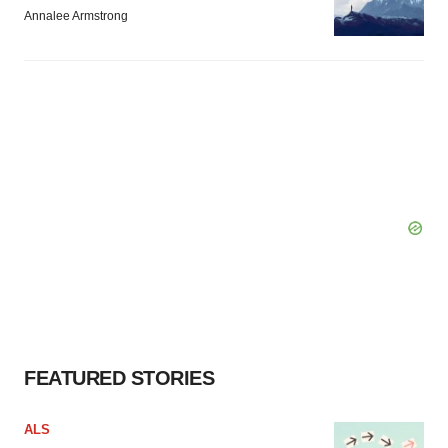
Annalee Armstrong
FEATURED STORIES
ALS