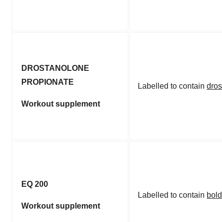
DROSTANOLONE
PROPIONATE
Labelled to contain
dros
Workout supplement
EQ 200
Labelled to contain
bol
Workout supplement