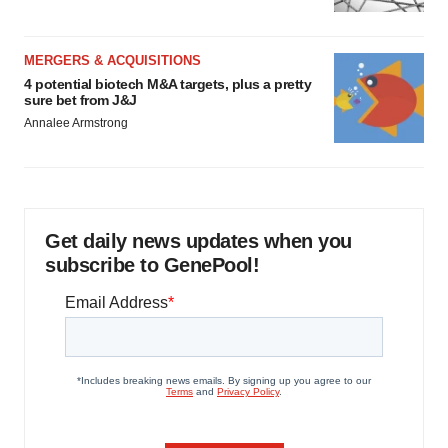
MERGERS & ACQUISITIONS
4 potential biotech M&A targets, plus a pretty
sure bet from J&J
Annalee Armstrong
Get daily news updates when you
subscribe to GenePool!