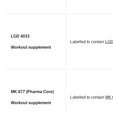
LGD 4033
Labelled to contain
LGD
Workout supplement
MK 677 (Pharma Core)
Labelled to contain
MK 
Workout supplement