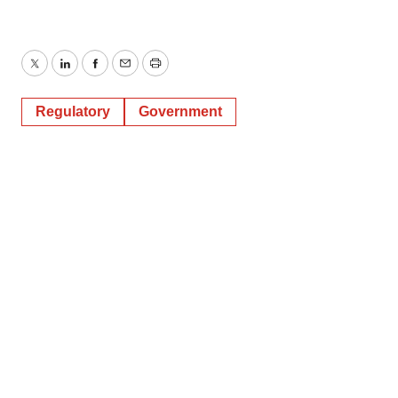
Twitter
LinkedIn
Facebook
Email
Print
Regulatory
Government