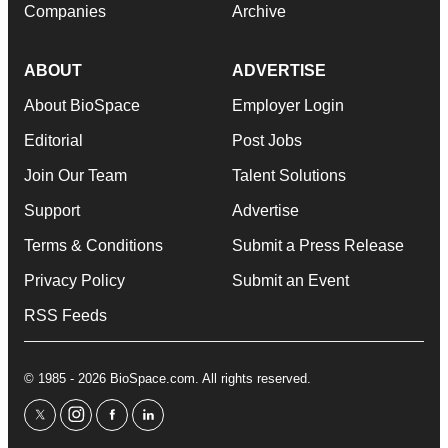
Companies
Archive
ABOUT
ADVERTISE
About BioSpace
Employer Login
Editorial
Post Jobs
Join Our Team
Talent Solutions
Support
Advertise
Terms & Conditions
Submit a Press Release
Privacy Policy
Submit an Event
RSS Feeds
© 1985 - 2026 BioSpace.com. All rights reserved.
twitter
instagram
facebook
linkedin