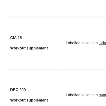
CIA 25
Labelled to contain
tada
Workout supplement
DEC 200
Labelled to contain
nan
Workout supplement