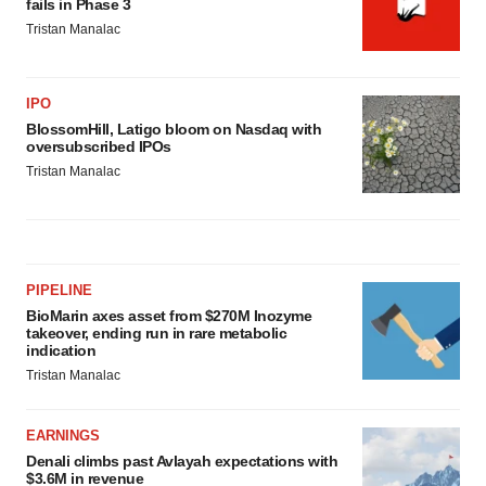
fails in Phase 3
Tristan Manalac
IPO
BlossomHill, Latigo bloom on Nasdaq with
oversubscribed IPOs
Tristan Manalac
PIPELINE
BioMarin axes asset from $270M Inozyme
takeover, ending run in rare metabolic
indication
Tristan Manalac
EARNINGS
Denali climbs past Avlayah expectations with
$3.6M in revenue