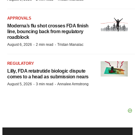
APPROVALS
Moderna’s flu shot crosses FDA finish
line, bouncing back from regulatory
roadblock
·
·
August 6, 2026
2 min read
Tristan Manalac
REGULATORY
Lilly, FDA retatrutide biologic dispute
comes to a head as submission nears
·
·
August 5, 2026
3 min read
Annalee Armstrong