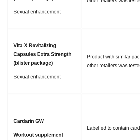
other retailers was test
Sexual enhancement
Vita-X Revitalizing
Capsules Extra Strength
Product with similar pa
(blister package)
other retailers was test
Sexual enhancement
Cardarin GW
Labelled to contain
card
Workout supplement