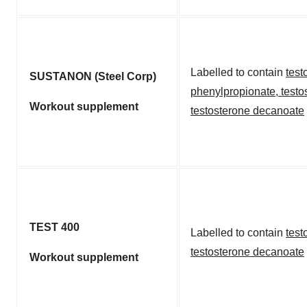
Labelled to contain
test
SUSTANON (Steel Corp)
phenylpropionate
,
testo
Workout supplement
testosterone decanoate
TEST 400
Labelled to contain
test
testosterone decanoate
Workout supplement