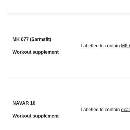
MK 677 (Sarmsfit)
Labelled to contain
MK 
Workout supplement
NAVAR 10
Labelled to contain
oxa
Workout supplement