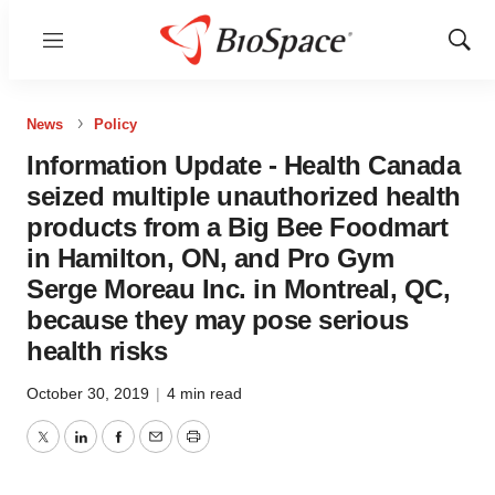
Menu
Show
Sear
News
Policy
Information Update - Health Canada
seized multiple unauthorized health
products from a Big Bee Foodmart
in Hamilton, ON, and Pro Gym
Serge Moreau Inc. in Montreal, QC,
because they may pose serious
health risks
October 30, 2019
|
4 min read
Twitter
LinkedIn
Facebook
Email
Print