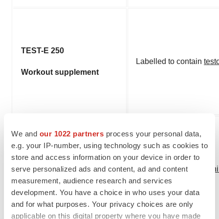
TEST-E 250
Labelled to contain
test
Workout supplement
We and
our 1022 partners
process your personal data,
e.g. your IP-number, using technology such as cookies to
Thyrolan Metabolic
store and access information on your device in order to
Optimizer
serve personalized ads and content, ad and content
Labelled to contain
yoh
measurement, audience research and services
Weight loss
development. You have a choice in who uses your data
and for what purposes. Your privacy choices are only
applicable on this digital property where you have made