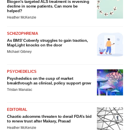
Biogen’s targeted ALS treatment is reversing
decline in some patients. Can more be
helped?
Heather McKenzie
SCHIZOPHRENIA
As BMS’ Cobenfy struggles to gain traction,
MapLight knocks on the door
Michael Gibney
PSYCHEDELICS
Psychedelics on the cusp of market
breakthrough as clinical, policy support grow
Tristan Manalac
EDITORIAL
Chaotic adcomms threaten to derail FDA’s bid
to renew trust after Makary, Prasad
Heather McKenzie