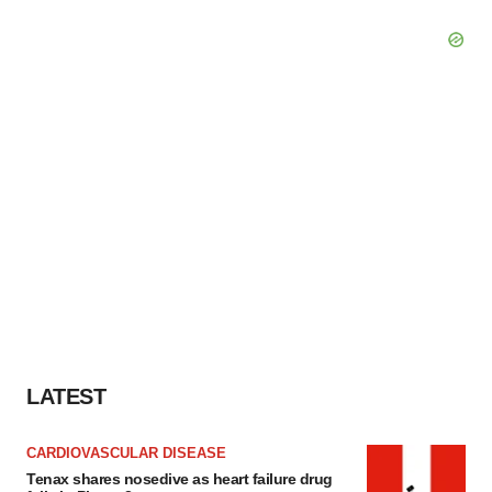
LATEST
CARDIOVASCULAR DISEASE
Tenax shares nosedive as heart failure drug