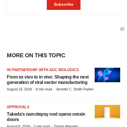
MORE ON THIS TOPIC
IN PARTNERSHIP WITH AGC BIOLOGICS
From ex vivo to in vivo: Shaping the next
generation of viral vector manufacturing
·
·
August 10, 2026
8 min read
Jennifer C. Smith-Parker
APPROVALS
Takeda’s narcolepsy nod opens orexin
doors
·
·
August 6, 2026
2 min read
Tristan Manalac