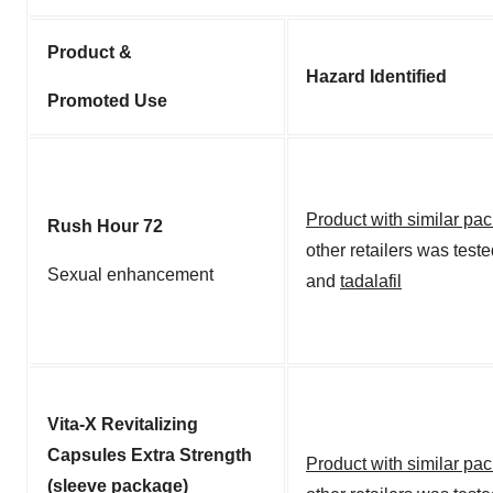
Product &
Hazard Identified
Promoted Use
Product with similar pa
Rush Hour 72
other retailers was test
Sexual enhancement
and
tadalafil
Vita-X Revitalizing
Capsules Extra Strength
Product with similar pa
(sleeve package)