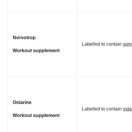
Norvotrop
Labelled to contain
som
Workout supplement
Ostarine
Labelled to contain
osta
Workout supplement