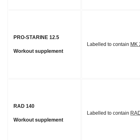
PRO-STARINE 12.5
Labelled to contain
MK 
Workout supplement
RAD 140
Labelled to contain
RAD
Workout supplement