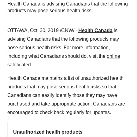
Health Canada is advising Canadians that the following
products may pose serious health risks.
OTTAWA
,
Oct. 30, 2019
/CNW/ -
Health Canada
is
advising Canadians that the following products may
pose serious health risks. For more information,
including what Canadians should do, visit the
online
safety alert
.
Health
Canada
maintains a list of unauthorized health
products that may pose serious health risks so that
Canadians can easily identify those they may have
purchased and take appropriate action. Canadians are
encouraged to check back regularly for updates.
Unauthorized health products