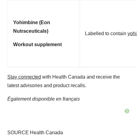
Yohimbine (Eon
Nutraceuticals)
Labelled to contain
yoh
Workout supplement
Stay connected
with Health Canada and receive the
latest advisories and product recalls.
Également disponible en français
SOURCE Health Canada