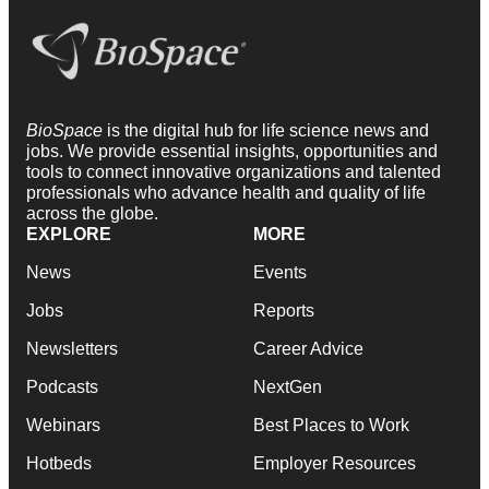
BioSpace
is the digital hub for life science news and
jobs. We provide essential insights, opportunities and
tools to connect innovative organizations and talented
professionals who advance health and quality of life
across the globe.
EXPLORE
MORE
News
Events
Jobs
Reports
Newsletters
Career Advice
Podcasts
NextGen
Webinars
Best Places to Work
Hotbeds
Employer Resources