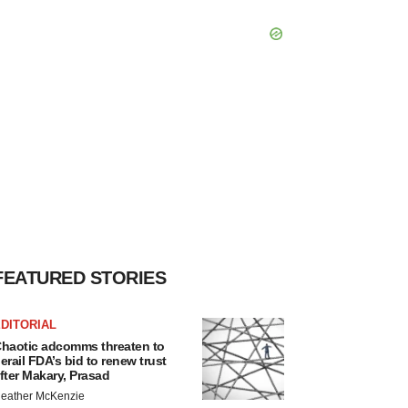
FEATURED STORIES
DITORIAL
haotic adcomms threaten to
erail FDA’s bid to renew trust
fter Makary, Prasad
eather McKenzie