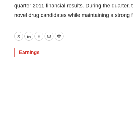
quarter 2011 financial results. During the quarter,
novel drug candidates while maintaining a strong fi
Twitter
LinkedIn
Facebook
Email
Print
Earnings