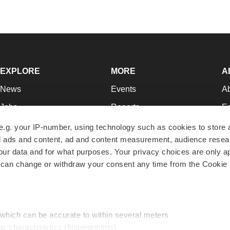
EXPLORE
MORE
A
News
Events
A
Jobs
Reports
Ed
Newsletters
Career Advice
Jo
e.g. your IP-number, using technology such as cookies to store
zed ads and content, ad and content measurement, audience rese
Podcasts
NextGen
Su
r data and for what purposes. Your privacy choices are only ap
Webinars
Best Places to Work
Te
 can change or withdraw your consent any time from the Cookie 
Hotbeds
Employer Resources
Pr
Companies
Archive
R
 which can be accurate to within several meters
ic characteristics (fingerprinting)