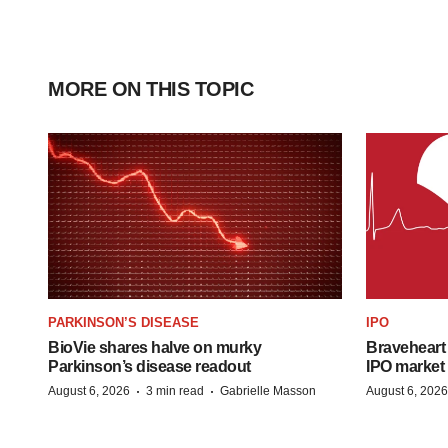
MORE ON THIS TOPIC
PARKINSON’S DISEASE
IPO
BioVie shares halve on murky
Braveheart 
Parkinson’s disease readout
IPO market
·
·
August 6, 2026
3 min read
Gabrielle Masson
August 6, 2026