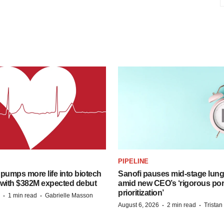
PIPELINE
pumps more life into biotech
Sanofi pauses mid-stage lung
 with $382M expected debut
amid new CEO’s ‘rigorous port
prioritization’
·
·
1 min read
Gabrielle Masson
·
·
August 6, 2026
2 min read
Trista