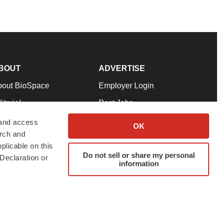
BOUT
ADVERTISE
bout BioSpace
Employer Login
itorial
Post Jobs
in Our Team
Talent Solutions
 and access
OK
arch and
pport
Advertise
plicable on this
rms & Conditions
Submit a Press Release
Do not sell or share my personal
Declaration or
information
ivacy Policy
Submit an Event
SS Feeds