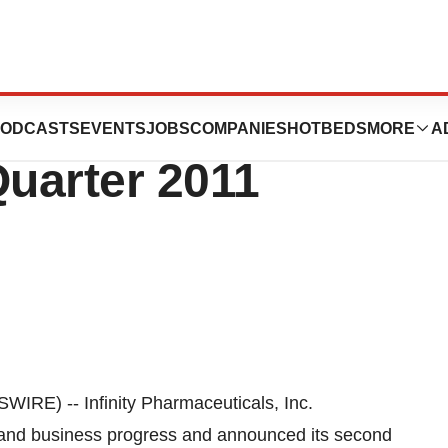
ticals Inc.
ODCASTS
EVENTS
JOBS
COMPANIES
HOTBEDS
MORE
A
uarter 2011
E) -- Infinity Pharmaceuticals, Inc.
al and business progress and announced its second