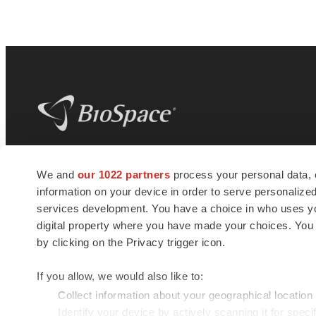
BioSpace
is the digital hub for life science
We and
our 1022 partners
process your personal data, 
news and jobs. We provide essential
information on your device in order to serve personali
insights, opportunities and tools to
connect innovative organizations and
services development. You have a choice in who uses you
talented professionals who advance
digital property where you have made your choices. You
health and quality of life across the globe.
by clicking on the Privacy trigger icon.
If you allow, we would also like to:
Collect information about your geographical location
Identify your device by actively scanning it for specif
© 1985 - 2026 BioSpace.com. All rights reserved.