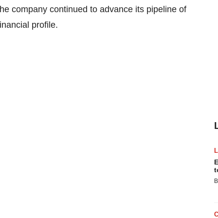
 the company continued to advance its pipeline of
nancial profile.
E
t
B