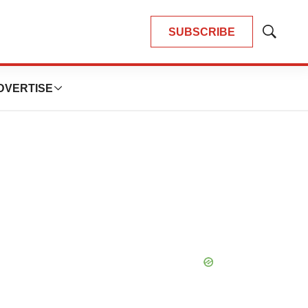
SUBSCRIBE
Show
Search
DVERTISE