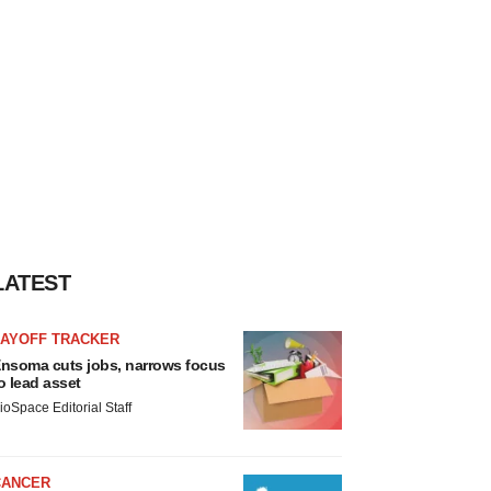
LATEST
LAYOFF TRACKER
nsoma cuts jobs, narrows focus
o lead asset
ioSpace Editorial Staff
CANCER