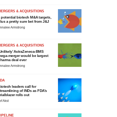
MERGERS & ACQUISITIONS
 potential biotech M&A targets,
lus a pretty sure bet from J&J
nnalee Armstrong
MERGERS & ACQUISITIONS
Unlikely’ AstraZeneca-BMS
ega-merger would be largest
harma deal ever
nnalee Armstrong
FDA
iotech leaders call for
treamlining of INDs as FDA’s
rialblazer rolls out
ef Akst
IPELINE