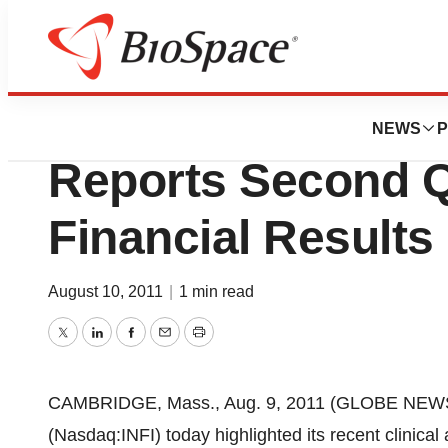
News
Business
Infinity Pharmaceu
NEWS
P
Reports Second Q
Financial Results
August 10, 2011
|
1 min read
Twitter
LinkedIn
Facebook
Email
Print
CAMBRIDGE, Mass., Aug. 9, 2011 (GLOBE NEWSWIR
(Nasdaq:INFI) today highlighted its recent clinic