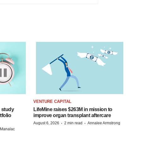
VENTURE CAPITAL
 study
LifeMine raises $263M in mission to
folio
improve organ transplant aftercare
·
·
August 6, 2026
2 min read
Annalee Armstrong
n Manalac