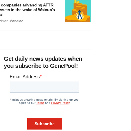
 companies advancing ATTR
ssets in the wake of Wainua’s
ail
ristan Manalac
Get daily news updates when
you subscribe to GenePool!