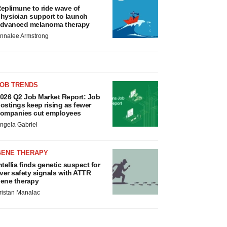
eplimune to ride wave of
hysician support to launch
dvanced melanoma therapy
nnalee Armstrong
JOB TRENDS
026 Q2 Job Market Report: Job
ostings keep rising as fewer
ompanies cut employees
ngela Gabriel
GENE THERAPY
ntellia finds genetic suspect for
iver safety signals with ATTR
ene therapy
ristan Manalac