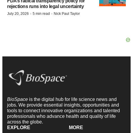
FDA’s radical transparency policy for
rejections runs into legal uncertainty
·
·
July 20, 2026
5 min read
Nick Paul Taylor
BioSpace
is the digital hub for life science news and
jobs. We provide essential insights, opportunities and
tools to connect innovative organizations and talented
professionals who advance health and quality of life
across the globe.
EXPLORE
MORE