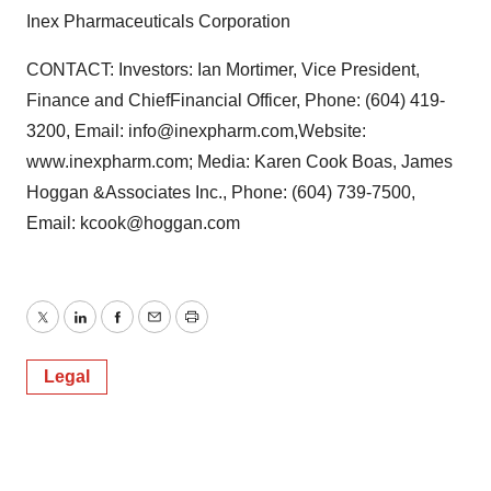
Inex Pharmaceuticals Corporation
CONTACT: Investors: Ian Mortimer, Vice President,
Finance and ChiefFinancial Officer, Phone: (604) 419-
3200, Email: info@inexpharm.com,Website:
www.inexpharm.com; Media: Karen Cook Boas, James
Hoggan &Associates Inc., Phone: (604) 739-7500,
Email: kcook@hoggan.com
Twitter
LinkedIn
Facebook
Email
Print
Legal