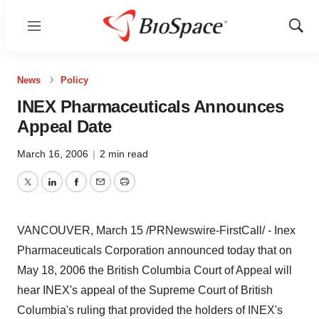
Menu
Show
Sear
News
Policy
INEX Pharmaceuticals Announces
Appeal Date
March 16, 2006
|
2 min read
Twitter
LinkedIn
Facebook
Email
Print
VANCOUVER, March 15 /PRNewswire-FirstCall/ - Inex
Pharmaceuticals Corporation announced today that on
May 18, 2006 the British Columbia Court of Appeal will
hear INEX's appeal of the Supreme Court of British
Columbia's ruling that provided the holders of INEX's