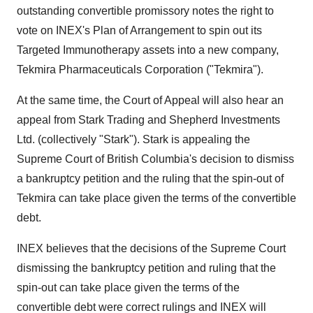
outstanding convertible promissory notes the right to
vote on INEX's Plan of Arrangement to spin out its
Targeted Immunotherapy assets into a new company,
Tekmira Pharmaceuticals Corporation ("Tekmira").
At the same time, the Court of Appeal will also hear an
appeal from Stark Trading and Shepherd Investments
Ltd. (collectively "Stark"). Stark is appealing the
Supreme Court of British Columbia's decision to dismiss
a bankruptcy petition and the ruling that the spin-out of
Tekmira can take place given the terms of the convertible
debt.
INEX believes that the decisions of the Supreme Court
dismissing the bankruptcy petition and ruling that the
spin-out can take place given the terms of the
convertible debt were correct rulings and INEX will