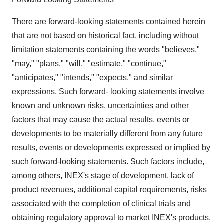
There are forward-looking statements contained herein
that are not based on historical fact, including without
limitation statements containing the words "believes,"
"may," "plans," "will," "estimate," "continue,"
"anticipates," "intends," "expects," and similar
expressions. Such forward- looking statements involve
known and unknown risks, uncertainties and other
factors that may cause the actual results, events or
developments to be materially different from any future
results, events or developments expressed or implied by
such forward-looking statements. Such factors include,
among others, INEX's stage of development, lack of
product revenues, additional capital requirements, risks
associated with the completion of clinical trials and
obtaining regulatory approval to market INEX's products,