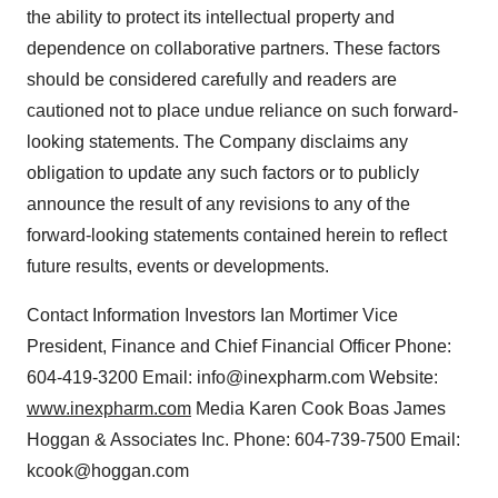
the ability to protect its intellectual property and
dependence on collaborative partners. These factors
should be considered carefully and readers are
cautioned not to place undue reliance on such forward-
looking statements. The Company disclaims any
obligation to update any such factors or to publicly
announce the result of any revisions to any of the
forward-looking statements contained herein to reflect
future results, events or developments.
Contact Information Investors Ian Mortimer Vice
President, Finance and Chief Financial Officer Phone:
604-419-3200 Email: info@inexpharm.com Website:
www.inexpharm.com
Media Karen Cook Boas James
Hoggan & Associates Inc. Phone: 604-739-7500 Email:
kcook@hoggan.com