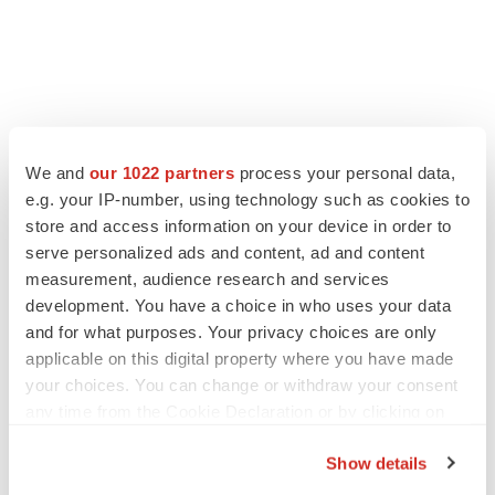
LATEST
We and
our 1022 partners
process your personal data,
e.g. your IP-number, using technology such as cookies to
LAYOFF TRACKER
store and access information on your device in order to
Ensoma cuts jobs, narrows focus to lead
asset
serve personalized ads and content, ad and content
BioSpace Editorial Staff
measurement, audience research and services
development. You have a choice in who uses your data
and for what purposes. Your privacy choices are only
CANCER
applicable on this digital property where you have made
Replimune to ride wave of physician support
your choices. You can change or withdraw your consent
to launch advanced melanoma therapy
any time from the Cookie Declaration or by clicking on
Annalee Armstrong
the Privacy trigger icon.
Show details
If you allow, we would also like to: