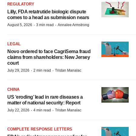
REGULATORY
Lilly, FDA retatrutide biologic dispute
comes to a head as submission nears
·
·
August 5, 2026
3 min read
Annalee Armstrong
LEGAL
Novo ordered to face CagriSema fraud
claims from shareholders: New Jersey
court
·
·
July 29, 2026
2 min read
Tristan Manalac
CHINA
US ‘eroding’ lead in rare diseases a
matter of national security: Report
·
·
July 22, 2026
4 min read
Tristan Manalac
COMPLETE RESPONSE LETTERS