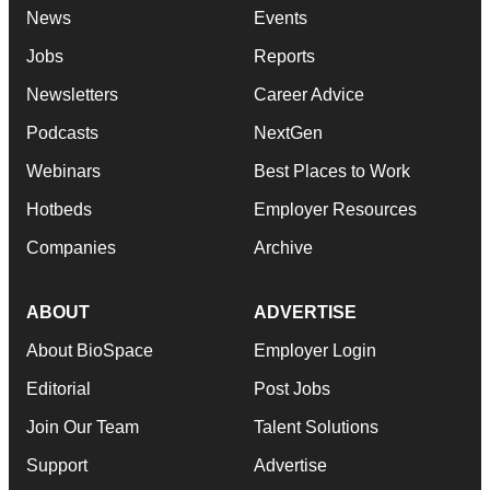
News
Events
Jobs
Reports
Newsletters
Career Advice
Podcasts
NextGen
Webinars
Best Places to Work
Hotbeds
Employer Resources
Companies
Archive
ABOUT
ADVERTISE
About BioSpace
Employer Login
Editorial
Post Jobs
Join Our Team
Talent Solutions
Support
Advertise