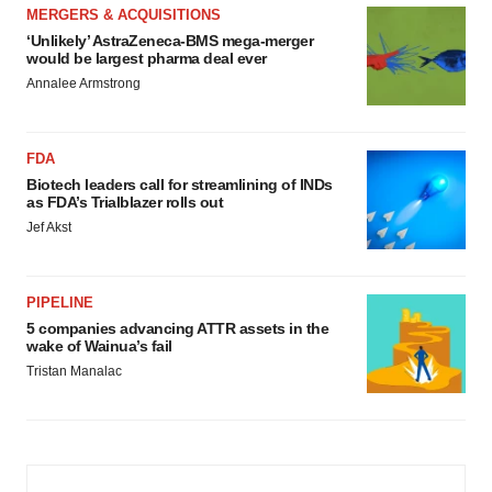
MERGERS & ACQUISITIONS
‘Unlikely’ AstraZeneca-BMS mega-merger
would be largest pharma deal ever
Annalee Armstrong
FDA
Biotech leaders call for streamlining of INDs
as FDA’s Trialblazer rolls out
Jef Akst
PIPELINE
5 companies advancing ATTR assets in the
wake of Wainua’s fail
Tristan Manalac