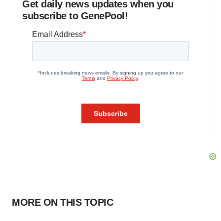
Get daily news updates when you
subscribe to GenePool!
MORE ON THIS TOPIC