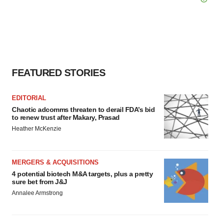
FEATURED STORIES
EDITORIAL
Chaotic adcomms threaten to derail FDA’s bid
to renew trust after Makary, Prasad
Heather McKenzie
MERGERS & ACQUISITIONS
4 potential biotech M&A targets, plus a pretty
sure bet from J&J
Annalee Armstrong