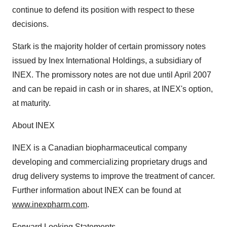
continue to defend its position with respect to these
decisions.
Stark is the majority holder of certain promissory notes
issued by Inex International Holdings, a subsidiary of
INEX. The promissory notes are not due until April 2007
and can be repaid in cash or in shares, at INEX's option,
at maturity.
About INEX
INEX is a Canadian biopharmaceutical company
developing and commercializing proprietary drugs and
drug delivery systems to improve the treatment of cancer.
Further information about INEX can be found at
www.inexpharm.com
.
Forward Looking Statements