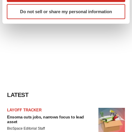
Identify your device by actively scanning it for
Do not sell or share my personal information
specific characteristics (fingerprinting)
Find out more about how your personal data is processed
and set your preferences in the
details section
.
We use cookies to enhance your experience, analyze
site traffic, and serve tailored ads. By clicking "OK", you
agree to our use of cookies. You can later change your
consent or withdraw it. For more info, see our
Privacy
Policy
.
LATEST
LAYOFF TRACKER
Ensoma cuts jobs, narrows focus to lead
asset
BioSpace Editorial Staff