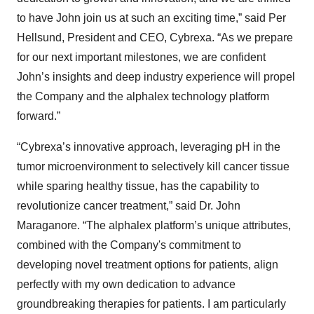
to have John join us at such an exciting time,” said Per
Hellsund, President and CEO, Cybrexa. “As we prepare
for our next important milestones, we are confident
John’s insights and deep industry experience will propel
the Company and the alphalex technology platform
forward.”
“Cybrexa’s innovative approach, leveraging pH in the
tumor microenvironment to selectively kill cancer tissue
while sparing healthy tissue, has the capability to
revolutionize cancer treatment,” said Dr. John
Maraganore. “The alphalex platform’s unique attributes,
combined with the Company's commitment to
developing novel treatment options for patients, align
perfectly with my own dedication to advance
groundbreaking therapies for patients. I am particularly