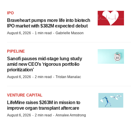
IPO
Braveheart pumps more life into biotech
IPO market with $382M expected debut
·
·
August 6, 2026
1 min read
Gabrielle Masson
PIPELINE
Sanofi pauses mid-stage lung study
amid new CEO’s ‘rigorous portfolio
prioritization’
·
·
August 6, 2026
2 min read
Tristan Manalac
VENTURE CAPITAL
LifeMine raises $263M in mission to
improve organ transplant aftercare
·
·
August 6, 2026
2 min read
Annalee Armstrong