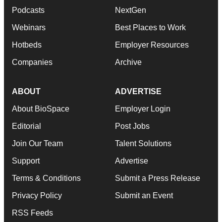
Podcasts
NextGen
Webinars
Best Places to Work
Hotbeds
Employer Resources
Companies
Archive
ABOUT
ADVERTISE
About BioSpace
Employer Login
Editorial
Post Jobs
Join Our Team
Talent Solutions
Support
Advertise
Terms & Conditions
Submit a Press Release
Privacy Policy
Submit an Event
RSS Feeds