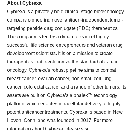
About Cybrexa
Cybrexa is a privately held clinical-stage biotechnology
company pioneering novel antigen-independent tumor-
targeting peptide drug conjugate (PDC) therapeutics.
The company is led by a dynamic team of highly
successful life science entrepreneurs and veteran drug
development scientists. It is on a mission to create
therapeutics that revolutionize the standard of care in
oncology. Cybrexa’s robust pipeline aims to combat
breast cancer, ovarian cancer, non-small cell lung
cancer, colorectal cancer and a range of other tumors. Its
assets are built on Cybrexa’s alphalex™ technology
platform, which enables intracellular delivery of highly
potent anticancer treatments. Cybrexa is based in New
Haven, Conn. and was founded in 2017. For more
information about Cybrexa, please visit