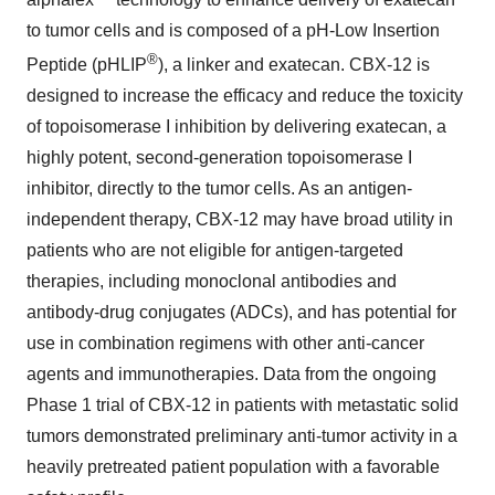
to tumor cells and is composed of a pH-Low Insertion
®
Peptide (pHLIP
), a linker and exatecan. CBX-12 is
designed to increase the efficacy and reduce the toxicity
of topoisomerase I inhibition by delivering exatecan, a
highly potent, second-generation topoisomerase I
inhibitor, directly to the tumor cells. As an antigen-
independent therapy, CBX-12 may have broad utility in
patients who are not eligible for antigen-targeted
therapies, including monoclonal antibodies and
antibody-drug conjugates (ADCs), and has potential for
use in combination regimens with other anti-cancer
agents and immunotherapies. Data from the ongoing
Phase 1 trial of CBX-12 in patients with metastatic solid
tumors demonstrated preliminary anti-tumor activity in a
heavily pretreated patient population with a favorable