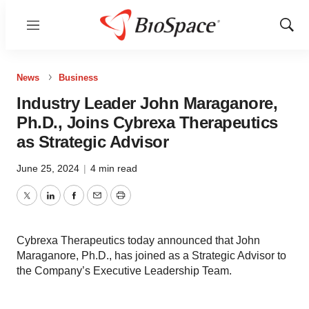
Menu
Show
Sear
News
Business
Industry Leader John Maraganore,
Ph.D., Joins Cybrexa Therapeutics
as Strategic Advisor
June 25, 2024
|
4 min read
Twitter
LinkedIn
Facebook
Email
Print
Cybrexa Therapeutics today announced that John
Maraganore, Ph.D., has joined as a Strategic Advisor to
the Company’s Executive Leadership Team.