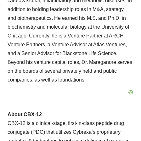
cardiovascular, inflammatory and metabolic diseases, in
addition to holding leadership roles in M&A, strategy,
and biotherapeutics. He earned his M.S. and Ph.D. in
biochemistry and molecular biology at the University of
Chicago. Currently, he is a Venture Partner at ARCH
Venture Partners, a Venture Advisor at Atlas Ventures,
and a Senior Advisor for Blackstone Life Science.
Beyond his venture capital roles, Dr. Maraganore serves
on the boards of several privately held and public
companies, as well as foundations.
About CBX-12
CBX-12 is a clinical-stage, first-in-class peptide drug
conjugate (PDC) that utilizes Cybrexa’s proprietary
alphalex™ technology to enhance delivery of exatecan