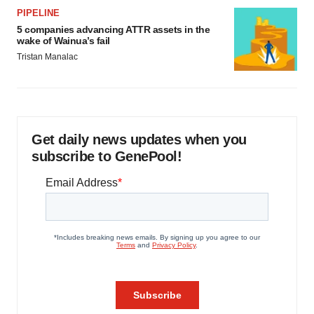
PIPELINE
5 companies advancing ATTR assets in the
wake of Wainua’s fail
Tristan Manalac
Get daily news updates when you
subscribe to GenePool!