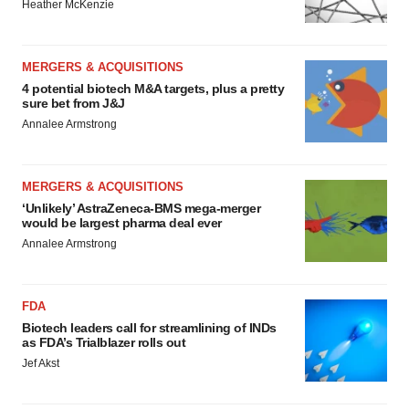
Heather McKenzie
MERGERS & ACQUISITIONS
4 potential biotech M&A targets, plus a pretty
sure bet from J&J
Annalee Armstrong
MERGERS & ACQUISITIONS
‘Unlikely’ AstraZeneca-BMS mega-merger
would be largest pharma deal ever
Annalee Armstrong
FDA
Biotech leaders call for streamlining of INDs
as FDA’s Trialblazer rolls out
Jef Akst