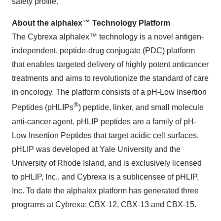
safety profile.
About the alphalex™ Technology Platform
The Cybrexa alphalex™ technology is a novel antigen-
independent, peptide-drug conjugate (PDC) platform
that enables targeted delivery of highly potent anticancer
treatments and aims to revolutionize the standard of care
in oncology. The platform consists of a pH-Low Insertion
®
Peptides (pHLIPs
) peptide, linker, and small molecule
anti-cancer agent. pHLIP peptides are a family of pH-
Low Insertion Peptides that target acidic cell surfaces.
pHLIP was developed at Yale University and the
University of Rhode Island, and is exclusively licensed
to pHLIP, Inc., and Cybrexa is a sublicensee of pHLIP,
Inc. To date the alphalex platform has generated three
programs at Cybrexa; CBX-12, CBX-13 and CBX-15.