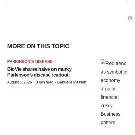
MORE ON THIS TOPIC
PARKINSON’S DISEASE
BioVie shares halve on murky
Parkinson’s disease readout
·
·
August 6, 2026
3 min read
Gabrielle Masson