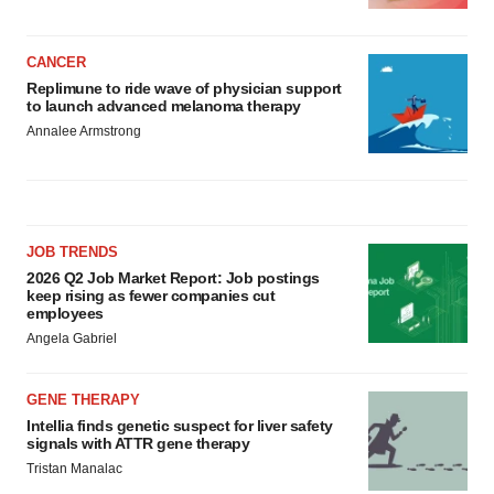
CANCER
Replimune to ride wave of physician support
to launch advanced melanoma therapy
Annalee Armstrong
JOB TRENDS
2026 Q2 Job Market Report: Job postings
keep rising as fewer companies cut
employees
Angela Gabriel
GENE THERAPY
Intellia finds genetic suspect for liver safety
signals with ATTR gene therapy
Tristan Manalac