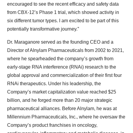
encouraged to see the recent efficacy and safety data
from CBX-12’s Phase 1 trial, which showed activity in
six different tumor types. I am excited to be part of this
potentially transformative journey.”
Dr. Maraganore served as the founding CEO and a
Director of Alnylam Pharmaceuticals from 2002 to 2021,
where he spearheaded the company’s growth from
early-stage RNA interference (RNAi) research to the
global approval and commercialization of their first four
RNAi therapeutics. Under his leadership, the
Company’s market capitalization value reached $25
billion, and he forged more than 20 major strategic
pharmaceutical alliances. Before Alnylam, he was at
Millennium Pharmaceuticals, Inc., where he oversaw the
Company’s product franchises in oncology,