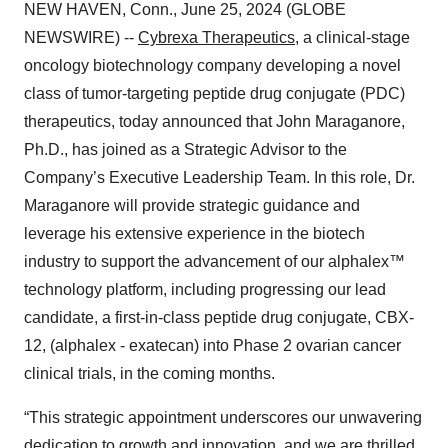
NEW HAVEN, Conn., June 25, 2024 (GLOBE
NEWSWIRE) --
Cybrexa Therapeutics
, a clinical-stage
oncology biotechnology company developing a novel
class of tumor-targeting peptide drug conjugate (PDC)
therapeutics, today announced that John Maraganore,
Ph.D., has joined as a Strategic Advisor to the
Company’s Executive Leadership Team. In this role, Dr.
Maraganore will provide strategic guidance and
leverage his extensive experience in the biotech
industry to support the advancement of our alphalex™
technology platform, including progressing our lead
candidate, a first-in-class peptide drug conjugate, CBX-
12, (alphalex - exatecan) into Phase 2 ovarian cancer
clinical trials, in the coming months.
“This strategic appointment underscores our unwavering
dedication to growth and innovation, and we are thrilled