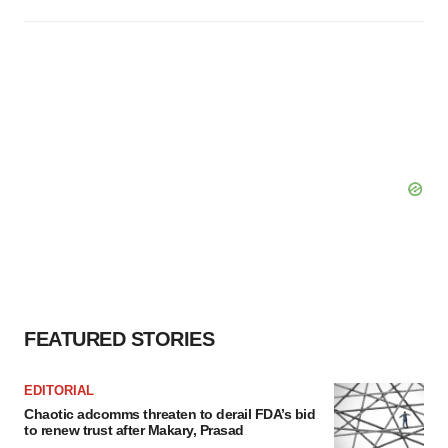
FEATURED STORIES
EDITORIAL
Chaotic adcomms threaten to derail FDA’s bid
to renew trust after Makary, Prasad