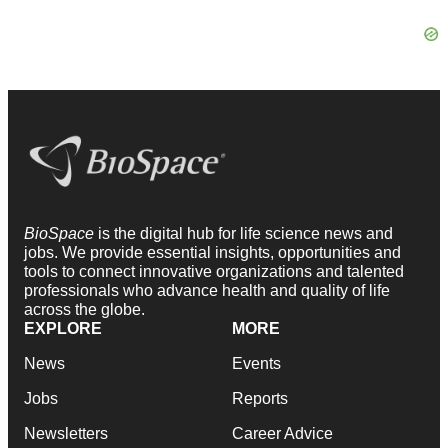
BioSpace
is the digital hub for life science news and
jobs. We provide essential insights, opportunities and
tools to connect innovative organizations and talented
professionals who advance health and quality of life
across the globe.
EXPLORE
MORE
News
Events
Jobs
Reports
Newsletters
Career Advice