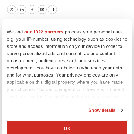
Twitter
LinkedIn
Facebook
Email
Print
People
We and
our 1022 partners
process your personal data,
e.g. your IP-number, using technology such as cookies to
store and access information on your device in order to
serve personalized ads and content, ad and content
measurement, audience research and services
development. You have a choice in who uses your data
and for what purposes. Your privacy choices are only
applicable on this digital property where you have made
your choices. You can change or withdraw your consent
any time from the Cookie Declaration or by clicking on
the Privacy trigger icon.
Show details
If you allow, we would also like to:
Collect information about your geographical location
OK
which can be accurate to within several meters