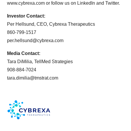
www.cybrexa.com or follow us on LinkedIn and Twitter.
Investor Contact:
Per Hellsund, CEO, Cybrexa Therapeutics
860-799-1517
per.hellsund@cybrexa.com
Media Contact:
Tara DiMilia, TellMed Strategies
908-884-7024
tara.dimilia@tmstrat.com