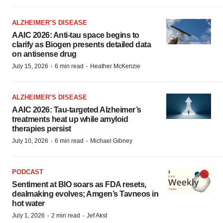
ALZHEIMER’S DISEASE
AAIC 2026: Anti-tau space begins to
clarify as Biogen presents detailed data
on antisense drug
·
·
July 15, 2026
6 min read
Heather McKenzie
ALZHEIMER’S DISEASE
AAIC 2026: Tau-targeted Alzheimer’s
treatments heat up while amyloid
therapies persist
·
·
July 10, 2026
6 min read
Michael Gibney
PODCAST
Sentiment at BIO soars as FDA resets,
dealmaking evolves; Amgen’s Tavneos in
hot water
·
·
July 1, 2026
2 min read
Jef Akst