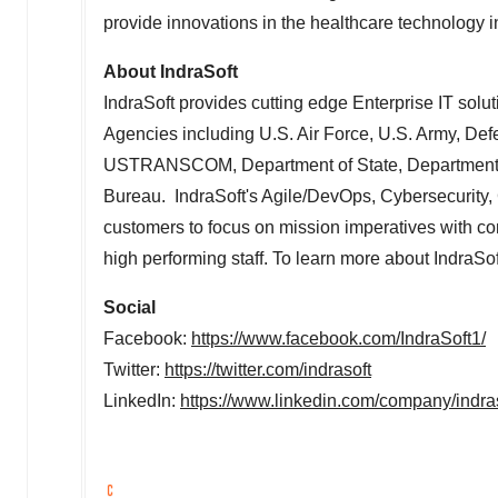
provide innovations in the healthcare technology i
About IndraSoft
IndraSoft provides cutting edge Enterprise IT sol
Agencies including U.S. Air Force, U.S. Army, D
USTRANSCOM, Department of State, Department of
Bureau. IndraSoft's Agile/DevOps, Cybersecurity, 
customers to focus on mission imperatives with con
high performing staff. To learn more about IndraSoft
Social
Facebook:
https://www.facebook.com/IndraSoft1/
Twitter:
https://twitter.com/indrasoft
LinkedIn:
https://www.linkedin.com/company/indras