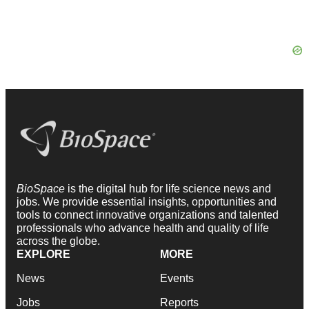
BioSpace
is the digital hub for life science news and
jobs. We provide essential insights, opportunities and
tools to connect innovative organizations and talented
professionals who advance health and quality of life
across the globe.
EXPLORE
MORE
News
Events
Jobs
Reports