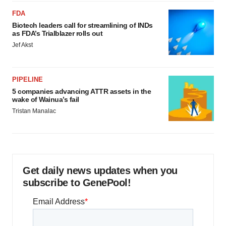
FDA
Biotech leaders call for streamlining of INDs
as FDA’s Trialblazer rolls out
Jef Akst
PIPELINE
5 companies advancing ATTR assets in the
wake of Wainua’s fail
Tristan Manalac
Get daily news updates when you
subscribe to GenePool!