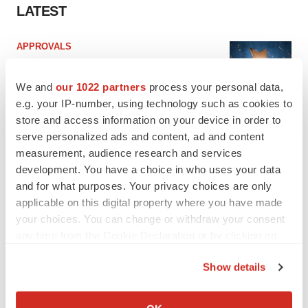
LATEST
APPROVALS
Third time’s the charm for Replimune as
melanoma drug earns FDA greenlight
We and
our 1022 partners
process your personal data,
Heather McKenzie
e.g. your IP-number, using technology such as cookies to
store and access information on your device in order to
serve personalized ads and content, ad and content
PARKINSON’S DISEASE
measurement, audience research and services
BioVie shares halve on murky Parkinson’s
disease readout
development. You have a choice in who uses your data
Gabrielle Masson
and for what purposes. Your privacy choices are only
applicable on this digital property where you have made
your choices. You can change or withdraw your consent
any time from the Cookie Declaration or by clicking on
the Privacy trigger icon.
IPO
Show details
Braveheart pumps more life into biotech IPO
market with $382M expected debut
If you allow, we would also like to:
Gabrielle Masson
Collect information about your geographical location