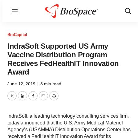
Menu
Show
Sear
BioCapital
IndraSoft Supported US Army
Vaccine Distribution Program
Receives FedHealthIT Innovation
Award
June 12, 2019
|
3 min read
Twitter
LinkedIn
Facebook
Email
Print
IndraSoft, a leading technology consulting services firm,
today announced that the U.S. Army Medical Materiel
Agency’s (USAMMA) Distribution Operations Center has
received a FedHealthIT Innovation Award for its