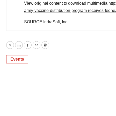
View original content to download multimedia:
htt
army-vaccine-distribution-program-receives-fedhe
SOURCE IndraSoft, Inc.
Twitter
LinkedIn
Facebook
Email
Print
Events