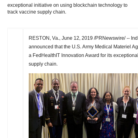
exceptional initiative on using blockchain technology to
track vaccine supply chain.
RESTON, Va.
,
June 12, 2019
/PRNewswire/ -- Indr
announced that the U.S. Army Medical Materiel A
a FedHealthIT Innovation Award for its exceptional
supply chain.