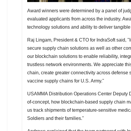
Award winners were determined by a panel of jud
evaluated applicants from across the industry. Aw
technology solutions and ability to deliver tangible 
Raj Lingam, President & CTO for IndraSoft said, "I
secure supply chain solutions as well as other c
our blockchain solutions to enable reliability, integ
trustless network environments. We appreciate this
chain, create greater connectivity across defense 
vaccine supply chains for U.S. Army."
USAMMA Distribution Operations Center Deputy D
of-concept, how blockchain-based supply chain m
us track shipments of temperature-sensitive medic
Soldiers and their families."