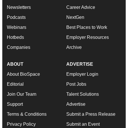
Newsletters
Career Advice
Podcasts
NextGen
Webinars
Best Places to Work
Hotbeds
Employer Resources
Companies
Archive
ABOUT
ADVERTISE
About BioSpace
Employer Login
Editorial
Post Jobs
Join Our Team
Talent Solutions
Support
Advertise
Terms & Conditions
Submit a Press Release
Privacy Policy
Submit an Event