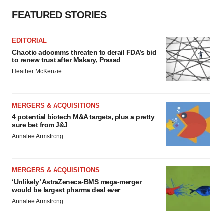
FEATURED STORIES
EDITORIAL
Chaotic adcomms threaten to derail FDA’s bid
to renew trust after Makary, Prasad
Heather McKenzie
MERGERS & ACQUISITIONS
4 potential biotech M&A targets, plus a pretty
sure bet from J&J
Annalee Armstrong
MERGERS & ACQUISITIONS
‘Unlikely’ AstraZeneca-BMS mega-merger
would be largest pharma deal ever
Annalee Armstrong