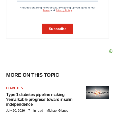
MORE ON THIS TOPIC
DIABETES
Type 1 diabetes pipeline making
‘remarkable progress’ toward insulin
independence
·
·
July 20, 2026
7 min read
Michael Gibney