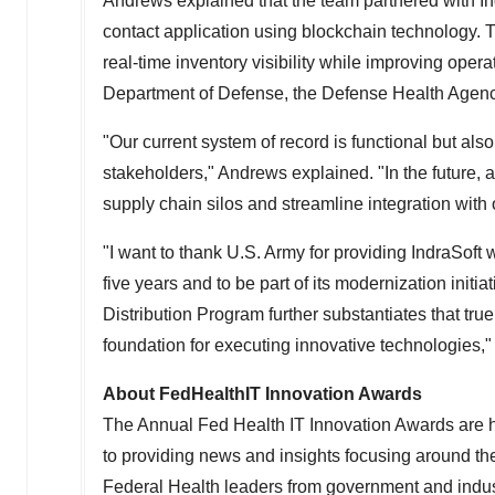
Andrews explained that the team partnered with Ind
contact application using blockchain technology. T
real-time inventory visibility while improving opera
Department of Defense, the Defense Health Agency
"Our current system of record is functional but also 
stakeholders," Andrews explained. "In the future,
supply chain silos and streamline integration with
"I want to thank U.S. Army for providing IndraSoft 
five years and to be part of its modernization init
Distribution Program further substantiates that tr
foundation for executing innovative technologies,"
About FedHealthIT Innovation Awards
The Annual Fed Health IT Innovation Awards are h
to providing news and insights focusing around th
Federal Health leaders from government and indus