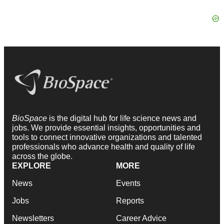
BioSpace
is the digital hub for life science news and
jobs. We provide essential insights, opportunities and
tools to connect innovative organizations and talented
professionals who advance health and quality of life
across the globe.
EXPLORE
MORE
News
Events
Jobs
Reports
Newsletters
Career Advice