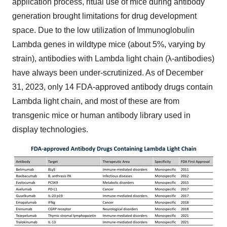
application process, ritual use of mice during antibody
generation brought limitations for drug development
space. Due to the low utilization of Immunoglobulin
Lambda genes in wildtype mice (about 5%, varying by
strain), antibodies with Lambda light chain (λ-antibodies)
have always been under-scrutinized. As of
December
31, 2023
, only 14 FDA-approved antibody drugs contain
Lambda light chain, and most of these are from
transgenic mice or human antibody library used in
display technologies.