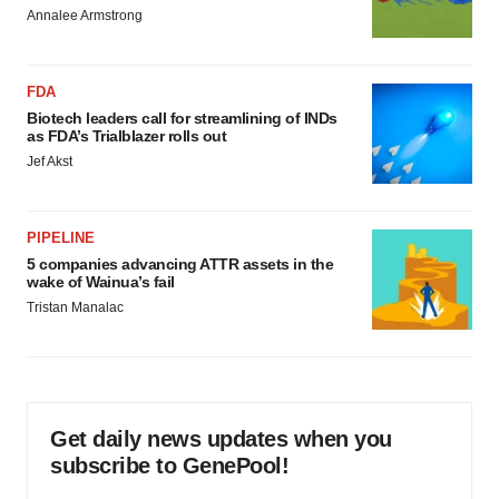
Annalee Armstrong
FDA
Biotech leaders call for streamlining of INDs
as FDA’s Trialblazer rolls out
Jef Akst
PIPELINE
5 companies advancing ATTR assets in the
wake of Wainua’s fail
Tristan Manalac
Get daily news updates when you
subscribe to GenePool!