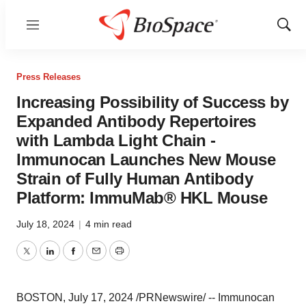
Menu
Show
Sear
Press Releases
Increasing Possibility of Success by
Expanded Antibody Repertoires
with Lambda Light Chain -
Immunocan Launches New Mouse
Strain of Fully Human Antibody
Platform: ImmuMab® HKL Mouse
July 18, 2024
|
4 min read
Twitter
LinkedIn
Facebook
Email
Print
BOSTON
,
July 17, 2024
/PRNewswire/ -- Immunocan