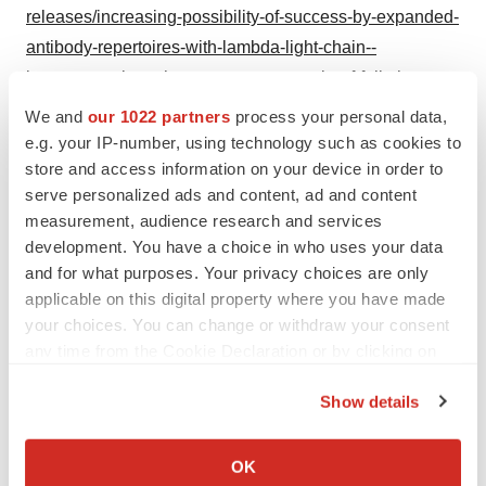
releases/increasing-possibility-of-success-by-expanded-
antibody-repertoires-with-lambda-light-chain--
immunocan-launches-new-mouse-strain-of-fully-human-
antibody-platform-immumab-hkl-mouse-302199446.html
We and
our 1022 partners
process your personal data,
e.g. your IP-number, using technology such as cookies to
SOURCE Immunocan
store and access information on your device in order to
serve personalized ads and content, ad and content
measurement, audience research and services
development. You have a choice in who uses your data
Twitter
LinkedIn
Facebook
Email
Print
and for what purposes. Your privacy choices are only
applicable on this digital property where you have made
Massachusetts
Gene editing
your choices. You can change or withdraw your consent
any time from the Cookie Declaration or by clicking on
the Privacy trigger icon.
Show details
If you allow, we would also like to:
Collect information about your geographical location
OK
which can be accurate to within several meters