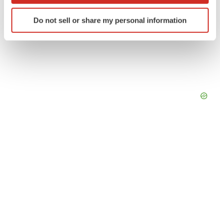
Identify your device by actively scanning it for
Do not sell or share my personal information
specific characteristics (fingerprinting)
Find out more about how your personal data is processed
and set your preferences in the
details section
.
We use cookies to enhance your experience, analyze
site traffic, and serve tailored ads. By clicking "OK", you
agree to our use of cookies. You can later change your
consent or withdraw it. For more info, see our
Privacy
Policy
.