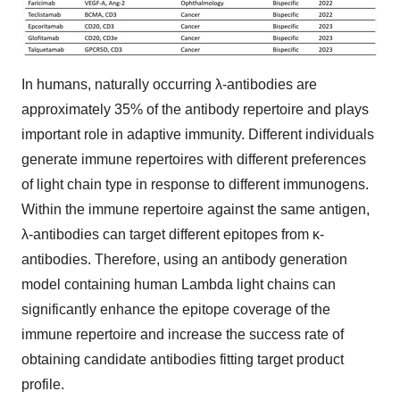
In humans, naturally occurring λ-antibodies are
approximately 35% of the antibody repertoire and plays
important role in adaptive immunity. Different individuals
generate immune repertoires with different preferences
of light chain type in response to different immunogens.
Within the immune repertoire against the same antigen,
λ-antibodies can target different epitopes from κ-
antibodies. Therefore, using an antibody generation
model containing human Lambda light chains can
significantly enhance the epitope coverage of the
immune repertoire and increase the success rate of
obtaining candidate antibodies fitting target product
profile.