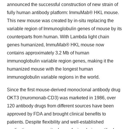
announced the successful construction of new strain of
fully human antibody platform: ImmuMab® HKL mouse.
This new mouse was created by in-situ replacing the
variable region of Immunoglobulin genes of mouse by its
counterparts from human. With Lambda light chain
genes humanized, ImmuMab® HKL mouse now
contains approximately 3.2 Mb of human
immunoglobulin variable region genes, making it the
humanized mouse with the longest human
immunoglobulin variable regions in the world.
Since the first mouse-derived monoclonal antibody drug
OKT3 (muromonab-CD3) was marketed in 1986, over
120 antibody drugs from different sources have been
approved by FDA and brought clinical benefits to
patients. Despite flexibility and well-established