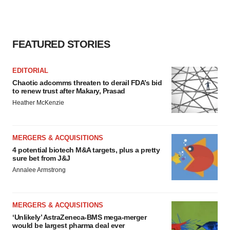
FEATURED STORIES
EDITORIAL
Chaotic adcomms threaten to derail FDA’s bid
to renew trust after Makary, Prasad
Heather McKenzie
MERGERS & ACQUISITIONS
4 potential biotech M&A targets, plus a pretty
sure bet from J&J
Annalee Armstrong
MERGERS & ACQUISITIONS
‘Unlikely’ AstraZeneca-BMS mega-merger
would be largest pharma deal ever