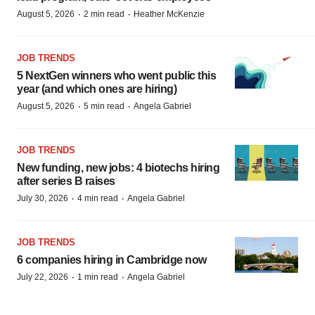
·
·
August 5, 2026
2 min read
Heather McKenzie
JOB TRENDS
5 NextGen winners who went public this
year (and which ones are hiring)
·
·
August 5, 2026
5 min read
Angela Gabriel
JOB TRENDS
New funding, new jobs: 4 biotechs hiring
after series B raises
·
·
July 30, 2026
4 min read
Angela Gabriel
JOB TRENDS
6 companies hiring in Cambridge now
·
·
July 22, 2026
1 min read
Angela Gabriel