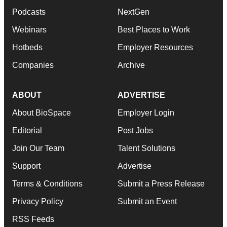
Podcasts
NextGen
Webinars
Best Places to Work
Hotbeds
Employer Resources
Companies
Archive
ABOUT
ADVERTISE
About BioSpace
Employer Login
Editorial
Post Jobs
Join Our Team
Talent Solutions
Support
Advertise
Terms & Conditions
Submit a Press Release
Privacy Policy
Submit an Event
RSS Feeds