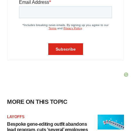
MORE ON THIS TOPIC
LAYOFFS
Bespoke gene-editing outfit abandons
lead program, cuts ‘several’ employees