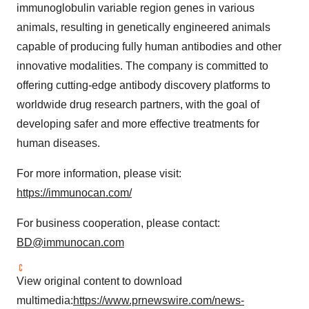
immunoglobulin variable region genes in various
animals, resulting in genetically engineered animals
capable of producing fully human antibodies and other
innovative modalities. The company is committed to
offering cutting-edge antibody discovery platforms to
worldwide drug research partners, with the goal of
developing safer and more effective treatments for
human diseases.
For more information, please visit:
https://immunocan.com/
For business cooperation, please contact:
BD@immunocan.com
View original content to download
multimedia:
https://www.prnewswire.com/news-