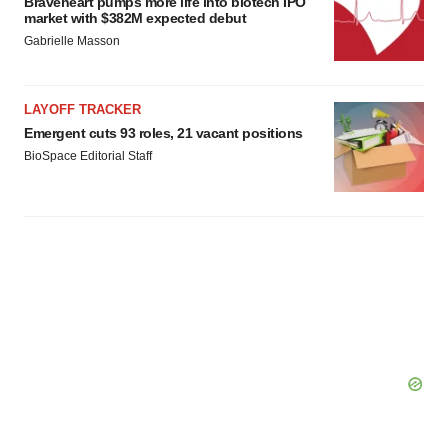
Braveheart pumps more life into biotech IPO
market with $382M expected debut
Gabrielle Masson
LAYOFF TRACKER
Emergent cuts 93 roles, 21 vacant positions
BioSpace Editorial Staff