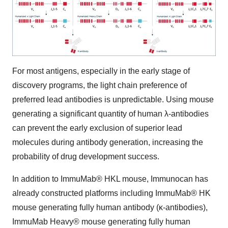
For most antigens, especially in the early stage of
discovery programs, the light chain preference of
preferred lead antibodies is unpredictable. Using mouse
generating a significant quantity of human λ-antibodies
can prevent the early exclusion of superior lead
molecules during antibody generation, increasing the
probability of drug development success.
In addition to ImmuMab® HKL mouse, Immunocan has
already constructed platforms including ImmuMab® HK
mouse generating fully human antibody (κ-antibodies),
ImmuMab Heavy® mouse generating fully human