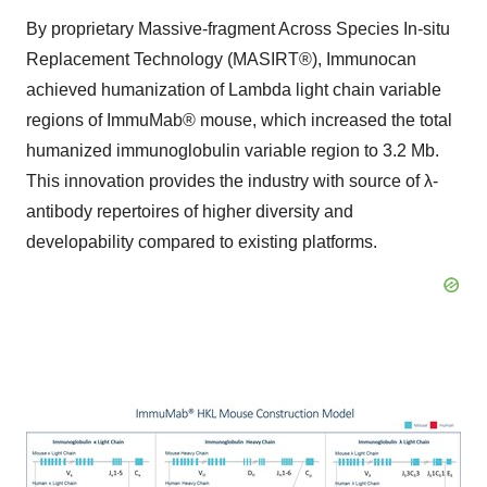
By proprietary Massive-fragment Across Species In-situ
Replacement Technology (MASIRT®), Immunocan
achieved humanization of Lambda light chain variable
regions of ImmuMab® mouse, which increased the total
humanized immunoglobulin variable region to 3.2 Mb.
This innovation provides the industry with source of λ-
antibody repertoires of higher diversity and
developability compared to existing platforms.