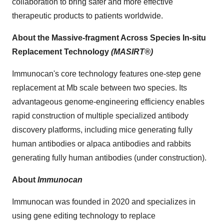
collaboration to bring safer and more effective
therapeutic products to patients worldwide.
About the Massive-fragment Across Species In-situ
Replacement Technology
(MASIRT®)
Immunocan's core technology features one-step gene
replacement at Mb scale between two species. Its
advantageous genome-engineering efficiency enables
rapid construction of multiple specialized antibody
discovery platforms, including mice generating fully
human antibodies or alpaca antibodies and rabbits
generating fully human antibodies (under construction).
About
Immunocan
Immunocan was founded in 2020 and specializes in
using gene editing technology to replace