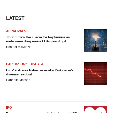
LATEST
APPROVALS
Third time’s the charm for Replimune as
melanoma drug earns FDA greenlight
Heather McKenzie
PARKINSON’S DISEASE
BioVie shares halve on murky Parkinson’s
disease readout
Gabrielle Masson
IPO