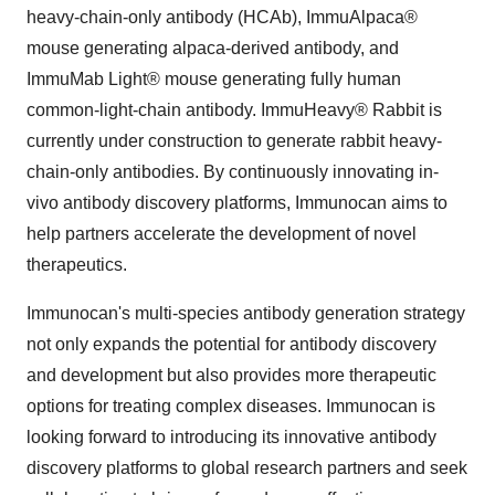
heavy-chain-only antibody (HCAb), ImmuAlpaca®
mouse generating alpaca-derived antibody, and
ImmuMab Light® mouse generating fully human
common-light-chain antibody. ImmuHeavy® Rabbit is
currently under construction to generate rabbit heavy-
chain-only antibodies. By continuously innovating in-
vivo antibody discovery platforms, Immunocan aims to
help partners accelerate the development of novel
therapeutics.
Immunocan's multi-species antibody generation strategy
not only expands the potential for antibody discovery
and development but also provides more therapeutic
options for treating complex diseases. Immunocan is
looking forward to introducing its innovative antibody
discovery platforms to global research partners and seek