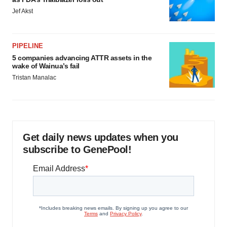
Jef Akst
PIPELINE
5 companies advancing ATTR assets in the
wake of Wainua’s fail
Tristan Manalac
Get daily news updates when you
subscribe to GenePool!