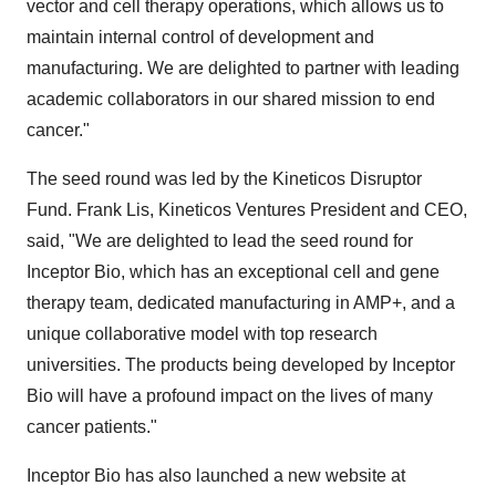
vector and cell therapy operations, which allows us to
maintain internal control of development and
manufacturing. We are delighted to partner with leading
academic collaborators in our shared mission to end
cancer."
The seed round was led by the Kineticos Disruptor
Fund.
Frank Lis
, Kineticos Ventures President and CEO,
said, "We are delighted to lead the seed round for
Inceptor Bio, which has an exceptional cell and gene
therapy team, dedicated manufacturing in AMP+, and a
unique collaborative model with top research
universities. The products being developed by Inceptor
Bio will have a profound impact on the lives of many
cancer patients."
Inceptor Bio has also launched a new website at