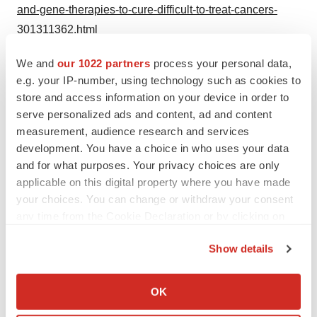
and-gene-therapies-to-cure-difficult-to-treat-cancers-
301311362.html
SOURCE Inceptor Bio
We and
our 1022 partners
process your personal data,
e.g. your IP-number, using technology such as cookies to
store and access information on your device in order to
serve personalized ads and content, ad and content
Twitter
LinkedIn
Facebook
Email
Print
measurement, audience research and services
development. You have a choice in who uses your data
and for what purposes. Your privacy choices are only
applicable on this digital property where you have made
your choices. You can change or withdraw your consent
any time from the Cookie Declaration or by clicking on
the Privacy trigger icon.
Show details
If you allow, we would also like to:
Collect information about your geographical location
OK
which can be accurate to within several meters