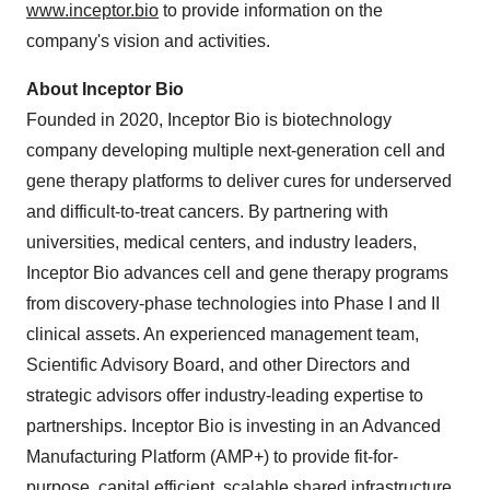
www.inceptor.bio
to provide information on the
company's vision and activities.
About Inceptor Bio
Founded in 2020, Inceptor Bio is biotechnology
company developing multiple next-generation cell and
gene therapy platforms to deliver cures for underserved
and difficult-to-treat cancers. By partnering with
universities, medical centers, and industry leaders,
Inceptor Bio advances cell and gene therapy programs
from discovery-phase technologies into Phase I and II
clinical assets. An experienced management team,
Scientific Advisory Board, and other Directors and
strategic advisors offer industry-leading expertise to
partnerships. Inceptor Bio is investing in an Advanced
Manufacturing Platform (AMP+) to provide fit-for-
purpose, capital efficient, scalable shared infrastructure