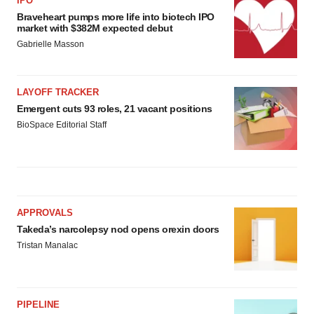
IPO
Braveheart pumps more life into biotech IPO
market with $382M expected debut
Gabrielle Masson
LAYOFF TRACKER
Emergent cuts 93 roles, 21 vacant positions
BioSpace Editorial Staff
APPROVALS
Takeda’s narcolepsy nod opens orexin doors
Tristan Manalac
PIPELINE