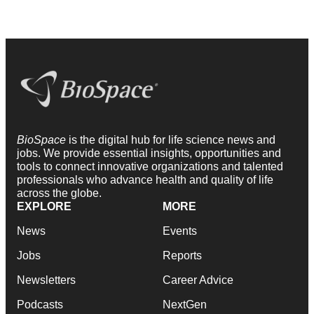
BioSpace
is the digital hub for life science news and
jobs. We provide essential insights, opportunities and
tools to connect innovative organizations and talented
professionals who advance health and quality of life
across the globe.
EXPLORE
MORE
News
Events
Jobs
Reports
Newsletters
Career Advice
Podcasts
NextGen