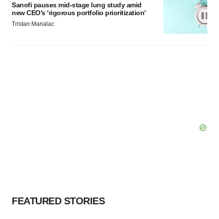
Sanofi pauses mid-stage lung study amid
new CEO’s ‘rigorous portfolio prioritization’
Tristan Manalac
FEATURED STORIES