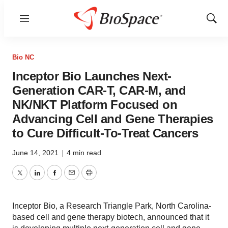
Menu
Show
Sear
Bio NC
Inceptor Bio Launches Next-
Generation CAR-T, CAR-M, and
NK/NKT Platform Focused on
Advancing Cell and Gene Therapies
to Cure Difficult-To-Treat Cancers
June 14, 2021
|
4 min read
Twitter
LinkedIn
Facebook
Email
Print
Inceptor Bio, a Research Triangle Park, North Carolina-
based cell and gene therapy biotech, announced that it