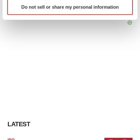
Identify your device by actively scanning it for
Do not sell or share my personal information
specific characteristics (fingerprinting)
Find out more about how your personal data is processed
and set your preferences in the
details section
.
We use cookies to enhance your experience, analyze
site traffic, and serve tailored ads. By clicking "OK", you
agree to our use of cookies. You can later change your
consent or withdraw it. For more info, see our
Privacy
Policy
.
LATEST