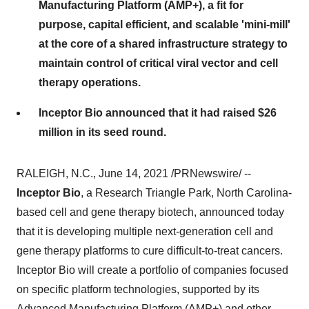
Manufacturing Platform (AMP+), a fit for
purpose, capital efficient, and scalable 'mini-mill'
at the core of a shared infrastructure strategy to
maintain control of critical viral vector and cell
therapy operations.
Inceptor Bio announced that it had raised $26
million in its seed round.
RALEIGH, N.C.
,
June 14, 2021
/PRNewswire/ --
Inceptor Bio
, a
Research Triangle Park, North Carolina
-
based cell and gene therapy biotech, announced today
that it is developing multiple next-generation cell and
gene therapy platforms to cure difficult-to-treat cancers.
Inceptor Bio will create a portfolio of companies focused
on specific platform technologies, supported by its
Advanced Manufacturing Platform (AMP+) and other