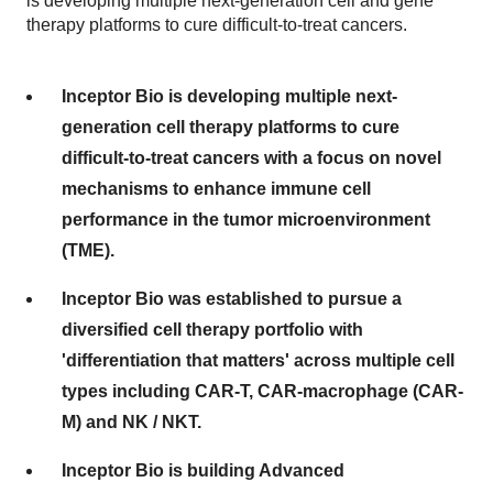
is developing multiple next-generation cell and gene
therapy platforms to cure difficult-to-treat cancers.
Inceptor Bio is developing multiple next-
generation cell therapy platforms to cure
difficult-to-treat cancers with a focus on novel
mechanisms to enhance immune cell
performance in the tumor microenvironment
(TME).
Inceptor Bio was established to pursue a
diversified cell therapy portfolio with
'differentiation that matters' across multiple cell
types including CAR-T, CAR-macrophage (CAR-
M) and NK / NKT.
Inceptor Bio is building Advanced