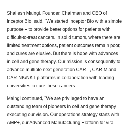
Shailesh Maingi
, Founder, Chairman and CEO of
Inceptor Bio, said, "We started Inceptor Bio with a simple
purpose – to provide better options for patients with
difficult-to-treat cancers. In solid tumors, where there are
limited treatment options, patient outcomes remain poor,
and cures are elusive. But there is hope with advances
in cell and gene therapy. Our mission is consequently to
advance multiple next-generation CAR-T, CAR-M and
CAR-NK/NKT platforms in collaboration with leading
universities to cure these cancers.
Maingi continued, "We are privileged to have an
outstanding team of pioneers in cell and gene therapy
executing our vision. Our operations strategy starts with
AMP+, our Advanced Manufacturing Platform for viral