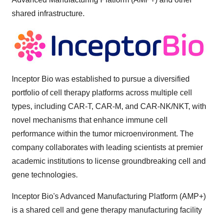
shared infrastructure.
Inceptor Bio was established to pursue a diversified
portfolio of cell therapy platforms across multiple cell
types, including CAR-T, CAR-M, and CAR-NK/NKT, with
novel mechanisms that enhance immune cell
performance within the tumor microenvironment. The
company collaborates with leading scientists at premier
academic institutions to license groundbreaking cell and
gene technologies.
Inceptor Bio's Advanced Manufacturing Platform (AMP+)
is a shared cell and gene therapy manufacturing facility