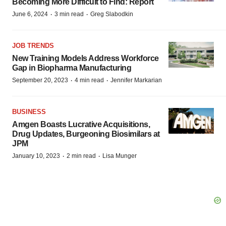
Becoming More Difficult to Find: Report
·
·
June 6, 2024
3 min read
Greg Slabodkin
JOB TRENDS
New Training Models Address Workforce
Gap in Biopharma Manufacturing
·
·
September 20, 2023
4 min read
Jennifer Markarian
BUSINESS
Amgen Boasts Lucrative Acquisitions,
Drug Updates, Burgeoning Biosimilars at
JPM
·
·
January 10, 2023
2 min read
Lisa Munger