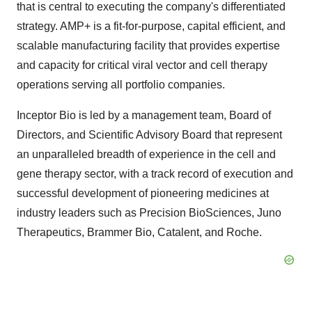
that is central to executing the company's differentiated
strategy. AMP+ is a fit-for-purpose, capital efficient, and
scalable manufacturing facility that provides expertise
and capacity for critical viral vector and cell therapy
operations serving all portfolio companies.
Inceptor Bio is led by a management team, Board of
Directors, and Scientific Advisory Board that represent
an unparalleled breadth of experience in the cell and
gene therapy sector, with a track record of execution and
successful development of pioneering medicines at
industry leaders such as Precision BioSciences, Juno
Therapeutics,
Brammer Bio
, Catalent, and Roche.