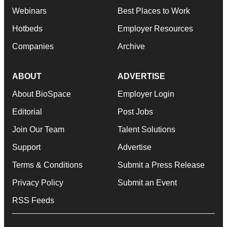
Webinars
Best Places to Work
Hotbeds
Employer Resources
Companies
Archive
ABOUT
ADVERTISE
About BioSpace
Employer Login
Editorial
Post Jobs
Join Our Team
Talent Solutions
Support
Advertise
Terms & Conditions
Submit a Press Release
Privacy Policy
Submit an Event
RSS Feeds