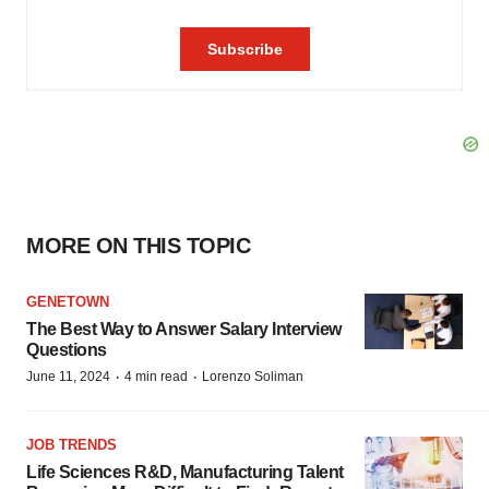
MORE ON THIS TOPIC
GENETOWN
The Best Way to Answer Salary Interview
Questions
·
·
June 11, 2024
4 min read
Lorenzo Soliman
JOB TRENDS
Life Sciences R&D, Manufacturing Talent