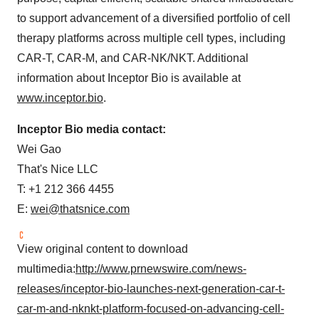
to support advancement of a diversified portfolio of cell
therapy platforms across multiple cell types, including
CAR-T, CAR-M, and CAR-NK/NKT. Additional
information about Inceptor Bio is available at
www.inceptor.bio
.
Inceptor Bio media contact:
Wei Gao
That's Nice LLC
T: +1 212 366 4455
E:
wei@thatsnice.com
View original content to download
multimedia:
http://www.prnewswire.com/news-
releases/inceptor-bio-launches-next-generation-car-t-
car-m-and-nknkt-platform-focused-on-advancing-cell-