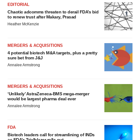
EDITORIAL
Chaotic adcomms threaten to derail FDA’s bid
to renew trust after Makary, Prasad
Heather McKenzie
MERGERS & ACQUISITIONS
4 potential biotech M&A targets, plus a pretty
sure bet from J&J
Annalee Armstrong
MERGERS & ACQUISITIONS
‘Unlikely’ AstraZeneca-BMS mega-merger
would be largest pharma deal ever
Annalee Armstrong
FDA
Biotech leaders call for streamlining of INDs
as FDA’s Trialblazer rolls out