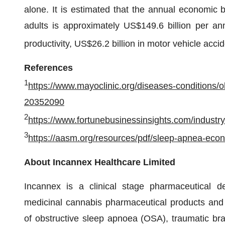
alone. It is estimated that the annual economi
adults is approximately US$149.6 billion per an
productivity, US$26.2 billion in motor vehicle acc
References
1
https://www.mayoclinic.org/diseases-conditions
20352090
2
https://www.fortunebusinessinsights.com/indust
3
https://aasm.org/resources/pdf/sleep-apnea-econ
About Incannex Healthcare Limited
Incannex is a clinical stage pharmaceutical 
medicinal cannabis pharmaceutical products and 
of obstructive sleep apnoea (OSA), traumatic bra