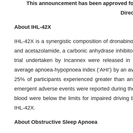
This announcement has been approved for
Direc
About IHL-42X
IHL-42X is a synergistic composition of dronabino
and acetazolamide, a carbonic anhydrase inhibitor
trial undertaken by Incannex were released in
average apnoea-hypopnoea index (‘AHI’) by an a
25% of participants experienced greater than an
emergent adverse events were reported during the 
blood were below the limits for impaired driving 
IHL-42X.
About Obstructive Sleep Apnoea