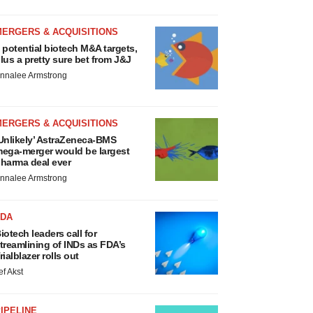
MERGERS & ACQUISITIONS
 potential biotech M&A targets,
lus a pretty sure bet from J&J
nnalee Armstrong
MERGERS & ACQUISITIONS
Unlikely’ AstraZeneca-BMS
ega-merger would be largest
harma deal ever
nnalee Armstrong
FDA
iotech leaders call for
treamlining of INDs as FDA’s
rialblazer rolls out
ef Akst
IPELINE