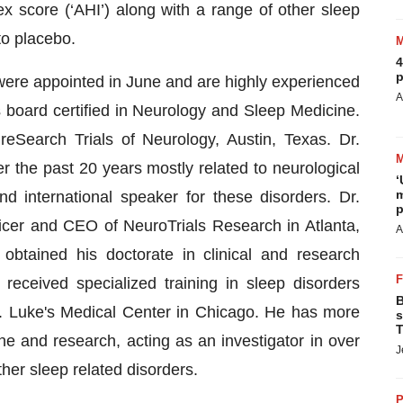
 score (‘AHI’) along with a range of other sleep
to placebo.
4
p
al were appointed in June and are highly experienced
A
 board certified in Neurology and Sleep Medicine.
reSearch Trials of Neurology, Austin, Texas. Dr.
r the past 20 years mostly related to neurological
‘
m
 international speaker for these disorders. Dr.
p
icer and CEO of NeuroTrials Research in Atlanta,
A
obtained his doctorate in clinical and research
eceived specialized training in sleep disorders
B
. Luke's Medical Center in Chicago. He has more
s
T
ne and research, acting as an investigator in over
J
ther sleep related disorders.
P