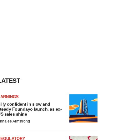
LATEST
EARNINGS
illy confident in slow and
teady Foundayo launch, as ex-
S sales shine
nnalee Armstrong
REGULATORY