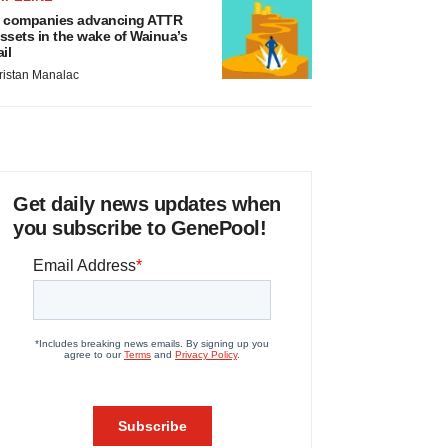
 companies advancing ATTR
ssets in the wake of Wainua’s
ail
ristan Manalac
Get daily news updates when
you subscribe to GenePool!