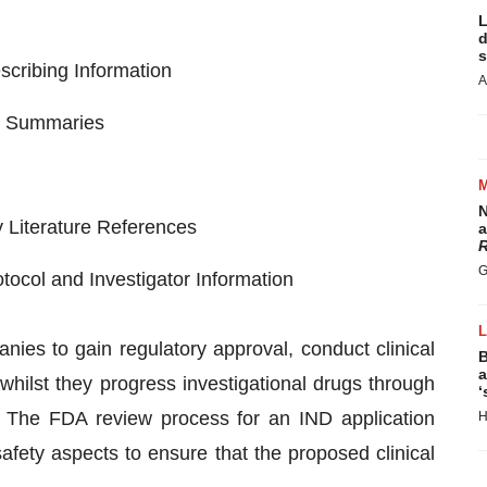
L
d
s
scribing Information
A
nd Summaries
N
 Literature References
a
R
G
otocol and Investigator Information
nies to gain regulatory approval, conduct clinical
B
a
 whilst they progress investigational drugs through
‘
. The FDA review process for an IND application
H
 safety aspects to ensure that the proposed clinical