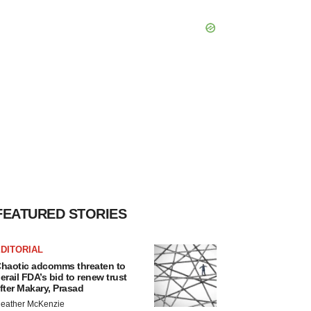
FEATURED STORIES
DITORIAL
haotic adcomms threaten to
erail FDA’s bid to renew trust
fter Makary, Prasad
eather McKenzie