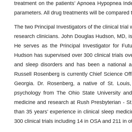
treatment on the patients’ Apnoea Hypopnea Index
parameters. All drug treatments will be compared 
The two Principal Investigators of the clinical tri
research clinicians. John Douglas Hudson, MD, is
He serves as the Principal Investigator for Futu
Hudson has supervised over 300 clinical trials ove
and sleep disorders and has been a national and
Russell Rosenberg is currently Chief Science Off
Georgia. Dr. Rosenberg, a native of St. Louis, 
psychology from The Ohio State University and r
medicine and research at Rush Presbyterian - St
than 35 years’ experience in clinical sleep medici
300 clinical trials including 14 in OSA and 211 in o