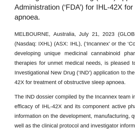
Administration (‘FDA’) for IHL-42X for
apnoea.
MELBOURNE, Australia, July 21, 2023 (GLOB
(Nasdaq: IXHL) (ASX: IHL), (‘Incannex’ or the ‘C
developing unique medicinal cannabinoid phar
therapies for unmet medical needs, is pleased t
Investigational New Drug (‘IND’) application to th
42X for treatment of obstructive sleep apnoea.
The IND dossier compiled by the Incannex team i
efficacy of IHL-42X and its component active phar
information on the development, manufacturing, qua
well as the clinical protocol and investigator inform