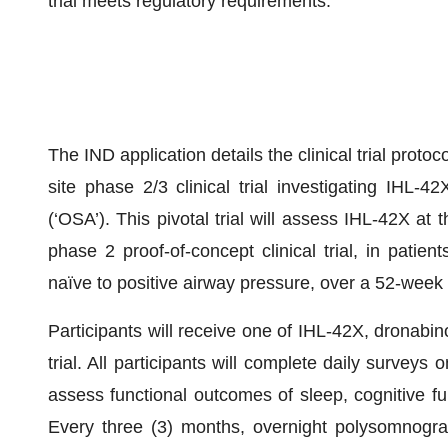
trial meets regulatory requirements.
The IND application details the clinical trial protoco
site phase 2/3 clinical trial investigating IHL-
(‘OSA’). This pivotal trial will assess IHL-42X at
phase 2 proof-of-concept clinical trial, in patie
naïve to positive airway pressure, over a 52-week 
Participants will receive one of IHL-42X, dronabino
trial. All participants will complete daily surveys o
assess functional outcomes of sleep, cognitive fu
Every three (3) months, overnight polysomnograp