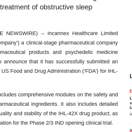
 treatment of obstructive sleep
E NEWSWIRE) -- Incannex Healthcare Limited
ompany’) a clinical-stage pharmaceutical company
maceutical products and psychedelic medicine
o announce that it has successfully submitted an
e US Food and Drug Administration (‘FDA’) for IHL-
ncludes comprehensive modules on the safety and
L
s
maceutical ingredients. It also includes detailed
U
lity and stability of the IHL-42X drug product, as
A
ation for the Phase 2/3 IND opening clinical trial.