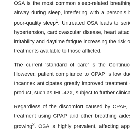
OSA is the most common sleep-related breathing 
airway during sleep, interfering with a person’s 
1
poor-quality sleep
. Untreated OSA leads to seri
hypertension, cardiovascular disease, heart attac
irritability and daytime fatigue increasing the ris
treatments available to those afflicted.
The current ‘standard of care’ is the Continu
However, patient compliance to CPAP is low due t
Incannex anticipates greatly improved treatmen
product, such as IHL-42X, subject to further clini
Regardless of the discomfort caused by CPAP, 
treatment using CPAP and other breathing aide
2
growing
. OSA is highly prevalent, affecting app