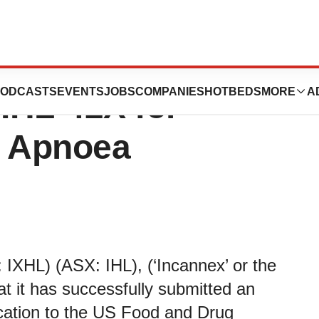
 IND Application
ODCASTS
EVENTS
JOBS
COMPANIES
HOTBEDS
MORE
A
 IHL-42X for
p Apnoea
IXHL) (ASX: IHL), (‘Incannex’ or the
t it has successfully submitted an
ication to the US Food and Drug