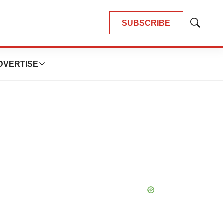
SUBSCRIBE
Show
Search
DVERTISE