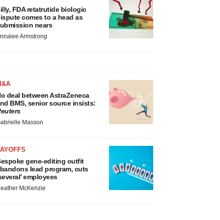
illy, FDA retatrutide biologic
ispute comes to a head as
ubmission nears
nnalee Armstrong
M&A
o deal between AstraZeneca
nd BMS, senior source insists:
euters
abrielle Masson
LAYOFFS
espoke gene-editing outfit
bandons lead program, cuts
several’ employees
eather McKenzie