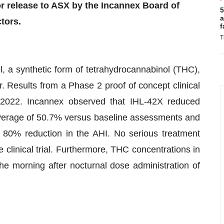
 release to ASX by the Incannex Board of
5
a
tors.
f
T
l, a synthetic form of tetrahydrocannabinol (THC),
. Results from a Phase 2 proof of concept clinical
 2022. Incannex observed that IHL-42X reduced
verage of 50.7% versus baseline assessments and
 80% reduction in the AHI. No serious treatment
clinical trial. Furthermore, THC concentrations in
the morning after nocturnal dose administration of