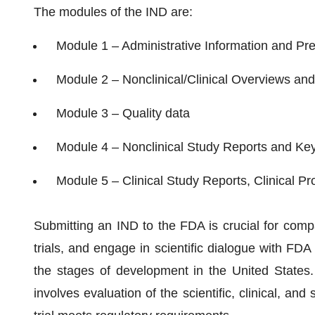
The modules of the IND are:
Module 1 – Administrative Information and Pre
Module 2 – Nonclinical/Clinical Overviews a
Module 3 – Quality data
Module 4 – Nonclinical Study Reports and Key
Module 5 – Clinical Study Reports, Clinical Pr
Submitting an IND to the FDA is crucial for compa
trials, and engage in scientific dialogue with FDA
the stages of development in the United States
involves evaluation of the scientific, clinical, and