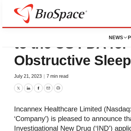
Incannex Submits
NEWS
P
to the US FDA for
Obstructive Slee
July 21, 2023
|
7 min read
Twitter
LinkedIn
Facebook
Email
Print
Incannex Healthcare Limited (Nasdaq: 
‘Company’) is pleased to announce tha
Investigational New Drug (‘IND’) appl