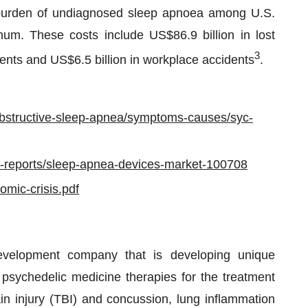
c burden of undiagnosed sleep apnoea among U.S.
num. These costs include US$86.9 billion in lost
3
idents and US$6.5 billion in workplace accidents
.
/obstructive-sleep-apnea/symptoms-causes/syc-
ry-reports/sleep-apnea-devices-market-100708
omic-crisis.pdf
development company that is developing unique
psychedelic medicine therapies for the treatment
in injury (TBI) and concussion, lung inflammation