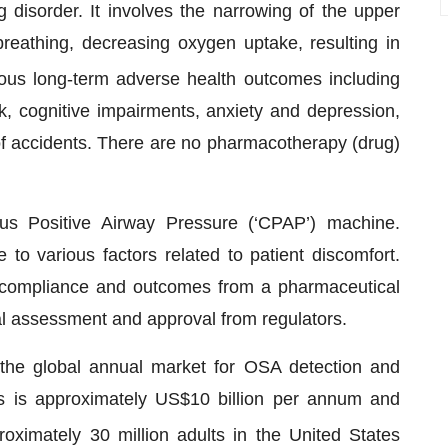
disorder. It involves the narrowing of the upper
breathing, decreasing oxygen uptake, resulting in
ous long-term adverse health outcomes including
k, cognitive impairments, anxiety and depression,
k of accidents. There are no pharmacotherapy (drug)
ous Positive Airway Pressure (‘CPAP’) machine.
o various factors related to patient discomfort.
t compliance and outcomes from a pharmaceutical
cal assessment and approval from regulators.
the global annual market for OSA detection and
s is approximately US$10 billion per annum and
roximately 30 million adults in the United States