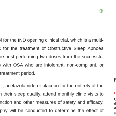
l for the IND opening clinical trial, which is a multi-
42X for the treatment of Obstructive Sleep Apnoea
 the best performing two doses from the successful
nts with OSA who are intolerant, non-compliant, or
treatment period.
l, acetazolamide or placebo for the entirety of the
E
n their sleep quality, attend monthly clinic visits to
C
nction and other measures of safety and efficacy.
d
a
hy will be conducted to determine the effect of
H