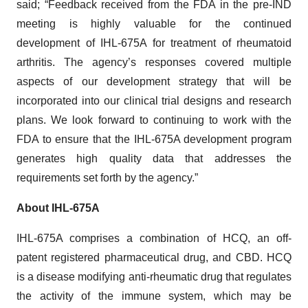
said; “Feedback received from the FDA in the pre-IND
meeting is highly valuable for the continued
development of IHL-675A for treatment of rheumatoid
arthritis. The agency’s responses covered multiple
aspects of our development strategy that will be
incorporated into our clinical trial designs and research
plans. We look forward to continuing to work with the
FDA to ensure that the IHL-675A development program
generates high quality data that addresses the
requirements set forth by the agency.”
About IHL-675A
IHL-675A comprises a combination of HCQ, an off-
patent registered pharmaceutical drug, and CBD. HCQ
is a disease modifying anti-rheumatic drug that regulates
the activity of the immune system, which may be