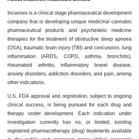
Incannex is a clinical stage pharmaceutical development
company that is developing unique medicinal cannabis
pharmaceutical products and psychedelic medicine
therapies for the treatment of obstructive sleep apnoea
(OSA), traumatic brain injury (TBI) and concussion, lung
inflammation (ARDS, COPD, asthma, bronchitis),
rheumatoid arthritis, inflammatory bowel disease,
anxiety disorders, addiction disorders, and pain, among
other indications.
U.S. FDA approval and registration, subject to ongoing
clinical success, is being pursued for each drug and
therapy under development. Each indication under
investigation currently has no, or limited, existing
registered pharmacotherapy (drug) treatments available