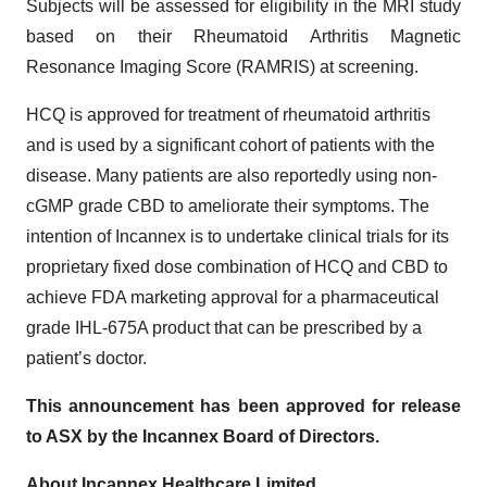
Subjects will be assessed for eligibility in the MRI study
based on their Rheumatoid Arthritis Magnetic
Resonance Imaging Score (RAMRIS) at screening.
HCQ is approved for treatment of rheumatoid arthritis
and is used by a significant cohort of patients with the
disease. Many patients are also reportedly using non-
cGMP grade CBD to ameliorate their symptoms. The
intention of Incannex is to undertake clinical trials for its
proprietary fixed dose combination of HCQ and CBD to
achieve FDA marketing approval for a pharmaceutical
grade IHL-675A product that can be prescribed by a
patient’s doctor.
This announcement has been approved for release
to ASX by the Incannex Board of Directors.
About Incannex Healthcare Limited