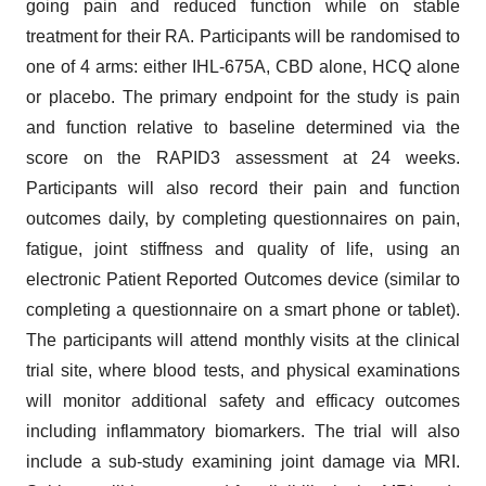
going pain and reduced function while on stable
treatment for their RA. Participants will be randomised to
one of 4 arms: either IHL-675A, CBD alone, HCQ alone
or placebo. The primary endpoint for the study is pain
and function relative to baseline determined via the
score on the RAPID3 assessment at 24 weeks.
Participants will also record their pain and function
outcomes daily, by completing questionnaires on pain,
fatigue, joint stiffness and quality of life, using an
electronic Patient Reported Outcomes device (similar to
completing a questionnaire on a smart phone or tablet).
The participants will attend monthly visits at the clinical
trial site, where blood tests, and physical examinations
will monitor additional safety and efficacy outcomes
including inflammatory biomarkers. The trial will also
include a sub-study examining joint damage via MRI.