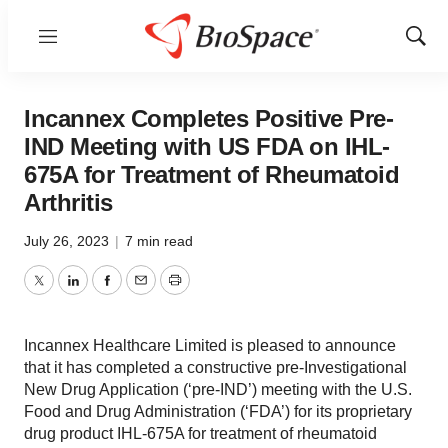
Menu
Show
Sear
Incannex Completes Positive Pre-
IND Meeting with US FDA on IHL-
675A for Treatment of Rheumatoid
Arthritis
July 26, 2023
|
7 min read
Twitter
LinkedIn
Facebook
Email
Print
Incannex Healthcare Limited is pleased to announce
that it has completed a constructive pre-Investigational
New Drug Application (‘pre-IND’) meeting with the U.S.
Food and Drug Administration (‘FDA’) for its proprietary
drug product IHL-675A for treatment of rheumatoid