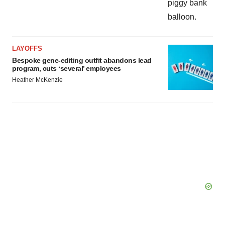
LAYOFFS
Bespoke gene-editing outfit abandons lead
program, cuts ‘several’ employees
Heather McKenzie