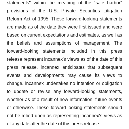
statements" within the meaning of the "safe harbor"
provisions of the U.S. Private Securities Litigation
Reform Act of 1995. These forward-looking statements
are made as of the date they were first issued and were
based on current expectations and estimates, as well as
the beliefs and assumptions of management. The
forward-looking statements included in this press
release represent Incannex's views as of the date of this
press release. Incannex anticipates that subsequent
events and developments may cause its views to
change. Incannex undertakes no intention or obligation
to update or revise any forward-looking statements,
whether as of a result of new information, future events
or otherwise. These forward-looking statements should
not be relied upon as representing Incannex's views as
of any date after the date of this press release.