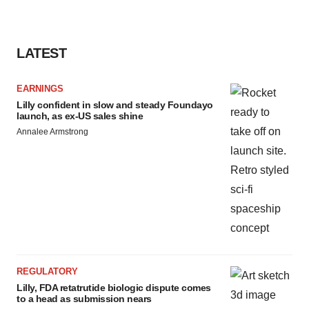
LATEST
EARNINGS
Lilly confident in slow and steady Foundayo
launch, as ex-US sales shine
Annalee Armstrong
REGULATORY
Lilly, FDA retatrutide biologic dispute comes
to a head as submission nears