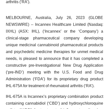
arthritis (‘RA’).
MELBOURNE, Australia, July 26, 2023 (GLOBE
NEWSWIRE) -- Incannex Healthcare Limited (Nasdaq:
IXHL) (ASX: IHL), (‘Incannex’ or the ‘Company’) a
clinical-stage pharmaceutical company developing
unique medicinal cannabinoid pharmaceutical products
and psychedelic medicine therapies for unmet medical
needs, is pleased to announce that it has completed a
constructive pre-Investigational New Drug Application
(‘pre-IND’) meeting with the U.S. Food and Drug
Administration (‘FDA’) for its proprietary drug product
IHL-675A for treatment of rheumatoid arthritis (‘RA’).
IHL-675A is Incannex’s proprietary combination product
containing cannabidiol (‘CBD’) and hydroxychloroquine