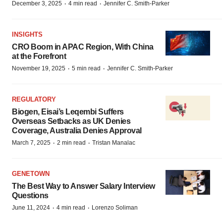
·
·
December 3, 2025
4 min read
Jennifer C. Smith-Parker
INSIGHTS
CRO Boom in APAC Region, With China
at the Forefront
·
·
November 19, 2025
5 min read
Jennifer C. Smith-Parker
REGULATORY
Biogen, Eisai’s Leqembi Suffers
Overseas Setbacks as UK Denies
Coverage, Australia Denies Approval
·
·
March 7, 2025
2 min read
Tristan Manalac
GENETOWN
The Best Way to Answer Salary Interview
Questions
·
·
June 11, 2024
4 min read
Lorenzo Soliman