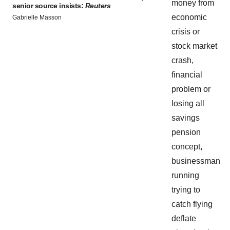
senior source insists:
Reuters
Gabrielle Masson