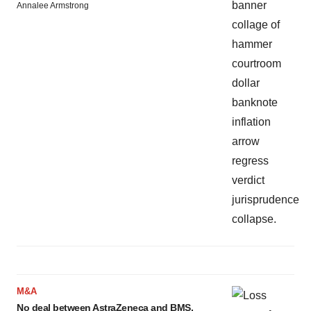
Annalee Armstrong
M&A
No deal between AstraZeneca and BMS,