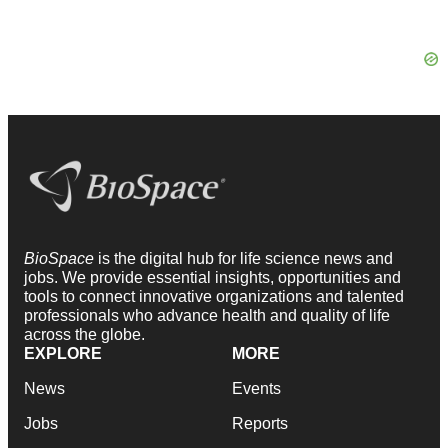
BioSpace
is the digital hub for life science news and
jobs. We provide essential insights, opportunities and
tools to connect innovative organizations and talented
professionals who advance health and quality of life
across the globe.
EXPLORE
MORE
News
Events
Jobs
Reports