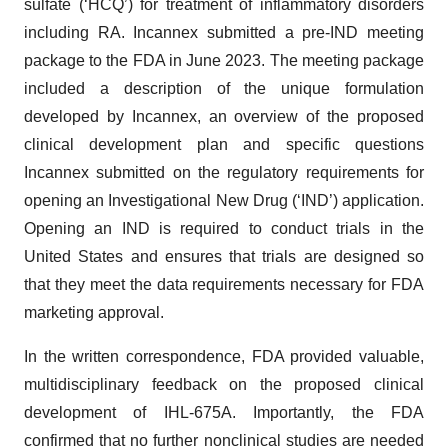
sulfate (‘HCQ’) for treatment of inflammatory disorders
including RA. Incannex submitted a pre-IND meeting
package to the FDA in June 2023. The meeting package
included a description of the unique formulation
developed by Incannex, an overview of the proposed
clinical development plan and specific questions
Incannex submitted on the regulatory requirements for
opening an Investigational New Drug (‘IND’) application.
Opening an IND is required to conduct trials in the
United States and ensures that trials are designed so
that they meet the data requirements necessary for FDA
marketing approval.
In the written correspondence, FDA provided valuable,
multidisciplinary feedback on the proposed clinical
development of IHL-675A. Importantly, the FDA
confirmed that no further nonclinical studies are needed