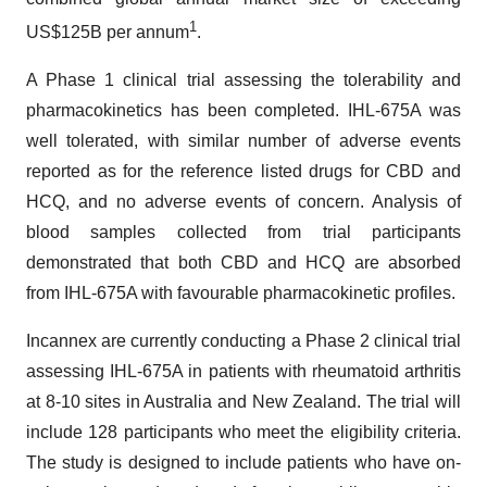
1
US$125B per annum
.
A Phase 1 clinical trial assessing the tolerability and
pharmacokinetics has been completed. IHL-675A was
well tolerated, with similar number of adverse events
reported as for the reference listed drugs for CBD and
HCQ, and no adverse events of concern. Analysis of
blood samples collected from trial participants
demonstrated that both CBD and HCQ are absorbed
from IHL-675A with favourable pharmacokinetic profiles.
Incannex are currently conducting a Phase 2 clinical trial
assessing IHL-675A in patients with rheumatoid arthritis
at 8-10 sites in Australia and New Zealand. The trial will
include 128 participants who meet the eligibility criteria.
The study is designed to include patients who have on-