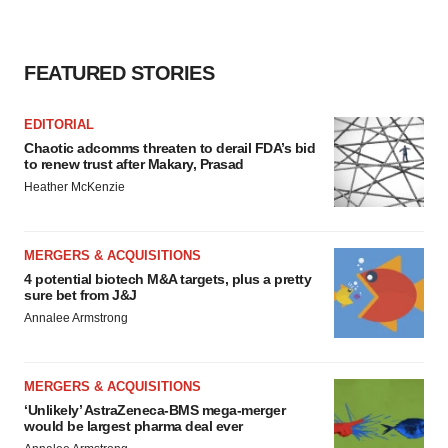
FEATURED STORIES
EDITORIAL
Chaotic adcomms threaten to derail FDA’s bid
to renew trust after Makary, Prasad
Heather McKenzie
MERGERS & ACQUISITIONS
4 potential biotech M&A targets, plus a pretty
sure bet from J&J
Annalee Armstrong
MERGERS & ACQUISITIONS
‘Unlikely’ AstraZeneca-BMS mega-merger
would be largest pharma deal ever