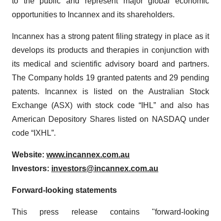
to the public and represent major global economic
opportunities to Incannex and its shareholders.
Incannex has a strong patent filing strategy in place as it
develops its products and therapies in conjunction with
its medical and scientific advisory board and partners.
The Company holds 19 granted patents and 29 pending
patents. Incannex is listed on the Australian Stock
Exchange (ASX) with stock code “IHL” and also has
American Depository Shares listed on NASDAQ under
code “IXHL”.
Website:
www.incannex.com.au
Investors:
investors@incannex.com.au
Forward-looking statements
This press release contains "forward-looking