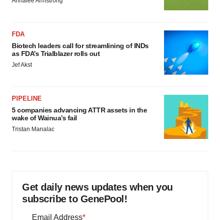
Annalee Armstrong
FDA
Biotech leaders call for streamlining of INDs
as FDA’s Trialblazer rolls out
Jef Akst
PIPELINE
5 companies advancing ATTR assets in the
wake of Wainua’s fail
Tristan Manalac
Get daily news updates when you
subscribe to GenePool!