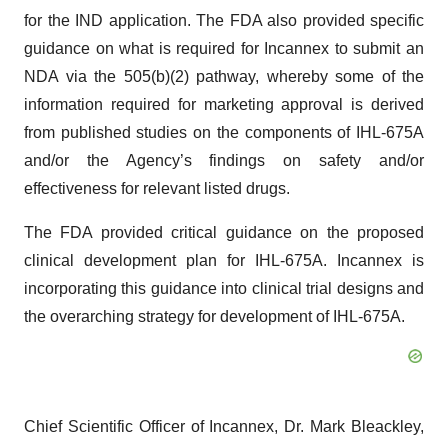
for the IND application. The FDA also provided specific
guidance on what is required for Incannex to submit an
NDA via the 505(b)(2) pathway, whereby some of the
information required for marketing approval is derived
from published studies on the components of IHL-675A
and/or the Agency’s findings on safety and/or
effectiveness for relevant listed drugs.
The FDA provided critical guidance on the proposed
clinical development plan for IHL-675A. Incannex is
incorporating this guidance into clinical trial designs and
the overarching strategy for development of IHL-675A.
Chief Scientific Officer of Incannex, Dr. Mark Bleackley,