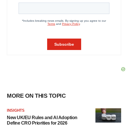
MORE ON THIS TOPIC
INSIGHTS
New UK/EU Rules and AI Adoption
Define CRO Priorities for 2026