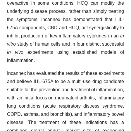
overactive in some conditions. HCQ can modify the
underlying disease process, rather than simply treating
the symptoms. Incannex has demonstrated that IHL-
675A components, CBD and HCQ, act synergistically to
inhibit production of key inflammatory cytokines in an
in
vitro
study of human cells and in four distinct successful
in vivo
experiments using established models of
inflammation.
Incannex has evaluated the results of these experiments
and believe IHL-675A to be a multi-use drug candidate
suitable for the prevention and treatment of inflammation,
with an initial focus on rheumatoid arthritis, inflammatory
lung conditions (acute respiratory distress syndrome,
COPD, asthma, and bronchitis), and inflammatory bowel
disease. The treatment of these indications has a
combined global annual market size of exceeding