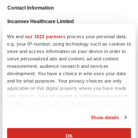
Contact Information
Incannex Healthcare Limited
Mr Joel Latham
We and
our 1022 partners
process your personal data,
Managing Director and Chief Executive Officer
e.g. your IP-number, using technology such as cookies to
+61 409 840 786
store and access information on your device in order to
joel@incannex.com.au
serve personalized ads and content, ad and content
measurement, audience research and services
Investor Relations Contact – United States
development. You have a choice in who uses your data
Alyssa Factor
and for what purposes. Your privacy choices are only
Edison Group
applicable on this digital property where you have made
your choices. You can change or withdraw your consent
+1 (860) 573 9637
any time from the Cookie Declaration or by clicking on
afactor@edisongroup.com
the Privacy trigger icon.
Show details
If you allow, we would also like to:
1
https://www.alliedmarketresearch.com/asthma-COPD-
Collect information about your geographical location
OK
drug-market