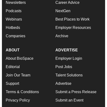
Newsletters
Career Advice
Podcasts
NextGen
Webinars
Best Places to Work
Hotbeds
Employer Resources
Companies
Archive
ABOUT
ADVERTISE
About BioSpace
Employer Login
Editorial
Post Jobs
Join Our Team
Talent Solutions
Support
Advertise
Terms & Conditions
Submit a Press Release
Privacy Policy
Submit an Event