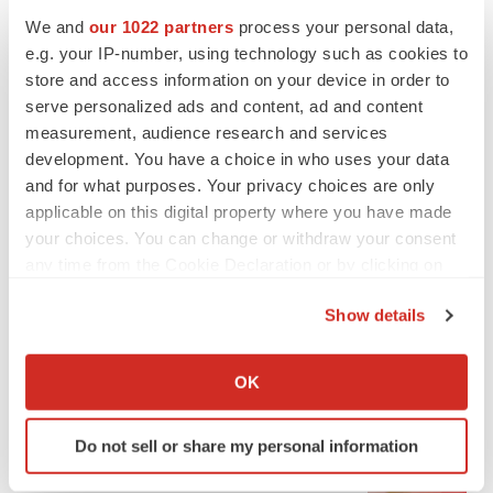
Heather McKenzie
We and
our 1022 partners
process your personal data,
e.g. your IP-number, using technology such as cookies to
PARKINSON’S DISEASE
store and access information on your device in order to
BioVie shares halve on murky Parkinson’s
serve personalized ads and content, ad and content
disease readout
measurement, audience research and services
Gabrielle Masson
development. You have a choice in who uses your data
and for what purposes. Your privacy choices are only
applicable on this digital property where you have made
your choices. You can change or withdraw your consent
any time from the Cookie Declaration or by clicking on
IPO
the Privacy trigger icon.
Braveheart pumps more life into biotech IPO
market with $382M expected debut
Show details
Gabrielle Masson
If you allow, we would also like to:
Collect information about your geographical location
OK
which can be accurate to within several meters
LAYOFF TRACKER
Identify your device by actively scanning it for
Emergent cuts 93 roles, 21 vacant positions
Do not sell or share my personal information
specific characteristics (fingerprinting)
BioSpace Editorial Staff
Find out more about how your personal data is processed