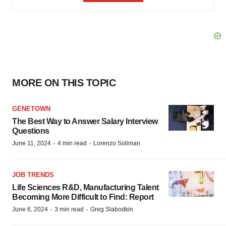
MORE ON THIS TOPIC
GENETOWN
The Best Way to Answer Salary Interview
Questions
·
·
June 11, 2024
4 min read
Lorenzo Soliman
JOB TRENDS
Life Sciences R&D, Manufacturing Talent
Becoming More Difficult to Find: Report
·
·
June 6, 2024
3 min read
Greg Slabodkin