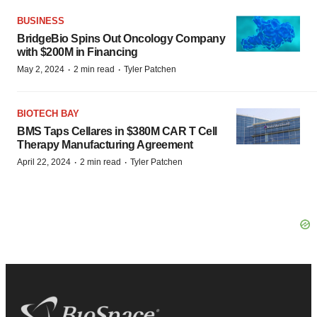
BUSINESS
BridgeBio Spins Out Oncology Company
with $200M in Financing
·
·
May 2, 2024
2 min read
Tyler Patchen
BIOTECH BAY
BMS Taps Cellares in $380M CAR T Cell
Therapy Manufacturing Agreement
·
·
April 22, 2024
2 min read
Tyler Patchen