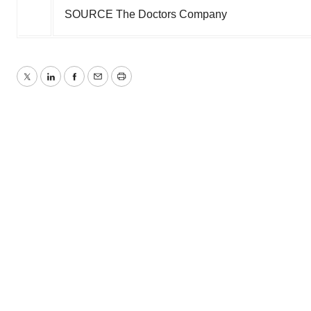
SOURCE The Doctors Company
Twitter
LinkedIn
Facebook
Email
Print