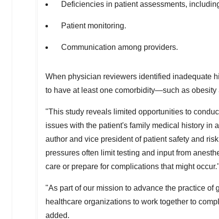
Deficiencies in patient assessments, including
Patient monitoring.
Communication among providers.
When physician reviewers identified inadequate hi
to have at least one comorbidity—such as obesity
"This study reveals limited opportunities to condu
issues with the patient's family medical history in
author and vice president of patient safety and 
pressures often limit testing and input from anesthes
care or prepare for complications that might occur.
"As part of our mission to advance the practice o
healthcare organizations to work together to comp
added.