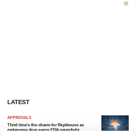
LATEST
APPROVALS
Third time’s the charm for Replimune as
melanoma drug earns FDA greenlight