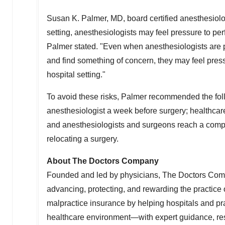
Susan K. Palmer
, MD, board certified anesthesiolo
setting, anesthesiologists may feel pressure to perf
Palmer stated. "Even when anesthesiologists are 
and find something of concern, they may feel press
hospital setting."
To avoid these risks, Palmer recommended the follo
anesthesiologist a week before surgery; healthcar
and anesthesiologists and surgeons reach a compr
relocating a surgery.
About The Doctors Company
Founded and led by physicians, The Doctors Com
advancing, protecting, and rewarding the practic
malpractice insurance by helping hospitals and pra
healthcare environment—with expert guidance, re