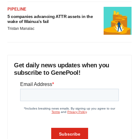
PIPELINE
5 companies advancing ATTR assets in the
wake of Wainua’s fail
Tristan Manalac
Get daily news updates when you
subscribe to GenePool!