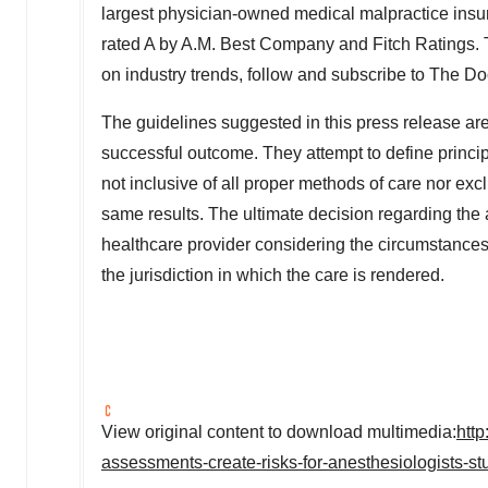
largest physician-owned medical malpractice ins
rated A by A.M. Best Company and Fitch Ratings. T
on industry trends, follow and subscribe to The 
The guidelines suggested in this press release are 
successful outcome. They attempt to define principl
not inclusive of all proper methods of care nor exc
same results. The ultimate decision regarding th
healthcare provider considering the circumstances 
the jurisdiction in which the care is rendered.
View original content to download multimedia:
htt
assessments-create-risks-for-anesthesiologists-