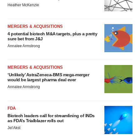
Heather McKenzie
MERGERS & ACQUISITIONS
4 potential biotech M&A targets, plus a pretty
sure bet from J&J
Annalee Armstrong
MERGERS & ACQUISITIONS
‘Unlikely’ AstraZeneca-BMS mega-merger
would be largest pharma deal ever
Annalee Armstrong
FDA
Biotech leaders call for streamlining of INDs
as FDA’s Trialblazer rolls out
Jef Akst