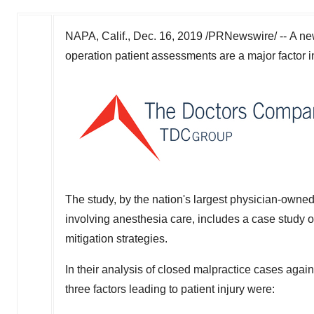
NAPA, Calif.
,
Dec. 16, 2019
/PRNewswire/ --
A n
operation patient assessments are a major factor i
The study, by the nation's largest physician-owne
involving anesthesia care, includes a case study of
mitigation strategies.
In their analysis of closed malpractice cases again
three factors leading to patient injury were: