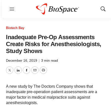
Menu
Show
Sear
Biotech Bay
Inadequate Pre-Op Assessments
Create Risks for Anesthesiologists,
Study Shows
December 16, 2019
|
3 min read
Twitter
LinkedIn
Facebook
Email
Print
A new study by The Doctors Company shows that
inadequate pre-operation patient assessments are a
major factor in medical malpractice suits against
anesthesiologists.