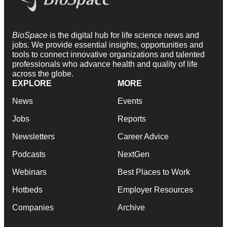
BioSpace
is the digital hub for life science news and
jobs. We provide essential insights, opportunities and
tools to connect innovative organizations and talented
professionals who advance health and quality of life
across the globe.
EXPLORE
MORE
News
Events
Jobs
Reports
Newsletters
Career Advice
Podcasts
NextGen
Webinars
Best Places to Work
Hotbeds
Employer Resources
Companies
Archive