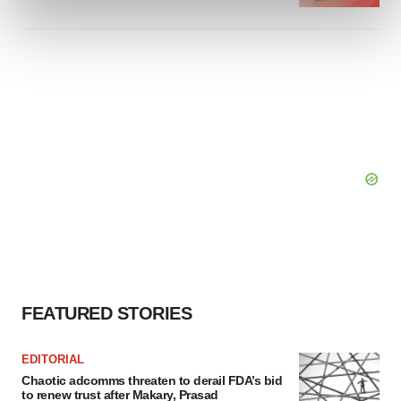
and set your preferences in the
details section
.
We use cookies to enhance your experience, analyze
site traffic, and serve tailored ads. By clicking "OK", you
agree to our use of cookies. You can later change your
consent or withdraw it. For more info, see our
Privacy
Policy
.
FEATURED STORIES
EDITORIAL
Chaotic adcomms threaten to derail FDA’s bid
to renew trust after Makary, Prasad