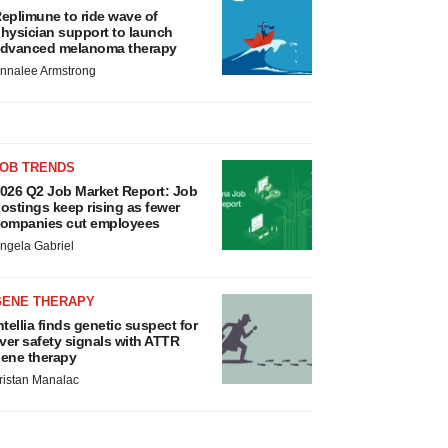
eplimune to ride wave of
hysician support to launch
dvanced melanoma therapy
nnalee Armstrong
JOB TRENDS
026 Q2 Job Market Report: Job
ostings keep rising as fewer
ompanies cut employees
ngela Gabriel
GENE THERAPY
ntellia finds genetic suspect for
iver safety signals with ATTR
ene therapy
ristan Manalac