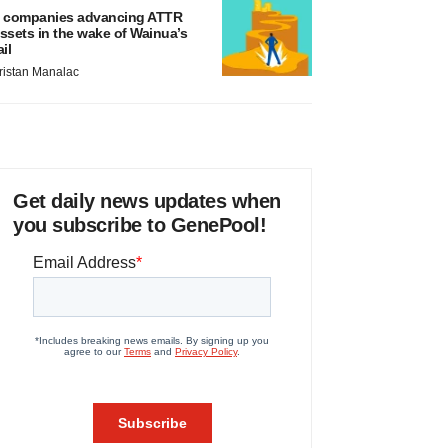
 companies advancing ATTR
ssets in the wake of Wainua’s
ail
ristan Manalac
Get daily news updates when
you subscribe to GenePool!