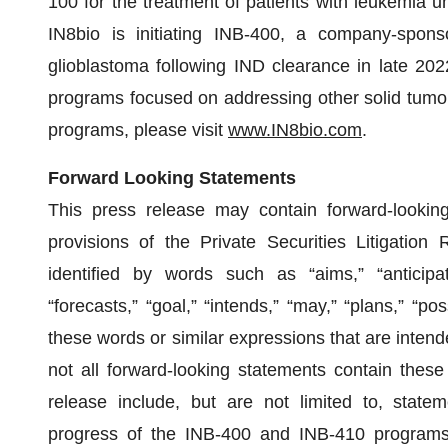
100 for the treatment of patients with leukemia u
IN8bio is initiating INB-400, a company-spons
glioblastoma following IND clearance in late 2022
programs focused on addressing other solid tumor
programs, please visit
www.IN8bio.com
.
Forward Looking Statements
This press release may contain forward-lookin
provisions of the Private Securities Litigati
identified by words such as “aims,” “anticipate
“forecasts,” “goal,” “intends,” “may,” “plans,” “poss
these words or similar expressions that are intend
not all forward-looking statements contain these
release include, but are not limited to, stat
progress of the INB-400 and INB-410 programs, 