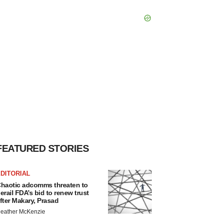
FEATURED STORIES
DITORIAL
haotic adcomms threaten to
erail FDA’s bid to renew trust
fter Makary, Prasad
eather McKenzie