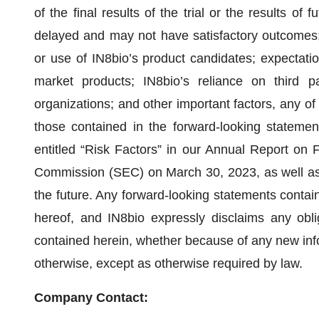
of the final results of the trial or the results of f
delayed and may not have satisfactory outcomes; p
or use of IN8bio’s product candidates; expectation
market products; IN8bio’s reliance on third par
organizations; and other important factors, any of 
those contained in the forward-looking statement
entitled “Risk Factors” in our Annual Report on 
Commission (SEC) on March 30, 2023, as well as 
the future. Any forward-looking statements contain
hereof, and IN8bio expressly disclaims any obli
contained herein, whether because of any new inf
otherwise, except as otherwise required by law.
Company Contact: