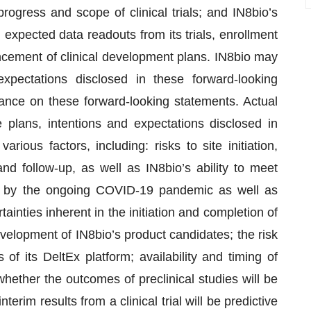
progress and scope of clinical trials; and IN8bio’s
g expected data readouts from its trials, enrollment
dvancement of clinical development plans. IN8bio may
expectations disclosed in these forward-looking
ance on these forward-looking statements. Actual
e plans, intentions and expectations disclosed in
rious factors, including: risks to site initiation,
nd follow-up, as well as IN8bio’s ability to meet
ed by the ongoing COVID-19 pandemic as well as
ainties inherent in the initiation and completion of
 development of IN8bio’s product candidates; the risk
of its DeltEx platform; availability and timing of
; whether the outcomes of preclinical studies will be
 interim results from a clinical trial will be predictive