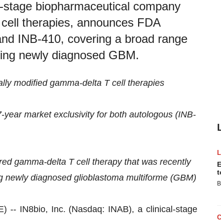
al-stage biopharmaceutical company
 cell therapies, announces FDA
and INB-410, covering a broad range
uding newly diagnosed GBM.
ally modified gamma-delta T cell therapies
7-year market exclusivity for both autologous (INB-
red gamma-delta T cell therapy that was recently
E
t
ing newly diagnosed glioblastoma multiforme (GBM)
B
IN8bio, Inc. (Nasdaq: INAB), a clinical-stage