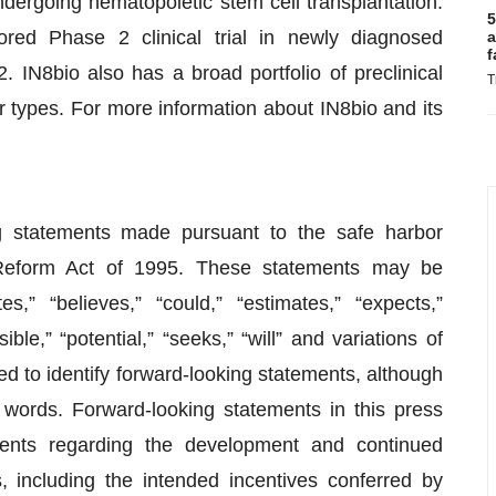
ndergoing hematopoietic stem cell transplantation.
5
ored Phase 2 clinical trial in newly diagnosed
a
f
. IN8bio also has a broad portfolio of preclinical
T
 types. For more information about IN8bio and its
g statements made pursuant to the safe harbor
on Reform Act of 1995. These statements may be
s,” “believes,” “could,” “estimates,” “expects,”
ible,” “potential,” “seeks,” “will” and variations of
ed to identify forward-looking statements, although
 words. Forward-looking statements in this press
ements regarding the development and continued
including the intended incentives conferred by