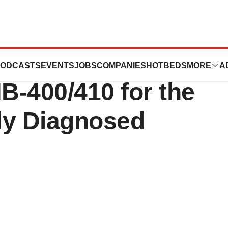
FDA Orphan Drug
ODCASTS
EVENTS
JOBS
COMPANIES
HOTBEDS
MORE
A
NB-400/410 for the
ly Diagnosed