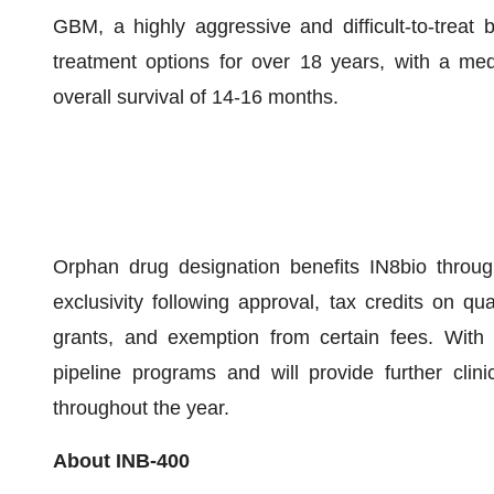
GBM, a highly aggressive and difficult-to-treat
treatment options for over 18 years, with a med
overall survival of 14-16 months.
Orphan drug designation benefits IN8bio through
exclusivity following approval, tax credits on quali
grants, and exemption from certain fees. With t
pipeline programs and will provide further clin
throughout the year.
About INB-400