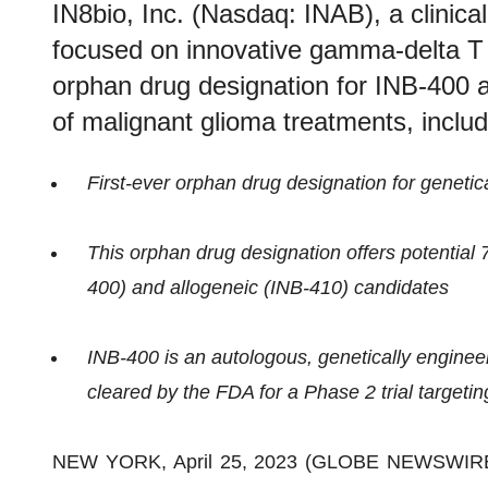
IN8bio, Inc. (Nasdaq: INAB), a clinic
focused on innovative gamma-delta T
orphan drug designation for INB-400 
of malignant glioma treatments, incl
First-ever orphan drug designation for genetic
This orphan drug designation offers potential 
400) and allogeneic (INB-410) candidates
INB-400 is an autologous, genetically enginee
cleared by the FDA for a Phase 2 trial target
NEW YORK, April 25, 2023 (GLOBE NEWSWIRE) -- 