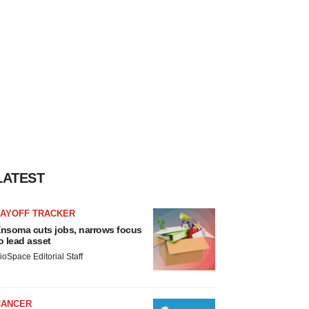
LATEST
LAYOFF TRACKER
nsoma cuts jobs, narrows focus
o lead asset
ioSpace Editorial Staff
CANCER