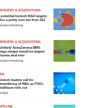
MERGERS & ACQUISITIONS
 potential biotech M&A targets,
lus a pretty sure bet from J&J
nnalee Armstrong
MERGERS & ACQUISITIONS
Unlikely’ AstraZeneca-BMS
ega-merger would be largest
harma deal ever
nnalee Armstrong
FDA
iotech leaders call for
treamlining of INDs as FDA’s
rialblazer rolls out
ef Akst
IPELINE