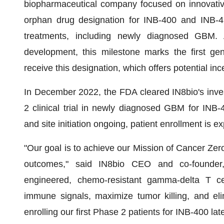
biopharmaceutical company focused on innovati
orphan drug designation for INB-400 and INB-4
treatments, including newly diagnosed GBM. 
development, this milestone marks the first gen
receive this designation, which offers potential in
In December 2022, the FDA cleared IN8bio's inves
2 clinical trial in newly diagnosed GBM for INB-
and site initiation ongoing, patient enrollment is e
"Our goal is to achieve our Mission of Cancer Zero
outcomes," said IN8bio CEO and co-founder
engineered, chemo-resistant gamma-delta T cel
immune signals, maximize tumor killing, and eli
enrolling our first Phase 2 patients for INB-400 late