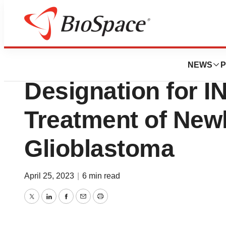
Pharm Country
IN8bio Receives 
NEWS
P
Designation for I
Treatment of New
Glioblastoma
April 25, 2023
|
6 min read
Twitter
LinkedIn
Facebook
Email
Print