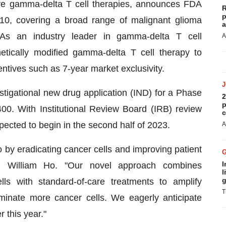
ve gamma-delta T cell therapies, announces FDA
R
p
10, covering a broad range of malignant glioma
a
As an industry leader in gamma-delta T cell
A
etically modified gamma-delta T cell therapy to
centives such as 7-year market exclusivity.
tigational new drug application (IND) for a Phase
2
p
400. With Institutional Review Board (IRB) review
c
xpected to begin in the second half of 2023.
A
 by eradicating cancer cells and improving patient
I
, William Ho. "Our novel approach combines
l
g
ls with standard-of-care treatments to amplify
T
minate more cancer cells. We eagerly anticipate
r this year."