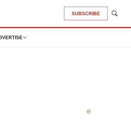
SUBSCRIBE
Show
Search
DVERTISE