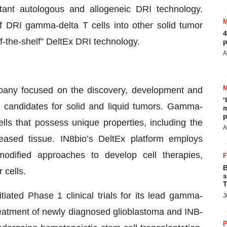
tant autologous and allogeneic DRI technology.
f DRI gamma-delta T cells into other solid tumor
4
f-the-shelf” DeltEx DRI technology.
p
A
mpany focused on the discovery, development and
‘
 candidates for solid and liquid tumors. Gamma-
m
p
ells that possess unique properties, including the
A
seased tissue. IN8bio’s DeltEx platform employs
modified approaches to develop cell therapies,
B
 cells.
s
T
itiated Phase 1 clinical trials for its lead gamma-
J
treatment of newly diagnosed glioblastoma and INB-
P