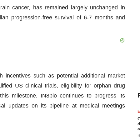
 brain cancer, has remained largely unchanged in
ian progression-free survival of 6-7 months and
 incentives such as potential additional market
fied US clinical trials, eligibility for orphan drug
his milestone, IN8bio continues to progress its
ical updates on its pipeline at medical meetings
E
C
d
a
H