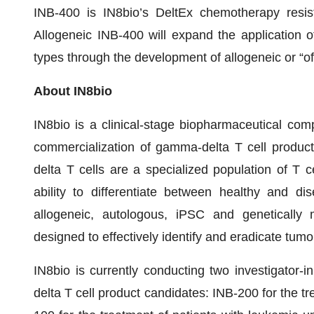
INB-400 is IN8bio’s DeltEx chemotherapy resis
Allogeneic INB-400 will expand the application o
types through the development of allogeneic or “of
About IN8bio
IN8bio is a clinical-stage biopharmaceutical co
commercialization of gamma-delta T cell product
delta T cells are a specialized population of T c
ability to differentiate between healthy and di
allogeneic, autologous, iPSC and genetically 
designed to effectively identify and eradicate tumor
IN8bio is currently conducting two investigator-in
delta T cell product candidates: INB-200 for the 