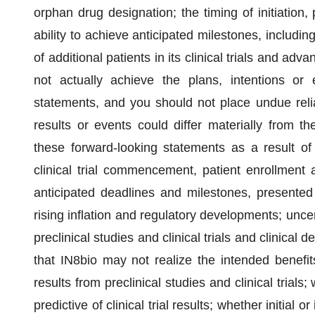
orphan drug designation; the timing of initiation, 
ability to achieve anticipated milestones, includin
of additional patients in its clinical trials and a
not actually achieve the plans, intentions or 
statements, and you should not place undue reli
results or events could differ materially from th
these forward-looking statements as a result of va
clinical trial commencement, patient enrollment a
anticipated deadlines and milestones, present
rising inflation and regulatory developments; uncert
preclinical studies and clinical trials and clinical
that IN8bio may not realize the intended benefits 
results from preclinical studies and clinical trials
predictive of clinical trial results; whether initial or