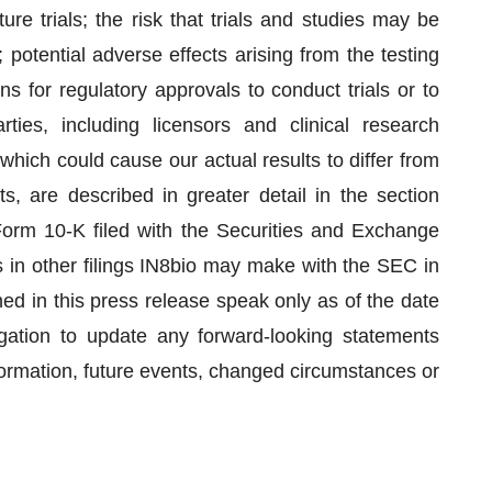
uture trials; the risk that trials and studies may be
otential adverse effects arising from the testing
s for regulatory approvals to conduct trials or to
ties, including licensors and clinical research
which could cause our actual results to differ from
s, are described in greater detail in the section
Form 10-K filed with the Securities and Exchange
in other filings IN8bio may make with the SEC in
ed in this press release speak only as of the date
gation to update any forward-looking statements
ormation, future events, changed circumstances or