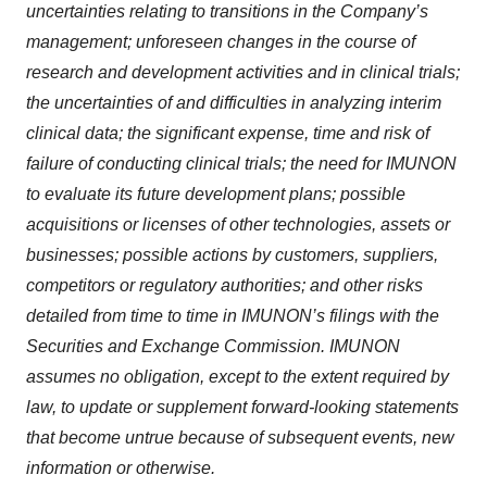
uncertainties relating to transitions in the Company’s
management; unforeseen changes in the course of
research and development activities and in clinical trials;
the uncertainties of and difficulties in analyzing interim
clinical data; the significant expense, time and risk of
failure of conducting clinical trials; the need for IMUNON
to evaluate its future development plans; possible
acquisitions or licenses of other technologies, assets or
businesses; possible actions by customers, suppliers,
competitors or regulatory authorities; and other risks
detailed from time to time in IMUNON’s filings with the
Securities and Exchange Commission. IMUNON
assumes no obligation, except to the extent required by
law, to update or supplement forward-looking statements
that become untrue because of subsequent events, new
information or otherwise.