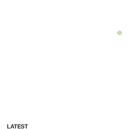
LATEST