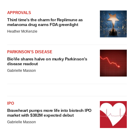
APPROVALS
Third time’s the charm for Replimune as
melanoma drug earns FDA greenlight
Heather McKenzie
PARKINSON’S DISEASE
BioVie shares halve on murky Parkinson’s
disease readout
Gabrielle Masson
IPO
Braveheart pumps more life into biotech IPO
market with $382M expected debut
Gabrielle Masson