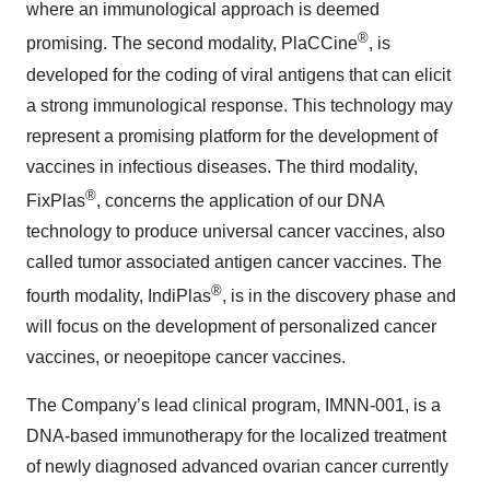
where an immunological approach is deemed
®
promising. The second modality, PlaCCine
, is
developed for the coding of viral antigens that can elicit
a strong immunological response. This technology may
represent a promising platform for the development of
vaccines in infectious diseases. The third modality,
®
FixPlas
, concerns the application of our DNA
technology to produce universal cancer vaccines, also
called tumor associated antigen cancer vaccines. The
®
fourth modality, IndiPlas
, is in the discovery phase and
will focus on the development of personalized cancer
vaccines, or neoepitope cancer vaccines.
The Company’s lead clinical program, IMNN-001, is a
DNA-based immunotherapy for the localized treatment
of newly diagnosed advanced ovarian cancer currently