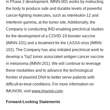
in Phase 2 development. IMNN-001 works by instructing
the body to produce safe and durable levels of powerful
cancer-fighting molecules, such as interleukin-12 and
interferon gamma, at the tumor site. Additionally, the
Company is conducting IND-enabling preclinical studies
for the development of a COVID-19 booster vaccine
(IMNN-101) and a treatment for the LASSA virus (IMNN-
102). The Company has also initiated preclinical work to
develop a Trp2 tumor associated antigen cancer vaccine
in melanoma (IMNN-201). We will continue to leverage
these modalities and to advance the technological
frontier of plasmid DNA to better serve patients with
difficult-to-treat conditions. For more information on
IMUNON, visit
www.imunon.com
.
Forward-Looking Statements