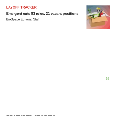
LAYOFF TRACKER
Emergent cuts 93 roles, 21 vacant positions
BioSpace Editorial Staff