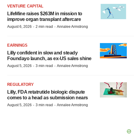
VENTURE CAPITAL
LifeMine raises $263M in mission to
improve organ transplant aftercare
·
·
August 6, 2026
2 min read
Annalee Armstrong
EARNINGS
Lilly confident in slow and steady
Foundayo launch, as ex-US sales shine
·
·
August 5, 2026
3 min read
Annalee Armstrong
REGULATORY
Lilly, FDA retatrutide biologic dispute
comes to a head as submission nears
·
·
August 5, 2026
3 min read
Annalee Armstrong