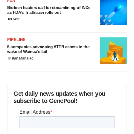
FDA
Biotech leaders call for streamlining of INDs
as FDA’s Trialblazer rolls out
Jef Akst
PIPELINE
5 companies advancing ATTR assets in the
wake of Wainua’s fail
Tristan Manalac
Get daily news updates when you
subscribe to GenePool!