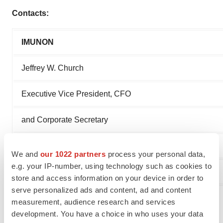
Contacts:
IMUNON
Jeffrey W. Church
Executive Vice President, CFO
and Corporate Secretary
609-482-2455
We and
our 1022 partners
process your personal data,
e.g. your IP-number, using technology such as cookies to
jchurch@imunon.com
store and access information on your device in order to
serve personalized ads and content, ad and content
# # #
measurement, audience research and services
development. You have a choice in who uses your data