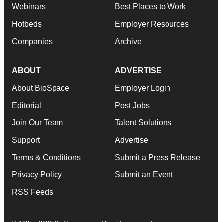
Webinars
Best Places to Work
Hotbeds
Employer Resources
Companies
Archive
ABOUT
ADVERTISE
About BioSpace
Employer Login
Editorial
Post Jobs
Join Our Team
Talent Solutions
Support
Advertise
Terms & Conditions
Submit a Press Release
Privacy Policy
Submit an Event
RSS Feeds