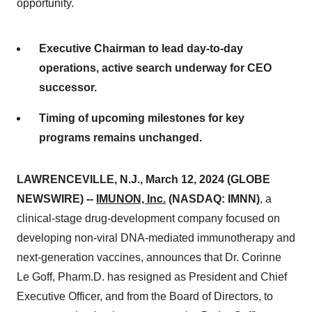
opportunity.
Executive Chairman to lead day-to-day
operations, active search underway for CEO
successor.
Timing of upcoming milestones for key
programs remains unchanged.
LAWRENCEVILLE, N.J., March 12, 2024 (GLOBE
NEWSWIRE) --
IMUNON, Inc
.
(NASDAQ: IMNN)
, a
clinical-stage drug-development company focused on
developing non-viral DNA-mediated immunotherapy and
next-generation vaccines, announces that Dr. Corinne
Le Goff, Pharm.D. has resigned as President and Chief
Executive Officer, and from the Board of Directors, to