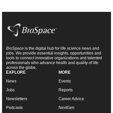
BioSpace
is the digital hub for life science news and
jobs. We provide essential insights, opportunities and
tools to connect innovative organizations and talented
professionals who advance health and quality of life
across the globe.
EXPLORE
MORE
News
Events
Jobs
Reports
Newsletters
Career Advice
Podcasts
NextGen