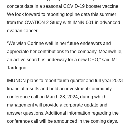
concept data in a seasonal COVID-19 booster vaccine.
We look forward to reporting topline data this summer
from the OVATION 2 Study with IMNN-001 in advanced
ovarian cancer.
“We wish Corinne well in her future endeavors and
appreciate her contributions to the company. Meanwhile,
an active search is underway for a new CEO,” said Mr.
Tardugno.
IMUNON plans to report fourth quarter and full year 2023
financial results and hold an investment community
conference call on March 28, 2024, during which
management will provide a corporate update and
answer questions. Additional information regarding the
conference call will be announced in the coming days.