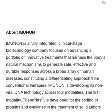
About IMUNON
IMUNON is a fully integrated, clinical-stage
biotechnology company focused on advancing a
portfolio of innovative treatments that harness the body’s
natural mechanisms to generate safe, effective and
durable responses across a broad array of human
diseases, constituting a differentiating approach from
conventional therapies. IMUNON is developing its non-
viral DNA technology across four modalities. The first
®
modality, TheraPlas
, is developed for the coding of
proteins and cytokines in the treatment of solid tumors