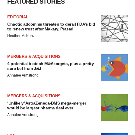
FEATURED STORIES
EDITORIAL
Chaotic adcomms threaten to derail FDA’s bid
to renew trust after Makary, Prasad
Heather McKenzie
MERGERS & ACQUISITIONS
4 potential biotech M&A targets, plus a pretty
sure bet from J&J
Annalee Armstrong
MERGERS & ACQUISITIONS
‘Unlikely’ AstraZeneca-BMS mega-merger
would be largest pharma deal ever
Annalee Armstrong