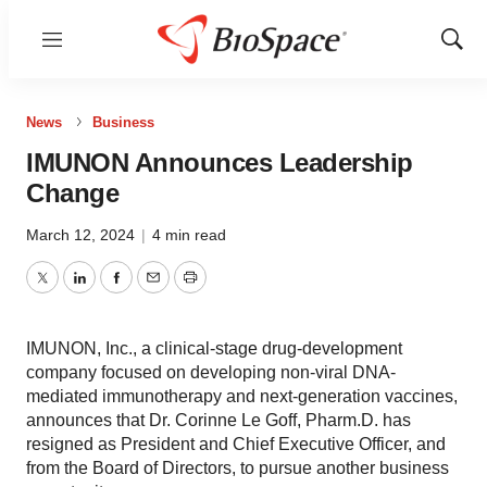
Menu
Show
Sear
News
Business
IMUNON Announces Leadership
Change
March 12, 2024
|
4 min read
Twitter
LinkedIn
Facebook
Email
Print
IMUNON, Inc., a clinical-stage drug-development
company focused on developing non-viral DNA-
mediated immunotherapy and next-generation vaccines,
announces that Dr. Corinne Le Goff, Pharm.D. has
resigned as President and Chief Executive Officer, and
from the Board of Directors, to pursue another business