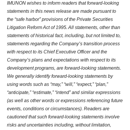
IMUNON wishes to inform readers that forward-looking
statements in this news release are made pursuant to
the “safe harbor” provisions of the Private Securities
Litigation Reform Act of 1995. All statements, other than
statements of historical fact, including, but not limited to,
statements regarding the Company’s transition process
with respect to its Chief Executive Officer and the
Company’s plans and expectations with respect to its
development programs, are forward-looking statements.
We generally identify forward-looking statements by
using words such as “may,” “will,” “expect,” “plan,”
“anticipate,” “estimate,” “intend” and similar expressions
(as well as other words or expressions referencing future
events, conditions or circumstances). Readers are
cautioned that such forward-looking statements involve
risks and uncertainties including, without limitation,