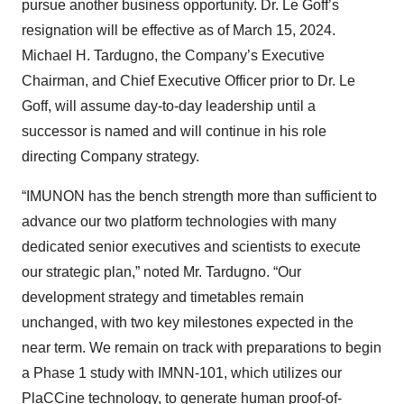
pursue another business opportunity. Dr. Le Goff’s
resignation will be effective as of March 15, 2024.
Michael H. Tardugno, the Company’s Executive
Chairman, and Chief Executive Officer prior to Dr. Le
Goff, will assume day-to-day leadership until a
successor is named and will continue in his role
directing Company strategy.
“IMUNON has the bench strength more than sufficient to
advance our two platform technologies with many
dedicated senior executives and scientists to execute
our strategic plan,” noted Mr. Tardugno. “Our
development strategy and timetables remain
unchanged, with two key milestones expected in the
near term. We remain on track with preparations to begin
a Phase 1 study with IMNN-101, which utilizes our
PlaCCine technology, to generate human proof-of-