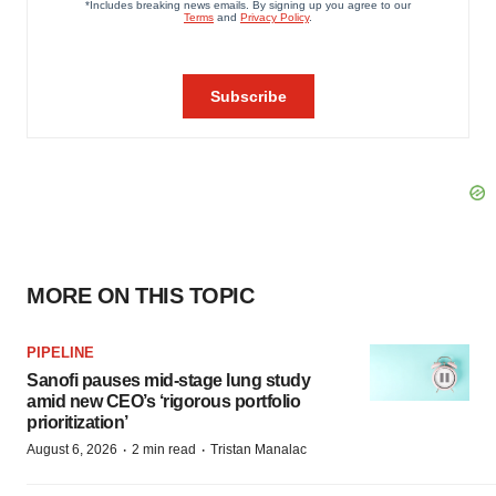
MORE ON THIS TOPIC
PIPELINE
Sanofi pauses mid-stage lung study
amid new CEO’s ‘rigorous portfolio
prioritization’
·
·
August 6, 2026
2 min read
Tristan Manalac