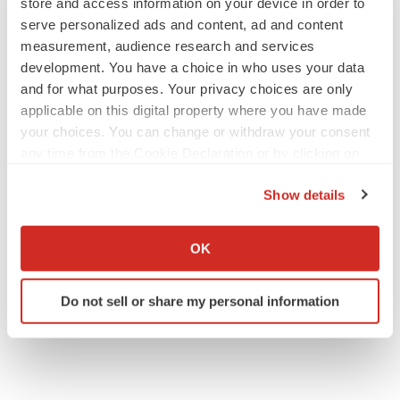
store and access information on your device in order to
visit:
http://www.prnewswire.com/news-
serve personalized ads and content, ad and content
releases/imprimis-pharmaceuticals-to-present-at-6th-
measurement, audience research and services
annual-craig-hallum-alpha-select-conference-
development. You have a choice in who uses your data
300140557.html
and for what purposes. Your privacy choices are only
applicable on this digital property where you have made
SOURCE Imprimis Pharmaceuticals
your choices. You can change or withdraw your consent
any time from the Cookie Declaration or by clicking on
Help employers find you! Check out all the
jobs
and
post
the Privacy trigger icon.
your resume
.
Show details
If you allow, we would also like to:
Collect information about your geographical location
OK
Twitter
LinkedIn
Facebook
Email
Print
which can be accurate to within several meters
Identify your device by actively scanning it for
Events
Do not sell or share my personal information
specific characteristics (fingerprinting)
Find out more about how your personal data is processed
and set your preferences in the
details section
.
We use cookies to enhance your experience, analyze