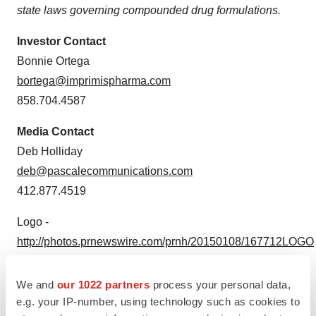
state laws governing compounded drug formulations.
Investor Contact
Bonnie Ortega
bortega@imprimispharma.com
858.704.4587
Media Contact
Deb Holliday
deb@pascalecommunications.com
412.877.4519
Logo -
http://photos.prnewswire.com/prnh/20150108/167712LOGO
We and
our 1022 partners
process your personal data,
e.g. your IP-number, using technology such as cookies to
To view the original version on PR Newswire,