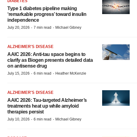
DIABETES
Type 1 diabetes pipeline making
‘remarkable progress’ toward insulin
independence
·
·
July 20, 2026
7 min read
Michael Gibney
ALZHEIMER’S DISEASE
AAIC 2026: Anti-tau space begins to
clarify as Biogen presents detailed data
on antisense drug
·
·
July 15, 2026
6 min read
Heather McKenzie
ALZHEIMER’S DISEASE
AAIC 2026: Tau-targeted Alzheimer’s
treatments heat up while amyloid
therapies persist
·
·
July 10, 2026
6 min read
Michael Gibney