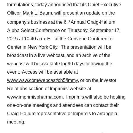
formulations, today announced that its Chief Executive
Officer,
Mark L. Baum
, will present an update on the
th
company's business at the 6
Annual Craig-Hallum
Alpha Select Conference on
Thursday, September 17,
2015
at
10:40 a.m. ET
at the Convene Conference
Center in New York City. The presentation will be
broadcast in a live webcast, and an archive of the
webcast will be available for 90 days following the
event. Access will be available at
www.wsw.com/webcast/ch5/immy
, or on the Investor
Relations section of Imprimis' website at
www.imprimispharma.com
. Imprimis will also be hosting
one-on-one meetings and attendees can contact their
Craig-Hallum representative or Imprimis to arrange a
meeting.