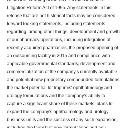
Litigation Reform Act of 1995. Any statements in this
release that are not historical facts may be considered
forward looking statements, including statements
regarding, among other things, development and growth
of our pharmacy operations, including integration of
recently acquired pharmacies, the proposed opening of
an outsourcing facility in 2015 and compliance with
applicable governmental standards; development and
commercialization of the company's currently available
and potential new proprietary compounded formulations;
the market potential for Imprimis' ophthalmology and
urology formulations and the company's ability to
capture a significant share of these markets; plans to
expand the company's ophthalmology and urology
business units and the success of any such expansion,
including the launch of new formulations and any