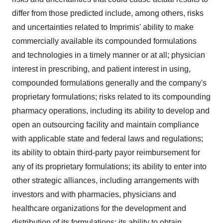
differ from those predicted include, among others, risks
and uncertainties related to Imprimis' ability to make
commercially available its compounded formulations
and technologies in a timely manner or at all; physician
interest in prescribing, and patient interest in using,
compounded formulations generally and the company's
proprietary formulations; risks related to its compounding
pharmacy operations, including its ability to develop and
open an outsourcing facility and maintain compliance
with applicable state and federal laws and regulations;
its ability to obtain third-party payor reimbursement for
any of its proprietary formulations; its ability to enter into
other strategic alliances, including arrangements with
investors and with pharmacies, physicians and
healthcare organizations for the development and
distribution of its formulations; its ability to obtain