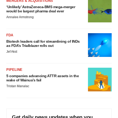
MERGERS & ACQUISITIONS
‘Unlikely’ AstraZeneca-BMS mega-merger
would be largest pharma deal ever
Annalee Armstrong
FDA
Biotech leaders call for streamlining of INDs
as FDA’s Trialblazer rolls out
Jef Akst
PIPELINE
5 companies advancing ATTR assets in the
wake of Wainua’s fail
Tristan Manalac
Get daily news updates when you