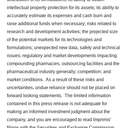
intellectual property protection for its assets; its ability to
accurately estimate its expenses and cash burn and
raise additional funds when necessary; risks related to
research and development activities; the projected size
of the potential markets for its technologies and
formulations; unexpected new data, safety and technical
issues; regulatory and market developments impacting
compounding pharmacies, outsourcing facilities and the
pharmaceutical industry generally; competition; and
market conditions. As a result of these risks and
uncertainties, undue reliance should not be placed on
forward looking statements. The limited information
contained in this press release is not adequate for
making an informed investment judgment about the
company, and you are encouraged to read Imprimis'
filings with the Securities and Exchange Commission,