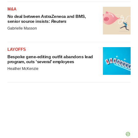
M&A
No deal between AstraZeneca and BMS,
senior source insists:
Reuters
Gabrielle Masson
LAYOFFS
Bespoke gene-editing outfit abandons lead
program, cuts ‘several’ employees
Heather McKenzie