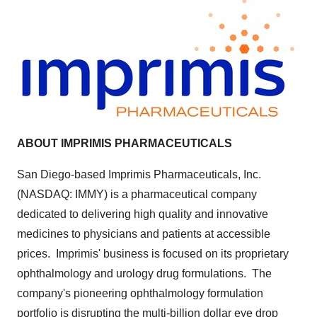
A
BOUT IMPRIMIS PHARMACEUTICALS
San Diego
-based Imprimis Pharmaceuticals, Inc.
(NASDAQ: IMMY) is a pharmaceutical company
dedicated to delivering high quality and innovative
medicines to physicians and patients at accessible
prices. Imprimis' business is focused on its proprietary
ophthalmology and urology drug formulations. The
company's pioneering ophthalmology formulation
portfolio is disrupting the multi-billion dollar eye drop