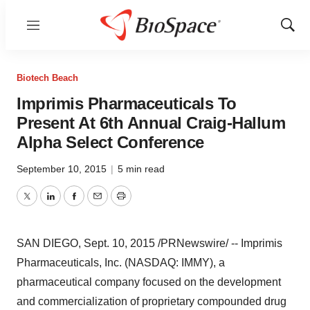
Menu
Show
Sear
Biotech Beach
Imprimis Pharmaceuticals To
Present At 6th Annual Craig-Hallum
Alpha Select Conference
September 10, 2015
|
5 min read
Twitter
LinkedIn
Facebook
Email
Print
SAN DIEGO
,
Sept. 10, 2015
/PRNewswire/ -- Imprimis
Pharmaceuticals, Inc. (NASDAQ: IMMY), a
pharmaceutical company focused on the development
and commercialization of proprietary compounded drug