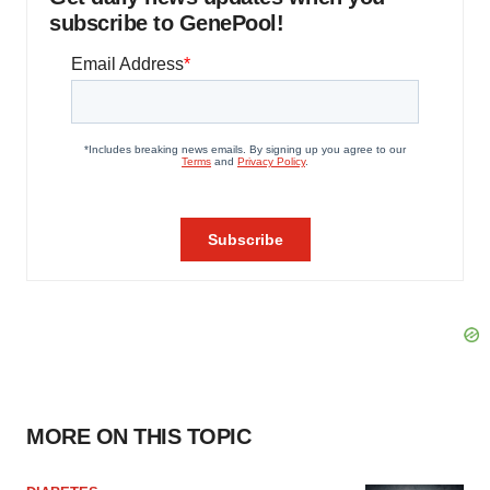
subscribe to GenePool!
MORE ON THIS TOPIC