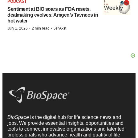
PODCAST
Sentiment at BIO soars as FDA resets,
dealmaking evolves; Amgen’s Tavneos in
hot water
·
·
July 1, 2026
2 min read
Jef Akst
BioSpace
is the digital hub for life science news and
jobs. We provide essential insights, opportunities and
tools to connect innovative organizations and talented
professionals who advance health and quality of life