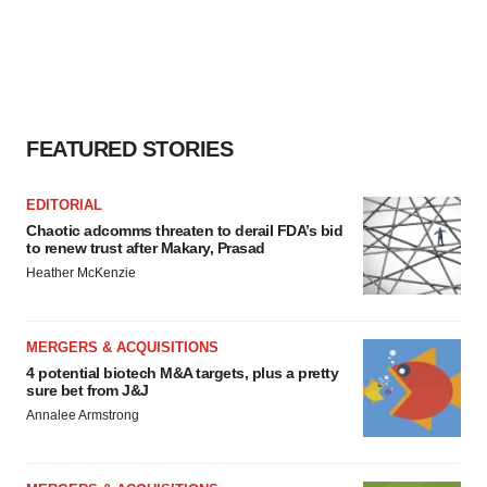
FEATURED STORIES
EDITORIAL
Chaotic adcomms threaten to derail FDA’s bid
to renew trust after Makary, Prasad
Heather McKenzie
MERGERS & ACQUISITIONS
4 potential biotech M&A targets, plus a pretty
sure bet from J&J
Annalee Armstrong