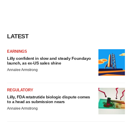
LATEST
EARNINGS
Lilly confident in slow and steady Foundayo
launch, as ex-US sales shine
Annalee Armstrong
REGULATORY
Lilly, FDA retatrutide biologic dispute comes
to a head as submission nears
Annalee Armstrong