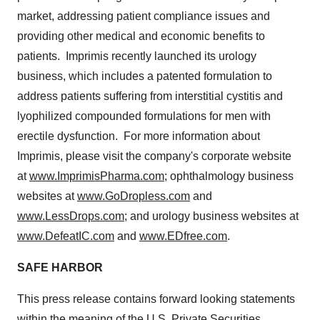
market, addressing patient compliance issues and
providing other medical and economic benefits to
patients. Imprimis recently launched its urology
business, which includes a patented formulation to
address patients suffering from interstitial cystitis and
lyophilized compounded formulations for men with
erectile dysfunction. For more information about
Imprimis, please visit the company's corporate website
at
www.ImprimisPharma.com
; ophthalmology business
websites at
www.GoDropless.com
and
www.LessDrops.com
; and urology business websites at
www.DefeatIC.com
and
www.EDfree.com
.
SAFE HARBOR
This press release contains forward looking statements
within the meaning of the U.S. Private Securities