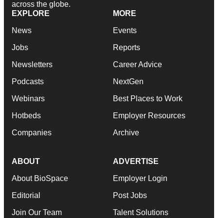
across the globe.
EXPLORE
MORE
News
Events
Jobs
Reports
Newsletters
Career Advice
Podcasts
NextGen
Webinars
Best Places to Work
Hotbeds
Employer Resources
Companies
Archive
ABOUT
ADVERTISE
About BioSpace
Employer Login
Editorial
Post Jobs
Join Our Team
Talent Solutions