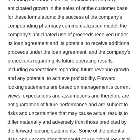
anticipated growth in the sales of or the customer base
for these formulations; the success of the company's
compounding pharmacy commercialization model; the
company's anticipated use of proceeds received under
its loan agreement and its potential to receive additional
proceeds under the loan agreement; and the company's
projections regarding its future operating results,
including expectations regarding future revenue growth
and any potential to achieve profitability. Forward
looking statements are based on management's current
views, expectations and assumptions and therefore are
not guaranties of future performance and are subject to
risks and uncertainties that may cause actual results to
differ materially and adversely from those predicted by
the forward looking statements. Some of the potential
risks and uncertainties that could cause actual results to