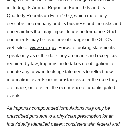
including its Annual Report on Form 10-K and its
Quarterly Reports on Form 10-Q, which more fully
describe the company and its business and the risks and
uncertainties that may impact future performance. Such
documents may be read free of charge on the SEC's
web site at
www.sec.gov
. Forward looking statements
speak only as of the date they are made and except as
required by law, Imprimis undertakes no obligation to
update any forward looking statements to reflect new
information, events or circumstances after the date they
are made, or to reflect the occurrence of unanticipated
events.
All Imprimis compounded formulations may only be
prescribed pursuant to a physician prescription for an
individually identified patient consistent with federal and