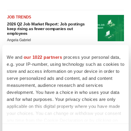
JOB TRENDS
2026 Q2 Job Market Report: Job postings
keep rising as fewer companies cut
employees
Angela Gabriel
GENE THERAPY
We and
our 1022 partners
process your personal data,
Intellia finds genetic suspect for liver safety
e.g. your IP-number, using technology such as cookies to
signals with ATTR gene therapy
store and access information on your device in order to
Tristan Manalac
serve personalized ads and content, ad and content
measurement, audience research and services
development. You have a choice in who uses your data
and for what purposes. Your privacy choices are only
applicable on this digital property where you have made
your choices. You can change or withdraw your consent
any time from the Cookie Declaration or by clicking on
the Privacy trigger icon.