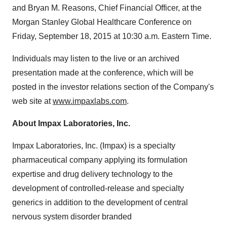
and
Bryan M. Reasons
, Chief Financial Officer, at the
Morgan Stanley Global Healthcare Conference on
Friday, September 18, 2015
at
10:30 a.m. Eastern Time
.
Individuals may listen to the live or an archived
presentation made at the conference, which will be
posted in the investor relations section of the Company's
web site at
www.impaxlabs.com
.
About Impax Laboratories, Inc.
Impax Laboratories, Inc. (Impax) is a specialty
pharmaceutical company applying its formulation
expertise and drug delivery technology to the
development of controlled-release and specialty
generics in addition to the development of central
nervous system disorder branded