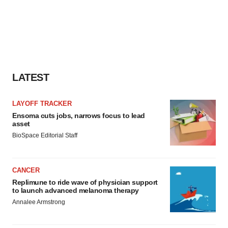
LATEST
LAYOFF TRACKER
Ensoma cuts jobs, narrows focus to lead
asset
BioSpace Editorial Staff
CANCER
Replimune to ride wave of physician support
to launch advanced melanoma therapy
Annalee Armstrong