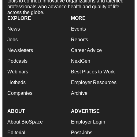
tools to connect innovative organizations and talented
professionals who advance health and quality of life
across the globe.
EXPLORE
MORE
News
Events
Jobs
Reports
Newsletters
Career Advice
Podcasts
NextGen
Webinars
Best Places to Work
Hotbeds
Employer Resources
Companies
Archive
ABOUT
ADVERTISE
About BioSpace
Employer Login
Editorial
Post Jobs