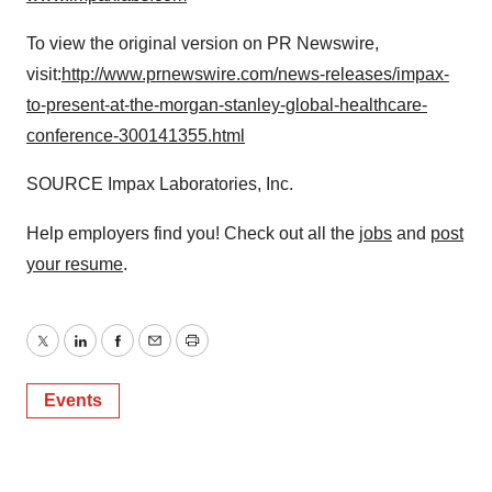
To view the original version on PR Newswire,
visit:
http://www.prnewswire.com/news-releases/impax-
to-present-at-the-morgan-stanley-global-healthcare-
conference-300141355.html
SOURCE Impax Laboratories, Inc.
Help employers find you! Check out all the
jobs
and
post
your resume
.
Twitter
LinkedIn
Facebook
Email
Print
Events