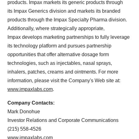
products. Impax markets its generic products through
its Impax Generics division and markets its branded
products through the Impax Specialty Pharma division.
Additionally, where strategically appropriate,
Impax develops marketing partnerships to fully leverage
its technology platform and pursues partnership
opportunities that offer alternative dosage form
technologies, such as injectables, nasal sprays,
inhalers, patches, creams and ointments. For more
information, please visit the Company's Web site at:
www.impaxlabs.com
.
Company Contacts:
Mark Donohue
Investor Relations and Corporate Communications
(215) 558-4526
www.impaxlabs.com