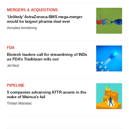
MERGERS & ACQUISITIONS
‘Unlikely’ AstraZeneca-BMS mega-merger
would be largest pharma deal ever
Annalee Armstrong
FDA
Biotech leaders call for streamlining of INDs
as FDA’s Trialblazer rolls out
Jef Akst
PIPELINE
5 companies advancing ATTR assets in the
wake of Wainua’s fail
Tristan Manalac