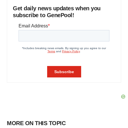
Get daily news updates when you
subscribe to GenePool!
MORE ON THIS TOPIC