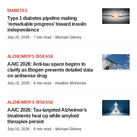
DIABETES
Type 1 diabetes pipeline making
‘remarkable progress’ toward insulin
independence
·
·
July 20, 2026
7 min read
Michael Gibney
ALZHEIMER’S DISEASE
AAIC 2026: Anti-tau space begins to
clarify as Biogen presents detailed data
on antisense drug
·
·
July 15, 2026
6 min read
Heather McKenzie
ALZHEIMER’S DISEASE
AAIC 2026: Tau-targeted Alzheimer’s
treatments heat up while amyloid
therapies persist
·
·
July 10, 2026
6 min read
Michael Gibney