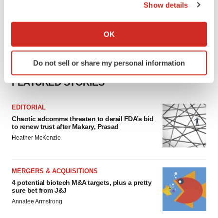
Show details
If you allow, we would also like to:
Collect information about your geographical location
OK
which can be accurate to within several meters
Identify your device by actively scanning it for
Do not sell or share my personal information
specific characteristics (fingerprinting)
Find out more about how your personal data is processed
FEATURED STORIES
and set your preferences in the
details section
.
EDITORIAL
We use cookies to enhance your experience, analyze
Chaotic adcomms threaten to derail FDA’s bid
site traffic, and serve tailored ads. By clicking "OK", you
to renew trust after Makary, Prasad
agree to our use of cookies. You can later change your
Heather McKenzie
consent or withdraw it. For more info, see our
Privacy
Policy
.
MERGERS & ACQUISITIONS
4 potential biotech M&A targets, plus a pretty
sure bet from J&J
Annalee Armstrong