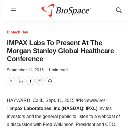
Menu
Show
Sear
Biotech Bay
IMPAX Labs To Present At The
Morgan Stanley Global Healthcare
Conference
September 11, 2015
|
1 min read
Twitter
LinkedIn
Facebook
Email
Print
HAYWARD, Calif.
,
Sept. 11, 2015
/PRNewswire/ -
-
Impax Laboratories, Inc.
(NASDAQ: IPXL)
invites
investors and the general public to listen to a webcast of
a discussion with
Fred Wilkinson
, President and CEO,