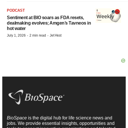
PODCAST
Sentiment at BIO soars as FDA resets,
dealmaking evolves; Amgen’s Tavneos in
hot water
·
·
July 1, 2026
2 min read
Jef Akst
BioSpace
is the digital hub for life science news and
jobs. We provide essential insights, opportunities and