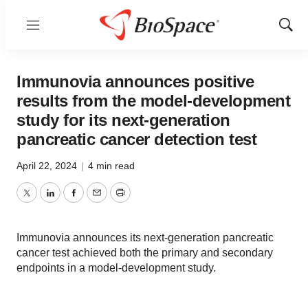
Menu
Show
Sear
Immunovia announces positive
results from the model-development
study for its next-generation
pancreatic cancer detection test
April 22, 2024
|
4 min read
Twitter
LinkedIn
Facebook
Email
Print
Immunovia announces its next-generation pancreatic
cancer test achieved both the primary and secondary
endpoints in a model-development study.