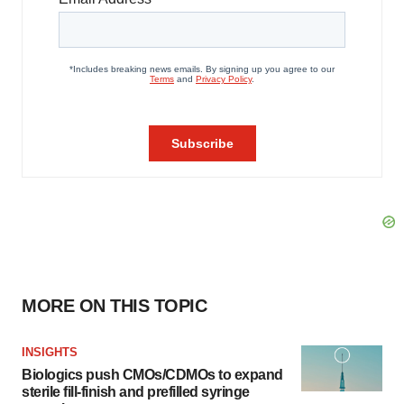
MORE ON THIS TOPIC
INSIGHTS
Biologics push CMOs/CDMOs to expand
sterile fill-finish and prefilled syringe