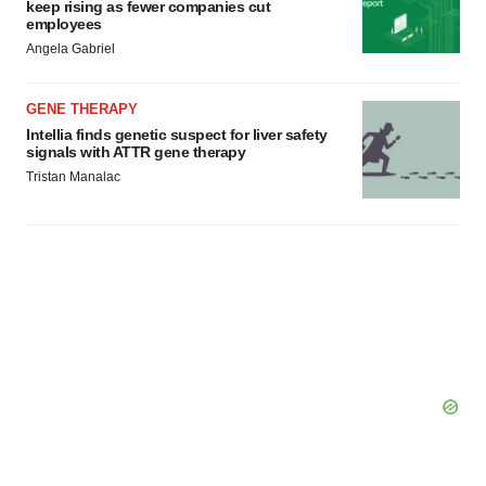
keep rising as fewer companies cut
employees
Angela Gabriel
GENE THERAPY
Intellia finds genetic suspect for liver safety
signals with ATTR gene therapy
Tristan Manalac