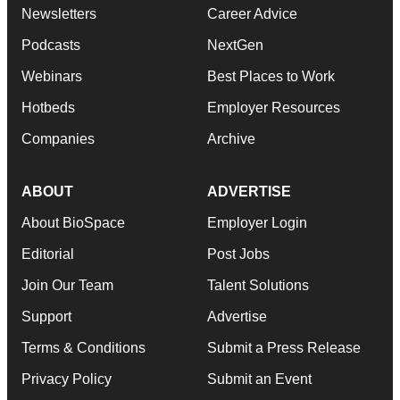
Newsletters
Career Advice
Podcasts
NextGen
Webinars
Best Places to Work
Hotbeds
Employer Resources
Companies
Archive
ABOUT
ADVERTISE
About BioSpace
Employer Login
Editorial
Post Jobs
Join Our Team
Talent Solutions
Support
Advertise
Terms & Conditions
Submit a Press Release
Privacy Policy
Submit an Event