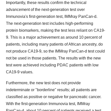
Importantly, these results confirm the technical
advancement of the next-generation test over
Immunovia's first-generation test, IMMray PanCan-d.
The next-generation test includes high-performing
protein biomarkers, making the test less reliant on CA19-
9. This is a major achievement as around 10 percent of
patients, including many patients of African ancestry, do
not produce CA19-9, so the IMMray PanCan-d test could
not be used in those patients. The results with the new
test were achieved including PDAC patients with low
CA19-9 values.
Furthermore, the new test does not provide
indeterminate or "borderline" results; all patients are
classified as positive or negative for pancreatic cancer.
With the first-generation Immunovia test, IMMray
PanCan-d, about 10 percent of patients received a test