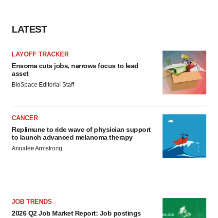
LATEST
LAYOFF TRACKER
Ensoma cuts jobs, narrows focus to lead
asset
BioSpace Editorial Staff
CANCER
Replimune to ride wave of physician support
to launch advanced melanoma therapy
Annalee Armstrong
JOB TRENDS
2026 Q2 Job Market Report: Job postings