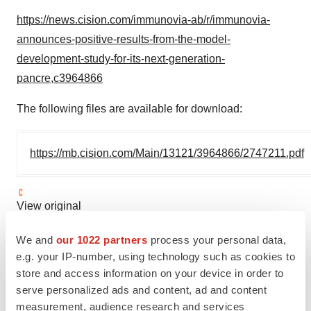
https://news.cision.com/immunovia-ab/r/immunovia-
announces-positive-results-from-the-model-
development-study-for-its-next-generation-
pancre,c3964866
The following files are available for download:
https://mb.cision.com/Main/13121/3964866/2747211.pdf
View original
content:
https://www.prnewswire.com/news-
We and
our 1022 partners
process your personal data,
releases/immunovia-announces-positive-results-from-
e.g. your IP-number, using technology such as cookies to
the-model-development-study-for-its-next-generation-
store and access information on your device in order to
pancreatic-cancer-detection-test-302123062.html
serve personalized ads and content, ad and content
measurement, audience research and services