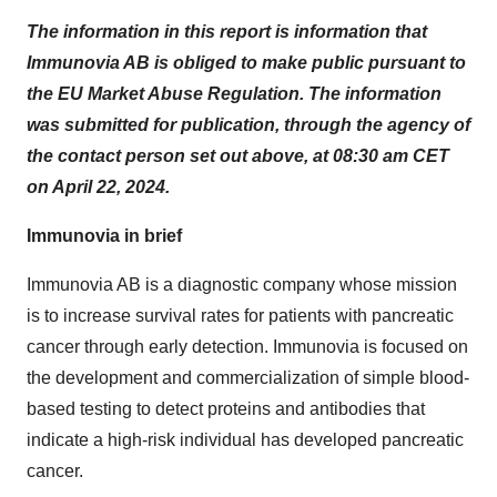
The information in this report is information that
Immunovia AB is obliged to make public pursuant to
the EU Market Abuse Regulation. The information
was submitted for publication, through the agency of
the contact person set out above, at 08:30 am CET
on April 22, 2024.
Immunovia in brief
Immunovia AB is a diagnostic company whose mission
is to increase survival rates for patients with pancreatic
cancer through early detection. Immunovia is focused on
the development and commercialization of simple blood-
based testing to detect proteins and antibodies that
indicate a high-risk individual has developed pancreatic
cancer.