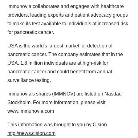
Immunovia collaborates and engages with healthcare
providers, leading experts and patient advocacy groups
to make its test available to individuals at increased risk
for pancreatic cancer.
USA is the world's largest market for detection of
pancreatic cancer. The company estimates that in the
USA, 1.8 million individuals are at high-risk for
pancreatic cancer and could benefit from annual
surveillance testing.
Immunovia's shares (IMMNOV) are listed on Nasdaq
Stockholm. For more information, please visit
www.immunovia.com
This information was brought to you by Cision
http://news.cision.com