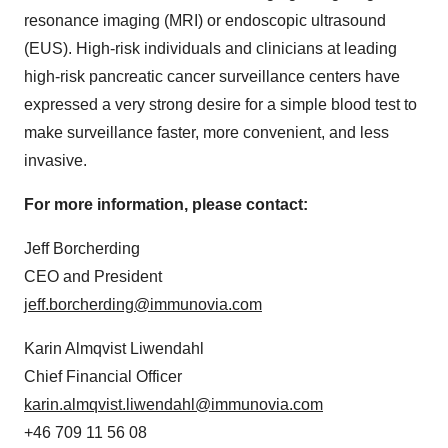
resonance imaging (MRI) or endoscopic ultrasound
(EUS). High-risk individuals and clinicians at leading
high-risk pancreatic cancer surveillance centers have
expressed a very strong desire for a simple blood test to
make surveillance faster, more convenient, and less
invasive.
For more information, please contact:
Jeff Borcherding
CEO and President
jeff.borcherding@immunovia.com
Karin Almqvist Liwendahl
Chief Financial Officer
karin.almqvist.liwendahl@immunovia.com
+46 709 11 56 08