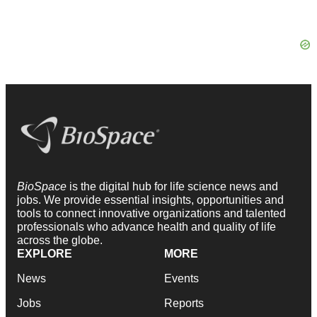
BioSpace
is the digital hub for life science news and
jobs. We provide essential insights, opportunities and
tools to connect innovative organizations and talented
professionals who advance health and quality of life
across the globe.
EXPLORE
MORE
News
Events
Jobs
Reports