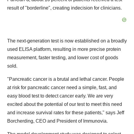
result of "borderline", creating indecision for clinicians.
The next-generation test is now established on a broadly
used ELISA platform, resulting in more precise protein
measurement, faster testing, and lower cost of goods
sold.
"Pancreatic cancer is a brutal and lethal cancer. People
at risk for pancreatic cancer need a simple, fast, and
easy blood test to detect cancer early. We are very
excited about the potential of our test to meet this need
and increase survival rates for these patients," says Jeff
Borcherding, CEO and President of Immunovia.