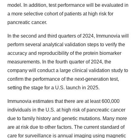
model. In addition, test performance will be evaluated in
a more selective cohort of patients at high risk for
pancreatic cancer.
In the second and third quarters of 2024, Immunovia will
perform several analytical validation steps to verify the
accuracy and reproducibility of the protein biomarker
measurements. In the fourth quarter of 2024, the
company will conduct a large clinical validation study to
confirm the performance of the next-generation test,
setting the stage for a U.S. launch in 2025.
Immunovia estimates that there are at least 600,000
individuals in the U.S. at high risk of pancreatic cancer
due to family history and genetic mutations. Many more
are at risk due to other factors. The current standard of
care for surveillance is annual imaging using magnetic