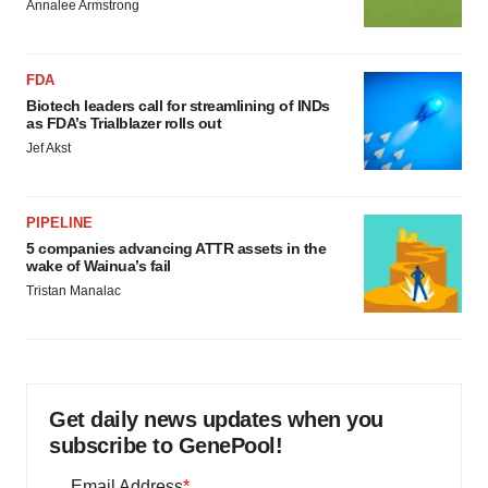
Annalee Armstrong
FDA
Biotech leaders call for streamlining of INDs
as FDA’s Trialblazer rolls out
Jef Akst
PIPELINE
5 companies advancing ATTR assets in the
wake of Wainua’s fail
Tristan Manalac
Get daily news updates when you
subscribe to GenePool!