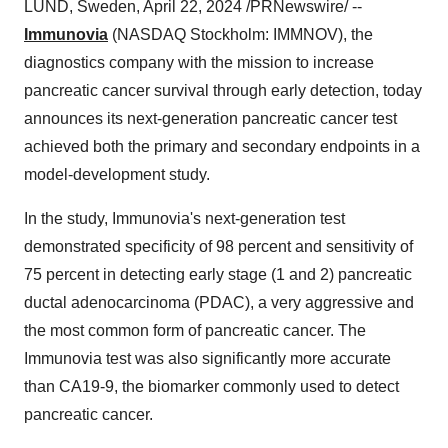
LUND, Sweden, April 22, 2024 /PRNewswire/ --
Immunovia
(NASDAQ Stockholm: IMMNOV), the
diagnostics company with the mission to increase
pancreatic cancer survival through early detection, today
announces its next-generation pancreatic cancer test
achieved both the primary and secondary endpoints in a
model-development study.
In the study, Immunovia's next-generation test
demonstrated specificity of 98 percent and sensitivity of
75 percent in detecting early stage (1 and 2) pancreatic
ductal adenocarcinoma (PDAC), a very aggressive and
the most common form of pancreatic cancer. The
Immunovia test was also significantly more accurate
than CA19-9, the biomarker commonly used to detect
pancreatic cancer.