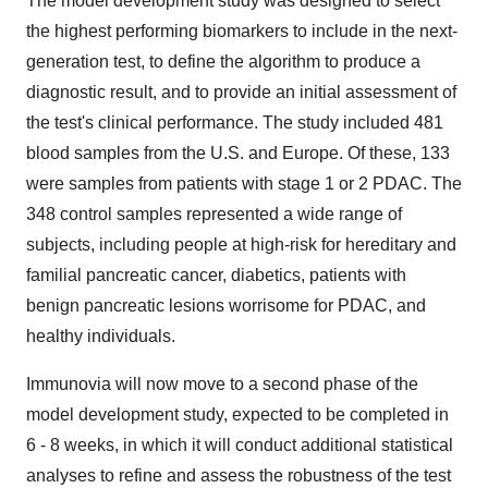
The model development study was designed to select
the highest performing biomarkers to include in the next-
generation test, to define the algorithm to produce a
diagnostic result, and to provide an initial assessment of
the test's clinical performance. The study included 481
blood samples from the U.S. and Europe. Of these, 133
were samples from patients with stage 1 or 2 PDAC. The
348 control samples represented a wide range of
subjects, including people at high-risk for hereditary and
familial pancreatic cancer, diabetics, patients with
benign pancreatic lesions worrisome for PDAC, and
healthy individuals.
Immunovia will now move to a second phase of the
model development study, expected to be completed in
6 - 8 weeks, in which it will conduct additional statistical
analyses to refine and assess the robustness of the test