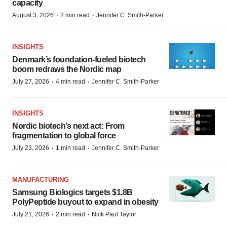
capacity
·
·
August 3, 2026
2 min read
Jennifer C. Smith-Parker
INSIGHTS
Denmark’s foundation‑fueled biotech
boom redraws the Nordic map
·
·
July 27, 2026
4 min read
Jennifer C. Smith-Parker
INSIGHTS
Nordic biotech’s next act: From
fragmentation to global force
·
·
July 23, 2026
1 min read
Jennifer C. Smith-Parker
MANUFACTURING
Samsung Biologics targets $1.8B
PolyPeptide buyout to expand in obesity
·
·
July 21, 2026
2 min read
Nick Paul Taylor