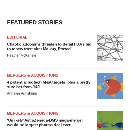
FEATURED STORIES
EDITORIAL
Chaotic adcomms threaten to derail FDA’s bid
to renew trust after Makary, Prasad
Heather McKenzie
MERGERS & ACQUISITIONS
4 potential biotech M&A targets, plus a pretty
sure bet from J&J
Annalee Armstrong
MERGERS & ACQUISITIONS
‘Unlikely’ AstraZeneca-BMS mega-merger
would be largest pharma deal ever