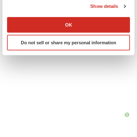
Clinical research
Phase 2
Show details
If you allow, we would also like to:
Collect information about your geographical location
OK
which can be accurate to within several meters
Identify your device by actively scanning it for
Do not sell or share my personal information
specific characteristics (fingerprinting)
Find out more about how your personal data is processed
and set your preferences in the
details section
.
We use cookies to enhance your experience, analyze
site traffic, and serve tailored ads. By clicking "OK", you
agree to our use of cookies. You can later change your
consent or withdraw it. For more info, see our
Privacy
Policy
.