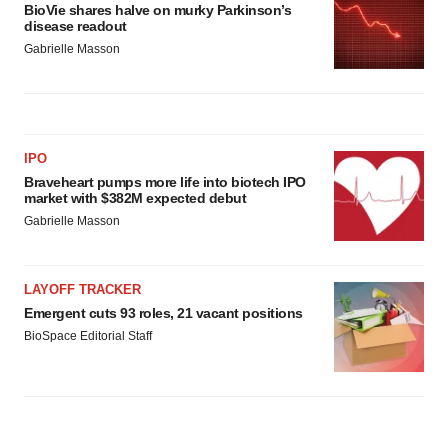
BioVie shares halve on murky Parkinson’s
disease readout
Gabrielle Masson
IPO
Braveheart pumps more life into biotech IPO
market with $382M expected debut
Gabrielle Masson
LAYOFF TRACKER
Emergent cuts 93 roles, 21 vacant positions
BioSpace Editorial Staff