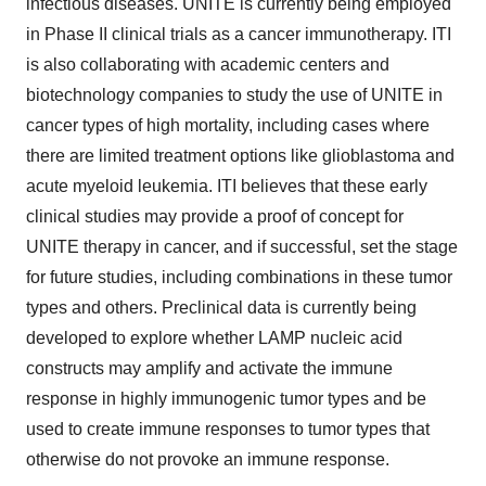
infectious diseases. UNITE is currently being employed
in Phase II clinical trials as a cancer immunotherapy. ITI
is also collaborating with academic centers and
biotechnology companies to study the use of UNITE in
cancer types of high mortality, including cases where
there are limited treatment options like glioblastoma and
acute myeloid leukemia. ITI believes that these early
clinical studies may provide a proof of concept for
UNITE therapy in cancer, and if successful, set the stage
for future studies, including combinations in these tumor
types and others. Preclinical data is currently being
developed to explore whether LAMP nucleic acid
constructs may amplify and activate the immune
response in highly immunogenic tumor types and be
used to create immune responses to tumor types that
otherwise do not provoke an immune response.