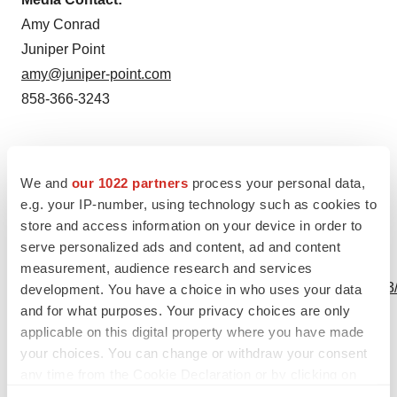
Amy Conrad
Juniper Point
amy@juniper-point.com
858-366-3243
Source: Immunomic Therapeutics, Inc.
We and
our 1022 partners
process your personal data,
e.g. your IP-number, using technology such as cookies to
store and access information on your device in order to
serve personalized ads and content, ad and content
View this news release online at:
measurement, audience research and services
http://www.businesswire.com/news/home/20191001005213
development. You have a choice in who uses your data
and for what purposes. Your privacy choices are only
applicable on this digital property where you have made
your choices. You can change or withdraw your consent
any time from the Cookie Declaration or by clicking on
Twitter
LinkedIn
Facebook
Email
Print
the Privacy trigger icon.