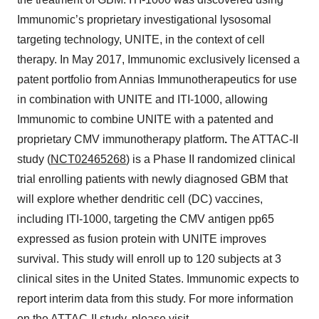
Immunomic’s proprietary investigational lysosomal
targeting technology, UNITE, in the context of cell
therapy. In May 2017, Immunomic exclusively licensed a
patent portfolio from Annias Immunotherapeutics for use
in combination with UNITE and ITI-1000, allowing
Immunomic to combine UNITE with a patented and
proprietary CMV immunotherapy platform
.
The ATTAC-II
study (
NCT02465268
) is a Phase II randomized clinical
trial enrolling patients with newly diagnosed GBM that
will explore whether dendritic cell (DC) vaccines,
including ITI-1000, targeting the CMV antigen pp65
expressed as fusion protein with UNITE improves
survival. This study will enroll up to 120 subjects at 3
clinical sites in the United States. Immunomic expects to
report interim data from this study. For more information
on the ATTAC-II study, please visit