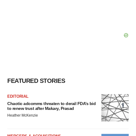
FEATURED STORIES
EDITORIAL
Chaotic adcomms threaten to derail FDA’s bid
to renew trust after Makary, Prasad
Heather McKenzie