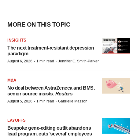
MORE ON THIS TOPIC
INSIGHTS
The next treatment-resistant depression
paradigm
·
·
August 6, 2026
1 min read
Jennifer C. Smith-Parker
M&A
No deal between AstraZeneca and BMS,
senior source insists:
Reuters
·
·
August 5, 2026
1 min read
Gabrielle Masson
LAYOFFS
Bespoke gene-editing outfit abandons
lead program, cuts ‘several’ employees