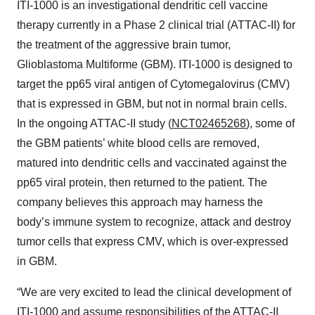
ITI-1000 is an investigational dendritic cell vaccine
therapy currently in a Phase 2 clinical trial (ATTAC-II) for
the treatment of the aggressive brain tumor,
Glioblastoma Multiforme (GBM). ITI-1000 is designed to
target the pp65 viral antigen of Cytomegalovirus (CMV)
that is expressed in GBM, but not in normal brain cells.
In the ongoing ATTAC-II study (
NCT02465268
), some of
the GBM patients’ white blood cells are removed,
matured into dendritic cells and vaccinated against the
pp65 viral protein, then returned to the patient. The
company believes this approach may harness the
body’s immune system to recognize, attack and destroy
tumor cells that express CMV, which is over-expressed
in GBM.
“We are very excited to lead the clinical development of
ITI-1000 and assume responsibilities of the ATTAC-II