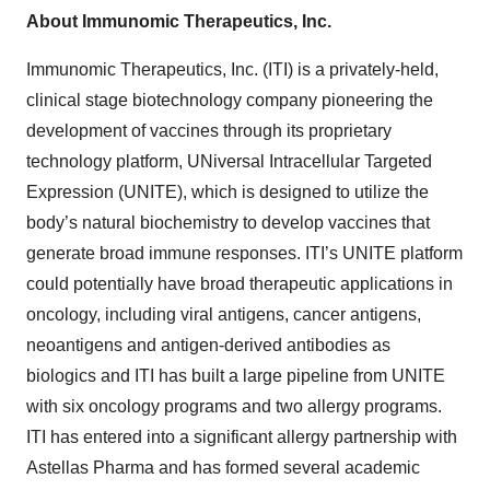
About Immunomic Therapeutics, Inc.
Immunomic Therapeutics, Inc. (ITI) is a privately-held,
clinical stage biotechnology company pioneering the
development of vaccines through its proprietary
technology platform, UNiversal Intracellular Targeted
Expression (UNITE), which is designed to utilize the
body’s natural biochemistry to develop vaccines that
generate broad immune responses. ITI’s UNITE platform
could potentially have broad therapeutic applications in
oncology, including viral antigens, cancer antigens,
neoantigens and antigen-derived antibodies as
biologics and ITI has built a large pipeline from UNITE
with six oncology programs and two allergy programs.
ITI has entered into a significant allergy partnership with
Astellas Pharma and has formed several academic