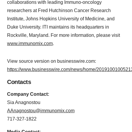
collaborations with leading Immuno-oncology
researchers at Fred Hutchinson Cancer Research
Institute, Johns Hopkins University of Medicine, and
Duke University. ITI maintains its headquarters in
Rockville, Maryland. For more information, please visit
www.immunomix.com
.
View source version on businesswire.com:
https://www.businesswire.com/news/home/20191001005213
Contacts
Company Contact:
Sia Anagnostou
AAnagnostou@immunomix.com
717-327-1822
Media Contact: