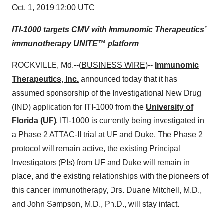
Oct. 1, 2019 12:00 UTC
ITI-1000 targets CMV with Immunomic Therapeutics’
immunotherapy UNITE™ platform
ROCKVILLE, Md.--(
BUSINESS WIRE
)--
Immunomic
Therapeutics, Inc.
announced today that it has
assumed sponsorship of the Investigational New Drug
(IND) application for ITI-1000 from the
University of
Florida (UF)
. ITI-1000 is currently being investigated in
a Phase 2 ATTAC-II trial at UF and Duke. The Phase 2
protocol will remain active, the existing Principal
Investigators (PIs) from UF and Duke will remain in
place, and the existing relationships with the pioneers of
this cancer immunotherapy, Drs. Duane Mitchell, M.D.,
and John Sampson, M.D., Ph.D., will stay intact.