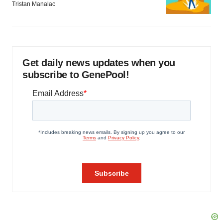
Tristan Manalac
Get daily news updates when you
subscribe to GenePool!