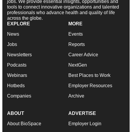
jobs. We provide essential insights, opportunities and
tools to connect innovative organizations and talented
professionals who advance health and quality of life
across the globe.
EXPLORE
MORE
News
Events
Jobs
Reports
Newsletters
Career Advice
Podcasts
NextGen
Webinars
Best Places to Work
Hotbeds
Employer Resources
Companies
Archive
ABOUT
ADVERTISE
About BioSpace
Employer Login