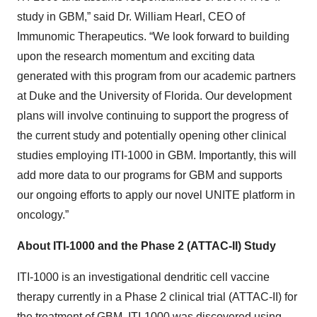
study in GBM,” said Dr. William Hearl, CEO of
Immunomic Therapeutics. “We look forward to building
upon the research momentum and exciting data
generated with this program from our academic partners
at Duke and the University of Florida. Our development
plans will involve continuing to support the progress of
the current study and potentially opening other clinical
studies employing ITI-1000 in GBM. Importantly, this will
add more data to our programs for GBM and supports
our ongoing efforts to apply our novel UNITE platform in
oncology.”
About ITI-1000 and the Phase 2 (ATTAC-II) Study
ITI-1000 is an investigational dendritic cell vaccine
therapy currently in a Phase 2 clinical trial (ATTAC-II) for
the treatment of GBM. ITI-1000 was discovered using