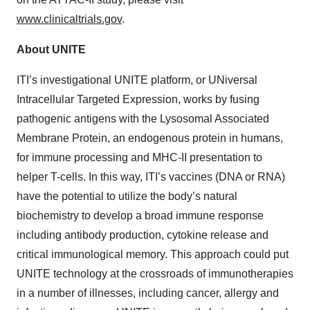
www.clinicaltrials.gov
.
About UNITE
ITI’s investigational UNITE platform, or UNiversal
Intracellular Targeted Expression, works by fusing
pathogenic antigens with the Lysosomal Associated
Membrane Protein, an endogenous protein in humans,
for immune processing and MHC-II presentation to
helper T-cells. In this way, ITI’s vaccines (DNA or RNA)
have the potential to utilize the body’s natural
biochemistry to develop a broad immune response
including antibody production, cytokine release and
critical immunological memory. This approach could put
UNITE technology at the crossroads of immunotherapies
in a number of illnesses, including cancer, allergy and