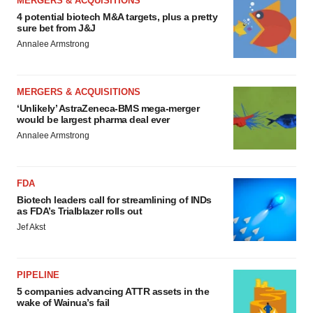
MERGERS & ACQUISITIONS
4 potential biotech M&A targets, plus a pretty
sure bet from J&J
Annalee Armstrong
MERGERS & ACQUISITIONS
‘Unlikely’ AstraZeneca-BMS mega-merger
would be largest pharma deal ever
Annalee Armstrong
FDA
Biotech leaders call for streamlining of INDs
as FDA’s Trialblazer rolls out
Jef Akst
PIPELINE
5 companies advancing ATTR assets in the
wake of Wainua’s fail