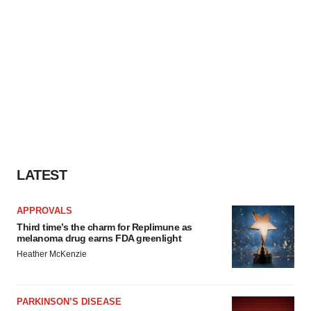
LATEST
APPROVALS
Third time’s the charm for Replimune as
melanoma drug earns FDA greenlight
Heather McKenzie
PARKINSON’S DISEASE