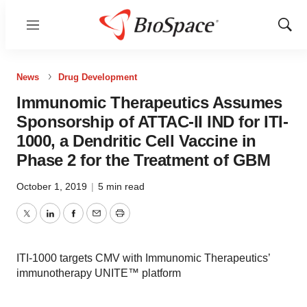
Menu
Show
Sear
News
Drug Development
Immunomic Therapeutics Assumes
Sponsorship of ATTAC-II IND for ITI-
1000, a Dendritic Cell Vaccine in
Phase 2 for the Treatment of GBM
October 1, 2019
|
5 min read
Twitter
LinkedIn
Facebook
Email
Print
ITI-1000 targets CMV with Immunomic Therapeutics’
immunotherapy UNITE™ platform