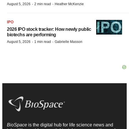
·
·
August 5, 2026
2 min read
Heather McKenzie
IPO
2026 IPO stock tracker: How newly public
biotechs are performing
·
·
August 5, 2026
1 min read
Gabrielle Masson
BioSpace
is the digital hub for life science news and