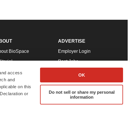
BOUT
ADVERTISE
bout BioSpace
Employer Login
itorial
Post Jobs
in Our Team
Talent Solutions
 and access
OK
arch and
pport
Advertise
plicable on this
rms & Conditions
Submit a Press Release
Do not sell or share my personal
Declaration or
information
ivacy Policy
Submit an Event
SS Feeds