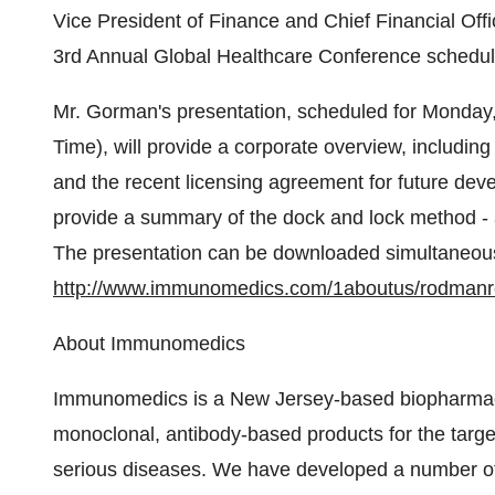
Vice President of Finance and Chief Financial Off
3rd Annual Global Healthcare Conference schedul
Mr. Gorman's presentation, scheduled for Monday,
Time), will provide a corporate overview, includi
and the recent licensing agreement for future deve
provide a summary of the dock and lock method - a
The presentation can be downloaded simultaneous
http://www.immunomedics.com/1aboutus/rodman
About Immunomedics
Immunomedics is a New Jersey-based biopharmac
monoclonal, antibody-based products for the targ
serious diseases. We have developed a number of 