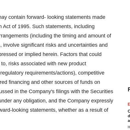
n, may contain forward- looking statements made
rm Act of 1995. Such statements, including
 arrangements (including the timing and amount of
, involve significant risks and uncertainties and
xpressed or implied herein. Factors that could
 to, risks associated with new product
 regulatory requirements/actions), competitive
ired financing and other sources of funds on
scussed in the Company's filings with the Securities
der any obligation, and the Company expressly
E
rward-looking statements, whether as a result of
C
d
a
H