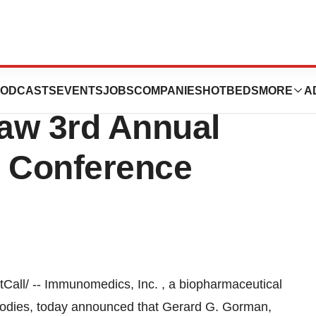
c. To Present At
ODCASTS
EVENTS
JOBS
COMPANIES
HOTBEDS
MORE
A
w 3rd Annual
e Conference
ll/ -- Immunomedics, Inc. , a biopharmaceutical
odies, today announced that Gerard G. Gorman,