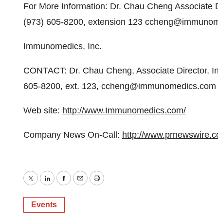
For More Information: Dr. Chau Cheng Associate D
(973) 605-8200, extension 123 ccheng@immuno
Immunomedics, Inc.
CONTACT: Dr. Chau Cheng, Associate Director, In
605-8200, ext. 123, ccheng@immunomedics.com
Web site:
http://www.Immunomedics.com/
Company News On-Call:
http://www.prnewswire.
Twitter
LinkedIn
Facebook
Email
Print
Events