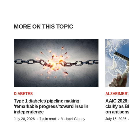
MORE ON THIS TOPIC
DIABETES
ALZHEIMER’
Type 1 diabetes pipeline making
AAIC 2026: 
‘remarkable progress’ toward insulin
clarify as 
independence
on antisen
·
·
July 20, 2026
7 min read
Michael Gibney
July 15, 2026