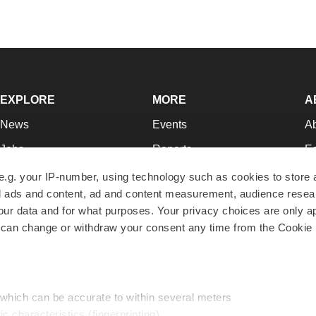
EXPLORE
MORE
A
News
Events
A
Jobs
Reports
Ed
Newsletters
Career Advice
Jo
e.g. your IP-number, using technology such as cookies to store
zed ads and content, ad and content measurement, audience rese
Podcasts
NextGen
Su
r data and for what purposes. Your privacy choices are only ap
Webinars
Best Places to Work
Te
 can change or withdraw your consent any time from the Cookie 
Hotbeds
Employer Resources
Pr
Companies
Archive
R
 which can be accurate to within several meters
ic characteristics (fingerprinting)