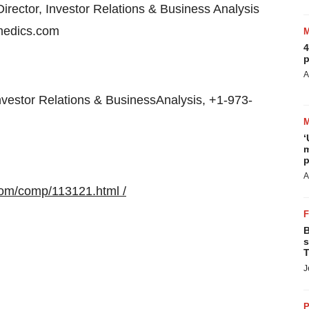
irector, Investor Relations & Business Analysis
medics.com
4
p
A
vestor Relations & BusinessAnalysis, +1-973-
‘
m
p
A
com/comp/113121.html /
B
s
T
J
P