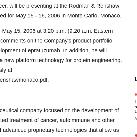
icer, will be presenting at the Rodman & Renshaw
ed for May 15 - 16, 2006 in Monte Carlo, Monaco.
 May 15, 2006 at 3:20 p.m. (9:20 a.m. Eastern
ng comments on the Company's product portfolio
lopment of epratuzumab. In addition, he will
 new platform technology for protein engineering.
ly at
renshawmonaco.pdf
.
L
s
eutical company focused on the development of
U
A
eted treatment of cancer, autoimmune and other
advanced proprietary technologies that allow us