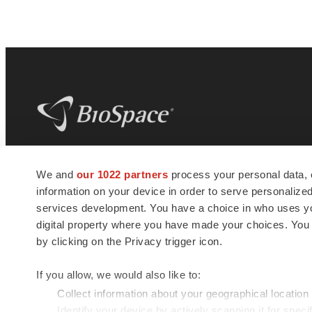
BioSpace
is the digital hub for life science
We and
our 1022 partners
process your personal data, 
news and jobs. We provide essential
information on your device in order to serve personali
insights, opportunities and tools to
connect innovative organizations and
services development. You have a choice in who uses you
talented professionals who advance
digital property where you have made your choices. You
health and quality of life across the globe.
by clicking on the Privacy trigger icon.
If you allow, we would also like to:
Collect information about your geographical location
Identify your device by actively scanning it for specif