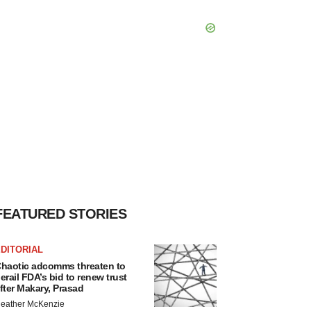
FEATURED STORIES
DITORIAL
haotic adcomms threaten to
erail FDA’s bid to renew trust
fter Makary, Prasad
eather McKenzie