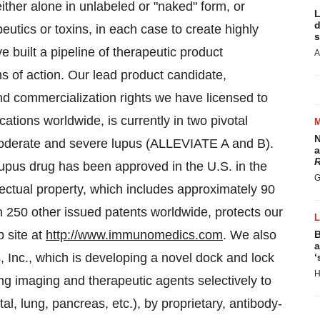
ther alone in unlabeled or "naked" form, or
L
d
utics or toxins, in each case to create highly
s
 built a pipeline of therapeutic product
A
ms of action. Our lead product candidate,
 commercialization rights we have licensed to
ations worldwide, is currently in two pivotal
N
h moderate and severe lupus (ALLEVIATE A and B).
a
R
lupus drug has been approved in the U.S. in the
G
ellectual property, which includes approximately 90
n 250 other issued patents worldwide, protects our
 site at
http://www.immunomedics.com
. We also
B
a
 Inc., which is developing a novel dock and lock
‘
H
ng imaging and therapeutic agents selectively to
tal, lung, pancreas, etc.), by proprietary, antibody-