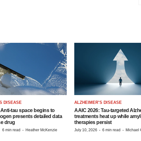
S DISEASE
ALZHEIMER’S DISEASE
Anti-tau space begins to
AAIC 2026: Tau-targeted Alzh
Biogen presents detailed data
treatments heat up while amyl
se drug
therapies persist
·
·
·
·
6 min read
Heather McKenzie
July 10, 2026
6 min read
Michael 