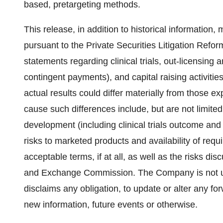
based, pretargeting methods.
This release, in addition to historical informatio
pursuant to the Private Securities Litigation Refo
statements regarding clinical trials, out-licensing
contingent payments), and capital raising activities
actual results could differ materially from those e
cause such differences include, but are not limited
development (including clinical trials outcome and
risks to marketed products and availability of requ
acceptable terms, if at all, as well as the risks di
and Exchange Commission. The Company is not un
disclaims any obligation, to update or alter any fo
new information, future events or otherwise.