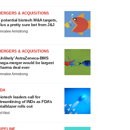
MERGERS & ACQUISITIONS
 potential biotech M&A targets,
lus a pretty sure bet from J&J
nnalee Armstrong
MERGERS & ACQUISITIONS
Unlikely’ AstraZeneca-BMS
ega-merger would be largest
harma deal ever
nnalee Armstrong
FDA
iotech leaders call for
treamlining of INDs as FDA’s
rialblazer rolls out
ef Akst
IPELINE