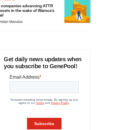
 companies advancing ATTR
ssets in the wake of Wainua’s
ail
ristan Manalac
Get daily news updates when
you subscribe to GenePool!