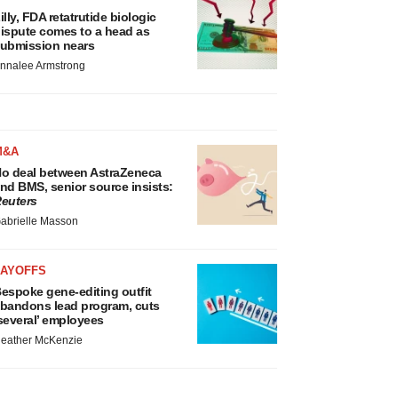
illy, FDA retatrutide biologic
ispute comes to a head as
ubmission nears
nnalee Armstrong
M&A
o deal between AstraZeneca
nd BMS, senior source insists:
euters
abrielle Masson
LAYOFFS
espoke gene-editing outfit
bandons lead program, cuts
several’ employees
eather McKenzie