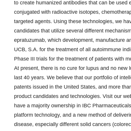
to create humanized antibodies that can be used ei
conjugated with radioactive isotopes, chemotherape
targeted agents. Using these technologies, we have
candidates that utilize several different mechanis
epratuzumab, which development, manufacture and
UCB, S.A. for the treatment of all autoimmune indic
Phase III trials for the treatment of patients wit
At present, there is no cure for lupus and no new 
last 40 years. We believe that our portfolio of int
patents issued in the United States, and more tha
product candidates and technologies. Visit our web
have a majority ownership in IBC Pharmaceuticals,
platform technology, and a new method of deliveri
disease, especially different solid cancers (colorec