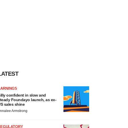
LATEST
EARNINGS
illy confident in slow and
teady Foundayo launch, as ex-
S sales shine
nnalee Armstrong
REGULATORY