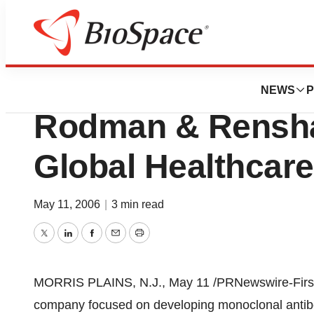
Pharm Country
Immunomedics, In
NEWS
P
Rodman & Rensha
Global Healthcar
May 11, 2006
|
3 min read
Twitter
LinkedIn
Facebook
Email
Print
MORRIS PLAINS, N.J., May 11 /PRNewswire-FirstCa
company focused on developing monoclonal antib