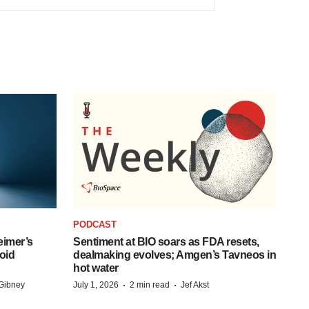
PODCAST
eimer’s
Sentiment at BIO soars as FDA resets,
oid
dealmaking evolves; Amgen’s Tavneos in
hot water
·
·
Gibney
July 1, 2026
2 min read
Jef Akst