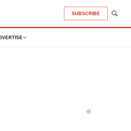
SUBSCRIBE
Show
Search
DVERTISE