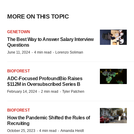
MORE ON THIS TOPIC
GENETOWN
The Best Way to Answer Salary Interview
Questions
·
·
June 11, 2024
4 min read
Lorenzo Soliman
BIOFOREST
ADC-Focused ProfoundBio Raises
$112M in Oversubscribed Series B
·
·
February 14, 2024
2 min read
Tyler Patchen
BIOFOREST
How the Pandemic Shifted the Rules of
Recruiting
·
·
October 25, 2023
4 min read
Amanda Heidt