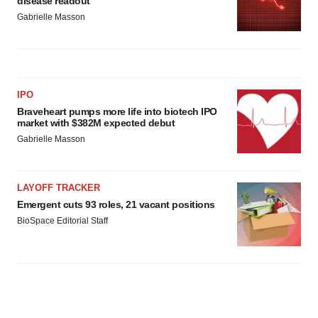
disease readout
Gabrielle Masson
IPO
Braveheart pumps more life into biotech IPO
market with $382M expected debut
Gabrielle Masson
LAYOFF TRACKER
Emergent cuts 93 roles, 21 vacant positions
BioSpace Editorial Staff