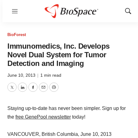
Menu
Show
Sear
BioForest
Immunomedics, Inc. Develops
Novel Dual System for Tumor
Detection and Imaging
June 10, 2013
|
1 min read
Twitter
LinkedIn
Facebook
Email
Print
Staying up-to-date has never been simpler. Sign up for
the
free GenePool newsletter
today!
VANCOUVER, British Columbia, June 10, 2013