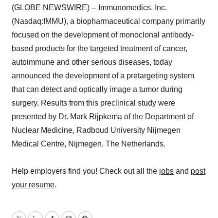
(GLOBE NEWSWIRE) -- Immunomedics, Inc.
(Nasdaq:IMMU), a biopharmaceutical company primarily
focused on the development of monoclonal antibody-
based products for the targeted treatment of cancer,
autoimmune and other serious diseases, today
announced the development of a pretargeting system
that can detect and optically image a tumor during
surgery. Results from this preclinical study were
presented by Dr. Mark Rijpkema of the Department of
Nuclear Medicine, Radboud University Nijmegen
Medical Centre, Nijmegen, The Netherlands.
Help employers find you! Check out all the
jobs
and
post
your resume
.