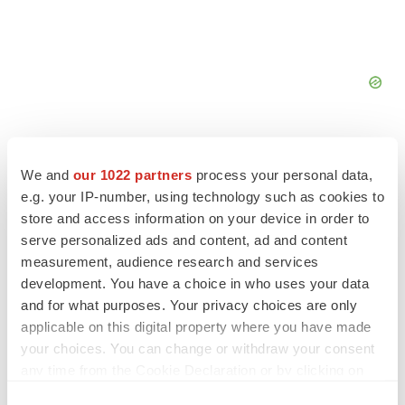
We and
our 1022 partners
process your personal data,
e.g. your IP-number, using technology such as cookies to
FEATURED STORIES
store and access information on your device in order to
serve personalized ads and content, ad and content
measurement, audience research and services
EDITORIAL
development. You have a choice in who uses your data
Chaotic adcomms threaten to derail FDA’s bid
to renew trust after Makary, Prasad
and for what purposes. Your privacy choices are only
Heather McKenzie
applicable on this digital property where you have made
your choices. You can change or withdraw your consent
any time from the Cookie Declaration or by clicking on
MERGERS & ACQUISITIONS
the Privacy trigger icon.
4 potential biotech M&A targets, plus a pretty