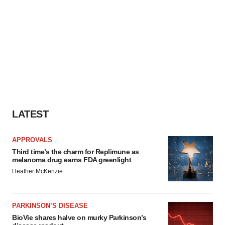
LATEST
APPROVALS
Third time’s the charm for Replimune as
melanoma drug earns FDA greenlight
Heather McKenzie
PARKINSON’S DISEASE
BioVie shares halve on murky Parkinson’s