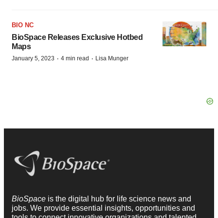
BIO NC
BioSpace Releases Exclusive Hotbed
Maps
·
·
January 5, 2023
4 min read
Lisa Munger
BioSpace
is the digital hub for life science news and
jobs. We provide essential insights, opportunities and
tools to connect innovative organizations and talented