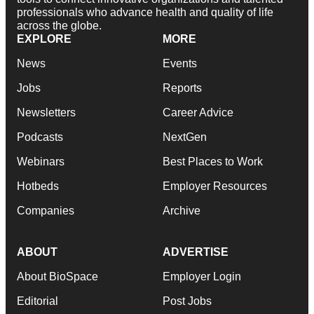
professionals who advance health and quality of life
across the globe.
EXPLORE
MORE
News
Events
Jobs
Reports
Newsletters
Career Advice
Podcasts
NextGen
Webinars
Best Places to Work
Hotbeds
Employer Resources
Companies
Archive
ABOUT
ADVERTISE
About BioSpace
Employer Login
Editorial
Post Jobs