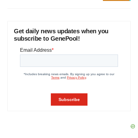
Get daily news updates when you
subscribe to GenePool!