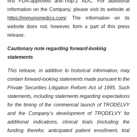
first FDA-approved anti-Trop-2 ADC. For additional
information on the Company, please visit its website at
https://immunomedics.com/
. The information on its
website does not, however, form a part of this press
release.
Cautionary note regarding forward-looking
statements
This release, in addition to historical information, may
contain forward-looking statements made pursuant to the
Private Securities Litigation Reform Act of 1995. Such
statements, including statements regarding expectations
for the timing of the commercial launch of TRODELVY
and the Company’s development of TRODELVY for
additional indications, clinical trials (including the
funding therefor, anticipated patient enrollment, trial