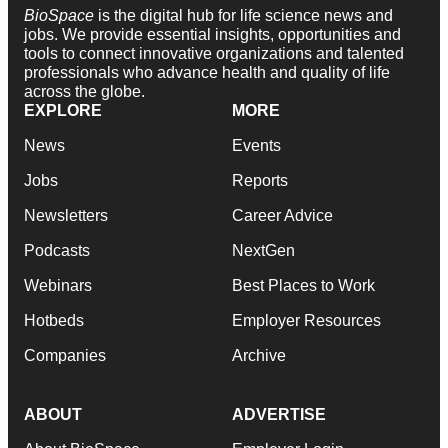
BioSpace
is the digital hub for life science news and
jobs. We provide essential insights, opportunities and
tools to connect innovative organizations and talented
professionals who advance health and quality of life
across the globe.
EXPLORE
MORE
News
Events
Jobs
Reports
Newsletters
Career Advice
Podcasts
NextGen
Webinars
Best Places to Work
Hotbeds
Employer Resources
Companies
Archive
ABOUT
ADVERTISE