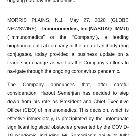
ongoing coronavirus pandemic.
MORRIS PLAINS, N.J., May 27, 2020 (GLOBE
NEWSWIRE) --
Immunomedics, Inc.
(NASDAQ: IMMU)
(“Immunomedics” or the “Company”), a leading
biopharmaceutical company in the area of antibody-drug
conjugates, today provided a business update on a
leadership change as well as the Company’s efforts to
navigate through the ongoing coronavirus pandemic.
The Company announces that, after careful
consideration, Harout Semerjian has decided to step
down from his role as President and Chief Executive
Officer (CEO) of Immunomedics. This decision, which is
effective immediately, is precipitated by the unfortunate
significant logistical obstacles presented by the COVID-
19 pandemic, including Mr. Semerjian’s ability to fully