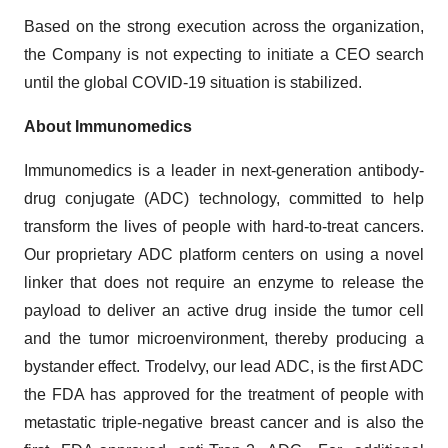
Based on the strong execution across the organization,
the Company is not expecting to initiate a CEO search
until the global COVID-19 situation is stabilized.
About Immunomedics
Immunomedics is a leader in next-generation antibody-
drug conjugate (ADC) technology, committed to help
transform the lives of people with hard-to-treat cancers.
Our proprietary ADC platform centers on using a novel
linker that does not require an enzyme to release the
payload to deliver an active drug inside the tumor cell
and the tumor microenvironment, thereby producing a
bystander effect. Trodelvy, our lead ADC, is the first ADC
the FDA has approved for the treatment of people with
metastatic triple-negative breast cancer and is also the