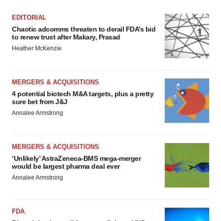
EDITORIAL
Chaotic adcomms threaten to derail FDA’s bid
to renew trust after Makary, Prasad
Heather McKenzie
MERGERS & ACQUISITIONS
4 potential biotech M&A targets, plus a pretty
sure bet from J&J
Annalee Armstrong
MERGERS & ACQUISITIONS
‘Unlikely’ AstraZeneca-BMS mega-merger
would be largest pharma deal ever
Annalee Armstrong
FDA