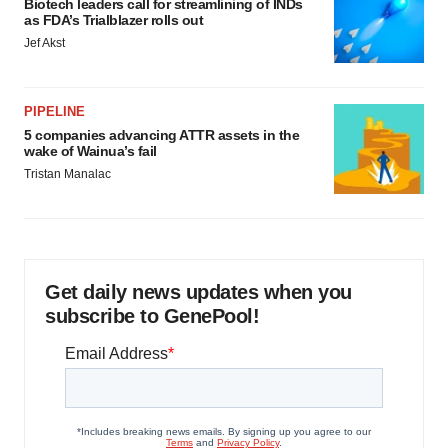
Biotech leaders call for streamlining of INDs
as FDA’s Trialblazer rolls out
Jef Akst
PIPELINE
5 companies advancing ATTR assets in the
wake of Wainua’s fail
Tristan Manalac
Get daily news updates when you
subscribe to GenePool!