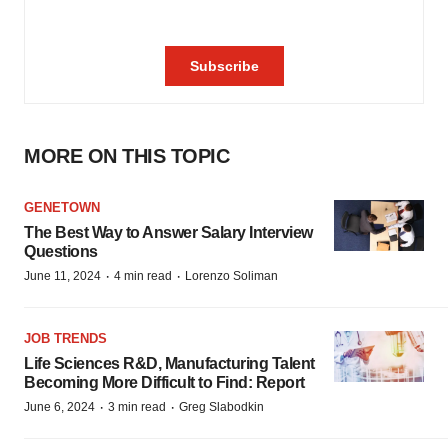
MORE ON THIS TOPIC
GENETOWN
The Best Way to Answer Salary Interview
Questions
·
·
June 11, 2024
4 min read
Lorenzo Soliman
JOB TRENDS
Life Sciences R&D, Manufacturing Talent
Becoming More Difficult to Find: Report
·
·
June 6, 2024
3 min read
Greg Slabodkin