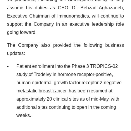
assume his duties as CEO. Dr. Behzad Aghazadeh,
Executive Chairman of Immunomedics, will continue to
support the Company in an executive leadership role
going forward.
The Company also provided the following business
updates:
Patient enrollment into the Phase 3 TROPiCS-02
study of Trodelvy in hormone receptor-positive,
human epidermal growth factor receptor 2-negative
metastatic breast cancer, has been resumed at
approximately 20 clinical sites as of mid-May, with
additional sites continuing to open in the coming
weeks.