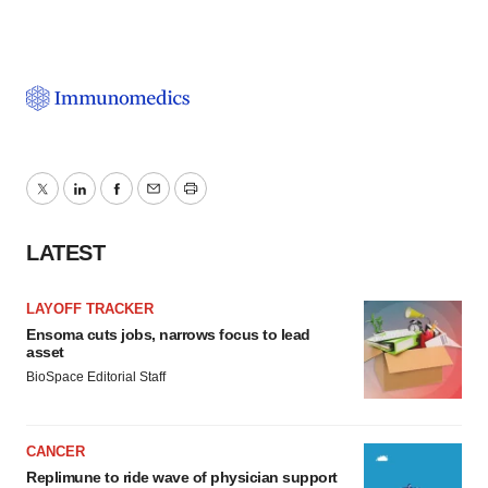
Twitter
LinkedIn
Facebook
Email
Print
LATEST
LAYOFF TRACKER
Ensoma cuts jobs, narrows focus to lead
asset
BioSpace Editorial Staff
CANCER
Replimune to ride wave of physician support