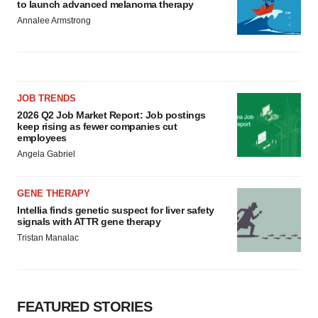
to launch advanced melanoma therapy
Annalee Armstrong
JOB TRENDS
2026 Q2 Job Market Report: Job postings
keep rising as fewer companies cut
employees
Angela Gabriel
GENE THERAPY
Intellia finds genetic suspect for liver safety
signals with ATTR gene therapy
Tristan Manalac
FEATURED STORIES