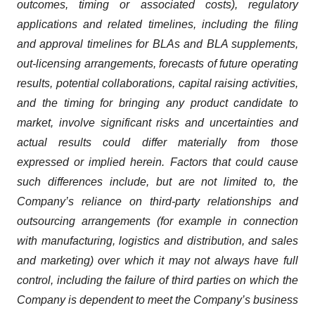
outcomes, timing or associated costs), regulatory
applications and related timelines, including the filing
and approval timelines for BLAs and BLA supplements,
out-licensing arrangements, forecasts of future operating
results, potential collaborations, capital raising activities,
and the timing for bringing any product candidate to
market, involve significant risks and uncertainties and
actual results could differ materially from those
expressed or implied herein. Factors that could cause
such differences include, but are not limited to, the
Company’s reliance on third-party relationships and
outsourcing arrangements (for example in connection
with manufacturing, logistics and distribution, and sales
and marketing) over which it may not always have full
control, including the failure of third parties on which the
Company is dependent to meet the Company’s business