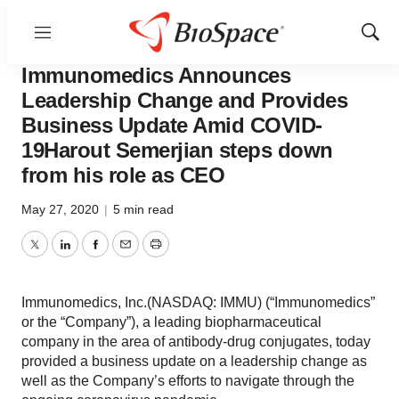
Menu
Show
Pharm Country
Sear
Immunomedics Announces
Leadership Change and Provides
Business Update Amid COVID-
19Harout Semerjian steps down
from his role as CEO
May 27, 2020
|
5 min read
Twitter
LinkedIn
Facebook
Email
Print
Immunomedics, Inc.(NASDAQ: IMMU) (“Immunomedics”
or the “Company”), a leading biopharmaceutical
company in the area of antibody-drug conjugates, today
provided a business update on a leadership change as
well as the Company’s efforts to navigate through the