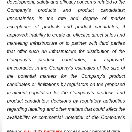
development; safety and efficacy concerns related to the
Company’s products and product candidates;
uncertainties in the rate and degree of market
acceptance of products and product candidates, if
approved; inability to create an effective direct sales and
marketing infrastructure or to partner with third parties
that offer such an infrastructure for distribution of the
Company’s product candidates, if approved;
inaccuracies in the Company’s estimates of the size of
the potential markets for the Company’s product
candidates or limitations by regulators on the proposed
treatment population for the Company’s products and
product candidates; decisions by regulatory authorities
regarding labeling and other matters that could affect the
availability or commercial potential of the Company’s
products and product candidates; the Company’s
We and
our 1022 partners
process your personal data,