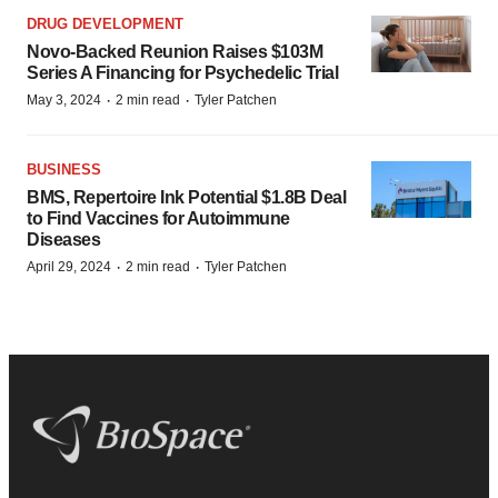
DRUG DEVELOPMENT
Novo-Backed Reunion Raises $103M
Series A Financing for Psychedelic Trial
·
·
May 3, 2024
2 min read
Tyler Patchen
BUSINESS
BMS, Repertoire Ink Potential $1.8B Deal
to Find Vaccines for Autoimmune
Diseases
·
·
April 29, 2024
2 min read
Tyler Patchen