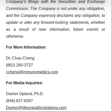
Company’s filings with the Securities and Exchange
Commission. The Company is not under any obligation,
We use cookies to enhance your experience, analyze
site traffic, and serve tailored ads. By clicking "OK", you
and the Company expressly disclaims any obligation, to
agree to our use of cookies. You can later change your
update or alter any forward-looking statements, whether
consent or withdraw it. For more info, see our
Privacy
as a result of new information, future events or
Policy
.
otherwise.
For More Information:
Dr. Chau Cheng
(862) 260-3727
ccheng@immunomedics.com
For Media Inquiries:
Darren Opland, Ph.D.
(646) 627-8387
Darren@lifescipublicrelations.com