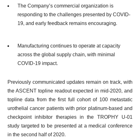
The Company’s commercial organization is
responding to the challenges presented by COVID-
19, and early feedback remains encouraging.
Manufacturing continues to operate at capacity
across the global supply chain, with minimal
COVID-19 impact.
Previously communicated updates remain on track, with
the ASCENT topline readout expected in mid-2020, and
topline data from the first full cohort of 100 metastatic
urothelial cancer patients with prior platinum-based and
checkpoint inhibitor therapies in the TROPHY U-01
study targeted to be presented at a medical conference
in the second half of 2020.