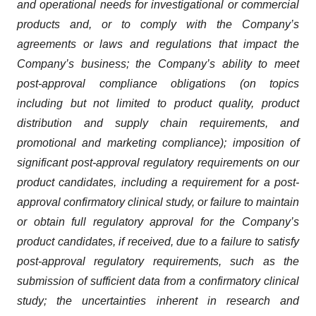
and operational needs for investigational or commercial
products and, or to comply with the Company’s
agreements or laws and regulations that impact the
Company’s business; the Company’s ability to meet
post-approval compliance obligations (on topics
including but not limited to product quality, product
distribution and supply chain requirements, and
promotional and marketing compliance); imposition of
significant post-approval regulatory requirements on our
product candidates, including a requirement for a post-
approval confirmatory clinical study, or failure to maintain
or obtain full regulatory approval for the Company’s
product candidates, if received, due to a failure to satisfy
post-approval regulatory requirements, such as the
submission of sufficient data from a confirmatory clinical
study; the uncertainties inherent in research and