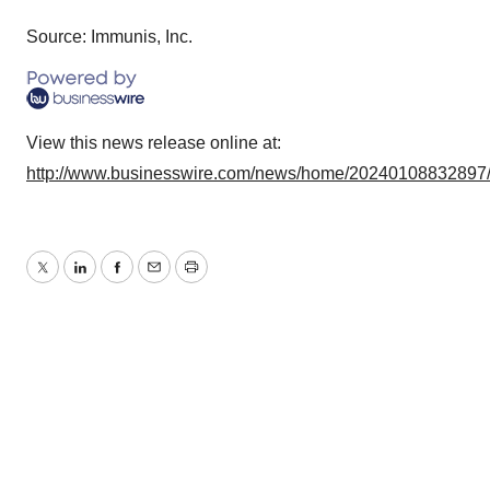
Source: Immunis, Inc.
View this news release online at:
http://www.businesswire.com/news/home/20240108832897
Twitter
LinkedIn
Facebook
Email
Print