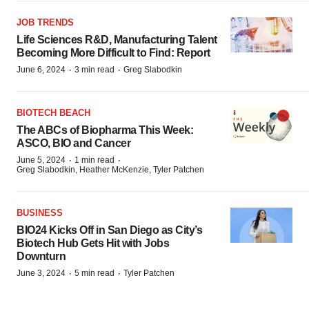
JOB TRENDS
Life Sciences R&D, Manufacturing Talent
Becoming More Difficult to Find: Report
·
·
June 6, 2024
3 min read
Greg Slabodkin
BIOTECH BEACH
The ABCs of Biopharma This Week:
ASCO, BIO and Cancer
·
·
June 5, 2024
1 min read
Greg Slabodkin, Heather McKenzie, Tyler Patchen
BUSINESS
BIO24 Kicks Off in San Diego as City’s
Biotech Hub Gets Hit with Jobs
Downturn
·
·
June 3, 2024
5 min read
Tyler Patchen