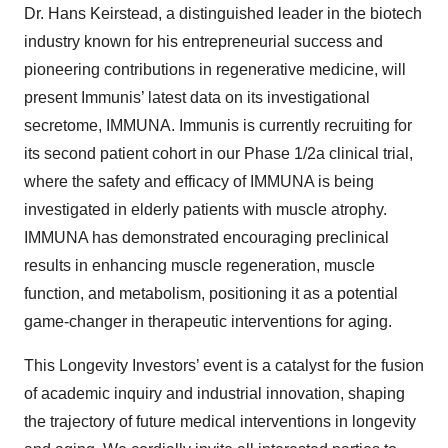
Dr. Hans Keirstead, a distinguished leader in the biotech
industry known for his entrepreneurial success and
pioneering contributions in regenerative medicine, will
present Immunis’ latest data on its investigational
secretome, IMMUNA. Immunis is currently recruiting for
its second patient cohort in our Phase 1/2a clinical trial,
where the safety and efficacy of IMMUNA is being
investigated in elderly patients with muscle atrophy.
IMMUNA has demonstrated encouraging preclinical
results in enhancing muscle regeneration, muscle
function, and metabolism, positioning it as a potential
game-changer in therapeutic interventions for aging.
This Longevity Investors’ event is a catalyst for the fusion
of academic inquiry and industrial innovation, shaping
the trajectory of future medical interventions in longevity