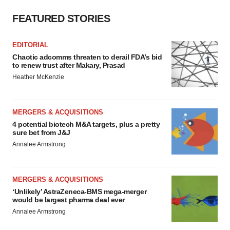
FEATURED STORIES
EDITORIAL
Chaotic adcomms threaten to derail FDA’s bid
to renew trust after Makary, Prasad
Heather McKenzie
MERGERS & ACQUISITIONS
4 potential biotech M&A targets, plus a pretty
sure bet from J&J
Annalee Armstrong
MERGERS & ACQUISITIONS
‘Unlikely’ AstraZeneca-BMS mega-merger
would be largest pharma deal ever
Annalee Armstrong