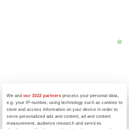
We and
our 1022 partners
process your personal data,
e.g. your IP-number, using technology such as cookies to
store and access information on your device in order to
serve personalized ads and content, ad and content
measurement, audience research and services