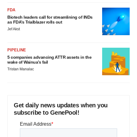
FDA
Biotech leaders call for streamlining of INDs
as FDA’s Trialblazer rolls out
Jef Akst
PIPELINE
5 companies advancing ATTR assets in the
wake of Wainua’s fail
Tristan Manalac
Get daily news updates when you
subscribe to GenePool!