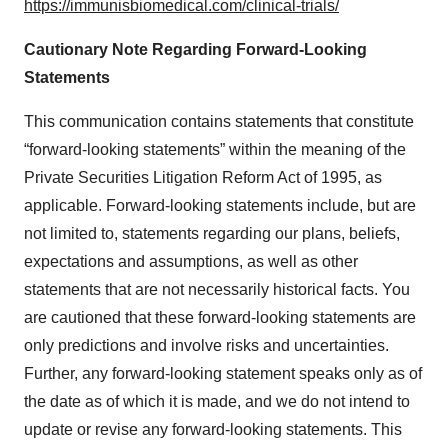
https://immunisbiomedical.com/clinical-trials/
Cautionary Note Regarding Forward-Looking
Statements
This communication contains statements that constitute
“forward-looking statements” within the meaning of the
Private Securities Litigation Reform Act of 1995, as
applicable. Forward-looking statements include, but are
not limited to, statements regarding our plans, beliefs,
expectations and assumptions, as well as other
statements that are not necessarily historical facts. You
are cautioned that these forward-looking statements are
only predictions and involve risks and uncertainties.
Further, any forward-looking statement speaks only as of
the date as of which it is made, and we do not intend to
update or revise any forward-looking statements. This