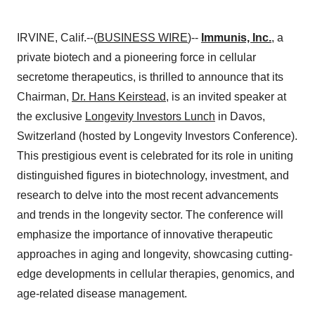
IRVINE, Calif.--(
BUSINESS WIRE
)--
Immunis, Inc.
,
a
private biotech and a pioneering force in cellular
secretome therapeutics, is thrilled to announce that its
Chairman,
Dr. Hans Keirstead
, is an invited speaker at
the exclusive
Longevity Investors Lunch
in Davos,
Switzerland (hosted by Longevity Investors Conference).
This prestigious event is celebrated for its role in uniting
distinguished figures in biotechnology, investment, and
research to delve into the most recent advancements
and trends in the longevity sector. The conference will
emphasize the importance of innovative therapeutic
approaches in aging and longevity, showcasing cutting-
edge developments in cellular therapies, genomics, and
age-related disease management.