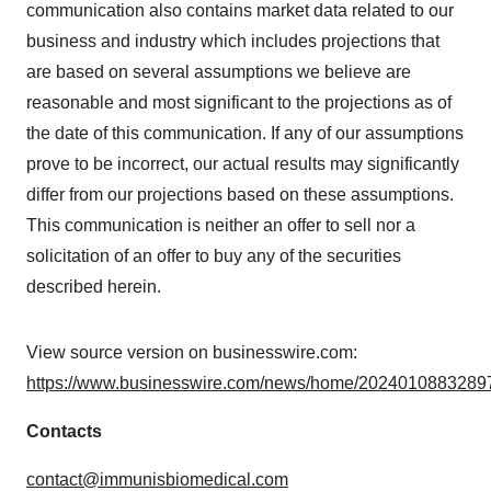
communication also contains market data related to our
business and industry which includes projections that
are based on several assumptions we believe are
reasonable and most significant to the projections as of
the date of this communication. If any of our assumptions
prove to be incorrect, our actual results may significantly
differ from our projections based on these assumptions.
This communication is neither an offer to sell nor a
solicitation of an offer to buy any of the securities
described herein.
View source version on businesswire.com:
https://www.businesswire.com/news/home/20240108832897
Contacts
contact@immunisbiomedical.com