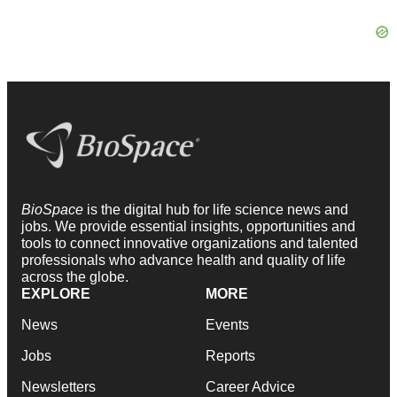
BioSpace
is the digital hub for life science news and
jobs. We provide essential insights, opportunities and
tools to connect innovative organizations and talented
professionals who advance health and quality of life
across the globe.
EXPLORE
MORE
News
Events
Jobs
Reports
Newsletters
Career Advice