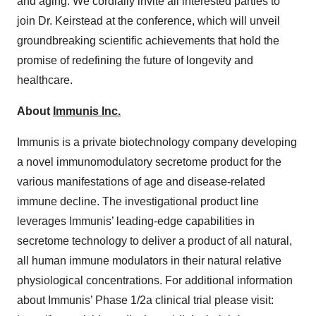
and aging. We cordially invite all interested parties to
join Dr. Keirstead at the conference, which will unveil
groundbreaking scientific achievements that hold the
promise of redefining the future of longevity and
healthcare.
About
Immunis Inc.
Immunis is a private biotechnology company developing
a novel immunomodulatory secretome product for the
various manifestations of age and disease-related
immune decline. The investigational product line
leverages Immunis’ leading-edge capabilities in
secretome technology to deliver a product of all natural,
all human immune modulators in their natural relative
physiological concentrations. For additional information
about Immunis’ Phase 1/2a clinical trial please visit: