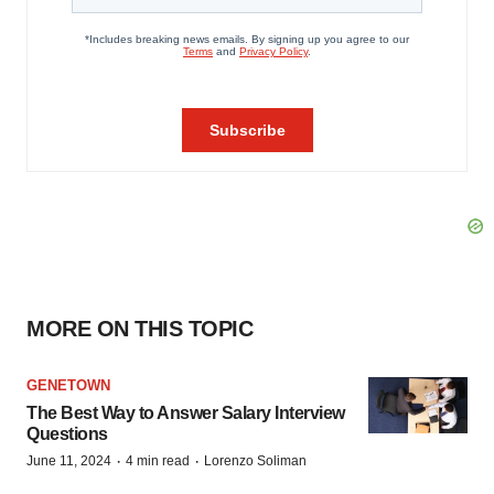
MORE ON THIS TOPIC
GENETOWN
The Best Way to Answer Salary Interview
Questions
·
·
June 11, 2024
4 min read
Lorenzo Soliman