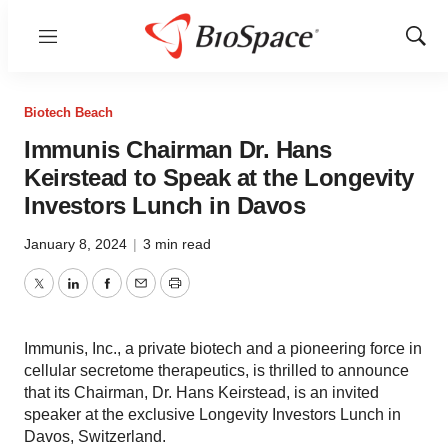
Menu
Show
Sear
Biotech Beach
Immunis Chairman Dr. Hans
Keirstead to Speak at the Longevity
Investors Lunch in Davos
January 8, 2024
|
3 min read
Twitter
LinkedIn
Facebook
Email
Print
Immunis, Inc., a private biotech and a pioneering force in
cellular secretome therapeutics, is thrilled to announce
that its Chairman, Dr. Hans Keirstead, is an invited
speaker at the exclusive Longevity Investors Lunch in
Davos, Switzerland.