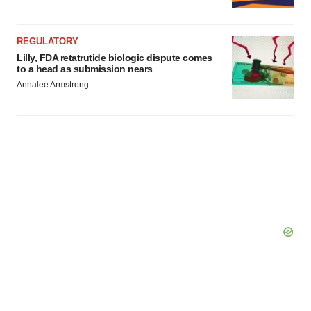
Policy
.
REGULATORY
Lilly, FDA retatrutide biologic dispute comes
to a head as submission nears
Annalee Armstrong