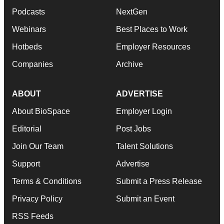
Podcasts
NextGen
Webinars
Best Places to Work
Hotbeds
Employer Resources
Companies
Archive
ABOUT
ADVERTISE
About BioSpace
Employer Login
Editorial
Post Jobs
Join Our Team
Talent Solutions
Support
Advertise
Terms & Conditions
Submit a Press Release
Privacy Policy
Submit an Event
RSS Feeds