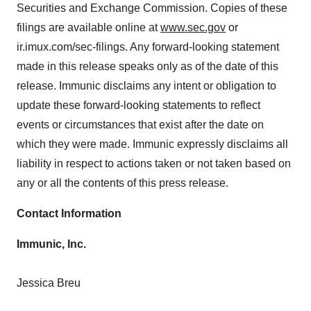
Securities and Exchange Commission. Copies of these
consent or withdraw it. For more info, see our
Privacy
filings are available online at
www.sec.gov
or
Policy
.
ir.imux.com/sec-filings. Any forward-looking statement
made in this release speaks only as of the date of this
release. Immunic disclaims any intent or obligation to
update these forward-looking statements to reflect
events or circumstances that exist after the date on
which they were made. Immunic expressly disclaims all
liability in respect to actions taken or not taken based on
any or all the contents of this press release.
Contact Information
Immunic, Inc.
Jessica Breu