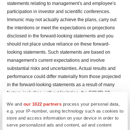
statements relating to management's and employee's
participation in investor and scientific conferences.
Immunic may not actually achieve the plans, carry out
the intentions or meet the expectations or projections
disclosed in the forward-looking statements and you
should not place undue reliance on these forward-
looking statements. Such statements are based on
management's current expectations and involve
substantial risks and uncertainties. Actual results and
performance could differ materially from those projected
in the forward-looking statements as a result of many
factors, including, without limitation, the COVID-19
pandemic, increasing inflation, impacts of the
Ukraine
–
We and
our 1022 partners
process your personal data,
Russia
conflict and the conflict in the
Middle East
on
e.g. your IP-number, using technology such as cookies to
planned and ongoing clinical trials, risks and
store and access information on your device in order to
serve personalized ads and content, ad and content
uncertainties associated with the ability to project future