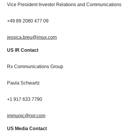
Vice President Investor Relations and Communications
+49 89 2080 477 09
jessica.breu@imux.com
US IR Contact
Rx Communications Group
Paula Schwartz
+1 917 633 7790
immunic@rxir.com
US Media Contact