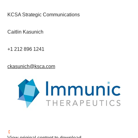
KCSA Strategic Communications
Caitlin Kasunich
+1 212 896 1241
ckasunich@ksca.com
View original content to download