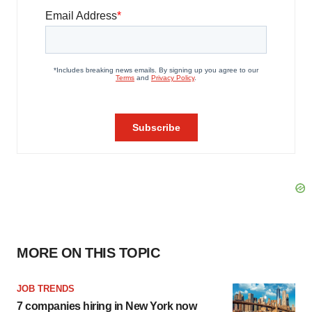
MORE ON THIS TOPIC
JOB TRENDS
7 companies hiring in New York now