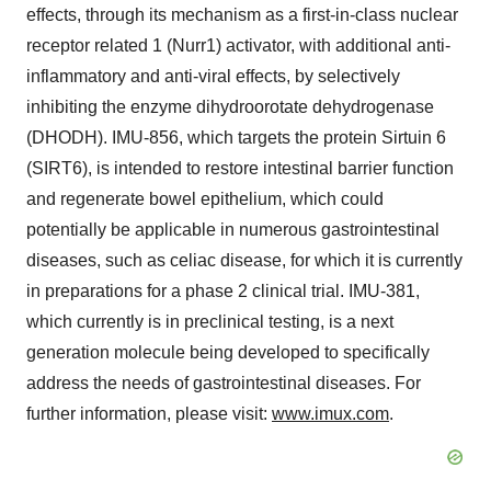
effects, through its mechanism as a first-in-class nuclear
receptor related 1 (Nurr1) activator, with additional anti-
inflammatory and anti-viral effects, by selectively
inhibiting the enzyme dihydroorotate dehydrogenase
(DHODH). IMU-856, which targets the protein Sirtuin 6
(SIRT6), is intended to restore intestinal barrier function
and regenerate bowel epithelium, which could
potentially be applicable in numerous gastrointestinal
diseases, such as celiac disease, for which it is currently
in preparations for a phase 2 clinical trial. IMU-381,
which currently is in preclinical testing, is a next
generation molecule being developed to specifically
address the needs of gastrointestinal diseases. For
further information, please visit:
www.imux.com
.