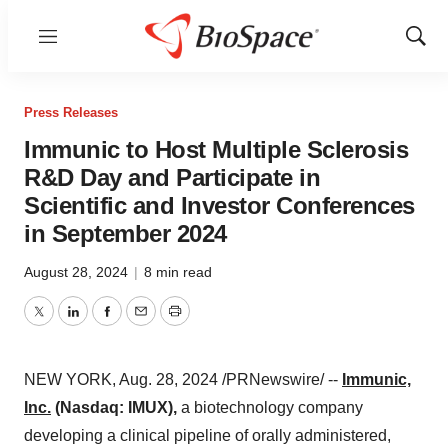
Menu
Show
Sear
Press Releases
Immunic to Host Multiple Sclerosis
R&D Day and Participate in
Scientific and Investor Conferences
in September 2024
August 28, 2024
|
8 min read
Twitter
LinkedIn
Facebook
Email
Print
NEW YORK
,
Aug. 28, 2024
/PRNewswire/ --
Immunic,
Inc.
(Nasdaq: IMUX),
a biotechnology company
developing a clinical pipeline of orally administered,