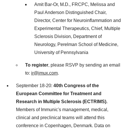
Amit Bar-Or, M.D., FRCPC, Melissa and
Paul Anderson Distinguished Chair,
Director, Center for Neuroinflammation and
Experimental Therapeutics, Chief, Multiple
Sclerosis Division, Department of
Neurology, Perelman School of Medicine,
University of Pennsylvania
To register
, please RSVP by sending an email
to:
ir@imux.com
.
September 18-20
:
40th Congress of the
European Committee for Treatment and
Research in Multiple Sclerosis (ECTRIMS).
Members of Immunic's management, medical,
clinical and preclinical teams will attend this
conference in
Copenhagen, Denmark
. Data on