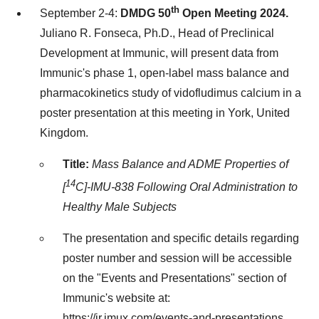
th
September 2-4
:
DMDG 50
Open Meeting 2024.
Juliano R. Fonseca
, Ph.D., Head of Preclinical
Development at Immunic, will present data from
Immunic's phase 1, open-label mass balance and
pharmacokinetics study of vidofludimus calcium in a
poster presentation at this meeting in
York, United
Kingdom
.
Title:
Mass Balance and ADME Properties of
14
[
C]-IMU-838 Following Oral Administration to
Healthy Male Subjects
The presentation and specific details regarding
poster number and session will be accessible
on the "Events and Presentations" section of
Immunic's website at:
https://ir.imux.com/events-and-presentations
,