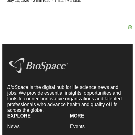
·
·
July 13, 2026
2 min read
Tristan Manalac
BioSpace
is the digital hub for life science news and
jobs. We provide essential insights, opportunities and
tools to connect innovative organizations and talented
professionals who advance health and quality of life
across the globe.
EXPLORE
MORE
News
Events