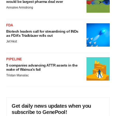
would be largest pharma deal ever
Annalee Armstrong
FDA
Biotech leaders call for streamlining of INDs
as FDA’s Trialblazer rolls out
Jef Akst
PIPELINE
5 companies advancing ATTR assets in the
wake of Wainua’s fail
Tristan Manalac
Get daily news updates when you
subscribe to GenePool!