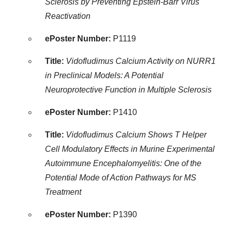
Sclerosis by Preventing Epstein-Barr Virus
Reactivation
ePoster Number:
P1119
Title:
Vidofludimus Calcium Activity on NURR1
in Preclinical Models: A Potential
Neuroprotective Function in Multiple Sclerosis
ePoster Number:
P1410
Title:
Vidofludimus Calcium Shows T Helper
Cell Modulatory Effects in Murine Experimental
Autoimmune Encephalomyelitis: One of the
Potential Mode of Action Pathways for MS
Treatment
ePoster Number:
P1390