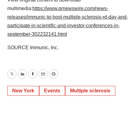
multimedia:
https://www.prnewswire.com/news-
releases/immunic-to-host-multiple-sclerosis-rd-day-and-
participate-in-scientific-and-investor-conferences-in-
september-302232141.html
SOURCE Immunic, Inc.
Twitter
LinkedIn
Facebook
Email
Print
New York
Events
Multiple sclerosis