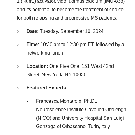
1 (Nurr1) activator, vidofludimus calcium (IMU-838)
and its potential to become the treatment of choice
for both relapsing and progressive MS patients.
Date:
Tuesday, September 10, 2024
Time:
10:30 am to 12:30 pm ET
, followed by a
networking lunch
Location:
One Five One, 151 West 42nd
Street,
New York, NY
10036
Featured Experts:
Francesca Montarolo, Ph.D.,
Neuroscience Institute Cavalieri Ottolenghi
(NICO) and University Hospital San Luigi
Gonzaga of Orbassano,
Turin, Italy