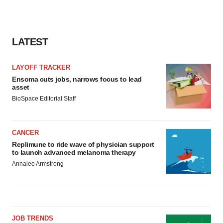
LATEST
LAYOFF TRACKER
Ensoma cuts jobs, narrows focus to lead
asset
BioSpace Editorial Staff
CANCER
Replimune to ride wave of physician support
to launch advanced melanoma therapy
Annalee Armstrong
JOB TRENDS