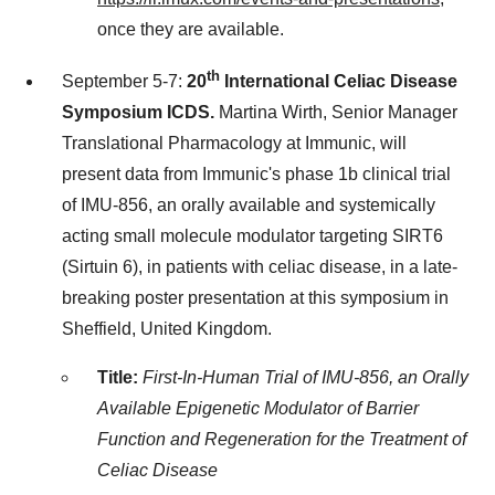
once they are available.
th
September 5-7
:
20
International Celiac Disease
Symposium ICDS.
Martina Wirth
, Senior Manager
Translational Pharmacology at Immunic, will
present data from Immunic's phase
1b
clinical trial
of IMU-856, an orally available and systemically
acting small molecule modulator targeting SIRT6
(Sirtuin 6), in patients with celiac disease, in a late-
breaking poster presentation at this symposium in
Sheffield, United Kingdom
.
Title:
First-In-Human Trial of IMU-856, an Orally
Available Epigenetic Modulator of Barrier
Function and Regeneration for the Treatment of
Celiac Disease