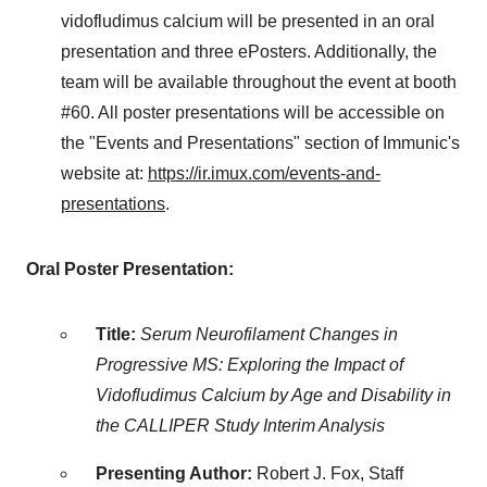
vidofludimus calcium will be presented in an oral
presentation and three ePosters. Additionally, the
team will be available throughout the event at booth
#60. All poster presentations will be accessible on
the "Events and Presentations" section of Immunic's
website at:
https://ir.imux.com/events-and-
presentations
.
Oral Poster Presentation:
Title:
Serum Neurofilament Changes in
Progressive MS: Exploring the Impact of
Vidofludimus Calcium by Age and Disability in
the CALLIPER Study Interim Analysis
Presenting Author:
Robert J. Fox
, Staff