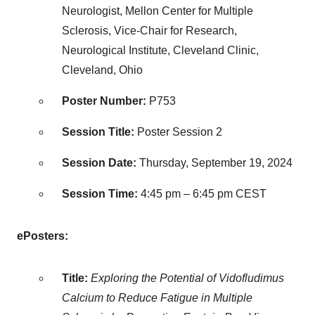
Neurologist, Mellon Center for Multiple
Sclerosis, Vice-Chair for Research,
Neurological Institute, Cleveland Clinic,
Cleveland, Ohio
Poster Number:
P753
Session Title:
Poster Session 2
Session Date:
Thursday, September 19, 2024
Session Time:
4:45 pm
–
6:45 pm CEST
ePosters:
Title:
Exploring the Potential of Vidofludimus
Calcium to Reduce Fatigue in Multiple