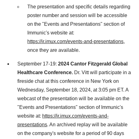
The presentation and specific details regarding
poster number and session will be accessible
on the "Events and Presentations" section of
Immunic's website at:
https://ir.imux.com/events-and-presentations
,
once they are available.
September 17-19
:
2024 Cantor Fitzgerald Global
Healthcare Conference.
Dr. Vitt will participate in a
fireside chat at this conference in
New York
on
Wednesday, September 18, 2024
, at
3:05 pm ET
. A
webcast of the presentation will be available on the
"Events and Presentations" section of Immunic's
website at:
https://ir.imux.com/events-and-
presentations
. An archived replay will be available
on the company's website for a period of 90 days