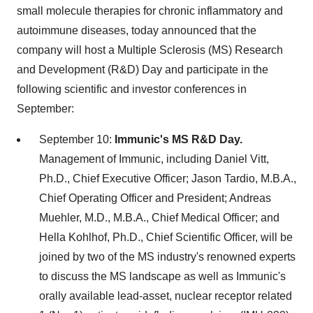
small molecule therapies for chronic inflammatory and
autoimmune diseases, today announced that the
company will host a Multiple Sclerosis (MS) Research
and Development (R&D) Day and participate in the
following scientific and investor conferences in
September:
September 10
:
Immunic's MS R&D Day.
Management of Immunic, including
Daniel Vitt
,
Ph.D., Chief Executive Officer;
Jason Tardio
, M.B.A.,
Chief Operating Officer and President;
Andreas
Muehler
, M.D., M.B.A., Chief Medical Officer; and
Hella Kohlhof
, Ph.D., Chief Scientific Officer, will be
joined by two of the MS industry's renowned experts
to discuss the MS landscape as well as Immunic's
orally available lead-asset, nuclear receptor related