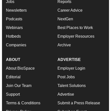
Jobs
Reports
Newsletters
Career Advice
Podcasts
NextGen
Webinars
Best Places to Work
Hotbeds
Employer Resources
Companies
Archive
ABOUT
ADVERTISE
About BioSpace
Employer Login
Editorial
Post Jobs
Join Our Team
Talent Solutions
Support
Advertise
Terms & Conditions
Submit a Press Release