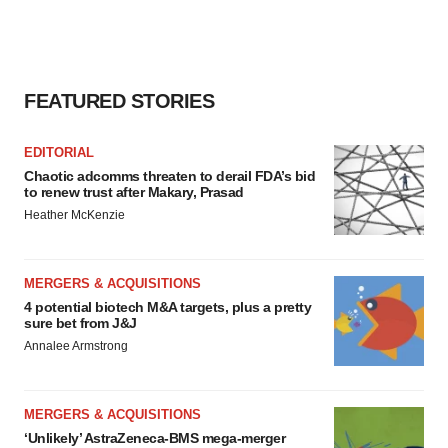
FEATURED STORIES
EDITORIAL
Chaotic adcomms threaten to derail FDA’s bid
to renew trust after Makary, Prasad
Heather McKenzie
MERGERS & ACQUISITIONS
4 potential biotech M&A targets, plus a pretty
sure bet from J&J
Annalee Armstrong
MERGERS & ACQUISITIONS
‘Unlikely’ AstraZeneca-BMS mega-merger