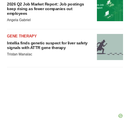
2026 Q2 Job Market Report: Job postings
keep rising as fewer companies cut
employees
Angela Gabriel
GENE THERAPY
Intellia finds genetic suspect for liver safety
signals with ATTR gene therapy
Tristan Manalac