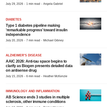
·
·
July 29, 2026
1 min read
Angela Gabriel
DIABETES
Type 1 diabetes pipeline making
‘remarkable progress’ toward insulin
independence
·
·
July 20, 2026
7 min read
Michael Gibney
ALZHEIMER’S DISEASE
AAIC 2026: Anti-tau space begins to
clarify as Biogen presents detailed data
on antisense drug
·
·
July 15, 2026
6 min read
Heather McKenzie
IMMUNOLOGY AND INFLAMMATION
AB Science ends 3 studies in multiple
sclerosis, other immune conditions