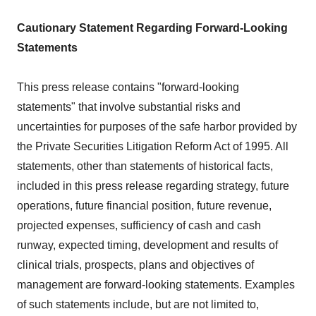
Cautionary Statement Regarding Forward-Looking
Statements
This press release contains "forward-looking
statements" that involve substantial risks and
uncertainties for purposes of the safe harbor provided by
the Private Securities Litigation Reform Act of 1995. All
statements, other than statements of historical facts,
included in this press release regarding strategy, future
operations, future financial position, future revenue,
projected expenses, sufficiency of cash and cash
runway, expected timing, development and results of
clinical trials, prospects, plans and objectives of
management are forward-looking statements. Examples
of such statements include, but are not limited to,