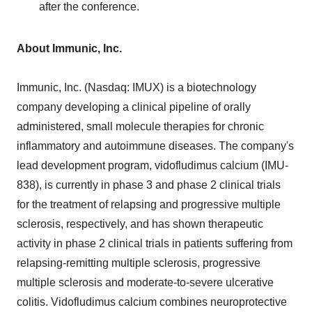
after the conference.
About Immunic, Inc.
Immunic, Inc. (Nasdaq: IMUX) is a biotechnology
company developing a clinical pipeline of orally
administered, small molecule therapies for chronic
inflammatory and autoimmune diseases. The company's
lead development program, vidofludimus calcium (IMU-
838), is currently in phase 3 and phase 2 clinical trials
for the treatment of relapsing and progressive multiple
sclerosis, respectively, and has shown therapeutic
activity in phase 2 clinical trials in patients suffering from
relapsing-remitting multiple sclerosis, progressive
multiple sclerosis and moderate-to-severe ulcerative
colitis. Vidofludimus calcium combines neuroprotective