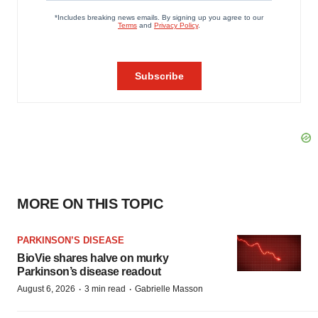
MORE ON THIS TOPIC
PARKINSON’S DISEASE
BioVie shares halve on murky
Parkinson’s disease readout
·
·
August 6, 2026
3 min read
Gabrielle Masson