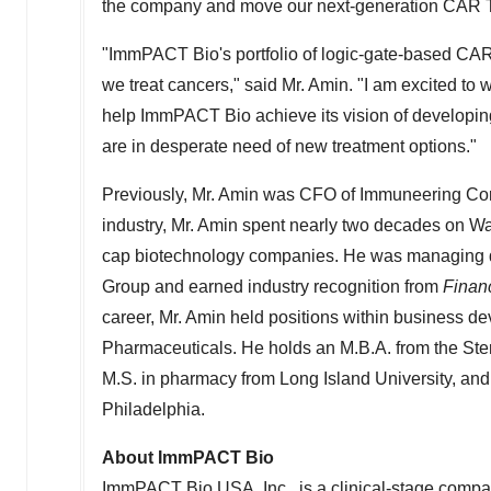
the company and move our next-generation CAR T-ce
"ImmPACT Bio's portfolio of logic-gate-based CAR 
we treat cancers," said Mr. Amin. "I am excited to
help ImmPACT Bio achieve its vision of developin
are in desperate need of new treatment options."
Previously, Mr. Amin was CFO of Immuneering Corpo
industry, Mr. Amin spent nearly two decades on Wal
cap biotechnology companies. He was managing dir
Group and earned industry recognition from
Finan
career, Mr. Amin held positions within business de
Pharmaceuticals. He holds an M.B.A. from the St
M.S. in pharmacy from
Long Island University
, and
Philadelphia
.
About ImmPACT Bio
ImmPACT Bio
USA
, Inc., is a clinical-stage com