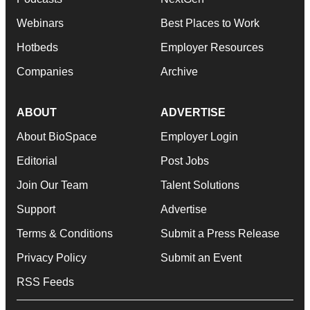
Webinars
Best Places to Work
Hotbeds
Employer Resources
Companies
Archive
ABOUT
ADVERTISE
About BioSpace
Employer Login
Editorial
Post Jobs
Join Our Team
Talent Solutions
Support
Advertise
Terms & Conditions
Submit a Press Release
Privacy Policy
Submit an Event
RSS Feeds