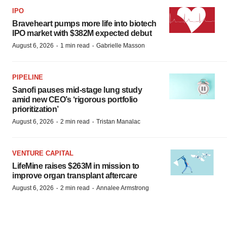
IPO
Braveheart pumps more life into biotech
IPO market with $382M expected debut
·
·
August 6, 2026
1 min read
Gabrielle Masson
PIPELINE
Sanofi pauses mid-stage lung study
amid new CEO’s ‘rigorous portfolio
prioritization’
·
·
August 6, 2026
2 min read
Tristan Manalac
VENTURE CAPITAL
LifeMine raises $263M in mission to
improve organ transplant aftercare
·
·
August 6, 2026
2 min read
Annalee Armstrong