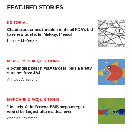
FEATURED STORIES
EDITORIAL
Chaotic adcomms threaten to derail FDA’s bid
to renew trust after Makary, Prasad
Heather McKenzie
MERGERS & ACQUISITIONS
4 potential biotech M&A targets, plus a pretty
sure bet from J&J
Annalee Armstrong
MERGERS & ACQUISITIONS
‘Unlikely’ AstraZeneca-BMS mega-merger
would be largest pharma deal ever
Annalee Armstrong