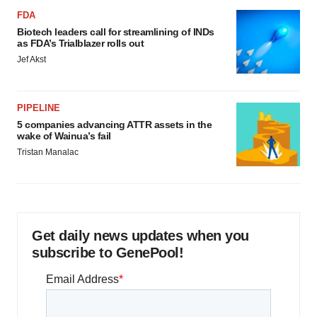
FDA
Biotech leaders call for streamlining of INDs
as FDA’s Trialblazer rolls out
Jef Akst
PIPELINE
5 companies advancing ATTR assets in the
wake of Wainua’s fail
Tristan Manalac
Get daily news updates when you
subscribe to GenePool!