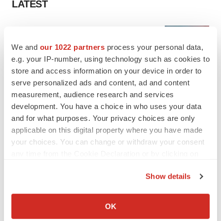
LATEST
LAYOFF TRACKER
Ensoma cuts jobs, narrows focus to lead
We and
our 1022 partners
process your personal data,
asset
e.g. your IP-number, using technology such as cookies to
BioSpace Editorial Staff
store and access information on your device in order to
serve personalized ads and content, ad and content
measurement, audience research and services
CANCER
Replimune to ride wave of physician support
development. You have a choice in who uses your data
to launch advanced melanoma therapy
and for what purposes. Your privacy choices are only
Annalee Armstrong
applicable on this digital property where you have made
your choices. You can change or withdraw your consent
any time from the Cookie Declaration or by clicking on
the Privacy trigger icon.
Show details
JOB TRENDS
If you allow, we would also like to:
2026 Q2 Job Market Report: Job postings
keep rising as fewer companies cut
Collect information about your geographical location
OK
employees
which can be accurate to within several meters
Angela Gabriel