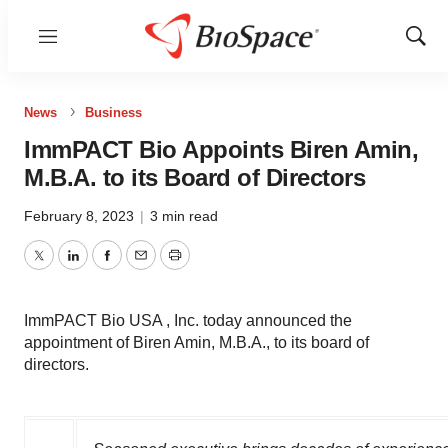
Menu
Show
Sear
News
Business
ImmPACT Bio Appoints Biren Amin,
M.B.A. to its Board of Directors
February 8, 2023
|
3 min read
Twitter
LinkedIn
Facebook
Email
Print
ImmPACT Bio USA , Inc. today announced the
appointment of Biren Amin, M.B.A., to its board of
directors.