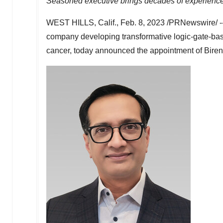
Seasoned executive brings decades of experience i
WEST HILLS, Calif.
,
Feb. 8, 2023
/PRNewswire/ -
company developing transformative logic-gate-base
cancer, today announced the appointment of
Bire