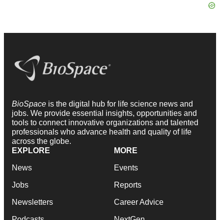
BioSpace
is the digital hub for life science news and
jobs. We provide essential insights, opportunities and
tools to connect innovative organizations and talented
professionals who advance health and quality of life
across the globe.
EXPLORE
MORE
News
Events
Jobs
Reports
Newsletters
Career Advice
Podcasts
NextGen