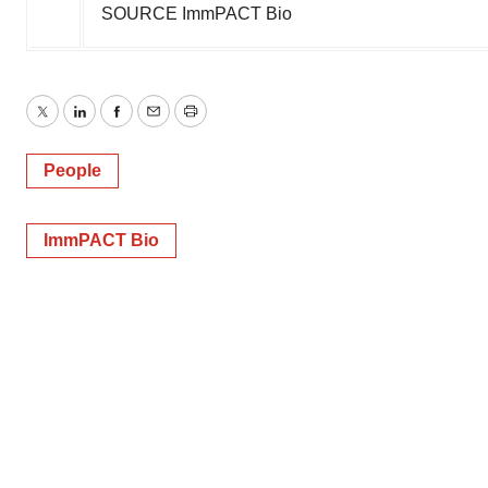
SOURCE ImmPACT Bio
Twitter
LinkedIn
Facebook
Email
Print
People
ImmPACT Bio