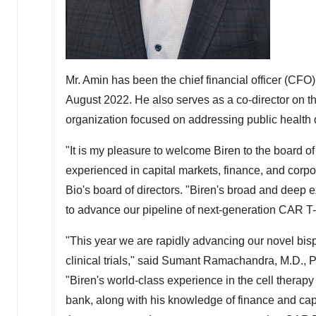
Mr. Amin has been the chief financial officer (CFO)
August 2022
. He also serves as a co-director on 
organization focused on addressing public health d
"It is my pleasure to welcome Biren to the board 
experienced in capital markets, finance, and corpo
Bio's board of directors. "Biren's broad and deep 
to advance our pipeline of next-generation CAR T-c
"This year we are rapidly advancing our novel bis
clinical trials," said Sumant Ramachandra, M.D., P
"Biren's world-class experience in the cell therap
bank, along with his knowledge of finance and capi