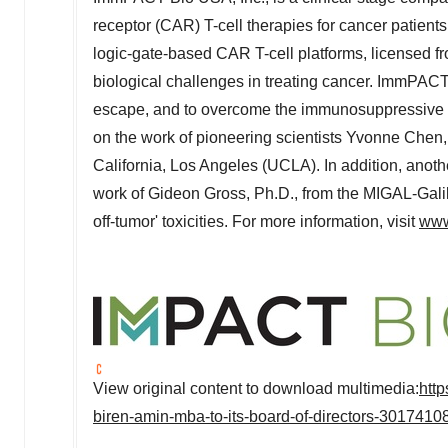
receptor (CAR) T-cell therapies for cancer patien
logic-gate-based CAR T-cell platforms, license
biological challenges in treating cancer. ImmPACT 
escape, and to overcome the immunosuppressive 
on the work of pioneering scientists
Yvonne Chen
California, Los Angeles
(
UCLA
). In addition, ano
work of
Gideon Gross
, Ph.D., from the MIGAL-Galil
off-tumor' toxicities. For more information, visit
www
View original content to download multimedia:
htt
biren-amin-mba-to-its-board-of-directors-3017410