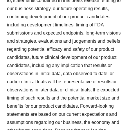
to, statements contained in this press release relating to
our business strategy, our future operating results,
continuing development of our product candidates,
including development timelines, timing of FDA
submissions and expected endpoints, long-term visions
and strategies, evaluations and judgements and beliefs
regarding potential efficacy and safety of our product
candidates, future clinical development of our product
candidates, including any implication that results or
observations in initial data, data observed to date, or
earlier clinical trials will be representative of results or
observations in later data or clinical trials, the expected
timing of such results and the potential market size and
benefits for our product candidates. Forward-looking
statements are based on our current expectations and
assumptions regarding our business, the economy and