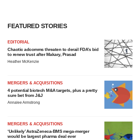
FEATURED STORIES
EDITORIAL
Chaotic adcomms threaten to derail FDA’s bid
to renew trust after Makary, Prasad
Heather McKenzie
MERGERS & ACQUISITIONS
4 potential biotech M&A targets, plus a pretty
sure bet from J&J
Annalee Armstrong
MERGERS & ACQUISITIONS
‘Unlikely’ AstraZeneca-BMS mega-merger
would be largest pharma deal ever