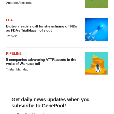
Annalee Armstrong
FDA
Biotech leaders call for streamlining of INDs
as FDA’s Trialblazer rolls out
Jef Akst
PIPELINE
5 companies advancing ATTR assets in the
wake of Wainua’s fail
Tristan Manalac
Get daily news updates when you
subscribe to GenePool!