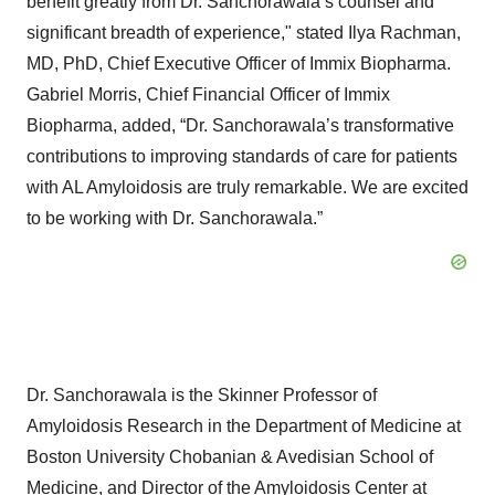
benefit greatly from Dr. Sanchorawala’s counsel and
significant breadth of experience," stated Ilya Rachman,
MD, PhD, Chief Executive Officer of Immix Biopharma.
Gabriel Morris, Chief Financial Officer of Immix
Biopharma, added, “Dr. Sanchorawala’s transformative
contributions to improving standards of care for patients
with AL Amyloidosis are truly remarkable. We are excited
to be working with Dr. Sanchorawala.”
Dr. Sanchorawala is the Skinner Professor of
Amyloidosis Research in the Department of Medicine at
Boston University Chobanian & Avedisian School of
Medicine, and Director of the Amyloidosis Center at