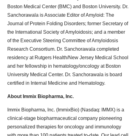
Boston Medical Center (BMC) and Boston University. Dr.
Sanchorawala is Associate Editor of Amyloid: The
Journal of Protein Folding Disorders; former Secretary of
the International Society of Amyloidosis; and a member
of the Executive Steering Committee of Amyloidosis
Research Consortium. Dr. Sanchorawala completed
residency at Rutgers Health/New Jersey Medical School
and her fellowship in hematology/oncology at Boston
University Medical Center. Dr. Sanchorawala is board
certified in Internal Medicine and Hematology.
About Immix Biopharma, Inc.
Immix Biopharma, Inc. (ImmixBio) (Nasdaq: IMMX) is a
clinical-stage biopharmaceutical company pioneering
personalized therapies for oncology and immunology
with more than 100 patients treated to-date. Our lead cell