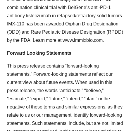
combination clinical trial with BeiGene’s anti-PD-1
antibody tislelizumab in relapsed/refractory solid tumors.
IMX-110 has been awarded Orphan Drug Designation
(ODD) and Rare Pediatric Disease Designation (RPDD)
by the FDA. Learn more at www.immixbio.com.
Forward Looking Statements
This press release contains “forward-looking
statements.” Forward-looking statements reflect our
current view about future events. When used in this
press release, the words “anticipate,” “believe,”
“estimate,” “expect,” “future,” “intend,” “plan,” or the
negative of these terms and similar expressions, as they
relate to us or our management, identify forward-looking
statements. Such statements, include, but are not limited