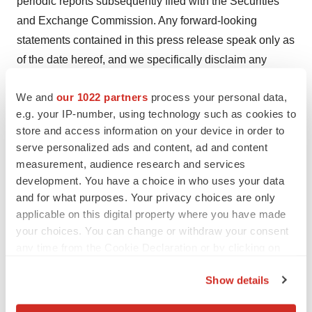
periodic reports subsequently filed with the Securities
and Exchange Commission. Any forward-looking
statements contained in this press release speak only as
of the date hereof, and we specifically disclaim any
obligation to update any forward-looking statement,
We and
our 1022 partners
process your personal data,
whether as a result of new information, future events or
e.g. your IP-number, using technology such as cookies to
otherwise. Factors or events that could cause our actual
store and access information on your device in order to
results to differ may emerge from time to time, and it is
serve personalized ads and content, ad and content
not possible for us to predict all of them. We cannot
measurement, audience research and services
guarantee future results, levels of activity, performance
development. You have a choice in who uses your data
or achievements.
and for what purposes. Your privacy choices are only
applicable on this digital property where you have made
Contacts
your choices. You can change or withdraw your consent
Mike Moyer
any time from the Cookie Declaration or by clicking on
the Privacy trigger icon.
LifeSci Advisors
Show details
mmoyer@lifesciadvisors.com
If you allow, we would also like to: