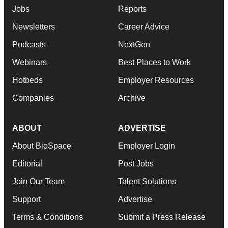
Jobs
Reports
Newsletters
Career Advice
Podcasts
NextGen
Webinars
Best Places to Work
Hotbeds
Employer Resources
Companies
Archive
ABOUT
ADVERTISE
About BioSpace
Employer Login
Editorial
Post Jobs
Join Our Team
Talent Solutions
Support
Advertise
Terms & Conditions
Submit a Press Release