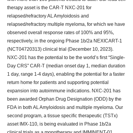
therapy asset is the CAR-T NXC-201 for
relapsed/refractory AL Amyloidosis and
relapsed/refractory multiple myeloma, for which we have
observed overall response rates of 100% and 95%,
respectively, in the ongoing Phase 1b/2a NEXICART-1
(NCT04720313) clinical trial (December 10, 2023).
NXC-201 has the potential to be the world’s first “Single-
Day CRS” CAR-T (median onset day 1, median duration
1 day, range 1-4 days), enabling the potential for a faster
return home for patients and supporting potential
expansion into autoimmune indications. NXC-201 has
been awarded Orphan Drug Designation (ODD) by the
FDA in both AL Amyloidosis and multiple myeloma. Our
second program, a tissue specific therapeutic (TSTx)
asset IMX-110, is being evaluated in Phase 1b/2a
clinical trials as a monotherapy and IMMINENT-01