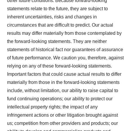
other future conditions. Because forward-looking
statements relate to the future, they are subject to
inherent uncertainties, risks and changes in
circumstances that are difficult to predict. Our actual
results may differ materially from those contemplated by
the forward-looking statements. They are neither
statements of historical fact nor guarantees of assurance
of future performance. We caution you, therefore, against
relying on any of these forward-looking statements.
Important factors that could cause actual results to differ
materially from those in the forward-looking statements
include, without limitation, our ability to raise capital to
fund continuing operations; our ability to protect our
intellectual property rights; the impact of any
infringement actions or other litigation brought against
us; competition from other providers and products; our