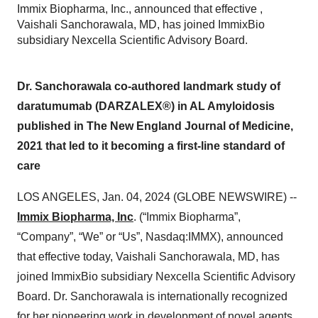
Immix Biopharma, Inc., announced that effective ,
Vaishali Sanchorawala, MD, has joined ImmixBio
subsidiary Nexcella Scientific Advisory Board.
Dr. Sanchorawala co-authored landmark study of
daratumumab (DARZALEX®) in AL Amyloidosis
published in The New England Journal of Medicine,
2021 that led to it becoming a first-line standard of
care
LOS ANGELES, Jan. 04, 2024 (GLOBE NEWSWIRE) --
Immix Biopharma, Inc
. (“Immix Biopharma”,
“Company”, “We” or “Us”, Nasdaq:IMMX), announced
that effective today, Vaishali Sanchorawala, MD, has
joined ImmixBio subsidiary Nexcella Scientific Advisory
Board. Dr. Sanchorawala is internationally recognized
for her pioneering work in development of novel agents