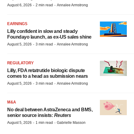
·
·
August 6, 2026
2 min read
Annalee Armstrong
EARNINGS
Lilly confident in slow and steady
Foundayo launch, as ex-US sales shine
·
·
August 5, 2026
3 min read
Annalee Armstrong
REGULATORY
Lilly, FDA retatrutide biologic dispute
comes to a head as submission nears
·
·
August 5, 2026
3 min read
Annalee Armstrong
M&A
No deal between AstraZeneca and BMS,
senior source insists:
Reuters
·
·
August 5, 2026
1 min read
Gabrielle Masson