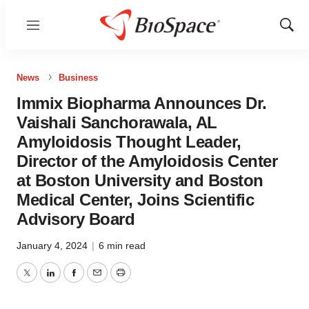
Menu
Show
Sear
News
Business
Immix Biopharma Announces Dr.
Vaishali Sanchorawala, AL
Amyloidosis Thought Leader,
Director of the Amyloidosis Center
at Boston University and Boston
Medical Center, Joins Scientific
Advisory Board
January 4, 2024
|
6 min read
Twitter
LinkedIn
Facebook
Email
Print