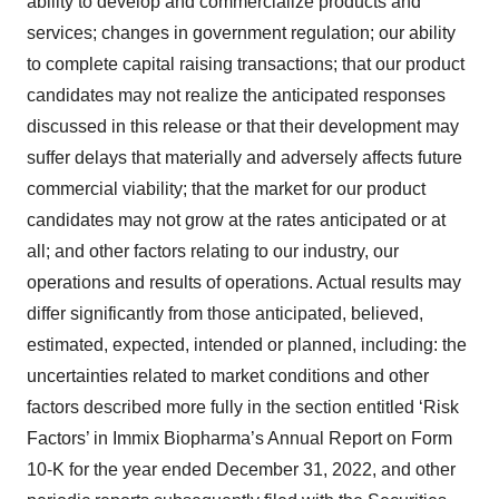
ability to develop and commercialize products and
services; changes in government regulation; our ability
to complete capital raising transactions; that our product
candidates may not realize the anticipated responses
discussed in this release or that their development may
suffer delays that materially and adversely affects future
commercial viability; that the market for our product
candidates may not grow at the rates anticipated or at
all; and other factors relating to our industry, our
operations and results of operations. Actual results may
differ significantly from those anticipated, believed,
estimated, expected, intended or planned, including: the
uncertainties related to market conditions and other
factors described more fully in the section entitled ‘Risk
Factors’ in Immix Biopharma’s Annual Report on Form
10-K for the year ended December 31, 2022, and other