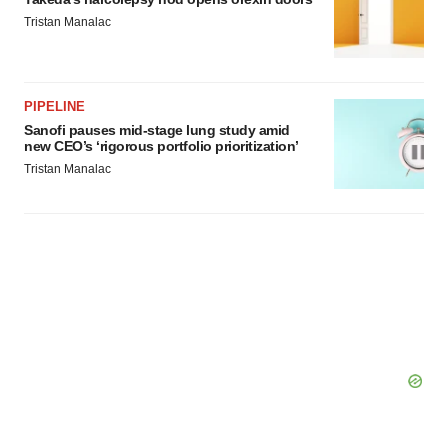
Tristan Manalac
PIPELINE
Sanofi pauses mid-stage lung study amid
new CEO’s ‘rigorous portfolio prioritization’
Tristan Manalac