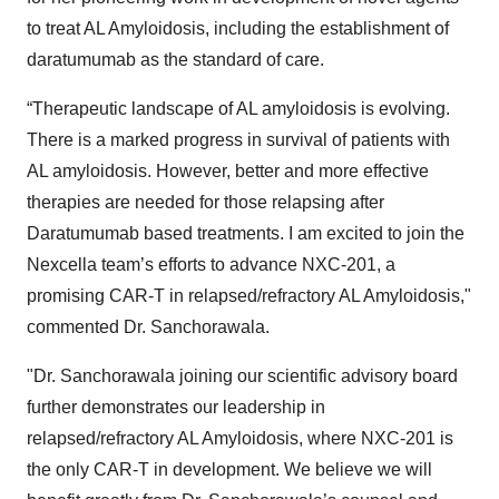
to treat AL Amyloidosis, including the establishment of
daratumumab as the standard of care.
“Therapeutic landscape of AL amyloidosis is evolving.
There is a marked progress in survival of patients with
AL amyloidosis. However, better and more effective
therapies are needed for those relapsing after
Daratumumab based treatments. I am excited to join the
Nexcella team’s efforts to advance NXC-201, a
promising CAR-T in relapsed/refractory AL Amyloidosis,"
commented Dr. Sanchorawala.
"Dr. Sanchorawala joining our scientific advisory board
further demonstrates our leadership in
relapsed/refractory AL Amyloidosis, where NXC-201 is
the only CAR-T in development. We believe we will