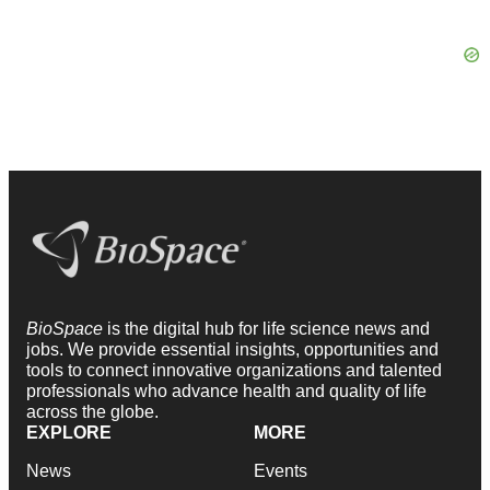
BioSpace
is the digital hub for life science news and
jobs. We provide essential insights, opportunities and
tools to connect innovative organizations and talented
professionals who advance health and quality of life
across the globe.
EXPLORE
MORE
News
Events