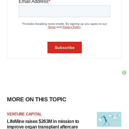
MORE ON THIS TOPIC
VENTURE CAPITAL
LifeMine raises $263M in mission to
improve organ transplant aftercare