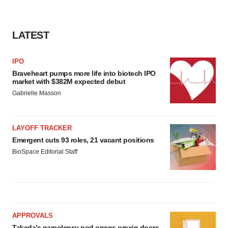
LATEST
IPO
Braveheart pumps more life into biotech IPO
market with $382M expected debut
Gabrielle Masson
LAYOFF TRACKER
Emergent cuts 93 roles, 21 vacant positions
BioSpace Editorial Staff
APPROVALS
Takeda’s narcolepsy nod opens orexin doors