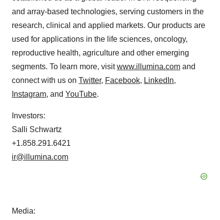
and array-based technologies, serving customers in the
research, clinical and applied markets. Our products are
used for applications in the life sciences, oncology,
reproductive health, agriculture and other emerging
segments. To learn more, visit
www.illumina.com
and
connect with us on
Twitter
,
Facebook
,
LinkedIn
,
Instagram
, and
YouTube
.
Investors:
Salli Schwartz
+1.858.291.6421
ir@illumina.com
Media: