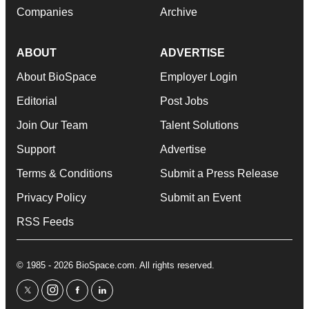
Companies
Archive
ABOUT
ADVERTISE
About BioSpace
Employer Login
Editorial
Post Jobs
Join Our Team
Talent Solutions
Support
Advertise
Terms & Conditions
Submit a Press Release
Privacy Policy
Submit an Event
RSS Feeds
© 1985 - 2026 BioSpace.com. All rights reserved.
twitter
instagram
facebook
linkedin