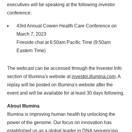
executives will be speaking at the following investor
conference:
43rd Annual Cowen Health Care Conference on
March 7, 2023
Fireside chat at 6:50am Pacific Time (9:50am
Eastern Time)
The webcast can be accessed through the Investor Info
section of Illumina's website at
investor.illumina.com
. A
replay will be posted on Illumina's website after the
event and will be available for at least 30 days following.
About Illumina
Illumina is improving human health by unlocking the
power of the genome. Our focus on innovation has
established us as a global leader in DNA sequencing