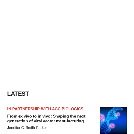
LATEST
IN PARTNERSHIP WITH AGC BIOLOGICS
From ex vivo to in vivo: Shaping the next
generation of viral vector manufacturing
Jennifer C. Smith-Parker