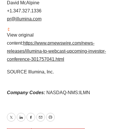
David McAlpine
+1.347.327.1336
pr@illumina.com
View original
content:
https://www.prnewswire.com/news-
releases/illumina-to-webcast-upcoming-investor-
conference-301757041.html
SOURCE Illumina, Inc.
Company Codes:
NASDAQ-NMS:ILMN
Twitter
LinkedIn
Facebook
Email
Print