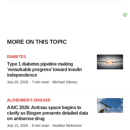
MORE ON THIS TOPIC
DIABETES
Type 1 diabetes pipeline making
‘remarkable progress’ toward insulin
independence
·
·
July 20, 2026
7 min read
Michael Gibney
ALZHEIMER’S DISEASE
AAIC 2026: Anti-tau space begins to
clarify as Biogen presents detailed data
on antisense drug
·
·
July 15, 2026
6 min read
Heather McKenzie