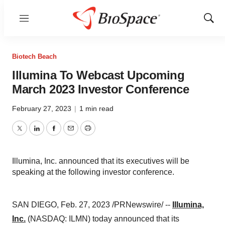
Menu
Show
Sear
Biotech Beach
Illumina To Webcast Upcoming
March 2023 Investor Conference
February 27, 2023
|
1 min read
Twitter
LinkedIn
Facebook
Email
Print
Illumina, Inc. announced that its executives will be
speaking at the following investor conference.
SAN DIEGO, Feb. 27, 2023 /PRNewswire/ --
Illumina,
Inc.
(NASDAQ: ILMN) today announced that its