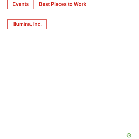
Events
Best Places to Work
Illumina, Inc.