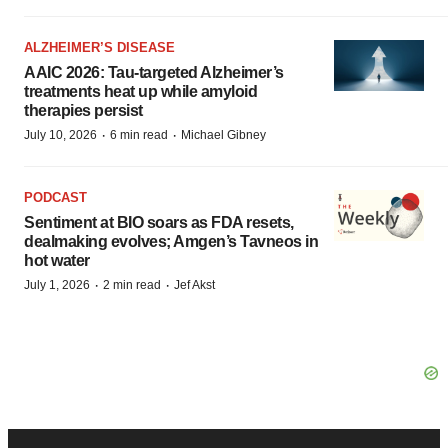
ALZHEIMER’S DISEASE
AAIC 2026: Tau-targeted Alzheimer’s
treatments heat up while amyloid
therapies persist
·
·
July 10, 2026
6 min read
Michael Gibney
PODCAST
Sentiment at BIO soars as FDA resets,
dealmaking evolves; Amgen’s Tavneos in
hot water
·
·
July 1, 2026
2 min read
Jef Akst