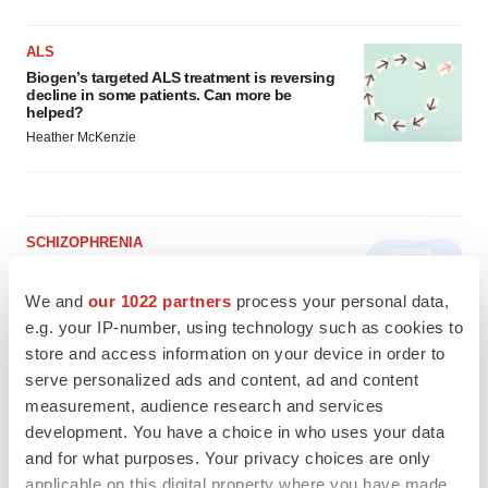
ALS
Biogen’s targeted ALS treatment is reversing
decline in some patients. Can more be
helped?
Heather McKenzie
SCHIZOPHRENIA
As BMS’ Cobenfy struggles to gain traction,
MapLight knocks on the door
We and
our 1022 partners
process your personal data,
Michael Gibney
e.g. your IP-number, using technology such as cookies to
store and access information on your device in order to
serve personalized ads and content, ad and content
PSYCHEDELICS
measurement, audience research and services
Psychedelics on the cusp of market
breakthrough as clinical, policy support grow
development. You have a choice in who uses your data
Tristan Manalac
and for what purposes. Your privacy choices are only
applicable on this digital property where you have made