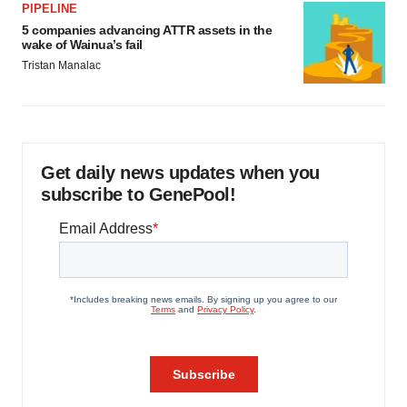
PIPELINE
5 companies advancing ATTR assets in the
wake of Wainua’s fail
Tristan Manalac
Get daily news updates when you
subscribe to GenePool!