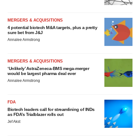
MERGERS & ACQUISITIONS
4 potential biotech M&A targets, plus a pretty
sure bet from J&J
Annalee Armstrong
MERGERS & ACQUISITIONS
‘Unlikely’ AstraZeneca-BMS mega-merger
would be largest pharma deal ever
Annalee Armstrong
FDA
Biotech leaders call for streamlining of INDs
as FDA’s Trialblazer rolls out
Jef Akst