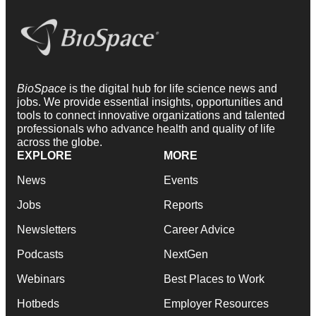
BioSpace
is the digital hub for life science news and
jobs. We provide essential insights, opportunities and
tools to connect innovative organizations and talented
professionals who advance health and quality of life
across the globe.
EXPLORE
MORE
News
Events
Jobs
Reports
Newsletters
Career Advice
Podcasts
NextGen
Webinars
Best Places to Work
Hotbeds
Employer Resources