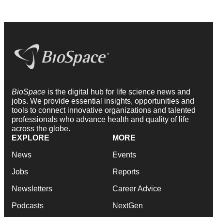
BioSpace
is the digital hub for life science news and
jobs. We provide essential insights, opportunities and
tools to connect innovative organizations and talented
professionals who advance health and quality of life
across the globe.
EXPLORE
MORE
News
Events
Jobs
Reports
Newsletters
Career Advice
Podcasts
NextGen