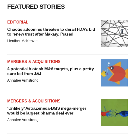
FEATURED STORIES
EDITORIAL
Chaotic adcomms threaten to derail FDA’s bid
to renew trust after Makary, Prasad
Heather McKenzie
MERGERS & ACQUISITIONS
4 potential biotech M&A targets, plus a pretty
sure bet from J&J
Annalee Armstrong
MERGERS & ACQUISITIONS
‘Unlikely’ AstraZeneca-BMS mega-merger
would be largest pharma deal ever
Annalee Armstrong