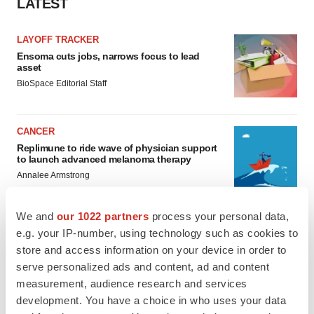
LATEST
LAYOFF TRACKER
Ensoma cuts jobs, narrows focus to lead
asset
BioSpace Editorial Staff
CANCER
Replimune to ride wave of physician support
to launch advanced melanoma therapy
Annalee Armstrong
We and
our 1022 partners
process your personal data,
e.g. your IP-number, using technology such as cookies to
store and access information on your device in order to
JOB TRENDS
serve personalized ads and content, ad and content
2026 Q2 Job Market Report: Job postings
keep rising as fewer companies cut
measurement, audience research and services
employees
development. You have a choice in who uses your data
Angela Gabriel