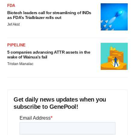
FDA
Biotech leaders call for streamlining of INDs
as FDA’s Trialblazer rolls out
Jef Akst
PIPELINE
5 companies advancing ATTR assets in the
wake of Wainua’s fail
Tristan Manalac
Get daily news updates when you
subscribe to GenePool!