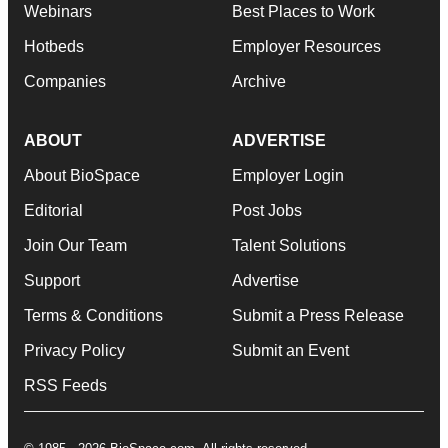
Webinars
Best Places to Work
Hotbeds
Employer Resources
Companies
Archive
ABOUT
ADVERTISE
About BioSpace
Employer Login
Editorial
Post Jobs
Join Our Team
Talent Solutions
Support
Advertise
Terms & Conditions
Submit a Press Release
Privacy Policy
Submit an Event
RSS Feeds