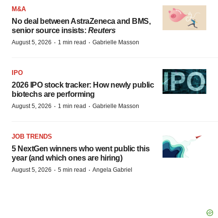
M&A
No deal between AstraZeneca and BMS,
senior source insists:
Reuters
·
·
August 5, 2026
1 min read
Gabrielle Masson
IPO
2026 IPO stock tracker: How newly public
biotechs are performing
·
·
August 5, 2026
1 min read
Gabrielle Masson
JOB TRENDS
5 NextGen winners who went public this
year (and which ones are hiring)
·
·
August 5, 2026
5 min read
Angela Gabriel