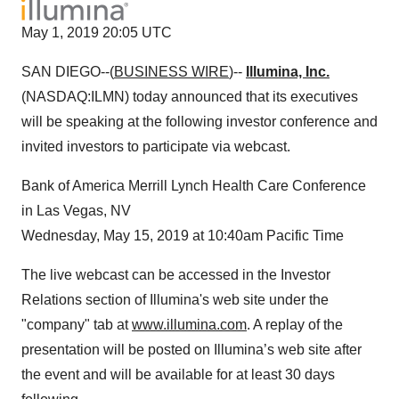
May 1, 2019 20:05 UTC
SAN DIEGO--(
BUSINESS WIRE
)--
Illumina, Inc.
(NASDAQ:ILMN) today announced that its executives
will be speaking at the following investor conference and
invited investors to participate via webcast.
Bank of America Merrill Lynch Health Care Conference
in Las Vegas, NV
Wednesday, May 15, 2019 at 10:40am Pacific Time
The live webcast can be accessed in the Investor
Relations section of Illumina's web site under the
"company" tab at
www.illumina.com
. A replay of the
presentation will be posted on Illumina’s web site after
the event and will be available for at least 30 days