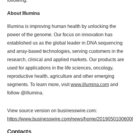
following.
About Illumina
Illumina is improving human health by unlocking the
power of the genome. Our focus on innovation has
established us as the global leader in DNA sequencing
and array-based technologies, serving customers in the
research, clinical and applied markets. Our products are
used for applications in the life sciences, oncology,
reproductive health, agriculture and other emerging
segments. To learn more, visit
www.illumina.com
and
follow @illumina.
View source version on businesswire.com:
https://www.businesswire.com/news/home/20190501006000
Contacts