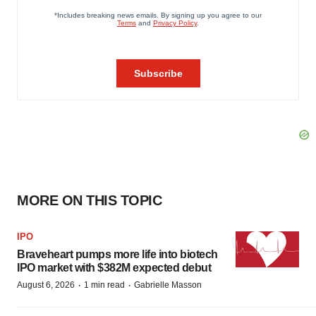
MORE ON THIS TOPIC
IPO
Braveheart pumps more life into biotech
IPO market with $382M expected debut
·
·
August 6, 2026
1 min read
Gabrielle Masson