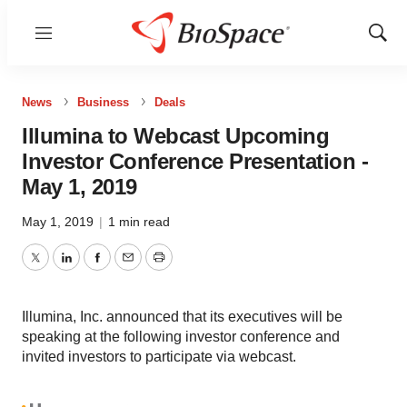
Menu
Show
Sear
News
Business
Deals
Illumina to Webcast Upcoming
Investor Conference Presentation -
May 1, 2019
May 1, 2019
|
1 min read
Twitter
LinkedIn
Facebook
Email
Print
Illumina, Inc. announced that its executives will be
speaking at the following investor conference and
invited investors to participate via webcast.