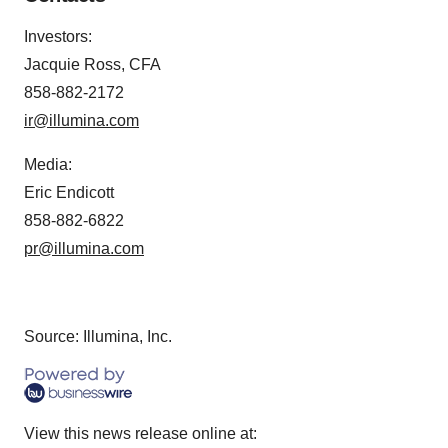
Investors:
Jacquie Ross, CFA
858-882-2172
ir@illumina.com
Media:
Eric Endicott
858-882-6822
pr@illumina.com
Source: Illumina, Inc.
View this news release online at: