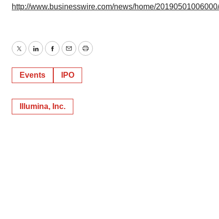
http://www.businesswire.com/news/home/20190501006000
Twitter
LinkedIn
Facebook
Email
Print
Events
IPO
Illumina, Inc.