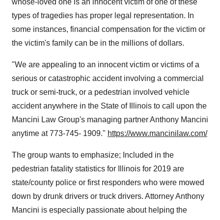
whose-loved one is an innocent victim of one of these
types of tragedies has proper legal representation. In
some instances, financial compensation for the victim or
the victim's family can be in the millions of dollars.
"
We are appealing to an innocent victim or victims of a
serious or catastrophic accident involving a commercial
truck or semi-truck, or a pedestrian involved vehicle
accident anywhere in the
State of Illinois
to call upon the
Mancini Law Group's managing partner
Anthony Mancini
anytime at 773-745- 1909
."
https://www.mancinilaw.com/
The group wants to emphasize; Included in the
pedestrian fatality statistics for
Illinois
for 2019 are
state/county police or first responders who were mowed
down by drunk drivers or truck drivers. Attorney
Anthony
Mancini
is especially passionate about helping the