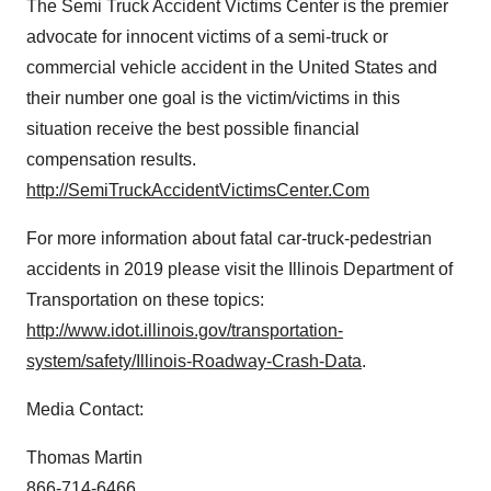
The Semi Truck Accident Victims Center is the premier
advocate for innocent victims of a semi-truck or
commercial vehicle accident in
the United States
and
their number one goal is the victim/victims in this
situation receive the best possible financial
compensation results.
http://SemiTruckAccidentVictimsCenter.Com
For more information about fatal car-truck-pedestrian
accidents in 2019 please visit the Illinois Department of
Transportation on these topics:
http://www.idot.illinois.gov/transportation-
system/safety/Illinois-Roadway-Crash-Data
.
Media Contact:
Thomas Martin
866-714-6466