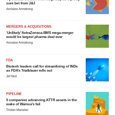
sure bet from J&J
Annalee Armstrong
MERGERS & ACQUISITIONS
‘Unlikely’ AstraZeneca-BMS mega-merger
would be largest pharma deal ever
Annalee Armstrong
FDA
Biotech leaders call for streamlining of INDs
as FDA’s Trialblazer rolls out
Jef Akst
PIPELINE
5 companies advancing ATTR assets in the
wake of Wainua’s fail
Tristan Manalac