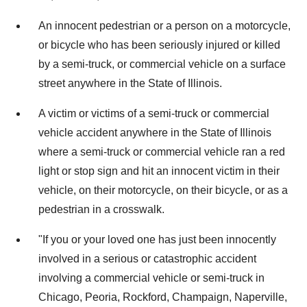
An innocent pedestrian or a person on a motorcycle,
or bicycle who has been seriously injured or killed
by a semi-truck, or commercial vehicle on a surface
street anywhere in the State of
Illinois
.
A victim or victims of a semi-truck or commercial
vehicle accident anywhere in the State of Illinois
where a semi-truck or commercial vehicle ran a red
light or stop sign and hit an innocent victim in their
vehicle, on their motorcycle, on their bicycle, or as a
pedestrian in a crosswalk.
"If you or your loved one has just been innocently
involved in a serious or catastrophic accident
involving a commercial vehicle or semi-truck in
Chicago
,
Peoria
,
Rockford
,
Champaign
,
Naperville
,