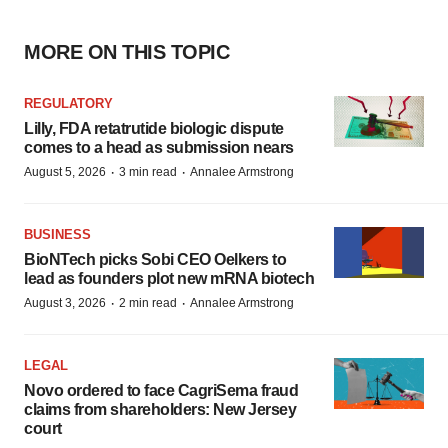
MORE ON THIS TOPIC
REGULATORY
Lilly, FDA retatrutide biologic dispute
comes to a head as submission nears
·
·
August 5, 2026
3 min read
Annalee Armstrong
BUSINESS
BioNTech picks Sobi CEO Oelkers to
lead as founders plot new mRNA biotech
·
·
August 3, 2026
2 min read
Annalee Armstrong
LEGAL
Novo ordered to face CagriSema fraud
claims from shareholders: New Jersey
court