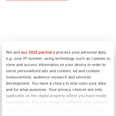
We and
our 1022 partners
process your personal data,
e.g. your IP-number, using technology such as cookies to
store and access information on your device in order to
serve personalized ads and content, ad and content
measurement, audience research and services
development. You have a choice in who uses your data
and for what purposes. Your privacy choices are only
applicable on this digital property where you have made
your choices. You can change or withdraw your consent
any time from the Cookie Declaration or by clicking on
the Privacy trigger icon.