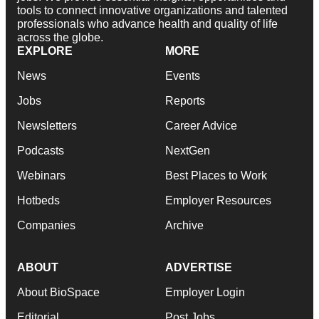
tools to connect innovative organizations and talented
professionals who advance health and quality of life
across the globe.
EXPLORE
MORE
News
Events
Jobs
Reports
Newsletters
Career Advice
Podcasts
NextGen
Webinars
Best Places to Work
Hotbeds
Employer Resources
Companies
Archive
ABOUT
ADVERTISE
About BioSpace
Employer Login
Editorial
Post Jobs