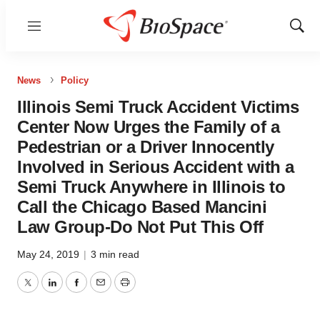
Menu
Show
Sear
News
Policy
Illinois Semi Truck Accident Victims
Center Now Urges the Family of a
Pedestrian or a Driver Innocently
Involved in Serious Accident with a
Semi Truck Anywhere in Illinois to
Call the Chicago Based Mancini
Law Group-Do Not Put This Off
May 24, 2019
|
3 min read
Twitter
LinkedIn
Facebook
Email
Print