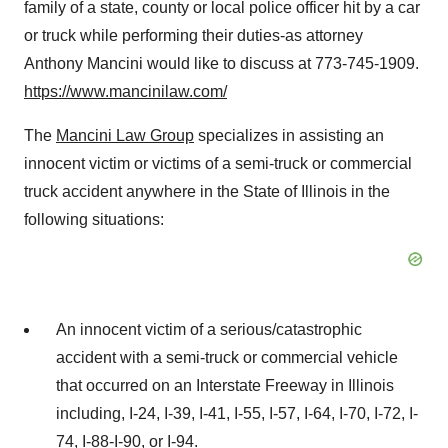
family of a state, county or local police officer hit by a car
or truck while performing their duties-as attorney
Anthony Mancini
would like to discuss at 773-745-1909.
https://www.mancinilaw.com/
The
Mancini Law Group
specializes in assisting an
innocent victim or victims of a semi-truck or commercial
truck accident anywhere in the State of Illinois in the
following situations:
An innocent victim of a serious/catastrophic
accident with a semi-truck or commercial vehicle
that occurred on an Interstate Freeway in Illinois
including, I-24, I-39, I-41, I-55, I-57, I-64, I-70, I-72, I-
74, I-88-I-90, or I-94.