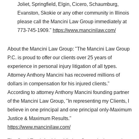
Joliet
,
Springfield
,
Elgin
,
Cicero
,
Schaumburg
,
Evanston
,
Skokie
or any other community in
Illinois
please call the Mancini Law Group immediately at
773-745-1909."
https://www.mancinilaw.com/
About the Mancini Law Group: "The Mancini Law Group
P.C. is proud to offer our clients over 25 years of
experience in personal injury litigation of all types.
Attorney
Anthony Mancini
has recovered millions of
dollars in compensation for his injured clients
."
According to attorney Anthony Mancini founding partner
of the Mancini Law Group, "In representing my Clients, I
believe in one principal and one principal only-Maximum
Justice & Maximum Results."
https://www.mancinilaw.com/