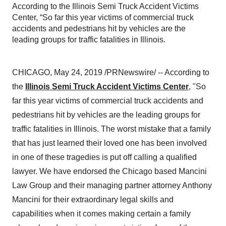
According to the Illinois Semi Truck Accident Victims
Center, “So far this year victims of commercial truck
accidents and pedestrians hit by vehicles are the
leading groups for traffic fatalities in Illinois.
CHICAGO
,
May 24, 2019
/PRNewswire/ -- According to
the
Illinois Semi Truck Accident Victims Center
, "So
far this year victims of commercial truck accidents and
pedestrians hit by vehicles are the leading groups for
traffic fatalities in
Illinois
. The worst mistake that a family
that has just learned their loved one has been involved
in one of these tragedies is put off calling a qualified
lawyer. We have endorsed the
Chicago
based Mancini
Law Group and their managing partner attorney
Anthony
Mancini
for their extraordinary legal skills and
capabilities when it comes making certain a family