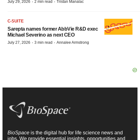
·
·
July 29, 2026
2 min read
Tristan Manalac
C-SUITE
Sarepta names former AbbVie R&D exec
Michael Severino as next CEO
·
·
July 27, 2026
3 min read
Annalee Armstrong
BioSpace
is the digital hub for life science news and
jobs. We provide essential insights, opportunities and