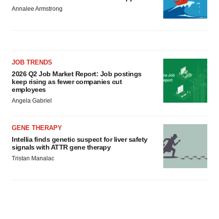
Annalee Armstrong
JOB TRENDS
2026 Q2 Job Market Report: Job postings
keep rising as fewer companies cut
employees
Angela Gabriel
GENE THERAPY
Intellia finds genetic suspect for liver safety
signals with ATTR gene therapy
Tristan Manalac