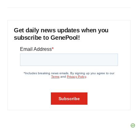
Get daily news updates when you
subscribe to GenePool!