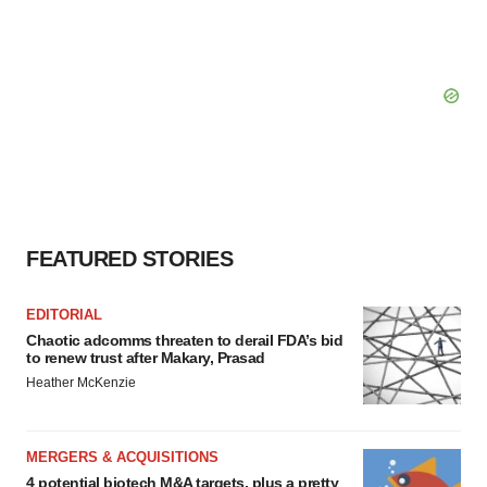
FEATURED STORIES
EDITORIAL
Chaotic adcomms threaten to derail FDA’s bid
to renew trust after Makary, Prasad
Heather McKenzie
MERGERS & ACQUISITIONS
4 potential biotech M&A targets, plus a pretty