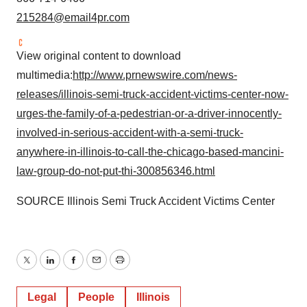
215284@email4pr.com
View original content to download
multimedia:
http://www.prnewswire.com/news-
releases/illinois-semi-truck-accident-victims-center-now-
urges-the-family-of-a-pedestrian-or-a-driver-innocently-
involved-in-serious-accident-with-a-semi-truck-
anywhere-in-illinois-to-call-the-chicago-based-mancini-
law-group-do-not-put-thi-300856346.html
SOURCE Illinois Semi Truck Accident Victims Center
Twitter
LinkedIn
Facebook
Email
Print
Legal
People
Illinois