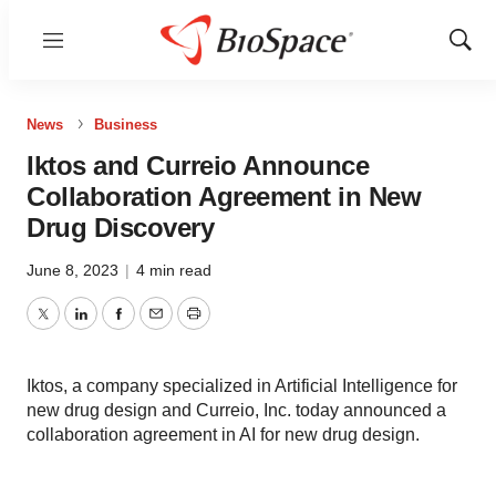
Menu
Show
Sear
News
Business
Iktos and Curreio Announce
Collaboration Agreement in New
Drug Discovery
June 8, 2023
|
4 min read
Twitter
LinkedIn
Facebook
Email
Print
Iktos, a company specialized in Artificial Intelligence for
new drug design and Curreio, Inc. today announced a
collaboration agreement in AI for new drug design.