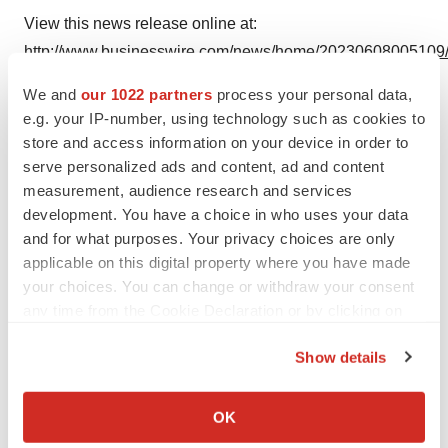
View this news release online at:
http://www.businesswire.com/news/home/20230608005109
We and
our 1022 partners
process your personal data,
e.g. your IP-number, using technology such as cookies to
store and access information on your device in order to
Twitter
LinkedIn
Facebook
Email
Print
serve personalized ads and content, ad and content
measurement, audience research and services
Alliances
Europe
development. You have a choice in who uses your data
and for what purposes. Your privacy choices are only
applicable on this digital property where you have made
your choices. You can change or withdraw your consent
any time from the Cookie Declaration or by clicking on
the Privacy trigger icon.
Show details
If you allow, we would also like to:
Collect information about your geographical location
OK
which can be accurate to within several meters