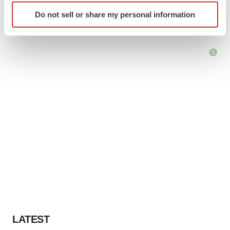
Identify your device by actively scanning it for
Do not sell or share my personal information
specific characteristics (fingerprinting)
Find out more about how your personal data is processed
and set your preferences in the
details section
.
We use cookies to enhance your experience, analyze
site traffic, and serve tailored ads. By clicking "OK", you
agree to our use of cookies. You can later change your
consent or withdraw it. For more info, see our
Privacy
Policy
.
LATEST