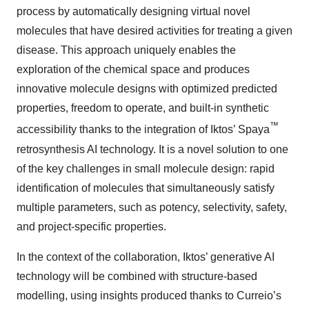
process by automatically designing virtual novel
molecules that have desired activities for treating a given
disease. This approach uniquely enables the
exploration of the chemical space and produces
innovative molecule designs with optimized predicted
properties, freedom to operate, and built-in synthetic
™
accessibility thanks to the integration of Iktos’ Spaya
retrosynthesis AI technology. It is a novel solution to one
of the key challenges in small molecule design: rapid
identification of molecules that simultaneously satisfy
multiple parameters, such as potency, selectivity, safety,
and project-specific properties.
In the context of the collaboration, Iktos’ generative AI
technology will be combined with structure-based
modelling, using insights produced thanks to Curreio’s