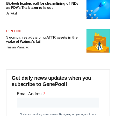
Biotech leaders call for streamlining of INDs
as FDA’s Trialblazer rolls out
Jef Akst
PIPELINE
5 companies advancing ATTR assets in the
wake of Wainua’s fail
Tristan Manalac
Get daily news updates when you
subscribe to GenePool!