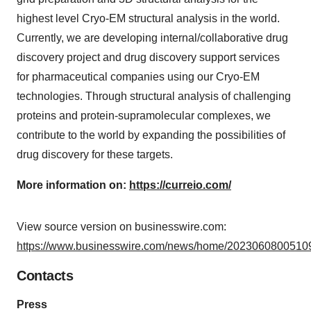
highest level Cryo-EM structural analysis in the world.
Currently, we are developing internal/collaborative drug
discovery project and drug discovery support services
for pharmaceutical companies using our Cryo-EM
technologies. Through structural analysis of challenging
proteins and protein-supramolecular complexes, we
contribute to the world by expanding the possibilities of
drug discovery for these targets.
More information on:
https://curreio.com/
View source version on businesswire.com:
https://www.businesswire.com/news/home/20230608005109
Contacts
Press