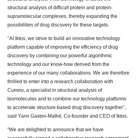
structural analysis of difficult protein and protein-
supramolecular complexes, thereby expanding the
possibilities of drug discovery for these targets.
"At Iktos, we strive to build an innovative technology
platform capable of improving the efficiency of drug
discovery by combining our powerful algorithmic
technology and our know-how derived from the
experience of our many collaborations. We are therefore
thrilled to enter into a research collaboration with
Curreio, a specialist in structural analysis of
biomolecules and to combine our technology platforms
to accelerate structure-based drug discovery together",
said Yann Gaston-Mathé, Co-founder and CEO of Iktos.
“We are delighted to announce that we have