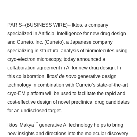
PARIS--(
BUSINESS WIRE
)-- Iktos, a company
specialized in Artificial Intelligence for new drug design
and Curreio, Inc. (Curreio), a Japanese company
specializing in structural analysis of biomolecules using
cryo-electron microscopy, today announced a
collaboration agreement in AI for new drug design. In
this collaboration, Iktos’
de novo
generative design
technology in combination with Curreio’s state-of-the-art
cryo-EM platform will be used to facilitate the rapid and
cost-effective design of novel preclinical drug candidates
for an undisclosed target.
™
Iktos’ Makya
generative AI technology helps to bring
new insights and directions into the molecular discovery