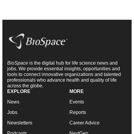
BioSpace
is the digital hub for life science news and
jobs. We provide essential insights, opportunities and
tools to connect innovative organizations and talented
professionals who advance health and quality of life
across the globe.
EXPLORE
MORE
News
Events
Jobs
Reports
Newsletters
Career Advice
Podcasts
NextGen