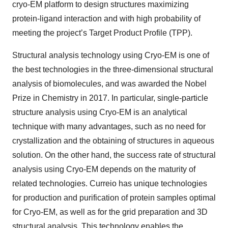
cryo-EM platform to design structures maximizing
protein-ligand interaction and with high probability of
meeting the project’s Target Product Profile (TPP).
Structural analysis technology using Cryo-EM is one of
the best technologies in the three-dimensional structural
analysis of biomolecules, and was awarded the Nobel
Prize in Chemistry in 2017. In particular, single-particle
structure analysis using Cryo-EM is an analytical
technique with many advantages, such as no need for
crystallization and the obtaining of structures in aqueous
solution. On the other hand, the success rate of structural
analysis using Cryo-EM depends on the maturity of
related technologies. Curreio has unique technologies
for production and purification of protein samples optimal
for Cryo-EM, as well as for the grid preparation and 3D
structural analysis. This technology enables the