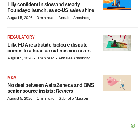
Lilly confident in slow and steady
Foundayo launch, as ex-US sales shine
·
·
August 5, 2026
3 min read
Annalee Armstrong
REGULATORY
Lilly, FDA retatrutide biologic dispute
comes to a head as submission nears
·
·
August 5, 2026
3 min read
Annalee Armstrong
M&A
No deal between AstraZeneca and BMS,
senior source insists:
Reuters
·
·
August 5, 2026
1 min read
Gabrielle Masson