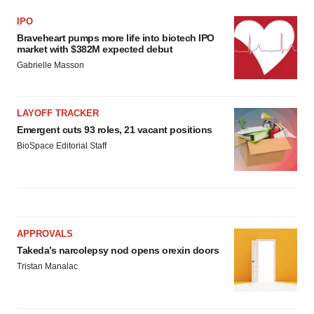
IPO
Braveheart pumps more life into biotech IPO
market with $382M expected debut
Gabrielle Masson
LAYOFF TRACKER
Emergent cuts 93 roles, 21 vacant positions
BioSpace Editorial Staff
APPROVALS
Takeda’s narcolepsy nod opens orexin doors
Tristan Manalac