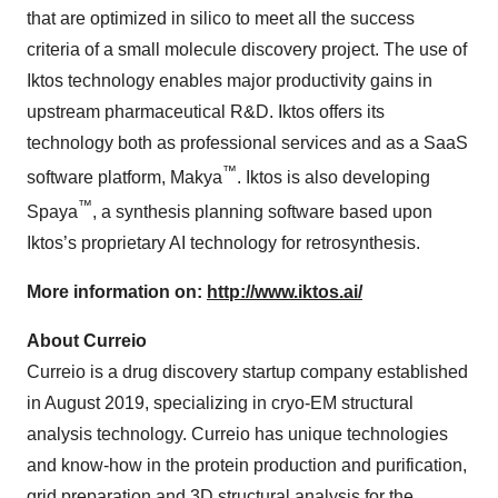
that are optimized in silico to meet all the success
criteria of a small molecule discovery project. The use of
Iktos technology enables major productivity gains in
upstream pharmaceutical R&D. Iktos offers its
technology both as professional services and as a SaaS
™
software platform, Makya
. Iktos is also developing
™
Spaya
, a synthesis planning software based upon
Iktos’s proprietary AI technology for retrosynthesis.
More information on:
http://www.iktos.ai/
About Curreio
Curreio is a drug discovery startup company established
in August 2019, specializing in cryo-EM structural
analysis technology. Curreio has unique technologies
and know-how in the protein production and purification,
grid preparation and 3D structural analysis for the