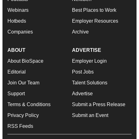
Webinars
Best Places to Work
Hotbeds
Employer Resources
Companies
Archive
ABOUT
ADVERTISE
About BioSpace
Employer Login
Editorial
Post Jobs
Join Our Team
Talent Solutions
Support
Advertise
Terms & Conditions
Submit a Press Release
Privacy Policy
Submit an Event
RSS Feeds