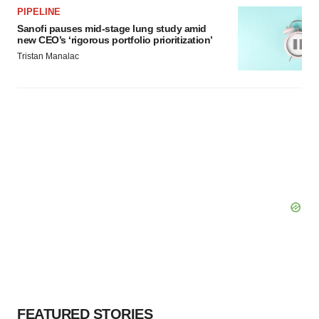
PIPELINE
Sanofi pauses mid-stage lung study amid
new CEO’s ‘rigorous portfolio prioritization’
Tristan Manalac
FEATURED STORIES