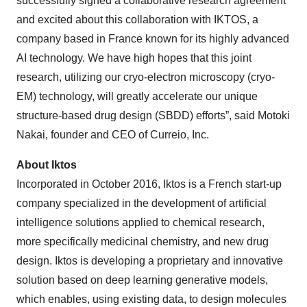
successfully signed a collaborative research agreement
and excited about this collaboration with IKTOS, a
company based in France known for its highly advanced
AI technology. We have high hopes that this joint
research, utilizing our cryo-electron microscopy (cryo-
EM) technology, will greatly accelerate our unique
structure-based drug design (SBDD) efforts”, said Motoki
Nakai, founder and CEO of Curreio, Inc.
About Iktos
Incorporated in October 2016, Iktos is a French start-up
company specialized in the development of artificial
intelligence solutions applied to chemical research,
more specifically medicinal chemistry, and new drug
design. Iktos is developing a proprietary and innovative
solution based on deep learning generative models,
which enables, using existing data, to design molecules