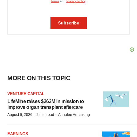
MORE ON THIS TOPIC
VENTURE CAPITAL
LifeMine raises $263M in mission to
improve organ transplant aftercare
·
·
August 6, 2026
2 min read
Annalee Armstrong
EARNINGS