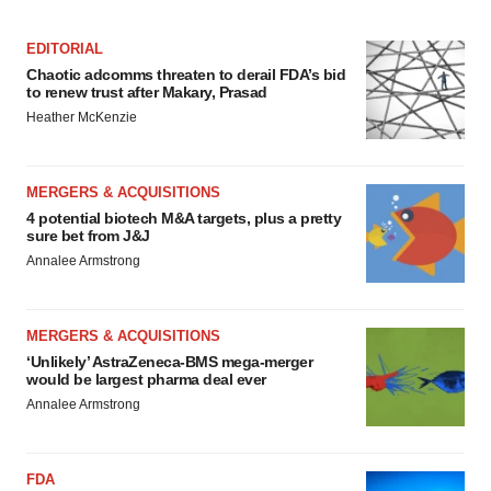
EDITORIAL
Chaotic adcomms threaten to derail FDA’s bid
to renew trust after Makary, Prasad
Heather McKenzie
MERGERS & ACQUISITIONS
4 potential biotech M&A targets, plus a pretty
sure bet from J&J
Annalee Armstrong
MERGERS & ACQUISITIONS
‘Unlikely’ AstraZeneca-BMS mega-merger
would be largest pharma deal ever
Annalee Armstrong
FDA