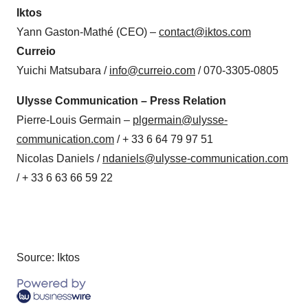
Iktos
Yann Gaston-Mathé (CEO) –
contact@iktos.com
Curreio
Yuichi Matsubara /
info@curreio.com
/ 070-3305-0805
Ulysse Communication – Press Relation
Pierre-Louis Germain –
plgermain@ulysse-
communication.com
/ + 33 6 64 79 97 51
Nicolas Daniels /
ndaniels@ulysse-communication.com
/ + 33 6 63 66 59 22
Source: Iktos