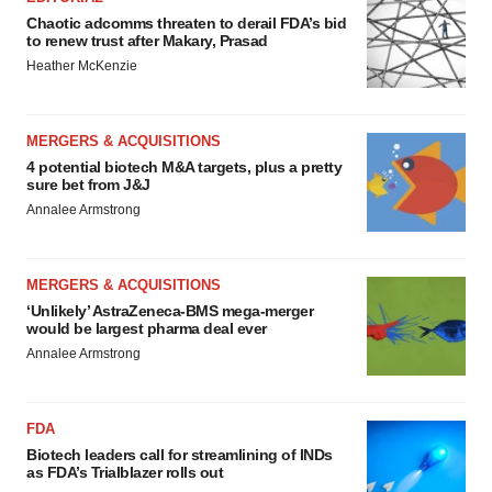
Chaotic adcomms threaten to derail FDA’s bid
to renew trust after Makary, Prasad
Heather McKenzie
MERGERS & ACQUISITIONS
4 potential biotech M&A targets, plus a pretty
sure bet from J&J
Annalee Armstrong
MERGERS & ACQUISITIONS
‘Unlikely’ AstraZeneca-BMS mega-merger
would be largest pharma deal ever
Annalee Armstrong
FDA
Biotech leaders call for streamlining of INDs
as FDA’s Trialblazer rolls out