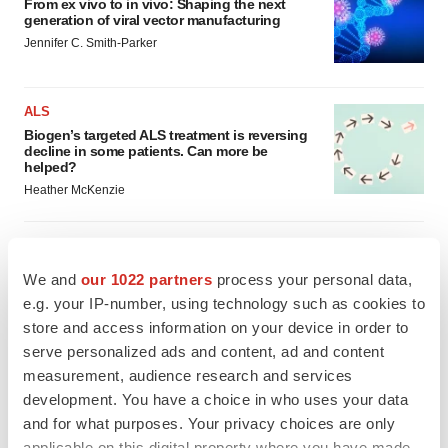
From ex vivo to in vivo: Shaping the next
generation of viral vector manufacturing
Jennifer C. Smith-Parker
ALS
Biogen’s targeted ALS treatment is reversing
decline in some patients. Can more be
helped?
Heather McKenzie
We and
our 1022 partners
process your personal data,
SCHIZOPHRENIA
e.g. your IP-number, using technology such as cookies to
As BMS’ Cobenfy struggles to gain traction,
MapLight knocks on the door
store and access information on your device in order to
Michael Gibney
serve personalized ads and content, ad and content
measurement, audience research and services
development. You have a choice in who uses your data
PSYCHEDELICS
and for what purposes. Your privacy choices are only
Psychedelics on the cusp of market
applicable on this digital property where you have made