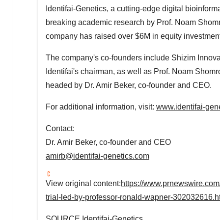
Identifai-Genetics, a cutting-edge digital bioinfo
breaking academic research by Prof.
Noam Shom
company has raised over
$6M
in equity investmen
The company's co-founders include Shizim Innovat
Identifai's chairman, as well as Prof.
Noam Shomr
headed by Dr.
Amir Beker
, co-founder and CEO.
For additional information, visit:
www.identifai-gen
Contact:
Dr.
Amir Beker
, co-founder and CEO
amirb@identifai-genetics.com
View original content:
https://www.prnewswire.com/n
trial-led-by-professor-ronald-wapner-302032616.h
SOURCE Identifai-Genetics