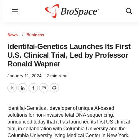
Menu
Show
Sear
News
Business
Identifai-Genetics Launches Its First
U.S. Clinical Trial, Led by Professor
Ronald Wapner
January 11, 2024
|
2 min read
Twitter
LinkedIn
Facebook
Email
Print
Identifai-Genetics , developer of unique AI-based
solutions for non-invasive fetal DNA sequencing,
announced today that it has launched its first US clinical
trial, in collaboration with Columbia University and the
Columbia University Irving Medical Center in New York.