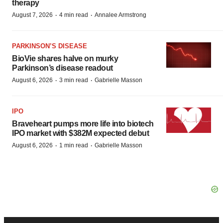
therapy
·
·
August 7, 2026
4 min read
Annalee Armstrong
PARKINSON’S DISEASE
BioVie shares halve on murky
Parkinson’s disease readout
·
·
August 6, 2026
3 min read
Gabrielle Masson
IPO
Braveheart pumps more life into biotech
IPO market with $382M expected debut
·
·
August 6, 2026
1 min read
Gabrielle Masson