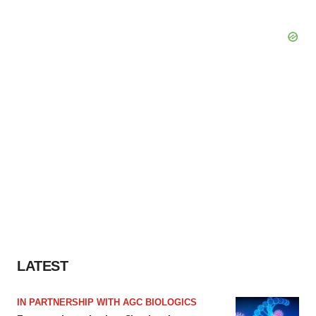
LATEST
IN PARTNERSHIP WITH AGC BIOLOGICS