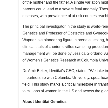
of the mother and the father. A single variation mig
parents could lead to a severe fetal anomaly. Thes
diseases, with prevalence of at-risk couples reach
The principal investigator in the study is world-r
Genetics and Professor of Obstetrics and Gynecolo
Wapner is a pioneering figure in prenatal testing, 
clinical trials of chorionic villus sampling proc
management will be done by
Jessica Giordano
, A
of Women's Genetics Research at
Columbia Unive
Dr.
Amir Beker
, Identifai's CEO, stated: "We take i
in partnership with
Columbia University
, spearhea
field. This study marks a critical milestone in trans
to millions of women in the US and across the glo
About Identifai-Genetics