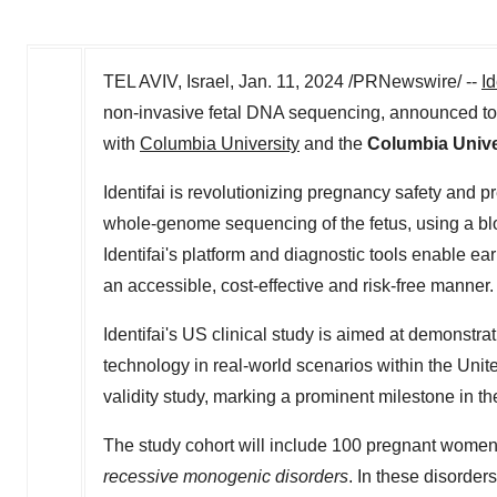
TEL AVIV, Israel
,
Jan. 11, 2024
/PRNewswire/ --
Id
non-invasive fetal DNA sequencing, announced today 
with
Columbia University
and the
Columbia Unive
Identifai is revolutionizing pregnancy safety and pre
whole-genome sequencing of the fetus, using a bloo
Identifai's platform and diagnostic tools enable ear
an accessible, cost-effective and risk-free manner
Identifai's US clinical study is aimed at demonstr
technology in real-world scenarios within
the Unit
validity study, marking a prominent milestone in th
The study cohort will include 100 pregnant women
recessive monogenic disorders
. In these disorder