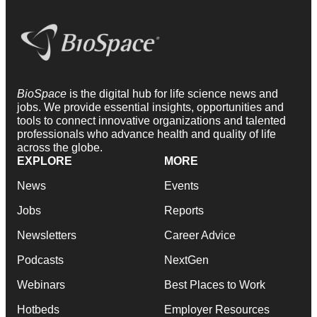
BioSpace
is the digital hub for life science news and
jobs. We provide essential insights, opportunities and
tools to connect innovative organizations and talented
professionals who advance health and quality of life
across the globe.
EXPLORE
MORE
News
Events
Jobs
Reports
Newsletters
Career Advice
Podcasts
NextGen
Webinars
Best Places to Work
Hotbeds
Employer Resources