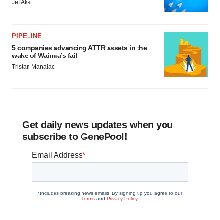
Jef Akst
PIPELINE
5 companies advancing ATTR assets in the
wake of Wainua’s fail
Tristan Manalac
Get daily news updates when you
subscribe to GenePool!