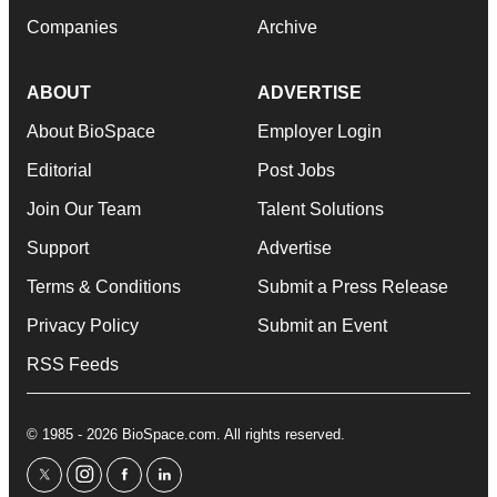
Companies
Archive
ABOUT
ADVERTISE
About BioSpace
Employer Login
Editorial
Post Jobs
Join Our Team
Talent Solutions
Support
Advertise
Terms & Conditions
Submit a Press Release
Privacy Policy
Submit an Event
RSS Feeds
© 1985 - 2026 BioSpace.com. All rights reserved.
twitter
instagram
facebook
linkedin