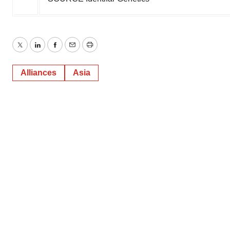
Twitter
LinkedIn
Facebook
Email
Print
Alliances
Asia