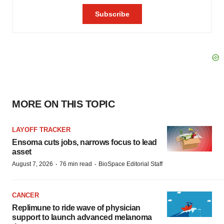
MORE ON THIS TOPIC
LAYOFF TRACKER
Ensoma cuts jobs, narrows focus to lead
asset
·
·
August 7, 2026
76 min read
BioSpace Editorial Staff
CANCER
Replimune to ride wave of physician
support to launch advanced melanoma