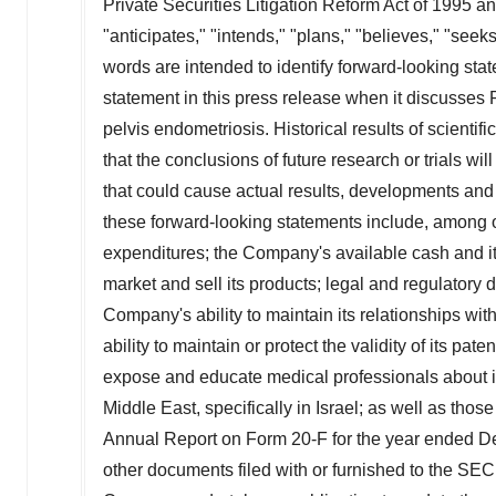
Private Securities Litigation Reform Act of 1995 a
"anticipates," "intends," "plans," "believes," "seek
words are intended to identify forward-looking sta
statement in this press release when it discusses 
pelvis endometriosis. Historical results of scientifi
that the conclusions of future research or trials wi
that could cause actual results, developments and b
these forward-looking statements include, among 
expenditures; the Company's available cash and its 
market and sell its products; legal and regulatory
Company's ability to maintain its relationships wit
ability to maintain or protect the validity of its pat
expose and educate medical professionals about its 
Middle East
, specifically in
Israel
; as well as those
Annual Report on Form 20-F for the year ended
D
other documents filed with or furnished to the SE