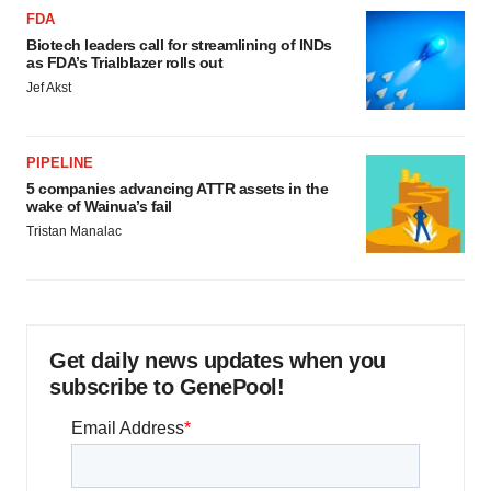
FDA
Biotech leaders call for streamlining of INDs
as FDA’s Trialblazer rolls out
Jef Akst
PIPELINE
5 companies advancing ATTR assets in the
wake of Wainua’s fail
Tristan Manalac
Get daily news updates when you
subscribe to GenePool!