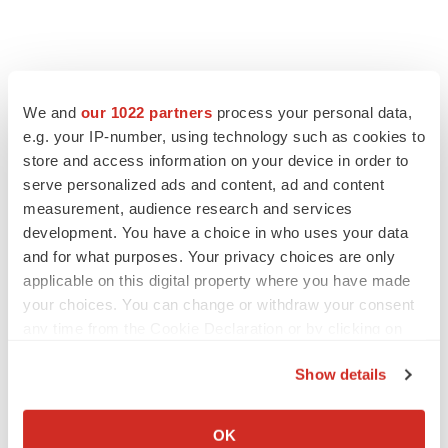
We and
our 1022 partners
process your personal data,
e.g. your IP-number, using technology such as cookies to
store and access information on your device in order to
serve personalized ads and content, ad and content
measurement, audience research and services
development. You have a choice in who uses your data
and for what purposes. Your privacy choices are only
applicable on this digital property where you have made
your choices. You can change or withdraw your consent
any time from the Cookie Declaration or by clicking on
the Privacy trigger icon.
Show details
If you allow, we would also like to:
Collect information about your geographical location
OK