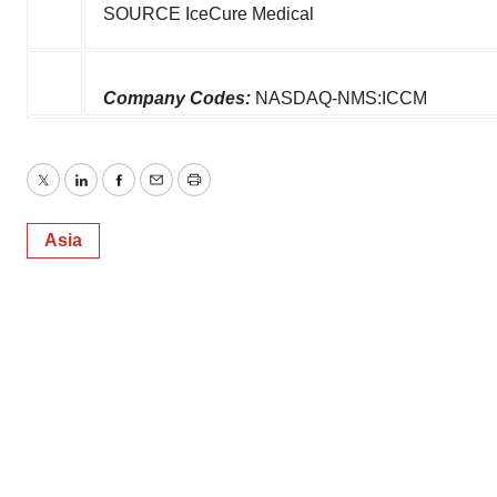
SOURCE IceCure Medical
Company Codes:
NASDAQ-NMS:ICCM
Twitter
LinkedIn
Facebook
Email
Print
Asia