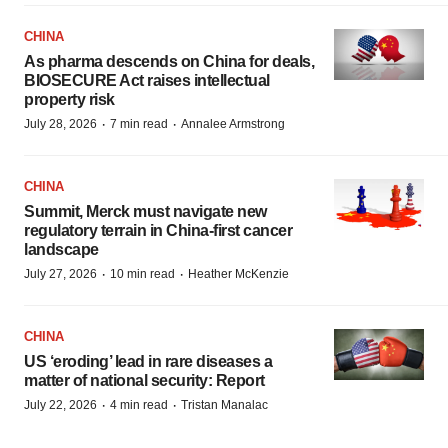
CHINA
As pharma descends on China for deals,
BIOSECURE Act raises intellectual
property risk
·
·
July 28, 2026
7 min read
Annalee Armstrong
CHINA
Summit, Merck must navigate new
regulatory terrain in China-first cancer
landscape
·
·
July 27, 2026
10 min read
Heather McKenzie
CHINA
US ‘eroding’ lead in rare diseases a
matter of national security: Report
·
·
July 22, 2026
4 min read
Tristan Manalac