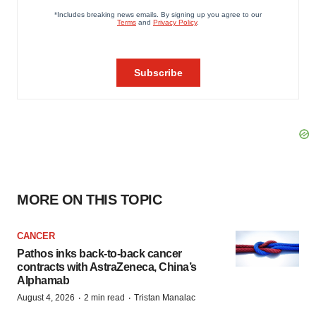
MORE ON THIS TOPIC
CANCER
Pathos inks back-to-back cancer
contracts with AstraZeneca, China’s
Alphamab
·
·
August 4, 2026
2 min read
Tristan Manalac