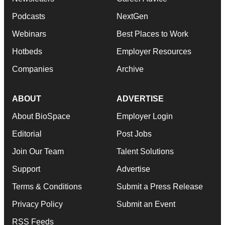
Podcasts
NextGen
Webinars
Best Places to Work
Hotbeds
Employer Resources
Companies
Archive
ABOUT
ADVERTISE
About BioSpace
Employer Login
Editorial
Post Jobs
Join Our Team
Talent Solutions
Support
Advertise
Terms & Conditions
Submit a Press Release
Privacy Policy
Submit an Event
RSS Feeds