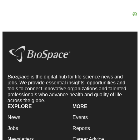
BioSpace
is the digital hub for life science news and
jobs. We provide essential insights, opportunities and
tools to connect innovative organizations and talented
professionals who advance health and quality of life
across the globe.
EXPLORE
MORE
News
Events
Jobs
Reports
Newsletters
Career Advice