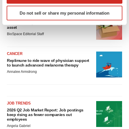
LATEST
which can be accurate to within several meters
Identify your device by actively scanning it for
Do not sell or share my personal information
specific characteristics (fingerprinting)
LAYOFF TRACKER
Find out more about how your personal data is processed
Ensoma cuts jobs, narrows focus to lead
asset
and set your preferences in the
details section
.
BioSpace Editorial Staff
We use cookies to enhance your experience, analyze
site traffic, and serve tailored ads. By clicking "OK", you
CANCER
agree to our use of cookies. You can later change your
Replimune to ride wave of physician support
consent or withdraw it. For more info, see our
Privacy
to launch advanced melanoma therapy
Policy
.
Annalee Armstrong
JOB TRENDS
2026 Q2 Job Market Report: Job postings
keep rising as fewer companies cut
employees
Angela Gabriel