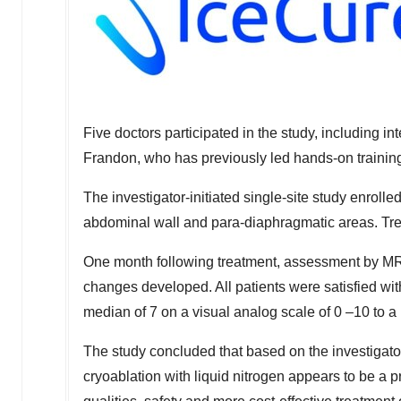
Five doctors participated in the study, including i
Frandon, who has previously led hands-on trainin
The investigator-initiated single-site study enrol
abdominal wall and para-diaphragmatic areas. Tr
One month following treatment, assessment by MR
changes developed. All patients were satisfied wit
median of 7 on a visual analog scale of 0 –10 to a 
The study concluded that based on the investiga
cryoablation with liquid nitrogen appears to be a p