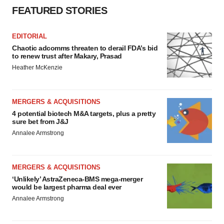
FEATURED STORIES
EDITORIAL
Chaotic adcomms threaten to derail FDA’s bid
to renew trust after Makary, Prasad
Heather McKenzie
MERGERS & ACQUISITIONS
4 potential biotech M&A targets, plus a pretty
sure bet from J&J
Annalee Armstrong
MERGERS & ACQUISITIONS
‘Unlikely’ AstraZeneca-BMS mega-merger
would be largest pharma deal ever
Annalee Armstrong