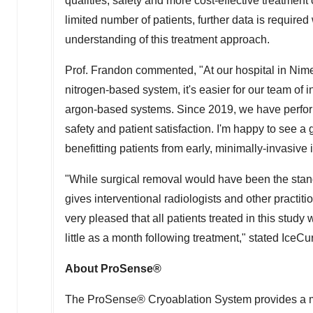
qualities, safety and more cost-effective treatment
limited number of patients, further data is require
understanding of this treatment approach.
Prof. Frandon commented, "At our hospital in Nim
nitrogen-based system, it's easier for our team of i
argon-based systems. Since 2019, we have perfor
safety and patient satisfaction. I'm happy to see a
benefitting patients from early, minimally-invasive 
"While surgical removal would have been the stan
gives interventional radiologists and other practit
very pleased that all patients treated in this study
little as a month following treatment," stated Ice
About ProSense®
The ProSense® Cryoablation System provides a min