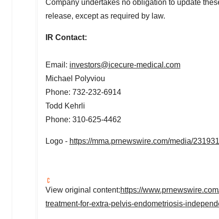
Company undertakes no obligation to update these s
release, except as required by law.
IR Contact:
Email:
investors@icecure-medical.com
Michael Polyviou
Phone: 732-232-6914
Todd Kehrli
Phone: 310-625-4462
Logo -
https://mma.prnewswire.com/media/23193
View original content:
https://www.prnewswire.com/
treatment-for-extra-pelvis-endometriosis-indepen