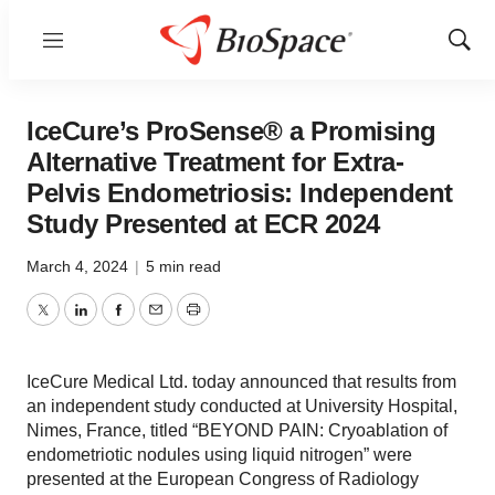
Menu
Show
Sear
IceCure’s ProSense® a Promising
Alternative Treatment for Extra-
Pelvis Endometriosis: Independent
Study Presented at ECR 2024
March 4, 2024
|
5 min read
Twitter
LinkedIn
Facebook
Email
Print
IceCure Medical Ltd. today announced that results from
an independent study conducted at University Hospital,
Nimes, France, titled “BEYOND PAIN: Cryoablation of
endometriotic nodules using liquid nitrogen” were
presented at the European Congress of Radiology