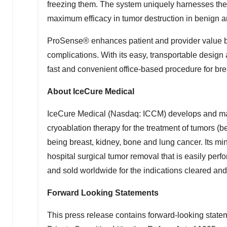
freezing them. The system uniquely harnesses the p
maximum efficacy in tumor destruction in benign an
ProSense® enhances patient and provider value by 
complications. With its easy, transportable design 
fast and convenient office-based procedure for bre
About IceCure Medical
IceCure Medical (Nasdaq: ICCM) develops and ma
cryoablation therapy for the treatment of tumors (
being breast, kidney, bone and lung cancer. Its min
hospital surgical tumor removal that is easily perf
and sold worldwide for the indications cleared and
Forward Looking Statements
This press release contains forward-looking statem