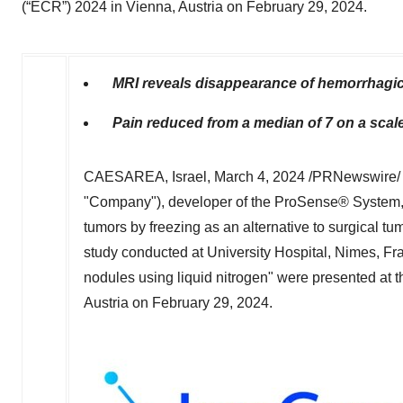
(“ECR”) 2024 in Vienna, Austria on February 29, 2024.
MRI reveals disappearance of hemorrhagic
Pain reduced from a median of 7 on a scale 
CAESAREA, Israel
,
March 4, 2024
/PRNewswire/ 
"Company"), developer of the ProSense® System, a
tumors by freezing as an alternative to surgical t
study conducted at University Hospital, Nimes,
Fr
nodules using liquid nitrogen" were presented at
Austria
on
February 29, 2024
.