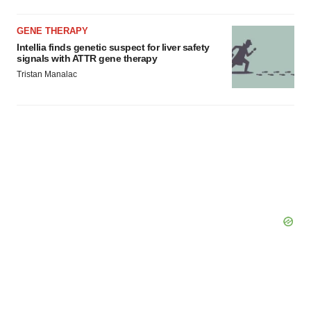
GENE THERAPY
Intellia finds genetic suspect for liver safety
signals with ATTR gene therapy
Tristan Manalac