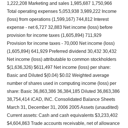
1,222,208 Marketing and sales 1,985,687 1,750,966
Total operating expenses 5,053,938 3,989,222 Income
(loss) from operations (1,599,167) 744,812 Interest
expense - net 6,727 32,883 Net income (loss) before
provision for income taxes (1,605,894) 711,929
Provision for income taxes - 70,000 Net income (loss)
(1,605,894) 641,929 Preferred dividend 30,432 30,432
Net income (loss) attributable to common stockholders
$(1,636,326) $611,497 Net income (loss) per share:
Basic and Diluted $(0.04) $0.02 Weighted average
number of shares used in computing income (loss) per
share: Basic 36,863,386 36,384,185 Diluted 36,863,386
38,754,414 iCAD, INC. Consolidated Balance Sheets
March 31, December 31, 2006 2005 Assets (unaudited)
Current assets: Cash and cash equivalents $3,233,402
$4,604,863 Trade accounts receivable, net of allowance