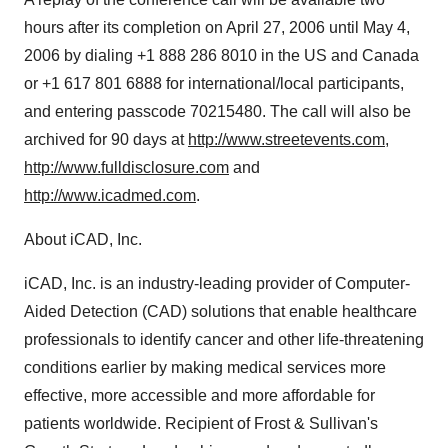
hours after its completion on April 27, 2006 until May 4,
2006 by dialing +1 888 286 8010 in the US and Canada
or +1 617 801 6888 for international/local participants,
and entering passcode 70215480. The call will also be
archived for 90 days at
http://www.streetevents.com
,
http://www.fulldisclosure.com
and
http://www.icadmed.com
.
About iCAD, Inc.
iCAD, Inc. is an industry-leading provider of Computer-
Aided Detection (CAD) solutions that enable healthcare
professionals to identify cancer and other life-threatening
conditions earlier by making medical services more
effective, more accessible and more affordable for
patients worldwide. Recipient of Frost & Sullivan's