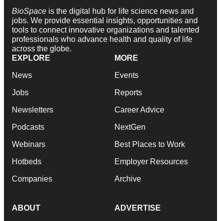
BioSpace
is the digital hub for life science news and
jobs. We provide essential insights, opportunities and
tools to connect innovative organizations and talented
professionals who advance health and quality of life
across the globe.
EXPLORE
MORE
News
Events
Jobs
Reports
Newsletters
Career Advice
Podcasts
NextGen
Webinars
Best Places to Work
Hotbeds
Employer Resources
Companies
Archive
ABOUT
ADVERTISE