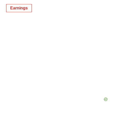
Earnings