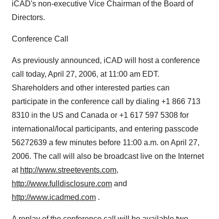
iCAD's non-executive Vice Chairman of the Board of
Directors.
Conference Call
As previously announced, iCAD will host a conference
call today, April 27, 2006, at 11:00 am EDT.
Shareholders and other interested parties can
participate in the conference call by dialing +1 866 713
8310 in the US and Canada or +1 617 597 5308 for
international/local participants, and entering passcode
56272639 a few minutes before 11:00 a.m. on April 27,
2006. The call will also be broadcast live on the Internet
at
http://www.streetevents.com
,
http://www.fulldisclosure.com
and
http://www.icadmed.com
.
A replay of the conference call will be available two