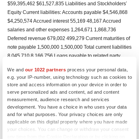
$59,395,462 $61,527,835 Liabilities and Stockholders'
Equity Current liabilities: Accounts payable $4,546,868
$4,250,574 Accrued interest 55,169 48,167 Accrued
salaries and other expenses 1,264,671 1,868,736
Deferred revenue 679,002 499,279 Current maturities of
note payable 1,500,000 1,500,000 Total current liabilities
8,045,710 8,166,756 Loans payable to related party
258,906 258,906 Note payable, less current maturities -
We and
our 1022 partners
process your personal data,
375,000 Total liabilities 8,304,616 8,800,662
e.g. your IP-number, using technology such as cookies to
Commitments and contingencies Stockholders' equity:
store and access information on your device in order to
Preferred stock, $ .01 par value: authorized 1,000,000
serve personalized ads and content, ad and content
shares; issued and outstanding 6,374 in 2006 and 2005,
measurement, audience research and services
development. You have a choice in who uses your data
with an aggregate liquidation value of $1,739,000 in
and for what purposes. Your privacy choices are only
2006 and 2005, plus 7% annual dividend 64 64
applicable on this digital property where you have made
Common stock, $ .01 par value: authorized 50,000,000
your choices. You can change or withdraw your consent
shares; issued 36,931,262 shares in 2006 and 2005;
any time from the Cookie Declaration or by clicking on