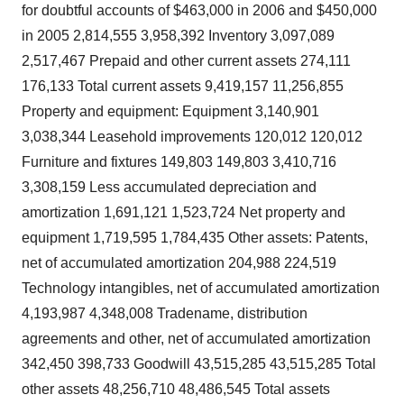
for doubtful accounts of $463,000 in 2006 and $450,000
in 2005 2,814,555 3,958,392 Inventory 3,097,089
2,517,467 Prepaid and other current assets 274,111
176,133 Total current assets 9,419,157 11,256,855
Property and equipment: Equipment 3,140,901
3,038,344 Leasehold improvements 120,012 120,012
Furniture and fixtures 149,803 149,803 3,410,716
3,308,159 Less accumulated depreciation and
amortization 1,691,121 1,523,724 Net property and
equipment 1,719,595 1,784,435 Other assets: Patents,
net of accumulated amortization 204,988 224,519
Technology intangibles, net of accumulated amortization
4,193,987 4,348,008 Tradename, distribution
agreements and other, net of accumulated amortization
342,450 398,733 Goodwill 43,515,285 43,515,285 Total
other assets 48,256,710 48,486,545 Total assets