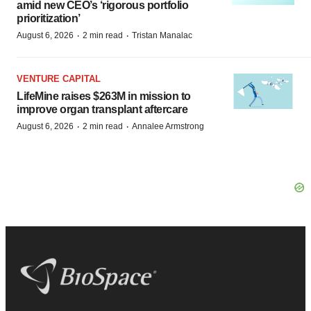
amid new CEO’s ‘rigorous portfolio
prioritization’
·
·
August 6, 2026
2 min read
Tristan Manalac
VENTURE CAPITAL
LifeMine raises $263M in mission to
improve organ transplant aftercare
·
·
August 6, 2026
2 min read
Annalee Armstrong