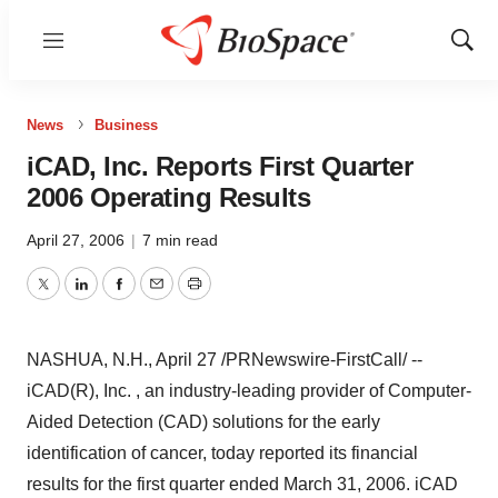
Menu
Show
Sear
News
Business
iCAD, Inc. Reports First Quarter
2006 Operating Results
April 27, 2006
|
7 min read
Twitter
LinkedIn
Facebook
Email
Print
NASHUA, N.H., April 27 /PRNewswire-FirstCall/ --
iCAD(R), Inc. , an industry-leading provider of Computer-
Aided Detection (CAD) solutions for the early
identification of cancer, today reported its financial
results for the first quarter ended March 31, 2006. iCAD