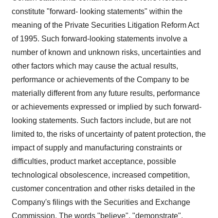
constitute "forward- looking statements" within the
meaning of the Private Securities Litigation Reform Act
of 1995. Such forward-looking statements involve a
number of known and unknown risks, uncertainties and
other factors which may cause the actual results,
performance or achievements of the Company to be
materially different from any future results, performance
or achievements expressed or implied by such forward-
looking statements. Such factors include, but are not
limited to, the risks of uncertainty of patent protection, the
impact of supply and manufacturing constraints or
difficulties, product market acceptance, possible
technological obsolescence, increased competition,
customer concentration and other risks detailed in the
Company's filings with the Securities and Exchange
Commission. The words "believe", "demonstrate",