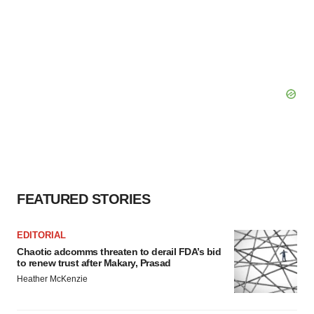
FEATURED STORIES
EDITORIAL
Chaotic adcomms threaten to derail FDA’s bid
to renew trust after Makary, Prasad
Heather McKenzie