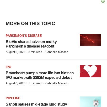
MORE ON THIS TOPIC
PARKINSON’S DISEASE
BioVie shares halve on murky
Parkinson’s disease readout
·
·
August 6, 2026
3 min read
Gabrielle Masson
IPO
Braveheart pumps more life into biotech
IPO market with $382M expected debut
·
·
August 6, 2026
1 min read
Gabrielle Masson
PIPELINE
Sanofi pauses mid-stage lung study