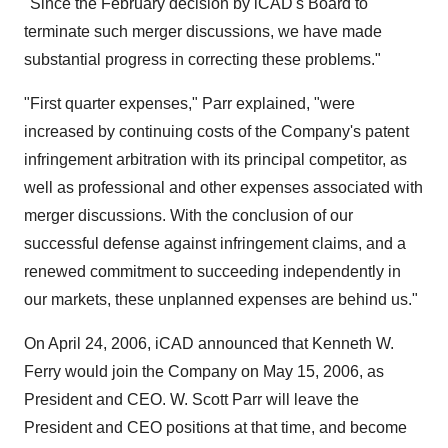
"Since the February decision by iCAD's Board to
terminate such merger discussions, we have made
substantial progress in correcting these problems."
"First quarter expenses," Parr explained, "were
increased by continuing costs of the Company's patent
infringement arbitration with its principal competitor, as
well as professional and other expenses associated with
merger discussions. With the conclusion of our
successful defense against infringement claims, and a
renewed commitment to succeeding independently in
our markets, these unplanned expenses are behind us."
On April 24, 2006, iCAD announced that Kenneth W.
Ferry would join the Company on May 15, 2006, as
President and CEO. W. Scott Parr will leave the
President and CEO positions at that time, and become