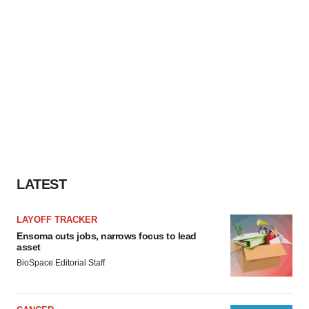
LATEST
LAYOFF TRACKER
Ensoma cuts jobs, narrows focus to lead
asset
BioSpace Editorial Staff