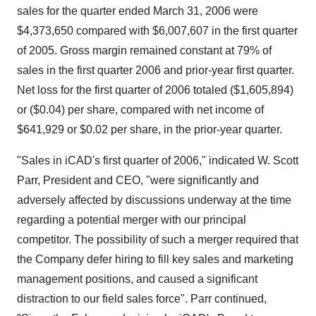
sales for the quarter ended March 31, 2006 were
$4,373,650 compared with $6,007,607 in the first quarter
of 2005. Gross margin remained constant at 79% of
sales in the first quarter 2006 and prior-year first quarter.
Net loss for the first quarter of 2006 totaled ($1,605,894)
or ($0.04) per share, compared with net income of
$641,929 or $0.02 per share, in the prior-year quarter.
"Sales in iCAD's first quarter of 2006," indicated W. Scott
Parr, President and CEO, "were significantly and
adversely affected by discussions underway at the time
regarding a potential merger with our principal
competitor. The possibility of such a merger required that
the Company defer hiring to fill key sales and marketing
management positions, and caused a significant
distraction to our field sales force". Parr continued,