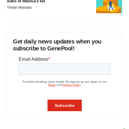
wake of Wainua’s fail
Tristan Manalac
Get daily news updates when you
subscribe to GenePool!