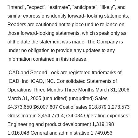
"intend", "expect", "estimate", "anticipate", "likely", and
similar expressions identify forward- looking statements.
Readers are cautioned not to place undue reliance on
those forward-looking statements, which speak only as
of the date the statement was made. The Company is
under no obligation to provide any updates to any
information contained in this release.
iCAD and Second Look are registered trademarks of
iCAD, Inc. iCAD, INC. Consolidated Statements of
Operations Three Months Three Months March 31, 2006
March 31, 2005 (unaudited) (unaudited) Sales
$4,373,650 $6,007,607 Cost of sales 918,879 1,273,573
Gross margin 3,454,771 4,734,034 Operating expenses:
Engineering and product development 1,319,198
1,016,048 General and administrative 1,749,053