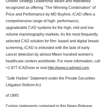
Growth Strategy Leadership award and repeatedly
recognized as offering "The Winning Combination" of
Price and Performance by MD Buyline, iCAD offers a
comprehensive range of high- performance,
upgradeable CAD systems for the high, mid and low
volume mammography markets. As the most frequently
selected CAD solution for film- based and digital breast
screening, iCAD is entrusted with the task of early
cancer detection by almost fifteen hundred women's
healthcare centers worldwide. For more information, call
+1 877 iCADnow or visit
http://www.icadmed.com
.
"Safe Harbor" Statement under the Private Securities
Litigation Reform Act
of 1995:
Certain statements contained in this News Release