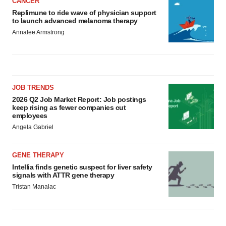
CANCER
Replimune to ride wave of physician support
to launch advanced melanoma therapy
Annalee Armstrong
JOB TRENDS
2026 Q2 Job Market Report: Job postings
keep rising as fewer companies cut
employees
Angela Gabriel
GENE THERAPY
Intellia finds genetic suspect for liver safety
signals with ATTR gene therapy
Tristan Manalac