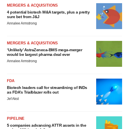
MERGERS & ACQUISITIONS
4 potential biotech M&A targets, plus a pretty
sure bet from J&J
Annalee Armstrong
MERGERS & ACQUISITIONS
‘Unlikely’ AstraZeneca-BMS mega-merger
would be largest pharma deal ever
Annalee Armstrong
FDA
Biotech leaders call for streamlining of INDs
as FDA’s Trialblazer rolls out
Jef Akst
PIPELINE
5 companies advancing ATTR assets in the