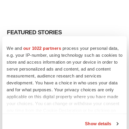
FEATURED STORIES
EDITORIAL
We and
our 1022 partners
process your personal data,
Chaotic adcomms threaten to derail FDA’s bid
e.g. your IP-number, using technology such as cookies to
to renew trust after Makary, Prasad
store and access information on your device in order to
Heather McKenzie
serve personalized ads and content, ad and content
measurement, audience research and services
development. You have a choice in who uses your data
MERGERS & ACQUISITIONS
and for what purposes. Your privacy choices are only
4 potential biotech M&A targets, plus a pretty
sure bet from J&J
applicable on this digital property where you have made
Annalee Armstrong
your choices. You can change or withdraw your consent
any time from the Cookie Declaration or by clicking on
the Privacy trigger icon.
MERGERS & ACQUISITIONS
Show details