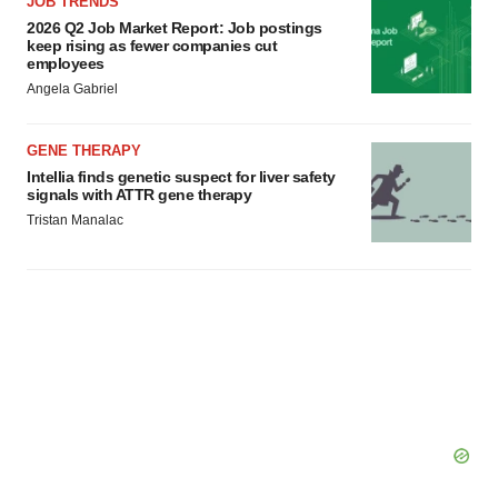
JOB TRENDS
2026 Q2 Job Market Report: Job postings
keep rising as fewer companies cut
employees
Angela Gabriel
GENE THERAPY
Intellia finds genetic suspect for liver safety
signals with ATTR gene therapy
Tristan Manalac