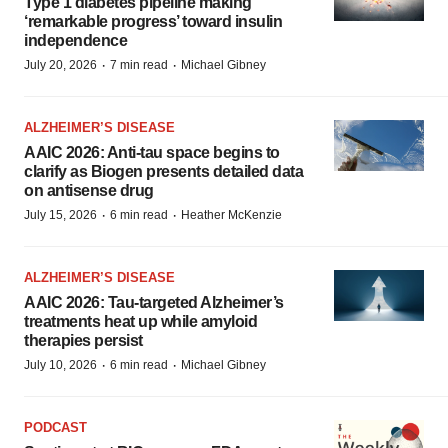
Type 1 diabetes pipeline making
‘remarkable progress’ toward insulin
independence
·
·
July 20, 2026
7 min read
Michael Gibney
ALZHEIMER’S DISEASE
AAIC 2026: Anti-tau space begins to
clarify as Biogen presents detailed data
on antisense drug
·
·
July 15, 2026
6 min read
Heather McKenzie
ALZHEIMER’S DISEASE
AAIC 2026: Tau-targeted Alzheimer’s
treatments heat up while amyloid
therapies persist
·
·
July 10, 2026
6 min read
Michael Gibney
PODCAST