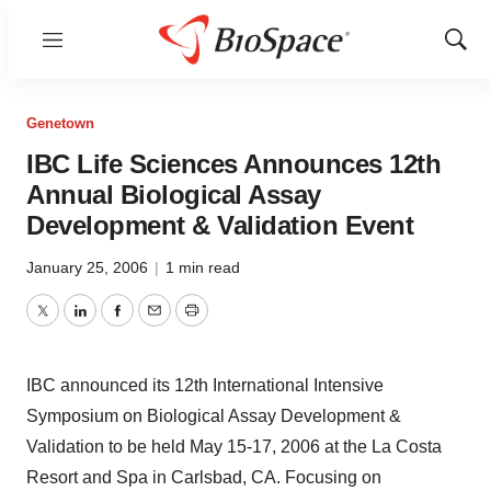
Menu
Show
Sear
Genetown
IBC Life Sciences Announces 12th
Annual Biological Assay
Development & Validation Event
January 25, 2006
|
1 min read
Twitter
LinkedIn
Facebook
Email
Print
IBC announced its 12th International Intensive
Symposium on Biological Assay Development &
Validation to be held May 15-17, 2006 at the La Costa
Resort and Spa in Carlsbad, CA. Focusing on