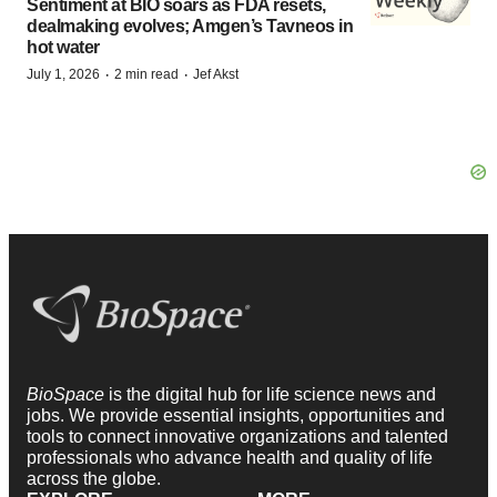
Sentiment at BIO soars as FDA resets,
dealmaking evolves; Amgen’s Tavneos in
hot water
·
·
July 1, 2026
2 min read
Jef Akst
BioSpace
is the digital hub for life science news and
jobs. We provide essential insights, opportunities and
tools to connect innovative organizations and talented
professionals who advance health and quality of life
across the globe.