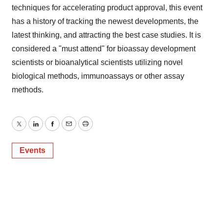
techniques for accelerating product approval, this event
has a history of tracking the newest developments, the
latest thinking, and attracting the best case studies. It is
considered a "must attend" for bioassay development
scientists or bioanalytical scientists utilizing novel
biological methods, immunoassays or other assay
methods.
Twitter
LinkedIn
Facebook
Email
Print
Events