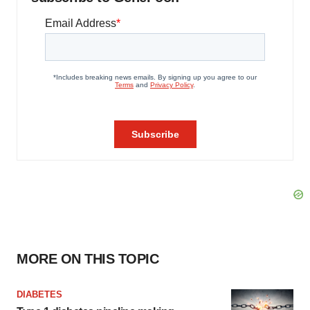
MORE ON THIS TOPIC
DIABETES