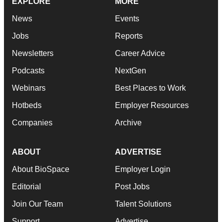
EXPLORE
MORE
News
Events
Jobs
Reports
Newsletters
Career Advice
Podcasts
NextGen
Webinars
Best Places to Work
Hotbeds
Employer Resources
Companies
Archive
ABOUT
ADVERTISE
About BioSpace
Employer Login
Editorial
Post Jobs
Join Our Team
Talent Solutions
Support
Advertise