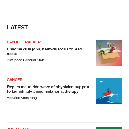
LATEST
LAYOFF TRACKER
Ensoma cuts jobs, narrows focus to lead
asset
BioSpace Editorial Staff
CANCER
Replimune to ride wave of physician support
to launch advanced melanoma therapy
Annalee Armstrong