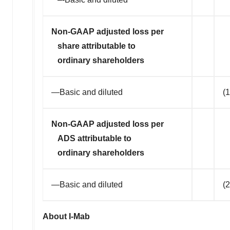
Non-GAAP adjusted loss per
share attributable to
ordinary shareholders
—Basic and diluted
(1
Non-GAAP adjusted loss per
ADS attributable to
ordinary shareholders
—Basic and diluted
(
About I-Mab