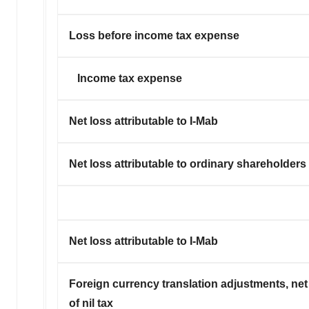
Loss before income tax expense
Income tax expense
Net loss attributable to I-Mab
Net loss attributable to ordinary shareholders
Net loss attributable to I-Mab
Foreign currency translation adjustments, net
of nil tax