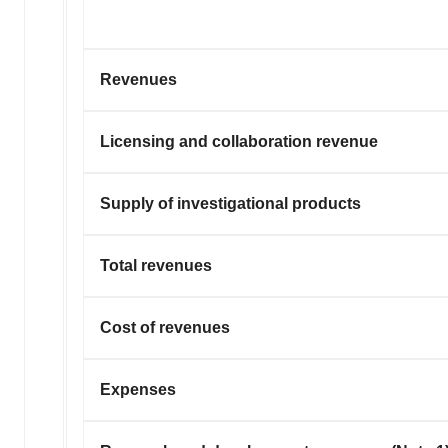
Revenues
Licensing and collaboration revenue
Supply of investigational products
Total revenues
Cost of revenues
Expenses