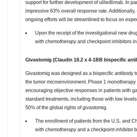
support for further development of uliledlimab. In 
impressive 63% overall response rate. Additionally,
ongoing efforts will be streamlined to focus on ex
Upon the receipt of the investigational new drug
with chemotherapy and checkpoint inhibitors i
Givastomig (Claudin 18.2 x 4-1BB bispecific an
Givastomig was designed as a bispecific antibody to
the tumor microenvironment. Phase 1 monotherapy
encouraging objective responses in patients with g
standard treatments, including those with low level
50% of the global rights of givastomig.
The enrollment of patients from the U.S. and
Ch
with chemotherapy and a checkpoint inhibitor be