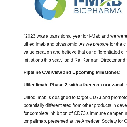
"2023 was a transitional year for I-Mab and we were 
uliledlimab and givastomig. As we prepare for the clo
value creation and believe that our differentiated cli
initiations this year," said Raj Kannan, Director and
Pipeline Overview and Upcoming Milestones:
Uliledlimab: Phase 2, with a focus on non-small
Uliledlimab is designed to target CD73 and promote 
potentially differentiated from other products in d
for complete inhibition of CD73's immune dampening
toripalimab, presented at the American Society fo