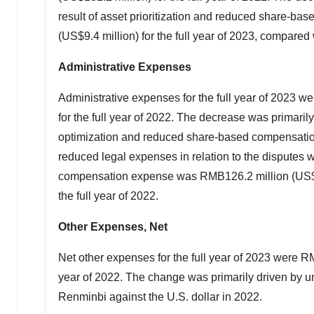
result of asset prioritization and reduced share
(
US$9.4 million
) for the full year of 2023, compared
Administrative Expenses
Administrative expenses for the full year of 2023 w
for the full year of 2022. The decrease was primari
optimization and reduced share-based compensatio
reduced legal expenses in relation to the disputes 
compensation expense was
RMB126.2 million
(
US$
the full year of 2022.
Other Expenses, Net
Net other expenses for the full year of 2023 were
RM
year of 2022. The change was primarily driven by unr
Renminbi against the U.S. dollar in 2022.