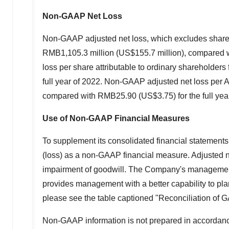
Non-GAAP Net Loss
Non-GAAP adjusted net loss, which excludes share-
RMB1,105.3 million
(
US$155
.7 million), compared 
loss per share attributable to ordinary shareholders 
full year of 2022. Non-GAAP adjusted net loss per A
compared with
RMB25.90
(US$3.75)
for the full yea
Use of Non-GAAP Financial Measures
To supplement its consolidated financial statemen
(loss) as a non-GAAP financial measure. Adjusted 
impairment of goodwill. The Company's management b
provides management with a better capability to pl
please see the table captioned "Reconciliation of G
Non-GAAP information is not prepared in accordan