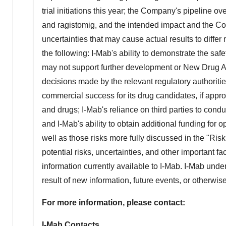
trial initiations this year; the Company's pipeline 
and ragistomig, and the intended impact and the Co
uncertainties that may cause actual results to differ
the following: I-Mab's ability to demonstrate the safe
may not support further development or New Drug Ap
decisions made by the relevant regulatory authoritie
commercial success for its drug candidates, if approv
and drugs; I-Mab's reliance on third parties to cond
and I-Mab's ability to obtain additional funding for
well as those risks more fully discussed in the "Ris
potential risks, uncertainties, and other important 
information currently available to I-Mab. I-Mab unde
result of new information, future events, or otherwi
For more information, please contact:
I-Mab Contacts