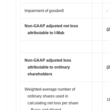
Impairment of goodwill
-
Non-GAAP adjusted net loss
(
attributable to I-Mab
Non-GAAP adjusted loss
attributable to ordinary
(
shareholders
Weighted-average number of
ordinary shares used in
1
calculating net loss per share
–-Basic and diluted