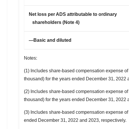
Net loss per ADS attributable to ordinary
shareholders (Note 4)
—Basic and diluted
Notes:
(1) Includes share-based compensation expense o
thousand
) for the years ended
December 31, 2022
a
(2) Includes share-based compensation expense o
thousand
) for the years ended
December 31, 2022
a
(3) Includes share-based compensation expense o
ended
December 31, 2022
and 2023, respectively.