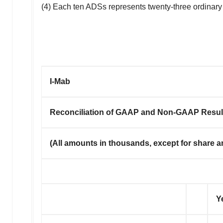
(4) Each ten ADSs represents twenty-three ordinary
I-Mab
Reconciliation of GAAP and Non-GAAP Resul
(
All amounts in thousands, except for share a
Y