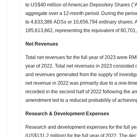
to
US$40 million
of American Depository Shares ("A
aggregate over a 12-month period. During the peri
to 4,633,386 ADSs or 10,656,794 ordinary shares. 
185,613,662, representing the equivalent of 80,701
Net Revenues
Total net revenues for the full year of 2023 were
RMB
year of 2022. Total net revenues in 2023 consisted 
and revenues generated from the supply of investig
net revenue in 2022 was primarily due to a one-tim
recorded in the second half of 2022 following the 
amendment led to a reduced probability of achieving
Research & Development Expenses
Research and development expenses for the full y
(
US$131.2 million
) for the full year of 2022. The 