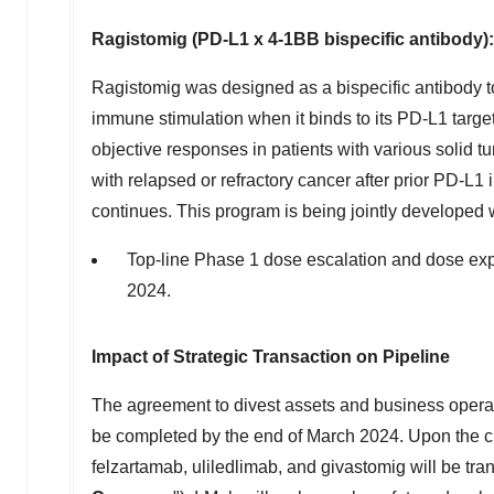
Ragistomig (PD-L1 x 4-1BB bispecific antibody):
Ragistomig was designed as a bispecific antibody to 
immune stimulation when it binds to its PD-L1 targ
objective responses in patients with various solid t
with relapsed or refractory cancer after prior PD-L1
continues. This program is being jointly developed
Top-line Phase 1 dose escalation and dose expan
2024.
Impact of Strategic Transaction on Pipeline
The agreement to divest assets and business opera
be completed by the end of
March 2024
. Upon the c
felzartamab, uliledlimab, and givastomig will be tra