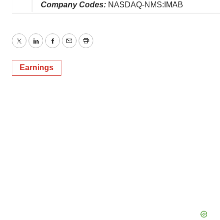
Company Codes:
NASDAQ-NMS:IMAB
Twitter
LinkedIn
Facebook
Email
Print
Earnings