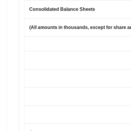
Consolidated Balance Sheets
(All amounts in thousands, except for share a