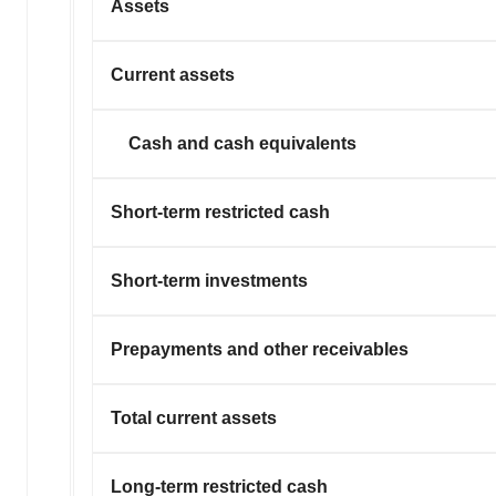
Assets
Current assets
Cash and cash equivalents
Short-term restricted cash
Short-term investments
Prepayments and other receivables
Total current assets
Long-term restricted cash