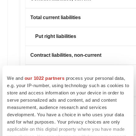
Total current liabilities
Put right liabilities
Contract liabilities, non-current
Operating lease liabilities, non-
We and
our 1022 partners
process your personal data,
e.g. your IP-number, using technology such as cookies to
current
store and access information on your device in order to
serve personalized ads and content, ad and content
Other non-current liabilities
measurement, audience research and services
development. You have a choice in who uses your data
and for what purposes. Your privacy choices are only
Total liabilities
applicable on this digital property where you have made