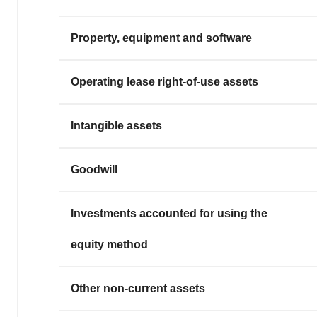
Property, equipment and software
Operating lease right-of-use assets
Intangible assets
Goodwill
Investments accounted for using the
equity method
Other non-current assets