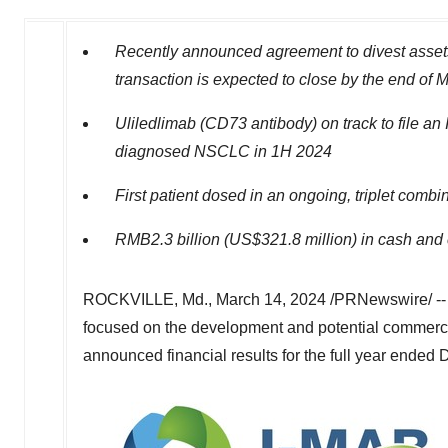
Recently announced agreement to divest asset
transaction is expected to close by the end of
M
Uliledlimab (CD73 antibody) on track to file an
diagnosed NSCLC in 1H 2024
First patient dosed in an ongoing, triplet com
RMB2.3 billion
(
US$321.8 million
) in cash and
ROCKVILLE, Md.
,
March 14, 2024
/PRNewswire/ -- 
focused on the development and potential commercial
announced financial results for the full year ended
D