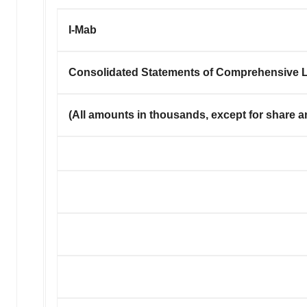
I-Mab
Consolidated Statements of Comprehensive 
(
All amounts in thousands, except for share a