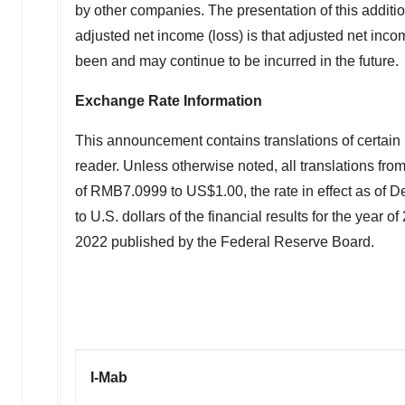
by other companies. The presentation of this additio
adjusted net income (loss) is that adjusted net in
been and may continue to be incurred in the future.
Exchange Rate Information
This announcement contains translations of certain 
reader. Unless otherwise noted, all translations from
of RMB7.0999 to US$1.00, the rate in effect as of 
to U.S. dollars of the financial results for the year
2022 published by the Federal Reserve Board.
I-Mab