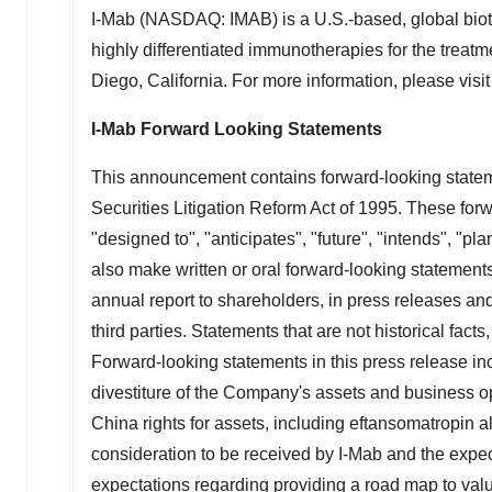
I-Mab (NASDAQ: IMAB) is a U.S.-based, global biot
highly differentiated immunotherapies for the treatm
Diego, California
. For more information, please visi
I-Mab Forward Looking Statements
This announcement contains forward-looking stateme
Securities Litigation Reform Act of 1995. These forw
"designed to", "anticipates", "future", "intends", "pl
also make written or oral forward-looking statements
annual report to shareholders, in press releases and
third parties. Statements that are not historical fac
Forward-looking statements in this press release inc
divestiture of the Company's assets and business o
China
rights for assets, including eftansomatropin 
consideration to be received by I-Mab and the expec
expectations regarding providing a road map to value 