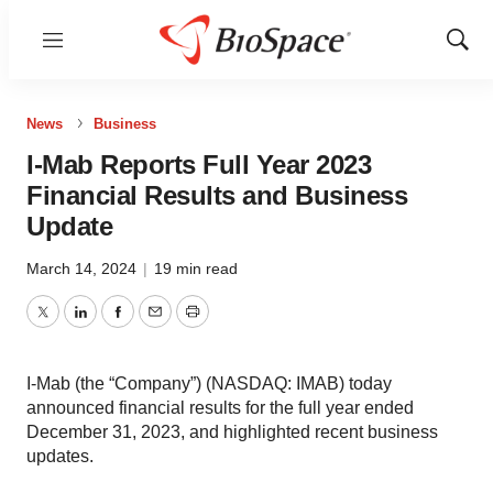
Menu
Show
Sear
News
Business
I-Mab Reports Full Year 2023
Financial Results and Business
Update
March 14, 2024
|
19 min read
Twitter
LinkedIn
Facebook
Email
Print
I-Mab (the “Company”) (NASDAQ: IMAB) today
announced financial results for the full year ended
December 31, 2023, and highlighted recent business
updates.