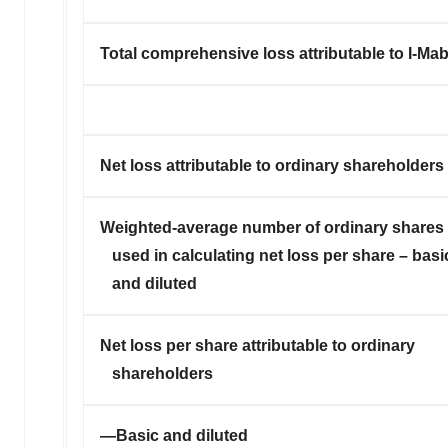
Total comprehensive loss attributable to I-Ma
Net loss attributable to ordinary shareholders
Weighted-average number of ordinary shares
used in calculating net loss per share – basi
and diluted
Net loss per share attributable to ordinary
shareholders
—Basic and diluted