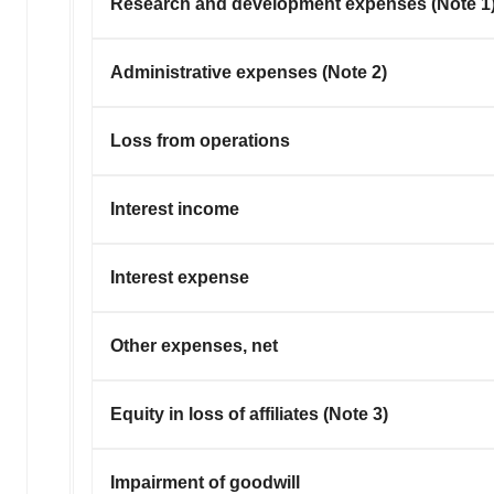
Research and development expenses (Note 1
Administrative expenses (Note 2)
Loss from operations
Interest income
Interest expense
Other expenses, net
Equity in loss of affiliates (Note 3)
Impairment of goodwill