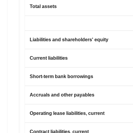
Total assets
Liabilities and shareholders' equity
Current liabilities
Short-term bank borrowings
Accruals and other payables
Operating lease liabilities, current
Contract liabilities, current