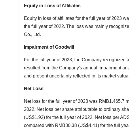
Equity in Loss of Affiliates
Equity in loss of affiliates for the full year of 2023 w
the full year of 2022. The loss was mainly recognize
Co., Ltd.
Impairment
of
Goodwill
For the full year of 2023, the Company recognized 
resulted from the Company's annual impairment anal
and present uncertainty reflected in its market valua
Net Loss
Net loss for the full year of 2023 was
RMB1,465
.7 m
2022. Net loss per share attributable to ordinary sh
(US$1.92)
for the full year of 2022. Net loss per AD
compared with
RMB30.38
(US$4.41)
for the full yea