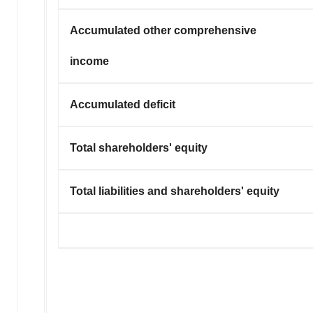
Accumulated other comprehensive
income
Accumulated deficit
Total shareholders' equity
Total liabilities and shareholders' equity