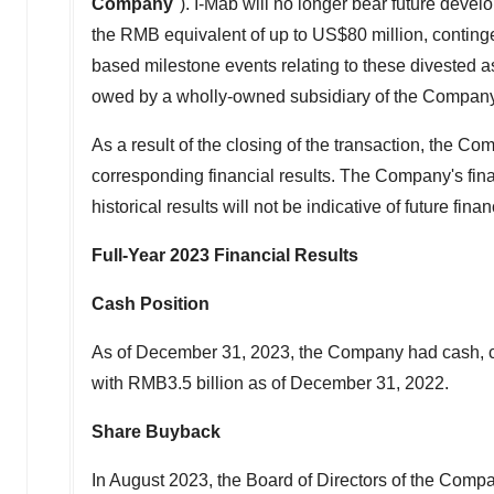
Company
"). I-Mab will no longer bear future deve
the RMB equivalent of up to
US$80 million
, contin
based milestone events relating to these divested a
owed by a wholly-owned subsidiary of the Company
As a result of the closing of the transaction, the Co
corresponding financial results. The Company's fina
historical results will not be indicative of future fina
Full-Year 2023 Financial Results
Cash Position
As of
December 31, 2023
, the Company had cash, c
with
RMB3.5 billion
as of
December 31, 2022
.
Share Buyback
In
August 2023
, the Board of Directors of the Co