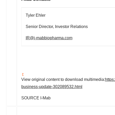
Tyler Ehler
Senior Director, Investor Relations
IR@i-mabbiopharma.com
View original content to download multimedia:
https
business-update-302089532.html
SOURCE I-Mab