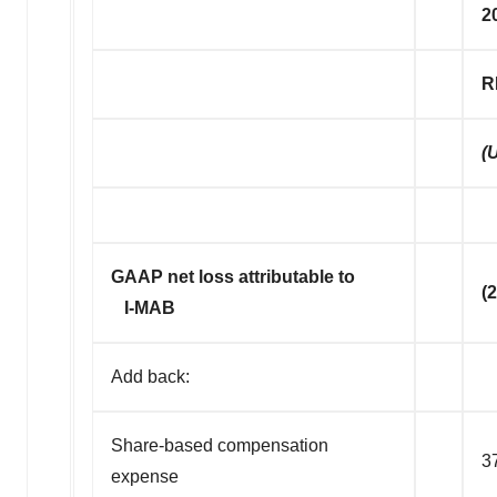
2
R
(
GAAP net loss attributable to
(
I-MAB
Add back:
Share-based compensation
3
expense