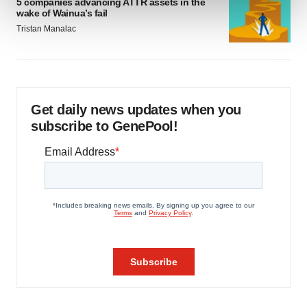
5 companies advancing ATTR assets in the
wake of Wainua’s fail
Tristan Manalac
We use cookies to enhance your experience, analyze
site traffic, and serve tailored ads. By clicking "OK", you
agree to our use of cookies. You can later change your
consent or withdraw it. For more info, see our
Privacy
Policy
.
Get daily news updates when you
subscribe to GenePool!