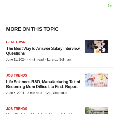
MORE ON THIS TOPIC
GENETOWN
The Best Way to Answer Salary Interview
Questions
·
·
June 11, 2024
4 min read
Lorenzo Soliman
JOB TRENDS
Life Sciences R&D, Manufacturing Talent
Becoming More Difficult to Find: Report
·
·
June 6, 2024
3 min read
Greg Slabodkin
JOB TRENDS