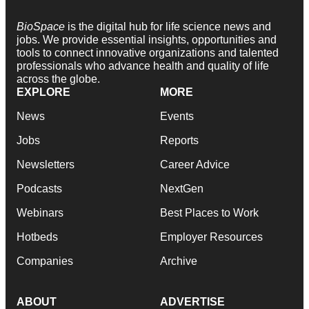
BioSpace
is the digital hub for life science news and
jobs. We provide essential insights, opportunities and
tools to connect innovative organizations and talented
professionals who advance health and quality of life
across the globe.
EXPLORE
MORE
News
Events
Jobs
Reports
Newsletters
Career Advice
Podcasts
NextGen
Webinars
Best Places to Work
Hotbeds
Employer Resources
Companies
Archive
ABOUT
ADVERTISE