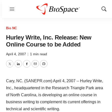
Menu
Show
Sear
Bio NC
Hurley Write, Inc. Release: New
Online Course to be Added
April 4, 2007
|
1 min read
Twitter
LinkedIn
Facebook
Email
Print
Cary, NC. (SANEPR.com) April 4, 2007 -- Hurley Write,
Inc., headquartered in the Research Triangle Park area
of North Carolina, is developing an online course in
business writing to complement its current offerings in
technical and scientific writing.