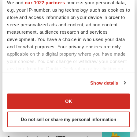
We and
our 1022 partners
process your personal data,
e.g. your IP-number, using technology such as cookies to
MERGERS & ACQUISITIONS
store and access information on your device in order to
4 potential biotech M&A targets, plus a pretty
sure bet from J&J
serve personalized ads and content, ad and content
Annalee Armstrong
measurement, audience research and services
development. You have a choice in who uses your data
and for what purposes. Your privacy choices are only
MERGERS & ACQUISITIONS
applicable on this digital property where you have made
‘Unlikely’ AstraZeneca-BMS mega-merger
your choices. You can change or withdraw your consent
would be largest pharma deal ever
any time from the Cookie Declaration or by clicking on
Annalee Armstrong
the Privacy trigger icon.
Show details
If you allow, we would also like to:
FDA
Biotech leaders call for streamlining of INDs
Collect information about your geographical location
OK
as FDA’s Trialblazer rolls out
which can be accurate to within several meters
Jef Akst
Identify your device by actively scanning it for
Do not sell or share my personal information
specific characteristics (fingerprinting)
Find out more about how your personal data is processed
PIPELINE
and set your preferences in the
details section
.