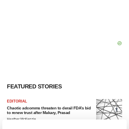
FEATURED STORIES
EDITORIAL
Chaotic adcomms threaten to derail FDA’s bid
to renew trust after Makary, Prasad
Heather McKenzie