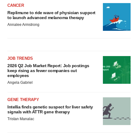
CANCER
Replimune to ride wave of physician support
to launch advanced melanoma therapy
Annalee Armstrong
JOB TRENDS
2026 Q2 Job Market Report: Job postings
keep rising as fewer companies cut
employees
Angela Gabriel
GENE THERAPY
Intellia finds genetic suspect for liver safety
signals with ATTR gene therapy
Tristan Manalac