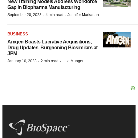
New Training Models Address Workforce
Gap in Biopharma Manufacturing
·
·
September 20, 2023
4 min read
Jennifer Markarian
BUSINESS
Amgen Boasts Lucrative Acquisitions,
Drug Updates, Burgeoning Biosimilars at
JPM
·
·
January 10, 2023
2 min read
Lisa Munger