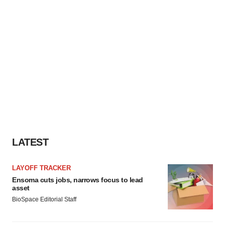
LATEST
LAYOFF TRACKER
Ensoma cuts jobs, narrows focus to lead
asset
BioSpace Editorial Staff