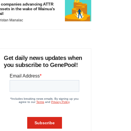
 companies advancing ATTR
ssets in the wake of Wainua’s
ail
ristan Manalac
Get daily news updates when
you subscribe to GenePool!