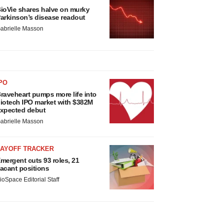
ioVie shares halve on murky
arkinson’s disease readout
abrielle Masson
PO
raveheart pumps more life into
iotech IPO market with $382M
xpected debut
abrielle Masson
LAYOFF TRACKER
mergent cuts 93 roles, 21
acant positions
ioSpace Editorial Staff