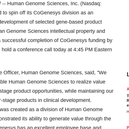
/ -- Human Genome Sciences, Inc. (Nasdaq:
to spin off its CoGenesys division as an
 development of selected gene-based product
man Genome Sciences intellectual property and
 a successful completion of CoGenesys funding by
 hold a conference call today at 4:45 PM Eastern
ve Officer, Human Genome Sciences, said, "We
nable Human Genome Sciences to realize value
-stage product opportunities, while maintaining our
T
r-stage products in clinical development.
R
e
 was created as a division of Human Genome
H
nstrated its ability to generate value through the
enesys has an excellent employee base and
P