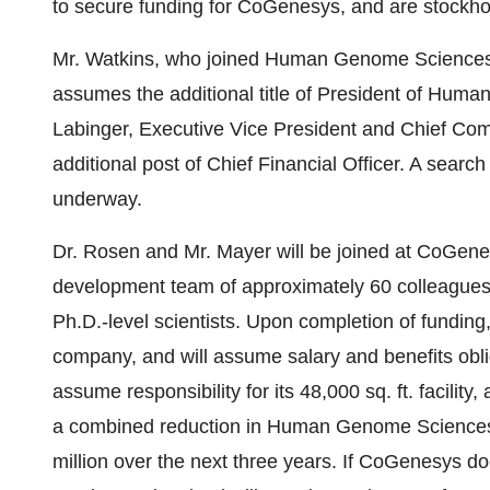
to secure funding for CoGenesys, and are stockh
Mr. Watkins, who joined Human Genome Sciences 
assumes the additional title of President of Hum
Labinger, Executive Vice President and Chief Com
additional post of Chief Financial Officer. A search
underway.
Dr. Rosen and Mr. Mayer will be joined at CoGene
development team of approximately 60 colleague
Ph.D.-level scientists. Upon completion of fundi
company, and will assume salary and benefits obli
assume responsibility for its 48,000 sq. ft. facilit
a combined reduction in Human Genome Sciences' 
million over the next three years. If CoGenesys do