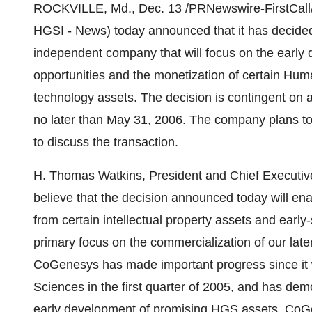
ROCKVILLE, Md., Dec. 13 /PRNewswire-FirstCall
HGSI - News) today announced that it has decided 
independent company that will focus on the early
opportunities and the monetization of certain Hu
technology assets. The decision is contingent on
no later than May 31, 2006. The company plans to
to discuss the transaction.
H. Thomas Watkins, President and Chief Executi
believe that the decision announced today will e
from certain intellectual property assets and early
primary focus on the commercialization of our late
CoGenesys has made important progress since it
Sciences in the first quarter of 2005, and has demo
early development of promising HGS assets. CoG