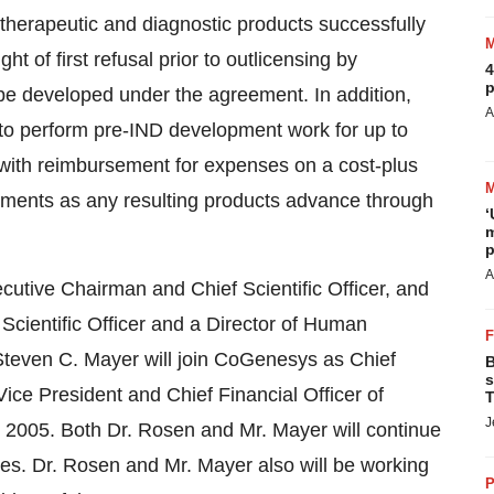
therapeutic and diagnostic products successfully
 of first refusal prior to outlicensing by
4
p
be developed under the agreement. In addition,
A
o perform pre-IND development work for up to
ith reimbursement for expenses on a cost-plus
ayments as any resulting products advance through
‘
m
p
A
cutive Chairman and Chief Scientific Officer, and
 Scientific Officer and a Director of Human
teven C. Mayer will join CoGenesys as Chief
B
s
ice President and Chief Financial Officer of
T
J
005. Both Dr. Rosen and Mr. Mayer will continue
s. Dr. Rosen and Mr. Mayer also will be working
P