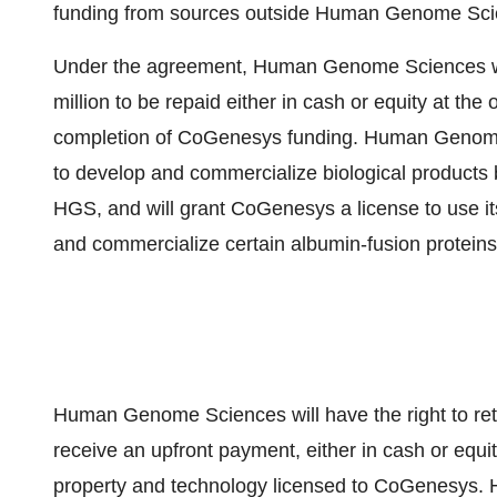
funding from sources outside Human Genome Sci
Under the agreement, Human Genome Sciences wil
million to be repaid either in cash or equity at t
completion of CoGenesys funding. Human Genome 
to develop and commercialize biological product
HGS, and will grant CoGenesys a license to use it
and commercialize certain albumin-fusion proteins 
Human Genome Sciences will have the right to ret
receive an upfront payment, either in cash or equity
property and technology licensed to CoGenesys. HG