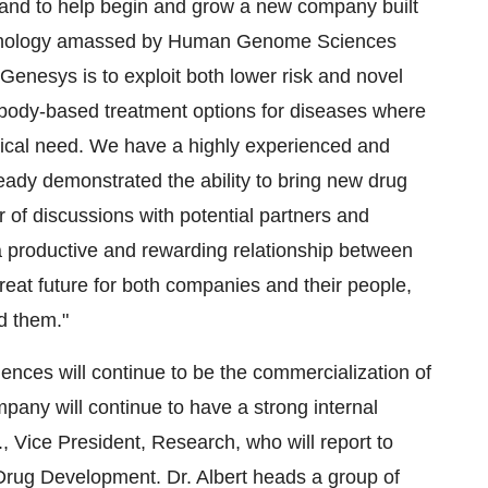
- and to help begin and grow a new company built
technology amassed by Human Genome Sciences
enesys is to exploit both lower risk and novel
tibody-based treatment options for diseases where
dical need. We have a highly experienced and
ady demonstrated the ability to bring new drug
r of discussions with potential partners and
 a productive and rewarding relationship between
t future for both companies and their people,
d them."
ces will continue to be the commercialization of
pany will continue to have a strong internal
., Vice President, Research, who will report to
Drug Development. Dr. Albert heads a group of