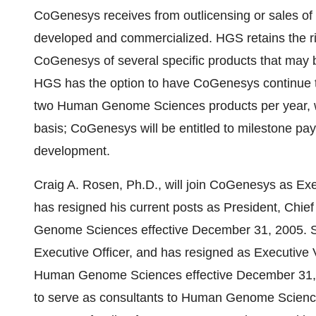
CoGenesys receives from outlicensing or sales of 
developed and commercialized. HGS retains the right
CoGenesys of several specific products that may 
HGS has the option to have CoGenesys continue t
two Human Genome Sciences products per year, w
basis; CoGenesys will be entitled to milestone p
development.
Craig A. Rosen, Ph.D., will join CoGenesys as Exe
has resigned his current posts as President, Chief
Genome Sciences effective December 31, 2005. S
Executive Officer, and has resigned as Executive V
Human Genome Sciences effective December 31, 2
to serve as consultants to Human Genome Science