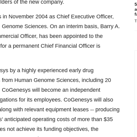
olders of the new company.
5
a
f
in November 2004 as Chief Executive Officer,
T
an Genome Sciences. On an interim basis, Barry A.
mercial Officer, has been appointed to the
 for a permanent Chief Financial Officer is
sys by a highly experienced early drug
s from Human Genome Sciences, including 20
ng, CoGenesys will become an independent
gations for its employees. CoGenesys will also
y, along with relevant equipment leases -- producing
anticipated operating costs of more than $35
es not achieve its funding objectives, the