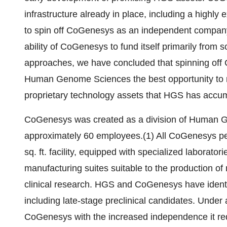
infrastructure already in place, including a highl
to spin off CoGenesys as an independent company is
ability of CoGenesys to fund itself primarily from 
approaches, we have concluded that spinning of
Human Genome Sciences the best opportunity to mo
proprietary technology assets that HGS has accum
CoGenesys was created as a division of Human Gen
approximately 60 employees.(1) All CoGenesys pe
sq. ft. facility, equipped with specialized labora
manufacturing suites suitable to the production of 
clinical research. HGS and CoGenesys have identi
including late-stage preclinical candidates. Und
CoGenesys with the increased independence it requ