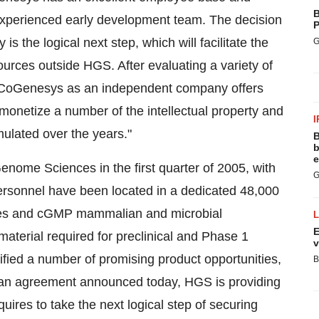
B
y experienced early development team. The decision
P
 the logical next step, which will facilitate the
G
sources outside HGS. After evaluating a variety of
f CoGenesys as an independent company offers
netize a number of the intellectual property and
I
ulated over the years."
B
b
e
ome Sciences in the first quarter of 2005, with
G
rsonnel have been located in a dedicated 48,000
tories and cGMP mammalian and microbial
E
material required for preclinical and Phase 1
v
fied a number of promising product opportunities,
B
er an agreement announced today, HGS is providing
ires to take the next logical step of securing