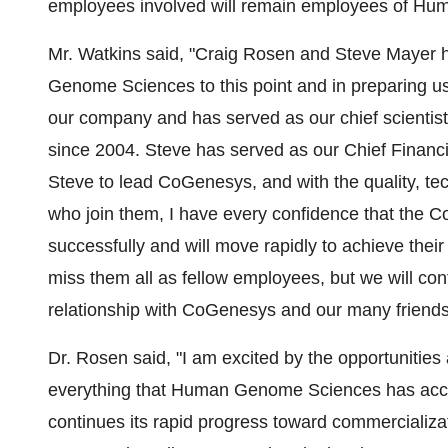
employees involved will remain employees of H
Mr. Watkins said, "Craig Rosen and Steve Mayer 
Genome Sciences to this point and in preparing us f
our company and has served as our chief scientis
since 2004. Steve has served as our Chief Financi
Steve to lead CoGenesys, and with the quality, tec
who join them, I have every confidence that the C
successfully and will move rapidly to achieve the
miss them all as fellow employees, but we will co
relationship with CoGenesys and our many friendsh
Dr. Rosen said, "I am excited by the opportunitie
everything that Human Genome Sciences has ac
continues its rapid progress toward commercializat