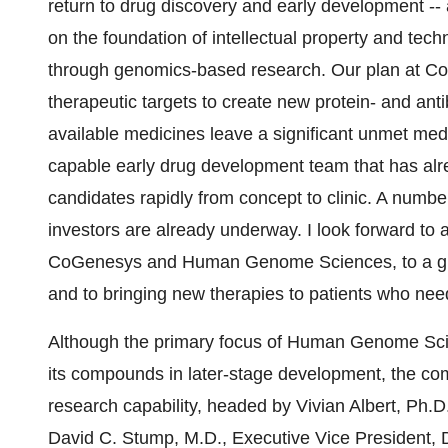
return to drug discovery and early development -
on the foundation of intellectual property and 
through genomics-based research. Our plan at CoG
therapeutic targets to create new protein- and an
available medicines leave a significant unmet me
capable early drug development team that has alre
candidates rapidly from concept to clinic. A numbe
investors are already underway. I look forward to
CoGenesys and Human Genome Sciences, to a grea
and to bringing new therapies to patients who nee
Although the primary focus of Human Genome Scien
its compounds in later-stage development, the com
research capability, headed by Vivian Albert, Ph.D
David C. Stump, M.D., Executive Vice President, 