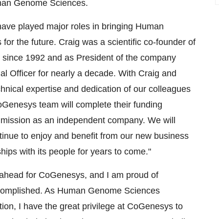
uman Genome Sciences.
have played major roles in bringing Human
or the future. Craig was a scientific co-founder of
t since 1992 and as President of the company
al Officer for nearly a decade. With Craig and
hnical expertise and dedication of our colleagues
oGenesys team will complete their funding
ir mission as an independent company. We will
ntinue to enjoy and benefit from our new business
ips with its people for years to come."
s ahead for CoGenesys, and I am proud of
complished. As Human Genome Sciences
ion, I have the great privilege at CoGenesys to