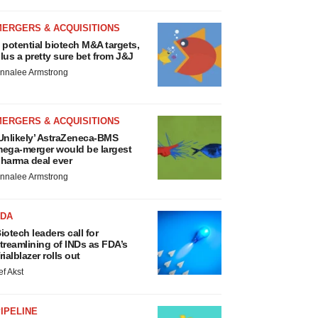
MERGERS & ACQUISITIONS
 potential biotech M&A targets,
lus a pretty sure bet from J&J
nnalee Armstrong
MERGERS & ACQUISITIONS
Unlikely’ AstraZeneca-BMS
ega-merger would be largest
harma deal ever
nnalee Armstrong
FDA
iotech leaders call for
treamlining of INDs as FDA’s
rialblazer rolls out
ef Akst
IPELINE