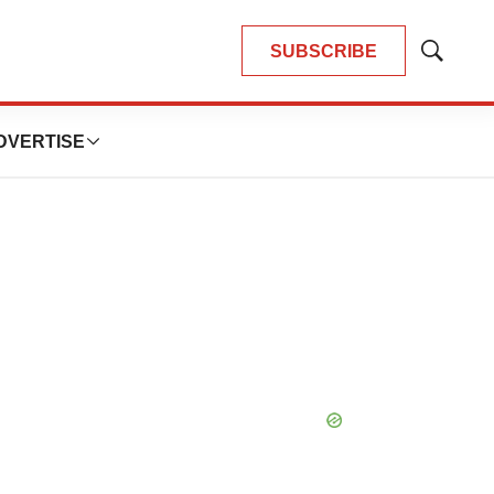
SUBSCRIBE
Show
Search
DVERTISE