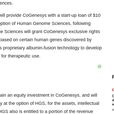
ences.
l provide CoGenesys with a start-up loan of $10
he option of Human Genome Sciences, following
Sciences will grant CoGenesys exclusive rights
s based on certain human genes discovered by
s proprietary albumin-fusion technology to develop
for therapeutic use.
E
ain an equity investment in CoGenesys, and will
C
d
 at the option of HGS, for the assets, intellectual
a
H
S also is entitled to a portion of the revenue