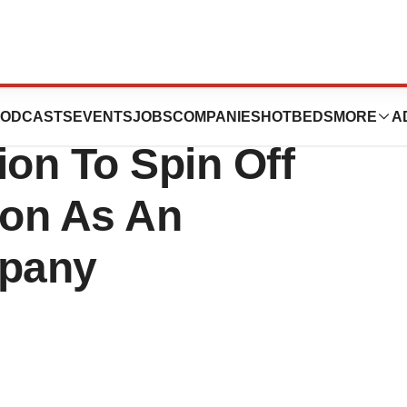
iences, Inc.
ODCASTS
EVENTS
JOBS
COMPANIES
HOTBEDS
MORE
A
on To Spin Off
on As An
pany