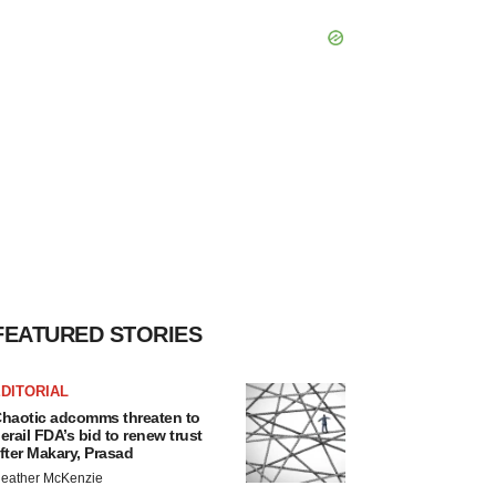
FEATURED STORIES
DITORIAL
haotic adcomms threaten to
erail FDA’s bid to renew trust
fter Makary, Prasad
eather McKenzie