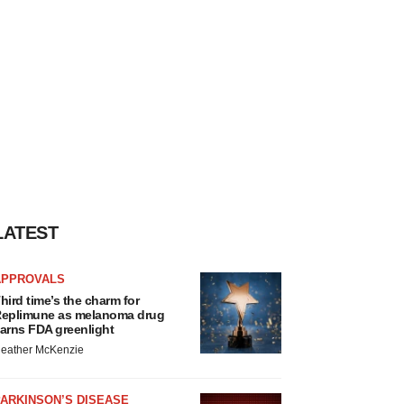
LATEST
APPROVALS
hird time’s the charm for
eplimune as melanoma drug
arns FDA greenlight
eather McKenzie
ARKINSON’S DISEASE