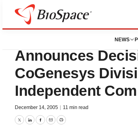
News
Business
Human Genome Sc
NEWS
P
Announces Decisi
CoGenesys Divisi
Independent Com
December 14, 2005
|
11 min read
Twitter
LinkedIn
Facebook
Email
Print