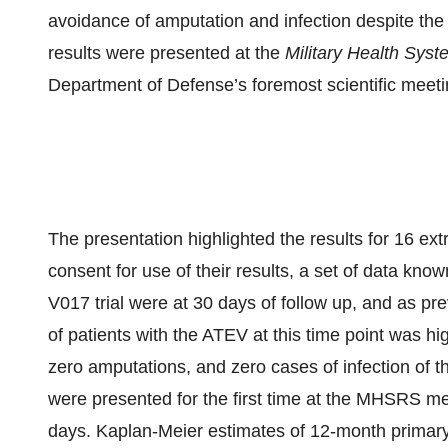
avoidance of amputation and infection despite the 
results were presented at the
Military Health Sy
Department of Defense’s foremost scientific meeti
The presentation highlighted the results for 16 ex
consent for use of their results, a set of data know
V017 trial were at 30 days of follow up, and as pre
of patients with the ATEV at this time point was 
zero amputations, and zero cases of infection of t
were presented for the first time at the MHSRS me
days. Kaplan-Meier estimates of 12-month primar