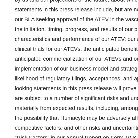
statements in this press release include, but are n
our BLA seeking approval of the ATEV in the vascu
the initiation, timing, progress, and results of our pr
characteristics and performance of our ATEV; our a
clinical trials for our ATEVs; the anticipated benefi
anticipated commercialization of our ATEVs and ou
implementation of our business model and strategic
likelihood of regulatory filings, acceptances, and
looking statements in this press release will prov
are subject to a number of significant risks and unc
materially from expected results, including, among
the possibility that Humacyte may be adversely af
competitive factors, and other risks and uncertain
“Risk Factors” in our Annual Report on Form 10-K