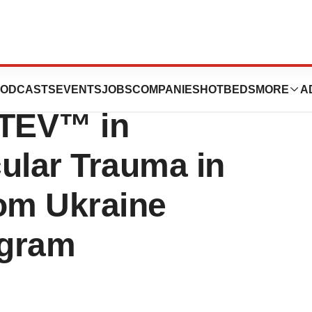
s Positive Long-
ODCASTS
EVENTS
JOBS
COMPANIES
HOTBEDS
MORE
A
ATEV™ in
ular Trauma in
rom Ukraine
ogram