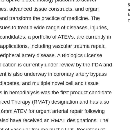
5
ues, advanced tissue constructs, and organ
a
f
and transform the practice of medicine. The
T
es to treat a wide range of diseases, injuries,
candidates, a portfolio of ATEVs, are currently in
r applications, including vascular trauma repair,
ripheral artery disease. A Biologics License
dication is currently under review by the FDA and
ent is also underway in coronary artery bypass
 diabetes, and multiple novel cell and tissue
in hemodialysis was the first product candidate
anced Therapy (RMAT) designation and has also
6mm ATEV for urgent arterial repair following
also have received an RMAT designations. The
nt of vascular trauma by the U.S. Secretary of