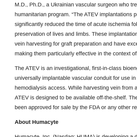
M.D., Ph.D., a Ukrainian vascular surgeon who tre
humanitarian program. “The ATEV implantations pe
significantly reduced the time of acute ischemia fo
preservation of lives and limbs. These implantatio
vein harvesting for graft preparation and have exc
making them particularly effective in the context of
The ATEV is an investigational, first-in-class bio
universally implantable vascular conduit for use in
hemodialysis access. While harvesting vein from a t
ATEV is designed to be available off-the-shelf. Th
been approved for sale by the FDA or any other r
About Humacyte
Humacyte, Inc. (Nasdaq: HUMA) is developing a dis