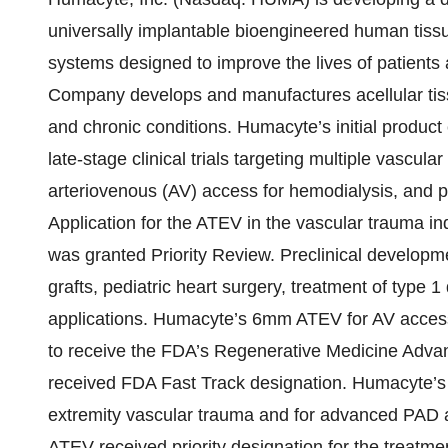
universally implantable bioengineered human tiss
systems designed to improve the lives of patients 
Company develops and manufactures acellular tissu
and chronic conditions. Humacyte’s initial product 
late-stage clinical trials targeting multiple vascula
arteriovenous (AV) access for hemodialysis, and pe
Application for the ATEV in the vascular trauma in
was granted Priority Review. Preclinical developm
grafts, pediatric heart surgery, treatment of type 1
applications. Humacyte’s 6mm ATEV for AV access 
to receive the FDA’s Regenerative Medicine Adv
received FDA Fast Track designation. Humacyte’s 
extremity vascular trauma and for advanced PAD 
ATEV received priority designation for the treatme