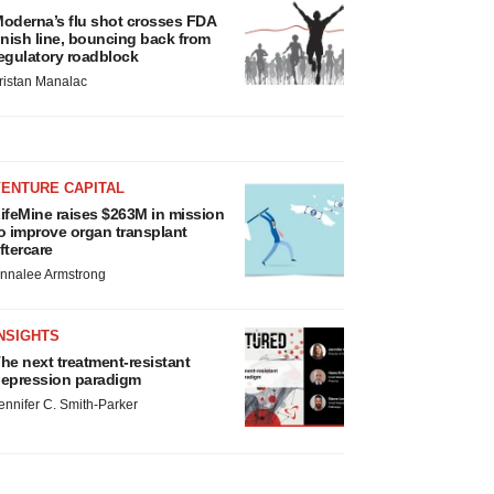
oderna’s flu shot crosses FDA
inish line, bouncing back from
egulatory roadblock
ristan Manalac
VENTURE CAPITAL
ifeMine raises $263M in mission
o improve organ transplant
ftercare
nnalee Armstrong
NSIGHTS
he next treatment-resistant
epression paradigm
ennifer C. Smith-Parker