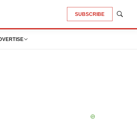
SUBSCRIBE
Show
Search
DVERTISE