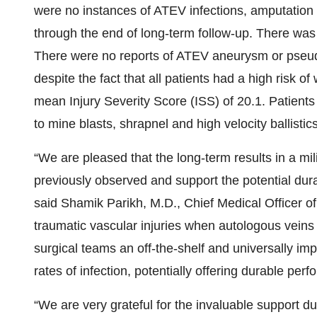
were no instances of ATEV infections, amputation 
through the end of long-term follow-up. There was
There were no reports of ATEV aneurysm or pseu
despite the fact that all patients had a high risk o
mean Injury Severity Score (ISS) of 20.1. Patients
to mine blasts, shrapnel and high velocity ballistics
“We are pleased that the long-term results in a mili
previously observed and support the potential dura
said Shamik Parikh, M.D., Chief Medical Officer of
traumatic vascular injuries when autologous veins
surgical teams an off-the-shelf and universally im
rates of infection, potentially offering durable pe
“We are very grateful for the invaluable support dur