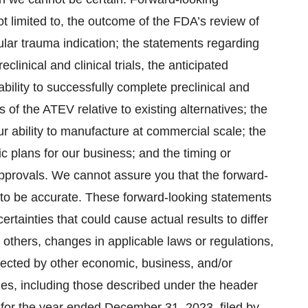
ot limited to, the outcome of the FDA’s review of
lar trauma indication; the statements regarding
eclinical and clinical trials, the anticipated
bility to successfully complete preclinical and
ts of the ATEV relative to existing alternatives; the
r ability to manufacture at commercial scale; the
 plans for our business; and the timing or
 approvals. We cannot assure you that the forward-
e to be accurate. These forward-looking statements
ertainties that could cause actual results to differ
 others, changes in applicable laws or regulations,
fected by other economic, business, and/or
ties, including those described under the header
 for the year ended December 31, 2023, filed by