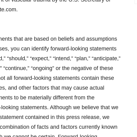
te.com.
ments that are based on beliefs and assumptions
ses, you can identify forward-looking statements
,” “should,” “expect,” “intend,” “plan,” “anticipate,”
l,” “continue,” “ongoing” or the negative of these
ot all forward-looking statements contain these
es, and other factors that may cause actual
ments to be materially different from the
-looking statements. Although we believe that we
statement contained in this press release, we
combination of facts and factors currently known
ch we cannot be certain. Forward-looking