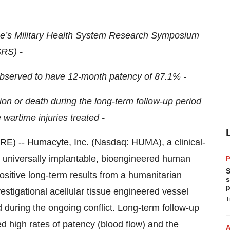
se’s Military Health System Research Symposium
RS) -
 observed to have 12-month patency of 87.1% -
ion or death during the long-term follow-up period
 wartime injuries treated -
-- Humacyte, Inc. (Nasdaq: HUMA), a clinical-
 universally implantable, bioengineered human
P
S
ositive long-term results from a humanitarian
s
p
stigational acellular tissue engineered vessel
T
d during the ongoing conflict. Long-term follow-up
ed high rates of patency (blood flow) and the