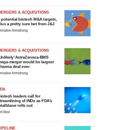
MERGERS & ACQUISITIONS
 potential biotech M&A targets,
lus a pretty sure bet from J&J
nnalee Armstrong
MERGERS & ACQUISITIONS
Unlikely’ AstraZeneca-BMS
ega-merger would be largest
harma deal ever
nnalee Armstrong
FDA
iotech leaders call for
treamlining of INDs as FDA’s
rialblazer rolls out
ef Akst
IPELINE