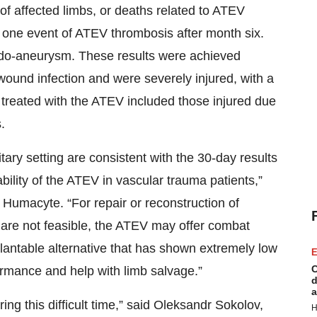
of affected limbs, or deaths related to ATEV
 one event of ATEV thrombosis after month six.
do-aneurysm. These results were achieved
f wound infection and were severely injured, with a
 treated with the ATEV included those injured due
.
tary setting are consistent with the 30-day results
bility of the ATEV in vascular trauma patients,”
 Humacyte. “For repair or reconstruction of
 are not feasible, the ATEV may offer combat
plantable alternative that has shown extremely low
E
C
rformance and help with limb salvage.”
d
a
ing this difficult time,” said Oleksandr Sokolov,
H