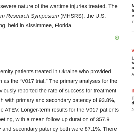
severe nature of the wartime injuries treated. The
M
f
stem Research Symposium
(MHSRS), the U.S.
r
T
ng, held in Kissimmee, Florida.
L
t
a
tremity patients treated in Ukraine who provided
A
n as the “V017 trial.” The primary analyses for the
viously reported the rate of success for treatment
I
T
high with primary and secondary patency of 93.8%,
d
he ATEV. Longer-term results for the V017 patients
J
eting, with a mean follow-up duration of 357.9
y and secondary patency both were 87.1%. There