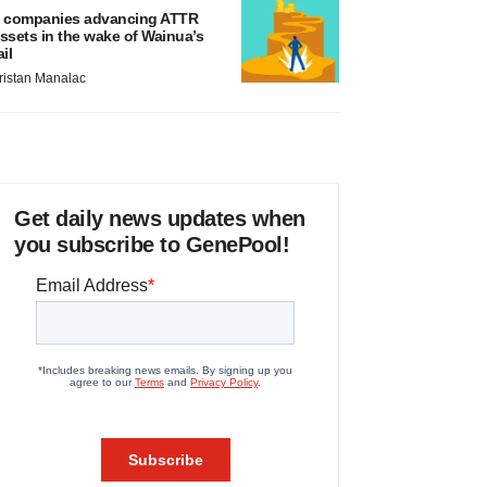
 companies advancing ATTR
ssets in the wake of Wainua’s
ail
ristan Manalac
Get daily news updates when
you subscribe to GenePool!