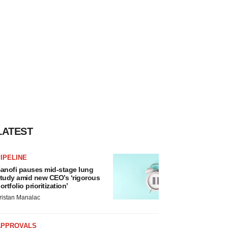
LATEST
IPELINE
anofi pauses mid-stage lung
tudy amid new CEO’s ‘rigorous
ortfolio prioritization’
ristan Manalac
APPROVALS