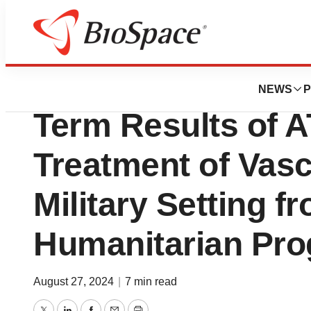
Press Releases
Humacyte Present
NEWS
P
Term Results of 
Treatment of Vasc
Military Setting f
Humanitarian Pr
August 27, 2024
|
7 min read