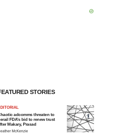
FEATURED STORIES
DITORIAL
haotic adcomms threaten to
erail FDA’s bid to renew trust
fter Makary, Prasad
eather McKenzie