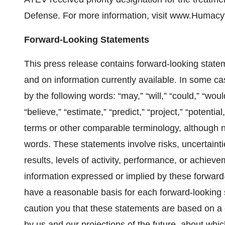
Defense. For more information, visit www.Humacy
Forward-Looking Statements
This press release contains forward-looking state
and on information currently available. In some ca
by the following words: “may,” “will,” “could,” “would
“believe,” “estimate,” “predict,” “project,” “potentia
terms or other comparable terminology, although n
words. These statements involve risks, uncertainti
results, levels of activity, performance, or achieve
information expressed or implied by these forward
have a reasonable basis for each forward-looking 
caution you that these statements are based on a 
by us and our projections of the future, about whi