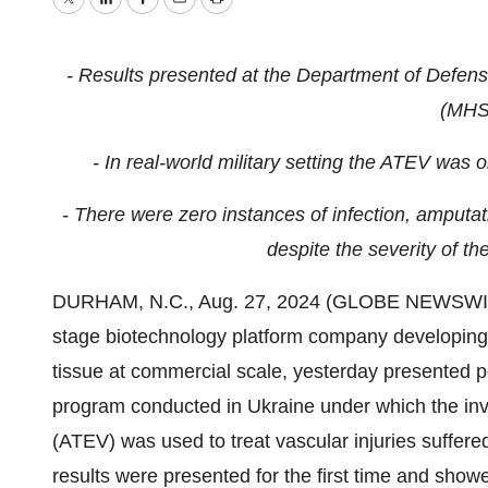
Twitter
LinkedIn
Facebook
Email
Print
-
Results presented at the Department of Defen
(MHS
- In real-world military setting the ATEV was
- There were zero instances of infection, amputat
despite the severity of the
DURHAM, N.C., Aug. 27, 2024 (GLOBE NEWSWIRE) 
stage biotechnology platform company developing
tissue at commercial scale, yesterday presented p
program conducted in Ukraine under which the inve
(ATEV) was used to treat vascular injuries suffere
results were presented for the first time and show