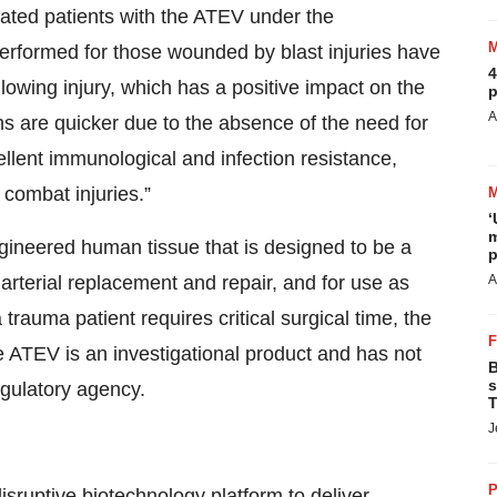
ated patients with the ATEV under the
rformed for those wounded by blast injuries have
4
llowing injury, which has a positive impact on the
p
A
ns are quicker due to the absence of the need for
ellent immunological and infection resistance,
 combat injuries.”
‘
m
engineered human tissue that is designed to be a
p
 arterial replacement and repair, and for use as
A
rauma patient requires critical surgical time, the
e ATEV is an investigational product and has not
B
s
egulatory agency.
T
J
P
ruptive biotechnology platform to deliver